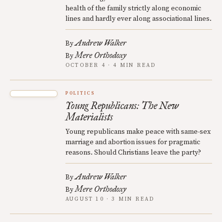
health of the family strictly along economic
lines and hardly ever along associational lines.
Andrew Walker
By
Mere Orthodoxy
By
OCTOBER 4 · 4 MIN READ
POLITICS
Young Republicans: The New
Materialists
Young republicans make peace with same-sex
marriage and abortion issues for pragmatic
reasons. Should Christians leave the party?
Andrew Walker
By
Mere Orthodoxy
By
AUGUST 10 · 3 MIN READ