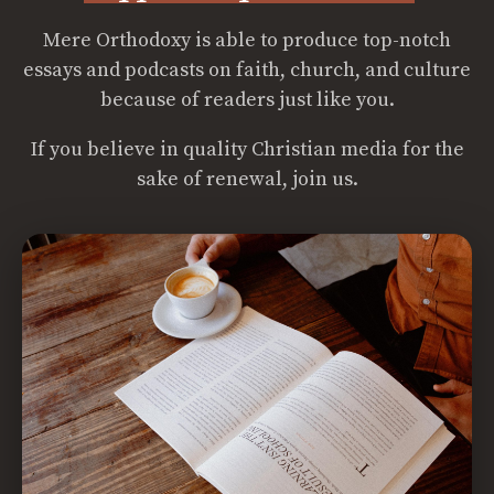
Mere Orthodoxy is able to produce top-notch
essays and podcasts on faith, church, and culture
because of readers just like you.
If you believe in quality Christian media for the
sake of renewal, join us.