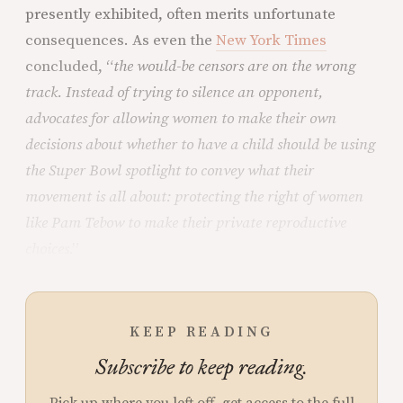
presently exhibited, often merits unfortunate
consequences. As even the
New York Times
concluded, “
the would-be censors are on the wrong
track. Instead of trying to silence an opponent,
advocates for allowing women to make their own
decisions about whether to have a child should be using
the Super Bowl spotlight to convey what their
movement is all about: protecting the right of women
like Pam Tebow to make their private reproductive
choices
.”
KEEP READING
Subscribe to keep reading.