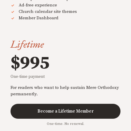
Ad-free experience
Church calendar site themes
Member Dashboard
Lifetime
$995
One-time payment
For readers who want to help sustain Mere Orthodoxy
permanently.
Become a Lifetime Member
One-time. No renewal.