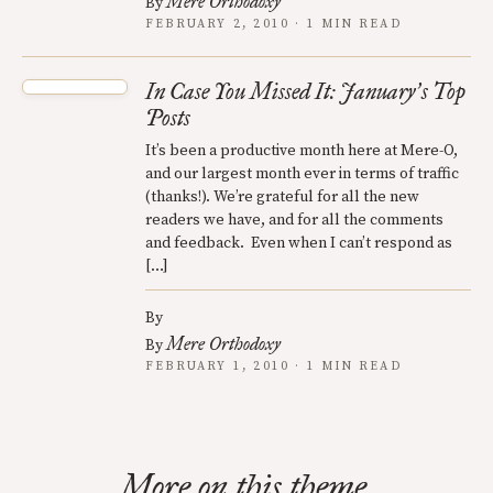
Mere Orthodoxy
By
FEBRUARY 2, 2010 · 1 MIN READ
In Case You Missed It: January
s Top
’
Posts
It’s been a productive month here at Mere-O,
and our largest month ever in terms of traffic
(thanks!). We’re grateful for all the new
readers we have, and for all the comments
and feedback. Even when I can’t respond as
[…]
By
Mere Orthodoxy
By
FEBRUARY 1, 2010 · 1 MIN READ
More on this theme.