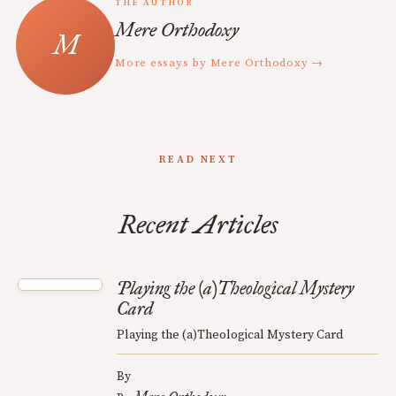
THE AUTHOR
Mere Orthodoxy
More essays by Mere Orthodoxy →
READ NEXT
Recent Articles
Playing the (a)Theological Mystery
Card
Playing the (a)Theological Mystery Card
By