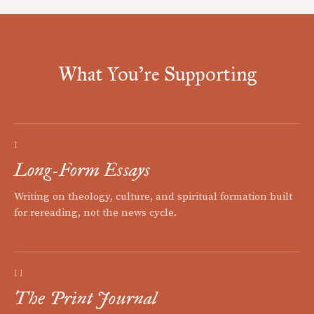
What You're Supporting
I
Long-Form Essays
Writing on theology, culture, and spiritual formation built
for rereading, not the news cycle.
II
The Print Journal