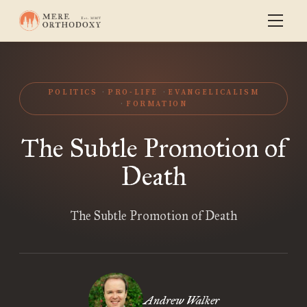
POLITICS
PRO-LIFE
EVANGELICALISM
FORMATION
The Subtle Promotion of
Death
The Subtle Promotion of Death
Andrew Walker