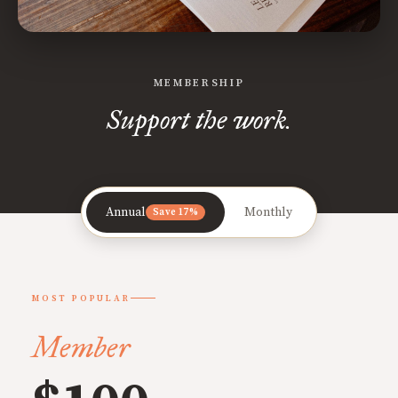
MEMBERSHIP
Support the work.
Annual
Monthly
Save 17%
MOST POPULAR
Member