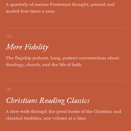
A quarterly of serious Protestant thought, printed and
mailed four times a year.
III
Mere Fidelity
The flagship podcast. Long, patient conversations about
theology, church, and the life of faith.
IV
Christians Reading Classics
A slow walk through the great books of the Christian and
classical tradition, one volume at a time.