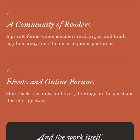
V
A Community of Readers
A private forum where members read, argue, and think
together, away from the noise of public platforms.
VI
Ebooks and Online Forums
Short books, lectures, and live gatherings on the questions
that don't go away.
And the work itself.