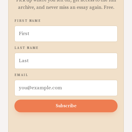
Pick up where you left off, get access to the full
archive, and never miss an essay again. Free.
FIRST NAME
LAST NAME
EMAIL
Subscribe