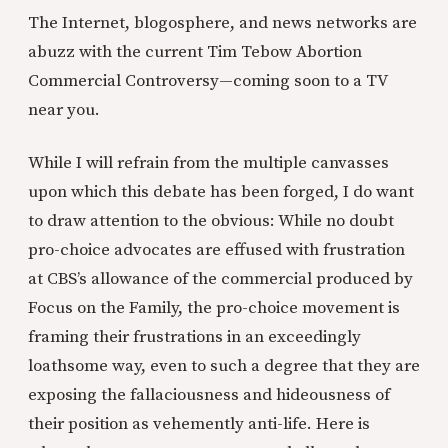
The Internet, blogosphere, and news networks are
abuzz with the current Tim Tebow Abortion
Commercial Controversy—coming soon to a TV
near you.
While I will refrain from the multiple canvasses
upon which this debate has been forged, I do want
to draw attention to the obvious: While no doubt
pro-choice advocates are effused with frustration
at CBS’s allowance of the commercial produced by
Focus on the Family, the pro-choice movement is
framing their frustrations in an exceedingly
loathsome way, even to such a degree that they are
exposing the fallaciousness and hideousness of
their position as vehemently anti-life. Here is