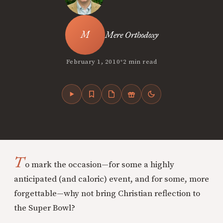
Mere Orthodoxy
•
February 1, 2010
2 min read
T
o mark the occasion—for some a highly
anticipated (and caloric) event, and for some, more
forgettable—why not bring Christian reflection to
the Super Bowl?