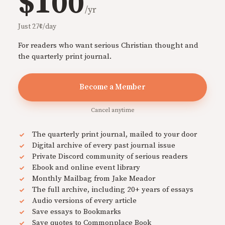
$100
/yr
Just 27¢/day
For readers who want serious Christian thought and
the quarterly print journal.
Become a Member
Cancel anytime
The quarterly print journal, mailed to your door
Digital archive of every past journal issue
Private Discord community of serious readers
Ebook and online event library
Monthly Mailbag from Jake Meador
The full archive, including 20+ years of essays
Audio versions of every article
Save essays to Bookmarks
Save quotes to Commonplace Book