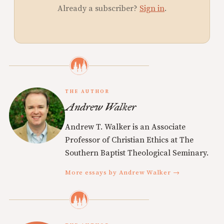
Already a subscriber?
Sign in
.
THE AUTHOR
Andrew Walker
Andrew T. Walker is an Associate
Professor of Christian Ethics at The
Southern Baptist Theological Seminary.
More essays by Andrew Walker →