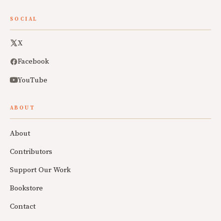
SOCIAL
X
Facebook
YouTube
ABOUT
About
Contributors
Support Our Work
Bookstore
Contact