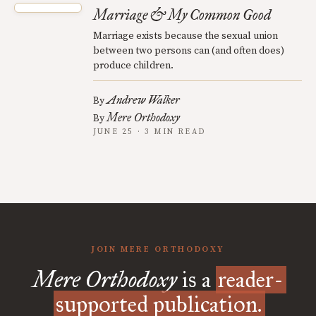
Marriage & My Common Good
Marriage exists because the sexual union
between two persons can (and often does)
produce children.
Andrew Walker
By
Mere Orthodoxy
By
JUNE 25 · 3 MIN READ
JOIN MERE ORTHODOXY
Mere Orthodoxy
is a
reader-
supported publication.