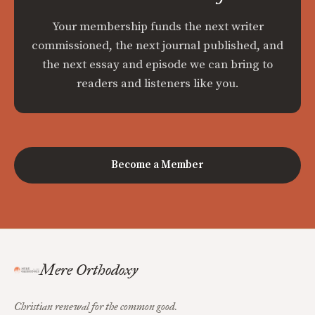
Your membership funds the next writer
commissioned, the next journal published, and
the next essay and episode we can bring to
readers and listeners like you.
Become a Member
Mere Orthodoxy
Christian renewal for the common good.