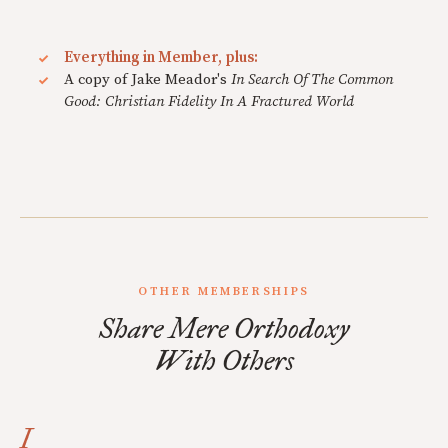
Everything in Member, plus:
A copy of Jake Meador's
In Search Of The Common
Good: Christian Fidelity In A Fractured World
OTHER MEMBERSHIPS
Share Mere Orthodoxy
With Others
I