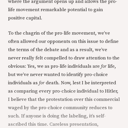
where the argument opens up and allows the pro-
life movement remarkable potential to gain
positive capital.
To the chagrin of the pro-life movement, we’ve
often allowed our opponents on this issue to define
the terms of the debate and as a result, we’ve
never really felt compelled to draw attention to the
obvious: Yes, we as pro-life individuals are
for
life,
but we’ve never wanted to identify pro-choice
individuals as
for
death. Now, lest I be interpreted
as comparing every pro-choice individual to Hitler,
I believe that the protestation over this commercial
waged by the pro-choice community reduces to
such. If anyone is doing the labeling, it’s self-
ascribed this time. Careless presentation,