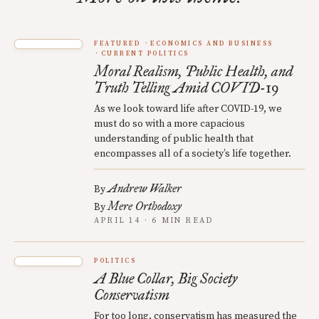
FEATURED
ECONOMICS AND BUSINESS
CURRENT POLITICS
Moral Realism, Public Health, and
Truth Telling Amid COVID-19
As we look toward life after COVID-19, we
must do so with a more capacious
understanding of public health that
encompasses all of a society’s life together.
Andrew Walker
By
Mere Orthodoxy
By
APRIL 14 · 6 MIN READ
POLITICS
A Blue Collar, Big Society
Conservatism
For too long, conservatism has measured the