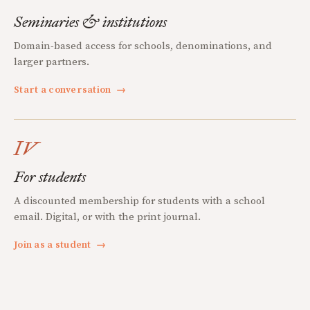
Seminaries & institutions
Domain-based access for schools, denominations, and
larger partners.
Start a conversation
→
IV
For students
A discounted membership for students with a school
email. Digital, or with the print journal.
Join as a student
→