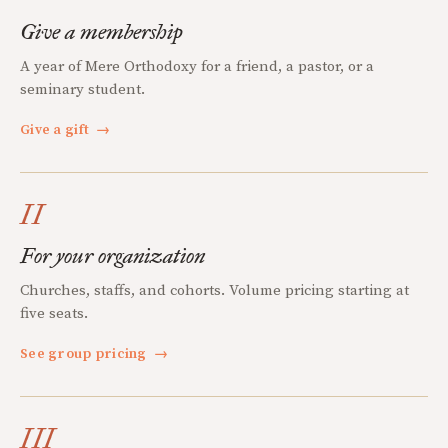
Give a membership
A year of Mere Orthodoxy for a friend, a pastor, or a
seminary student.
Give a gift
→
II
For your organization
Churches, staffs, and cohorts. Volume pricing starting at
five seats.
See group pricing
→
III