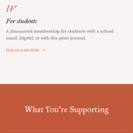
IV
For students
A discounted membership for students with a school
email. Digital, or with the print journal.
Join as a student
→
What You're Supporting