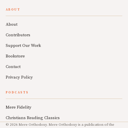
ABOUT
About
Contributors
Support Our Work
Bookstore
Contact
Privacy Policy
PODCASTS
Mere Fidelity
Christians Reading Classics
© 2026 Mere Orthodoxy. Mere Orthodoxy is a publication of the