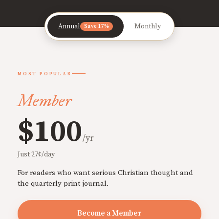
Annual
Monthly
Save 17%
MOST POPULAR
Member
$100
/yr
Just 27¢/day
For readers who want serious Christian thought and
the quarterly print journal.
Become a Member