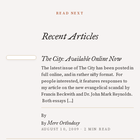
READ NEXT
Recent Articles
The City: Available Online Now
The latest issue of The City has been posted in
full online, and in rather nifty format. For
people interested, it features responses to
my article on the new evangelical scandal by
Francis Beckwith and Dr. John Mark Reynolds.
Both essays […]
By
Mere Orthodoxy
By
AUGUST 10, 2009 · 2 MIN READ