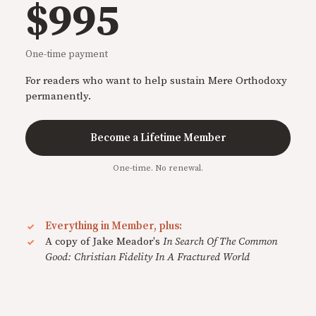
$995
One-time payment
For readers who want to help sustain Mere Orthodoxy
permanently.
Become a Lifetime Member
One-time. No renewal.
Everything in Member, plus:
A copy of Jake Meador's
In Search Of The Common
Good: Christian Fidelity In A Fractured World