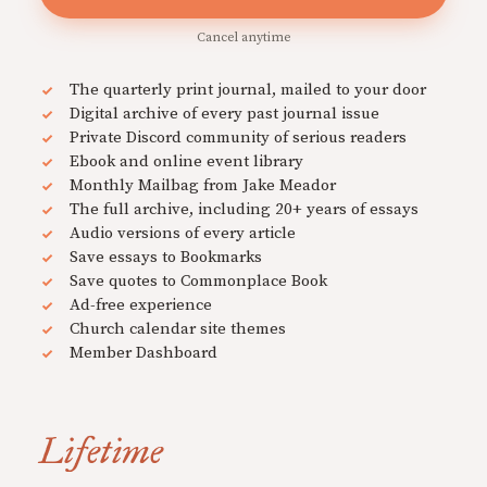
Cancel anytime
The quarterly print journal, mailed to your door
Digital archive of every past journal issue
Private Discord community of serious readers
Ebook and online event library
Monthly Mailbag from Jake Meador
The full archive, including 20+ years of essays
Audio versions of every article
Save essays to Bookmarks
Save quotes to Commonplace Book
Ad-free experience
Church calendar site themes
Member Dashboard
Lifetime