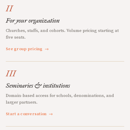
II
For your organization
Churches, staffs, and cohorts. Volume pricing starting at
five seats.
See group pricing
→
III
Seminaries & institutions
Domain-based access for schools, denominations, and
larger partners.
Start a conversation
→