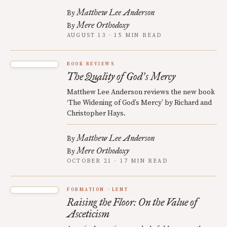
Matthew Lee Anderson
By
Mere Orthodoxy
By
AUGUST 13 · 15 MIN READ
BOOK REVIEWS
The Quality of God
s Mercy
’
Matthew Lee Anderson reviews the new book
‘The Widening of God’s Mercy’ by Richard and
Christopher Hays.
Matthew Lee Anderson
By
Mere Orthodoxy
By
OCTOBER 21 · 17 MIN READ
FORMATION
LENT
Raising the Floor: On the Value of
Asceticism