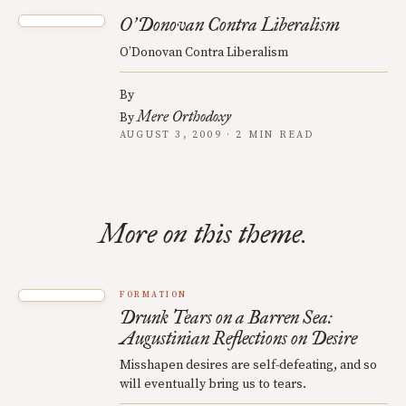
O
Donovan Contra Liberalism
’
O’Donovan Contra Liberalism
By
Mere Orthodoxy
By
AUGUST 3, 2009 · 2 MIN READ
More on this theme.
FORMATION
Drunk Tears on a Barren Sea:
Augustinian Reflections on Desire
Misshapen desires are self-defeating, and so
will eventually bring us to tears.