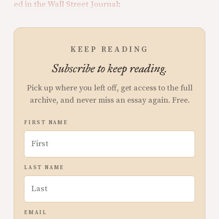
ed in the Wall Street Journal
:
KEEP READING
Subscribe to keep reading.
Pick up where you left off, get access to the full
archive, and never miss an essay again. Free.
FIRST NAME
LAST NAME
EMAIL