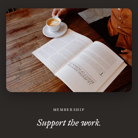
MEMBERSHIP
Support the work.