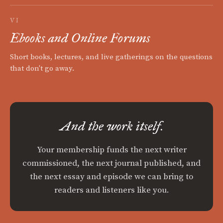
VI
Ebooks and Online Forums
Short books, lectures, and live gatherings on the questions
that don't go away.
And the work itself.
Your membership funds the next writer
commissioned, the next journal published, and
the next essay and episode we can bring to
readers and listeners like you.