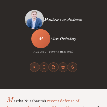
Matthew Lee Anderson
Mere Orthodoxy
•
August 7, 2009
3 min read
M
artha Nussbaum’s
recent defense of