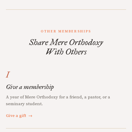
OTHER MEMBERSHIPS
Share Mere Orthodoxy
With Others
I
Give a membership
A year of Mere Orthodoxy for a friend, a pastor, or a
seminary student.
Give a gift
→