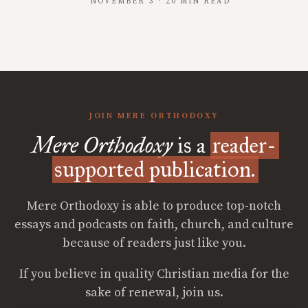
NOVEMBER 3 · 20 MIN READ
JOIN MERE ORTHODOXY
Mere Orthodoxy
is a
reader-
supported publication.
Mere Orthodoxy is able to produce top-notch
essays and podcasts on faith, church, and culture
because of readers just like you.
If you believe in quality Christian media for the
sake of renewal, join us.