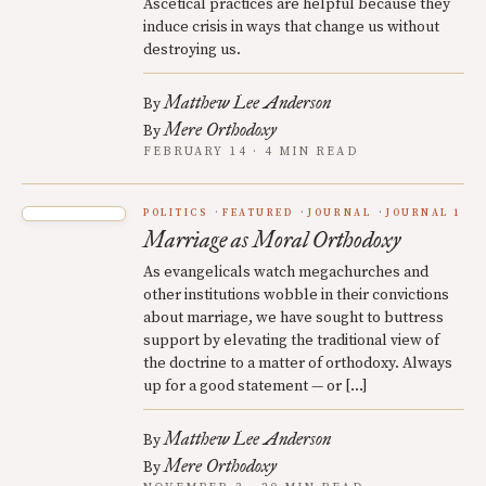
Ascetical practices are helpful because they
induce crisis in ways that change us without
destroying us.
Matthew Lee Anderson
By
Mere Orthodoxy
By
FEBRUARY 14 · 4 MIN READ
POLITICS
FEATURED
JOURNAL
JOURNAL 1
Marriage as Moral Orthodoxy
As evangelicals watch megachurches and
other institutions wobble in their convictions
about marriage, we have sought to buttress
support by elevating the traditional view of
the doctrine to a matter of orthodoxy. Always
up for a good statement — or […]
Matthew Lee Anderson
By
Mere Orthodoxy
By