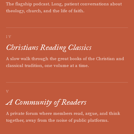
The flagship podcast. Long, patient conversations about
theology, church, and the life of faith.
IV
Christians Reading Classics
A slow walk through the great books of the Christian and
classical tradition, one volume at a time.
V
A Community of Readers
A private forum where members read, argue, and think
together, away from the noise of public platforms.