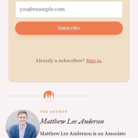
Subscribe
Already a subscriber?
Sign in
.
THE AUTHOR
Matthew Lee Anderson
Matthew Lee Anderson is an Associate