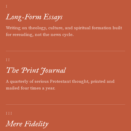
I
Long-Form Essays
Writing on theology, culture, and spiritual formation built
for rereading, not the news cycle.
II
The Print Journal
A quarterly of serious Protestant thought, printed and
mailed four times a year.
III
Mere Fidelity