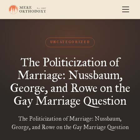
UNCATEGORIZED
The Politicization of
Marriage: Nussbaum,
George, and Rowe on the
Gay Marriage Question
The Politicization of Marriage: Nussbaum,
George, and Rowe on the Gay Marriage Question