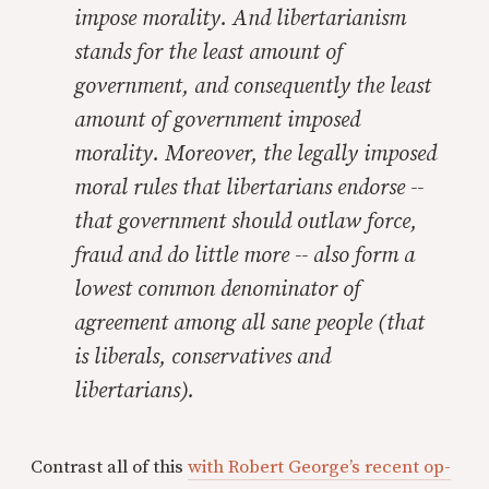
impose morality. And libertarianism
stands for the least amount of
government, and consequently the least
amount of government imposed
morality. Moreover, the legally imposed
moral rules that libertarians endorse --
that government should outlaw force,
fraud and do little more -- also form a
lowest common denominator of
agreement among all sane people (that
is liberals, conservatives and
libertarians).
Contrast all of this
with Robert George’s recent op-