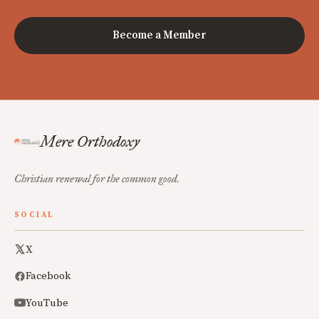
Become a Member
Mere Orthodoxy
Christian renewal for the common good.
SOCIAL
X
Facebook
YouTube