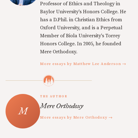
Professor of Ethics and Theology in
Baylor University's Honors College. He
has a D.Phil. in Christian Ethics from
Oxford University, and is a Perpetual
Member of Biola University's Torrey
Honors College. In 2005, he founded
Mere Orthodoxy.
More essays by Matthew Lee Anderson →
THE AUTHOR
Mere Orthodoxy
More essays by Mere Orthodoxy →