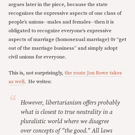
argues later in the piece, because the state
recognizes the expressive aspects of one class of
people’s unions--males and females--then it is
obligated to recognize everyone’s expressive
aspects of marriage (homosexual marriage) 0r “get
out of the marriage business” and simply adopt
civil unions for everyone.
This is, not surprisingly,
the route Jon Rowe takes
as well
. He writes:
However, libertarianism offers probably
what is closest to true neutrality in a
pluralistic world where we disagree
over concepts of “the good.” All laws