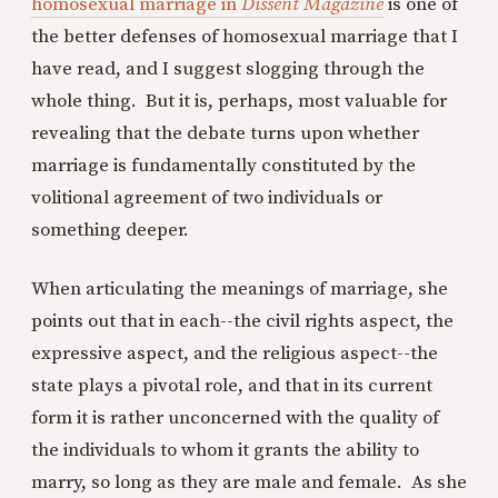
homosexual marriage in
Dissent Magazine
is one of
the better defenses of homosexual marriage that I
have read, and I suggest slogging through the
whole thing. But it is, perhaps, most valuable for
revealing that the debate turns upon whether
marriage is fundamentally constituted by the
volitional agreement of two individuals or
something deeper.
When articulating the meanings of marriage, she
points out that in each--the civil rights aspect, the
expressive aspect, and the religious aspect--the
state plays a pivotal role, and that in its current
form it is rather unconcerned with the quality of
the individuals to whom it grants the ability to
marry, so long as they are male and female. As she