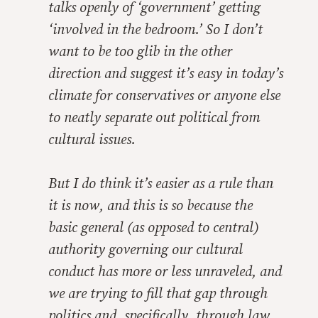
talks openly of ‘government’ getting
‘involved in the bedroom.’ So I don’t
want to be too glib in the other
direction and suggest it’s easy in today’s
climate for conservatives or anyone else
to neatly separate out political from
cultural issues.
But I do think it’s easier as a rule than
it is now, and this is so because the
basic general (as opposed to central)
authority governing our cultural
conduct has more or less unraveled, and
we are trying to fill that gap through
politics and, specifically, through law.