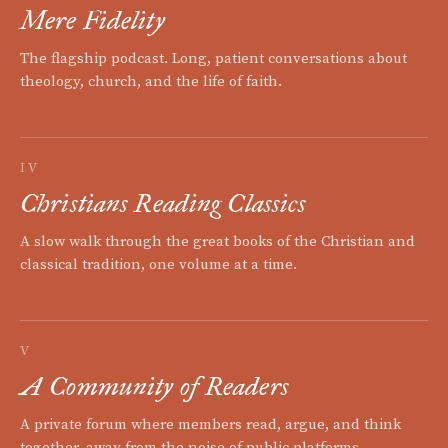
Mere Fidelity
The flagship podcast. Long, patient conversations about
theology, church, and the life of faith.
IV
Christians Reading Classics
A slow walk through the great books of the Christian and
classical tradition, one volume at a time.
V
A Community of Readers
A private forum where members read, argue, and think
together, away from the noise of public platforms.