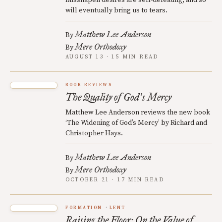
Misshapen desires are self-defeating, and so
will eventually bring us to tears.
Matthew Lee Anderson
By
Mere Orthodoxy
By
AUGUST 13 · 15 MIN READ
BOOK REVIEWS
The Quality of God
s Mercy
’
Matthew Lee Anderson reviews the new book
‘The Widening of God’s Mercy’ by Richard and
Christopher Hays.
Matthew Lee Anderson
By
Mere Orthodoxy
By
OCTOBER 21 · 17 MIN READ
FORMATION
LENT
Raising the Floor: On the Value of