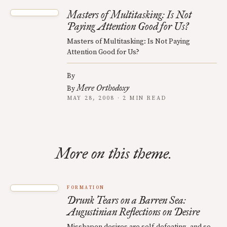
Masters of Multitasking: Is Not
Paying Attention Good for Us?
Masters of Multitasking: Is Not Paying
Attention Good for Us?
By
Mere Orthodoxy
By
MAY 28, 2008 · 2 MIN READ
More on this theme.
FORMATION
Drunk Tears on a Barren Sea:
Augustinian Reflections on Desire