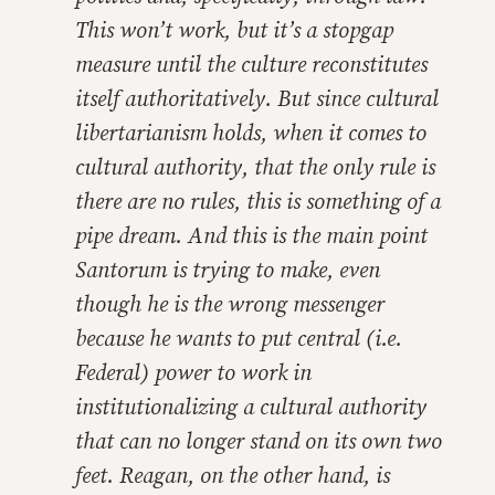
This won’t work, but it’s a stopgap
measure until the culture reconstitutes
itself authoritatively. But since cultural
libertarianism holds, when it comes to
cultural authority, that the only rule is
there are no rules, this is something of a
pipe dream. And this is the main point
Santorum is trying to make, even
though he is the wrong messenger
because he wants to put central (i.e.
Federal) power to work in
institutionalizing a cultural authority
that can no longer stand on its own two
feet. Reagan, on the other hand, is