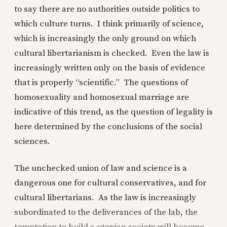
to say there are no authorities outside politics to
which culture turns. I think primarily of science,
which is increasingly the only ground on which
cultural libertarianism is checked. Even the law is
increasingly written only on the basis of evidence
that is properly “scientific.” The questions of
homosexuality and homosexual marriage are
indicative of this trend, as the question of legality is
here determined by the conclusions of the social
sciences.
The unchecked union of law and science is a
dangerous one for cultural conservatives, and for
cultural libertarians. As the law is increasingly
subordinated to the deliverances of the lab, the