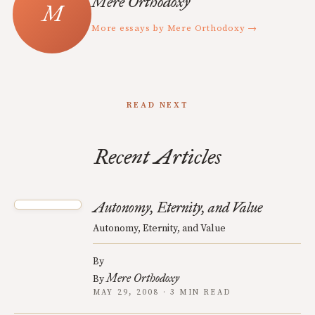
Mere Orthodoxy
More essays by Mere Orthodoxy →
READ NEXT
Recent Articles
Autonomy, Eternity, and Value
Autonomy, Eternity, and Value
By
Mere Orthodoxy
By
MAY 29, 2008 · 3 MIN READ