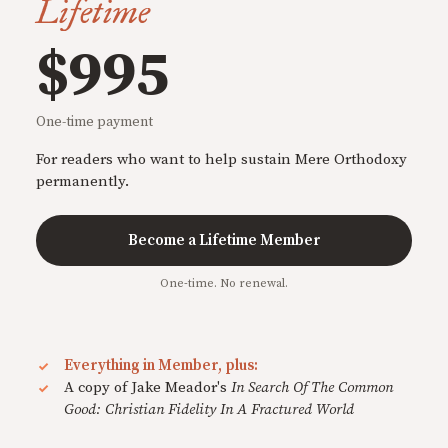
Lifetime
$995
One-time payment
For readers who want to help sustain Mere Orthodoxy
permanently.
Become a Lifetime Member
One-time. No renewal.
Everything in Member, plus:
A copy of Jake Meador's
In Search Of The Common
Good: Christian Fidelity In A Fractured World