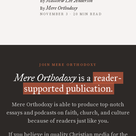
Matthew Lee Anderson
By
Mere Orthodoxy
By
NOVEMBER 3 · 20 MIN READ
JOIN MERE ORTHODOXY
Mere Orthodoxy
is a
reader-
supported publication.
Mere Orthodoxy is able to produce top-notch
essays and podcasts on faith, church, and culture
because of readers just like you.
If you believe in quality Christian media for the