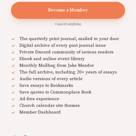
Become a Member
Cancel anytime
The quarterly print journal, mailed to your door
Digital archive of every past journal issue
Private Discord community of serious readers
Ebook and online event library
Monthly Mailbag from Jake Meador
The full archive, including 20+ years of essays
Audio versions of every article
Save essays to Bookmarks
Save quotes to Commonplace Book
Ad-free experience
Church calendar site themes
Member Dashboard