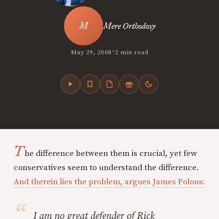
Mere Orthodoxy
•
May 29, 2008
2 min read
T
he difference between them is crucial, yet few
conservatives seem to understand the difference.
And therein lies the problem, argues James Polous:
I am no great defender of Rick