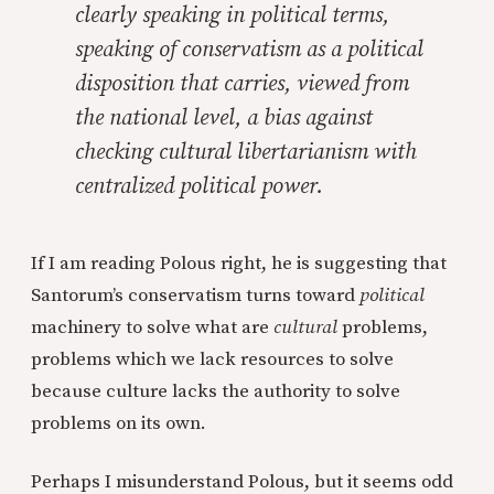
clearly speaking in political terms,
speaking of conservatism as a political
disposition that carries,
viewed from
the national level
, a bias against
checking cultural libertarianism with
centralized political power.
If I am reading Polous right, he is suggesting that
Santorum’s conservatism turns toward
political
machinery to solve what are
cultural
problems,
problems which we lack resources to solve
because culture lacks the authority to solve
problems on its own.
Perhaps I misunderstand Polous, but it seems odd