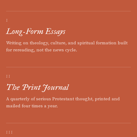
I
Long-Form Essays
Writing on theology, culture, and spiritual formation built
for rereading, not the news cycle.
II
The Print Journal
A quarterly of serious Protestant thought, printed and
mailed four times a year.
III