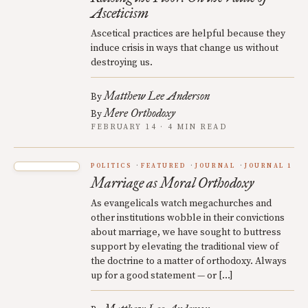
Asceticism
Ascetical practices are helpful because they
induce crisis in ways that change us without
destroying us.
Matthew Lee Anderson
By
Mere Orthodoxy
By
FEBRUARY 14 · 4 MIN READ
POLITICS
FEATURED
JOURNAL
JOURNAL 1
Marriage as Moral Orthodoxy
As evangelicals watch megachurches and
other institutions wobble in their convictions
about marriage, we have sought to buttress
support by elevating the traditional view of
the doctrine to a matter of orthodoxy. Always
up for a good statement — or […]