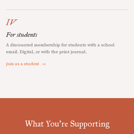
IV
For students
A discounted membership for students with a school
email. Digital, or with the print journal.
Join as a student
→
What You're Supporting