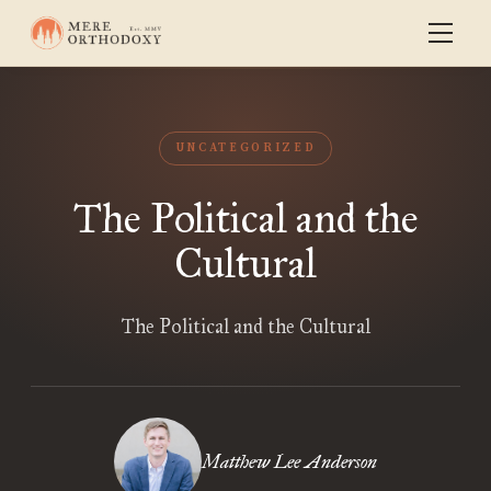
UNCATEGORIZED
The Political and the
Cultural
The Political and the Cultural
Matthew Lee Anderson