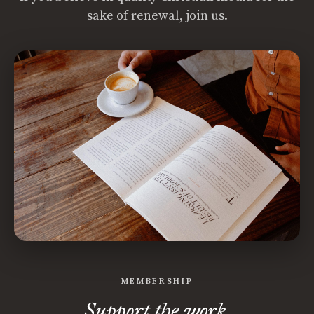
sake of renewal, join us.
MEMBERSHIP
Support the work.