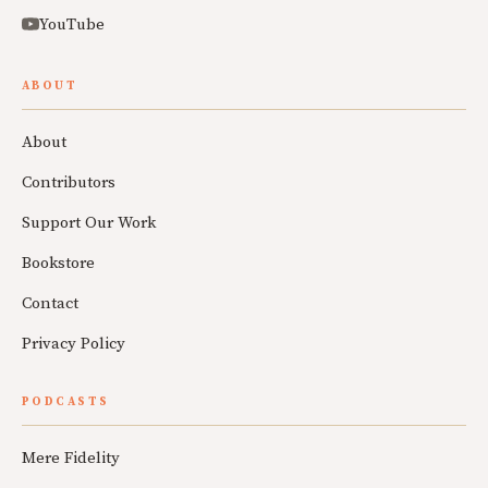
YouTube
ABOUT
About
Contributors
Support Our Work
Bookstore
Contact
Privacy Policy
PODCASTS
Mere Fidelity