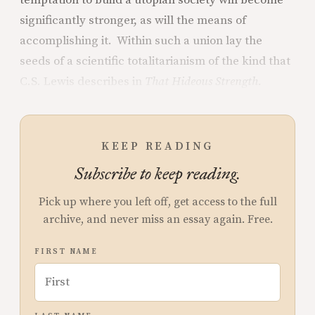
temptation to build a utopian society will become
significantly stronger, as will the means of
accomplishing it. Within such a union lay the
seeds of a scientific totalitarianism of the kind that
C.S. Lewis describes in
That Hideous Strength.
KEEP READING
Subscribe to keep reading.
Pick up where you left off, get access to the full
archive, and never miss an essay again. Free.
FIRST NAME