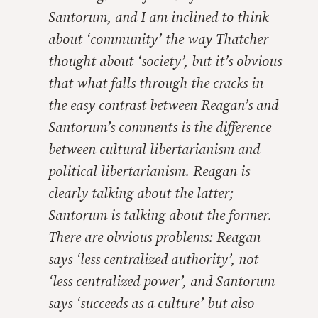
Santorum, and I am inclined to think
about ‘community’ the way Thatcher
thought about ‘society’, but it’s obvious
that what falls through the cracks in
the easy contrast between Reagan’s and
Santorum’s comments is the difference
between cultural libertarianism and
political libertarianism. Reagan is
clearly talking about the latter;
Santorum is talking about the former.
There are obvious problems: Reagan
says ‘less centralized authority’, not
‘less centralized power’, and Santorum
says ‘succeeds as a culture’ but also