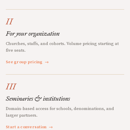
II
For your organization
Churches, staffs, and cohorts. Volume pricing starting at
five seats.
See group pricing
→
III
Seminaries & institutions
Domain-based access for schools, denominations, and
larger partners.
Start a conversation
→