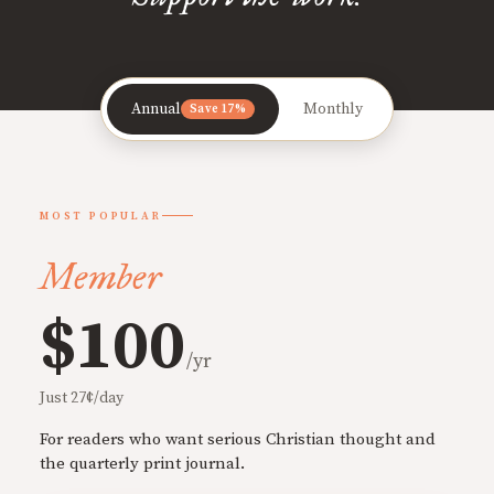
Annual
Monthly
Save 17%
MOST POPULAR
Member
$100
/yr
Just 27¢/day
For readers who want serious Christian thought and
the quarterly print journal.