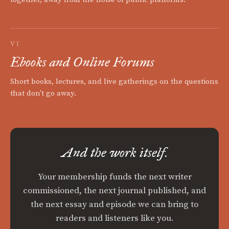
VI
Ebooks and Online Forums
Short books, lectures, and live gatherings on the questions
that don't go away.
And the work itself.
Your membership funds the next writer
commissioned, the next journal published, and
the next essay and episode we can bring to
readers and listeners like you.