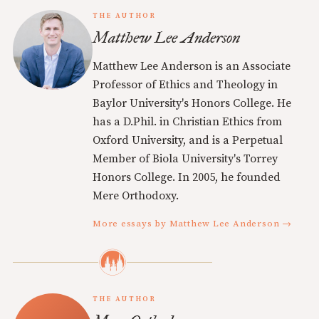
THE AUTHOR
Matthew Lee Anderson
Matthew Lee Anderson is an Associate
Professor of Ethics and Theology in
Baylor University's Honors College. He
has a D.Phil. in Christian Ethics from
Oxford University, and is a Perpetual
Member of Biola University's Torrey
Honors College. In 2005, he founded
Mere Orthodoxy.
More essays by Matthew Lee Anderson →
THE AUTHOR