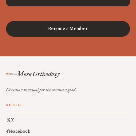
Become a Member
Mere Orthodoxy
Christian renewal for the common good.
SOCIAL
X
Facebook