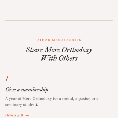
OTHER MEMBERSHIPS
Share Mere Orthodoxy
With Others
I
Give a membership
A year of Mere Orthodoxy for a friend, a pastor, or a
seminary student.
Give a gift
→