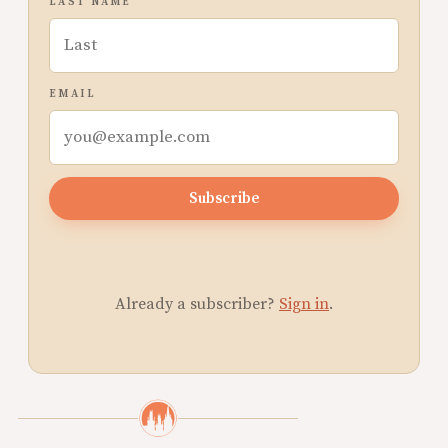
LAST NAME
EMAIL
Subscribe
Already a subscriber?
Sign in
.