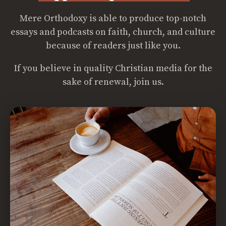
Mere Orthodoxy is able to produce top-notch
essays and podcasts on faith, church, and culture
because of readers just like you.
If you believe in quality Christian media for the
sake of renewal, join us.