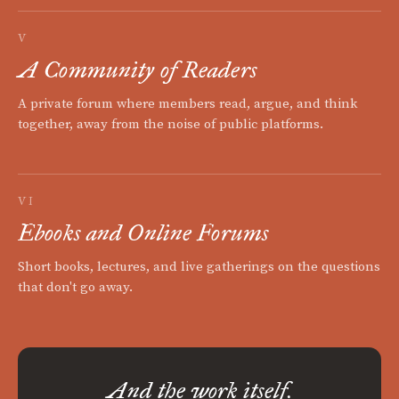
V
A Community of Readers
A private forum where members read, argue, and think
together, away from the noise of public platforms.
VI
Ebooks and Online Forums
Short books, lectures, and live gatherings on the questions
that don't go away.
And the work itself.