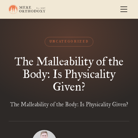
UNCATEGORIZED
The Malleability of the
Body: Is Physicality
Given?
The Malleability of the Body: Is Physicality Given?