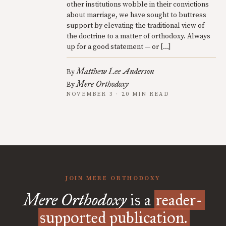
other institutions wobble in their convictions
about marriage, we have sought to buttress
support by elevating the traditional view of
the doctrine to a matter of orthodoxy. Always
up for a good statement — or […]
Matthew Lee Anderson
By
Mere Orthodoxy
By
NOVEMBER 3 · 20 MIN READ
JOIN MERE ORTHODOXY
Mere Orthodoxy
is a
reader-
supported publication.