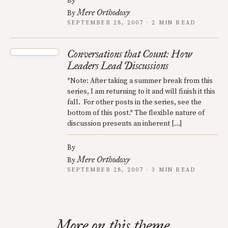
By
Mere Orthodoxy
By
SEPTEMBER 28, 2007 · 2 MIN READ
Conversations that Count: How
Leaders Lead Discussions
*Note: After taking a summer break from this
series, I am returning to it and will finish it this
fall. For other posts in the series, see the
bottom of this post.* The flexible nature of
discussion presents an inherent […]
By
Mere Orthodoxy
By
SEPTEMBER 28, 2007 · 3 MIN READ
More on this theme.