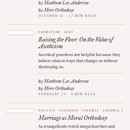
Matthew Lee Anderson
By
Mere Orthodoxy
By
OCTOBER 21 · 17 MIN READ
FORMATION
LENT
Raising the Floor: On the Value of
Asceticism
Ascetical practices are helpful because they
induce crisis in ways that change us without
destroying us.
Matthew Lee Anderson
By
Mere Orthodoxy
By
FEBRUARY 14 · 4 MIN READ
POLITICS
FEATURED
JOURNAL
JOURNAL 1
Marriage as Moral Orthodoxy
As evangelicals watch megachurches and