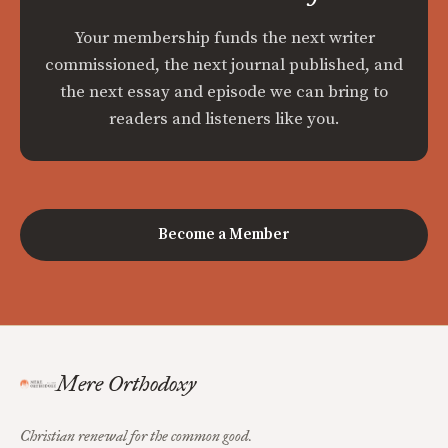
Your membership funds the next writer
commissioned, the next journal published, and
the next essay and episode we can bring to
readers and listeners like you.
Become a Member
Mere Orthodoxy
Christian renewal for the common good.