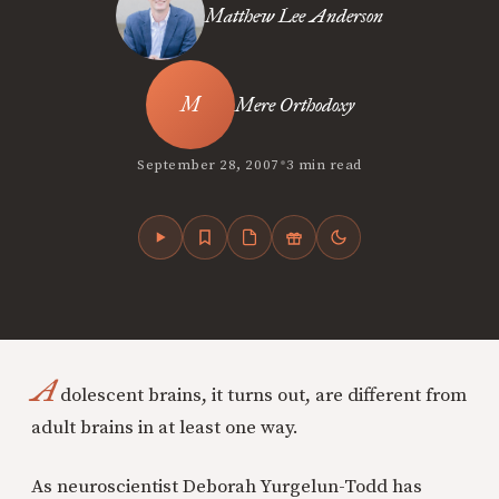
Matthew Lee Anderson
Mere Orthodoxy
•
September 28, 2007
3 min read
A
dolescent brains, it turns out, are different from
adult brains in at least one way.
As neuroscientist Deborah Yurgelun-Todd has