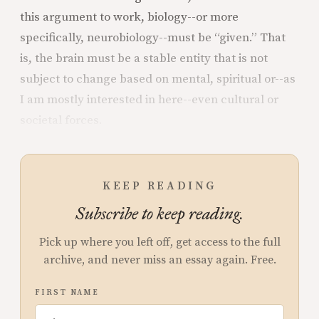
this argument to work, biology--or more
specifically, neurobiology--must be “given.” That
is, the brain must be a stable entity that is not
subject to change based on mental, spiritual or--as
I am mostly interested in here--even cultural or
societal forces.
KEEP READING
Subscribe to keep reading.
Pick up where you left off, get access to the full
archive, and never miss an essay again. Free.
FIRST NAME