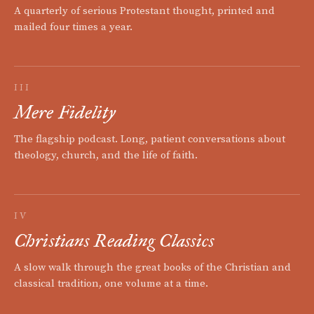
A quarterly of serious Protestant thought, printed and
mailed four times a year.
III
Mere Fidelity
The flagship podcast. Long, patient conversations about
theology, church, and the life of faith.
IV
Christians Reading Classics
A slow walk through the great books of the Christian and
classical tradition, one volume at a time.