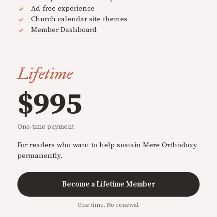
Ad-free experience
Church calendar site themes
Member Dashboard
Lifetime
$995
One-time payment
For readers who want to help sustain Mere Orthodoxy
permanently.
Become a Lifetime Member
One-time. No renewal.