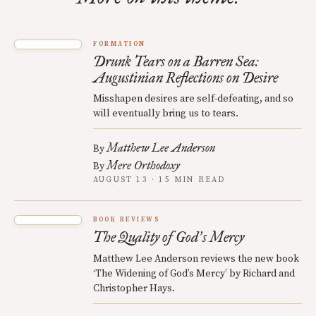
FORMATION
Drunk Tears on a Barren Sea:
Augustinian Reflections on Desire
Misshapen desires are self-defeating, and so
will eventually bring us to tears.
Matthew Lee Anderson
By
Mere Orthodoxy
By
AUGUST 13 · 15 MIN READ
BOOK REVIEWS
The Quality of God
s Mercy
’
Matthew Lee Anderson reviews the new book
‘The Widening of God’s Mercy’ by Richard and
Christopher Hays.