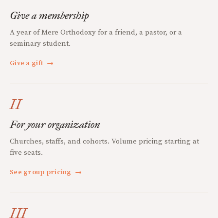
Give a membership
A year of Mere Orthodoxy for a friend, a pastor, or a
seminary student.
Give a gift
→
II
For your organization
Churches, staffs, and cohorts. Volume pricing starting at
five seats.
See group pricing
→
III