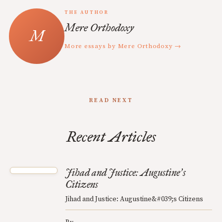
THE AUTHOR
Mere Orthodoxy
More essays by Mere Orthodoxy →
READ NEXT
Recent Articles
Jihad and Justice: Augustine
s
’
Citizens
Jihad and Justice: Augustine&#039;s Citizens