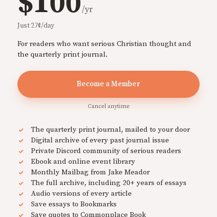
$100
/yr
Just 27¢/day
For readers who want serious Christian thought and
the quarterly print journal.
Become a Member
Cancel anytime
The quarterly print journal, mailed to your door
Digital archive of every past journal issue
Private Discord community of serious readers
Ebook and online event library
Monthly Mailbag from Jake Meador
The full archive, including 20+ years of essays
Audio versions of every article
Save essays to Bookmarks
Save quotes to Commonplace Book