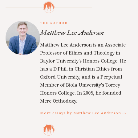
THE AUTHOR
Matthew Lee Anderson
Matthew Lee Anderson is an Associate
Professor of Ethics and Theology in
Baylor University's Honors College. He
has a D.Phil. in Christian Ethics from
Oxford University, and is a Perpetual
Member of Biola University's Torrey
Honors College. In 2005, he founded
Mere Orthodoxy.
More essays by Matthew Lee Anderson →