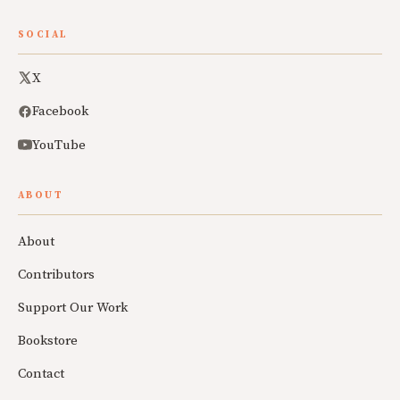
SOCIAL
X
Facebook
YouTube
ABOUT
About
Contributors
Support Our Work
Bookstore
Contact