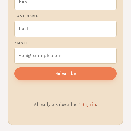
LAST NAME
EMAIL
Subscribe
Already a subscriber?
Sign in
.