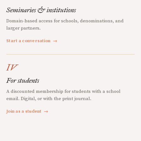
Seminaries & institutions
Domain-based access for schools, denominations, and
larger partners.
Start a conversation
→
IV
For students
A discounted membership for students with a school
email. Digital, or with the print journal.
Join as a student
→