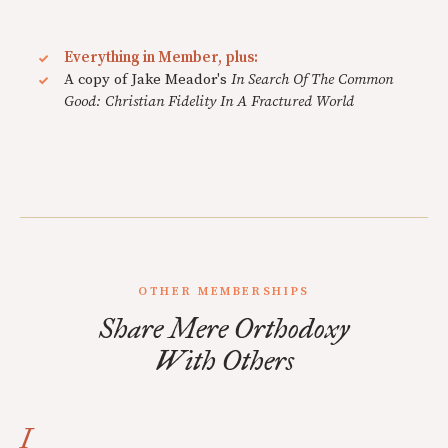
Everything in Member, plus:
A copy of Jake Meador's
In Search Of The Common
Good: Christian Fidelity In A Fractured World
OTHER MEMBERSHIPS
Share Mere Orthodoxy
With Others
I