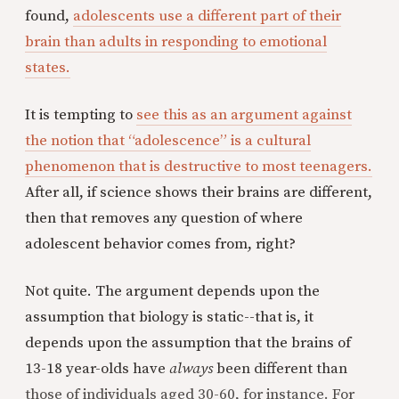
found,
adolescents use a different part of their
brain than adults in responding to emotional
states.
It is tempting to
see this as an argument against
the notion that “adolescence” is a cultural
phenomenon that is destructive to most teenagers.
After all, if science shows their brains are different,
then that removes any question of where
adolescent behavior comes from, right?
Not quite. The argument depends upon the
assumption that biology is static--that is, it
depends upon the assumption that the brains of
13-18 year-olds have
always
been different than
those of individuals aged 30-60, for instance. For