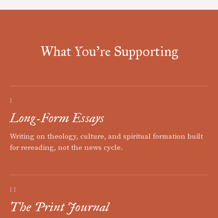
What You're Supporting
I
Long-Form Essays
Writing on theology, culture, and spiritual formation built
for rereading, not the news cycle.
II
The Print Journal