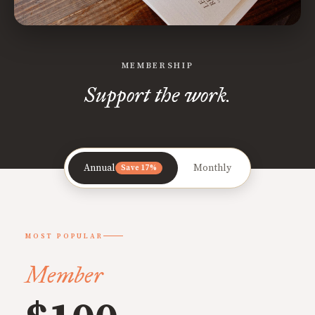
MEMBERSHIP
Support the work.
Annual
Monthly
Save 17%
MOST POPULAR
Member