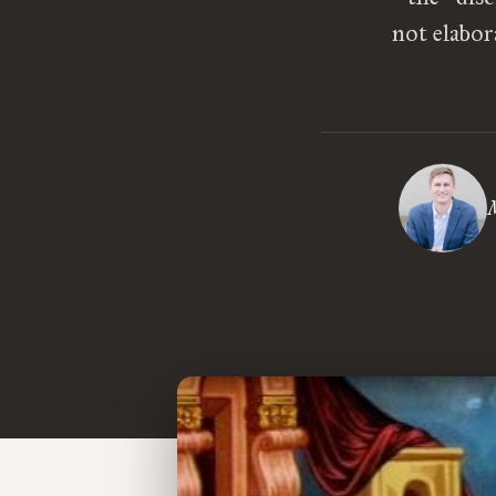
not elabor