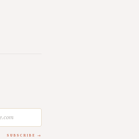
SUBSCRIBE