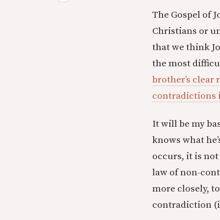
The Gospel of Jo
Christians or u
that we think Jo
the most difficu
brother’s clear 
contradictions 
It will be my b
knows what he’s
occurs, it is no
law of non-contr
more closely, t
contradiction (it