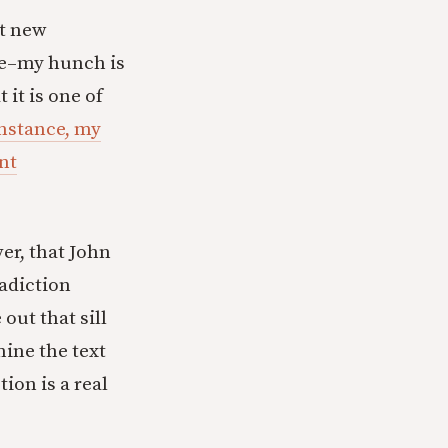
nt new
 me–my hunch is
 it is one of
instance, my
ent
er, that John
adiction
out that sill
mine the text
ion is a real