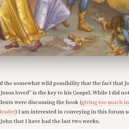
sed the somewhat wild possibility that the fact that J
esus loved” is the key to his Gospel. While I did no
ents were discussing the book (
giving too much in
 leader
) I am interested in conveying in this forum 
John that I have had the last two weeks.