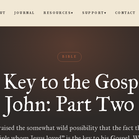
UT
JOURNAL
CONTACT
RESOURCES
SUPPORT
▾
▾
BIBLE
Key to the Gosp
John: Part Two
 raised the somewhat wild possibility that the fact t
iple whom Jesus loved” is the key to his Gospel. W