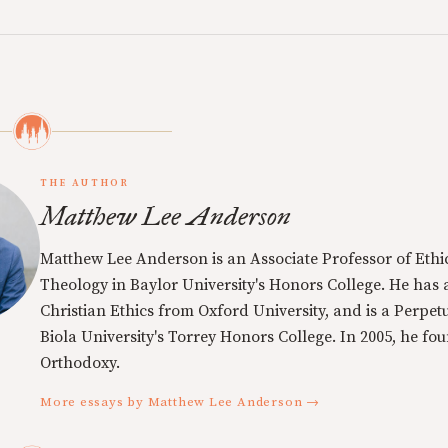
THE AUTHOR
Matthew Lee Anderson
Matthew Lee Anderson is an Associate Professor of Ethi
Theology in Baylor University's Honors College. He has a
Christian Ethics from Oxford University, and is a Perpe
Biola University's Torrey Honors College. In 2005, he f
Orthodoxy.
More essays by Matthew Lee Anderson →