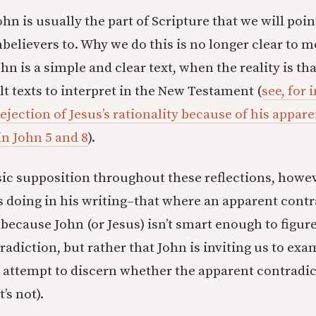
hn is usually the part of Scripture that we will poi
nbelievers to. Why we do this is no longer clear to
hn is a simple and clear text, when the reality is that
lt texts to interpret in the New Testament (
see, for 
rejection of Jesus’s rationality because of his appar
in John 5 and 8
).
asic supposition throughout these reflections, howev
 doing in his writing–that where an apparent contr
t because John (or Jesus) isn’t smart enough to figure 
adiction, but rather that John is inviting us to exa
o attempt to discern whether the apparent contradict
’s not).