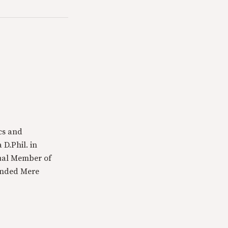
cs and
 D.Phil. in
tual Member of
ounded Mere