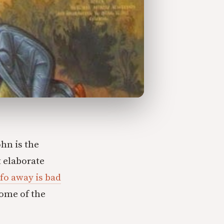
ohn is the
t elaborate
fo away is bad
some of the