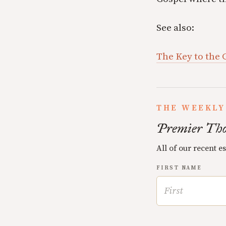
See also:
The Key to the 
THE WEEKLY
Premier Tho
All of our recent e
FIRST NAME