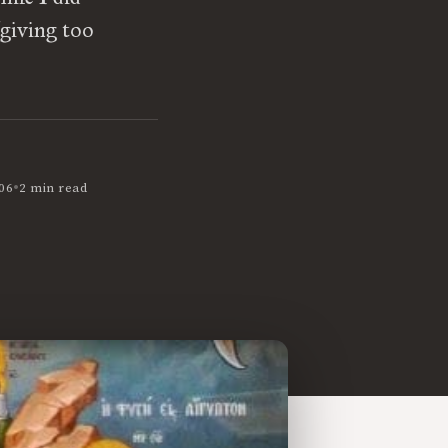
(giving too
•
06
2 min read