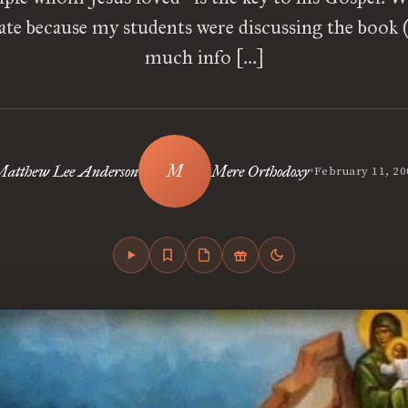
ate because my students were discussing the book 
much info […]
•
Matthew Lee Anderson
Mere Orthodoxy
February 11, 20