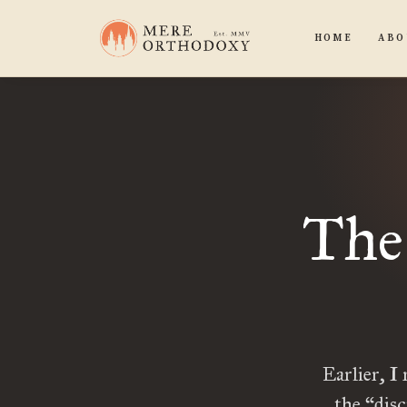
HOME
ABO
The 
Earlier, I
the “disc