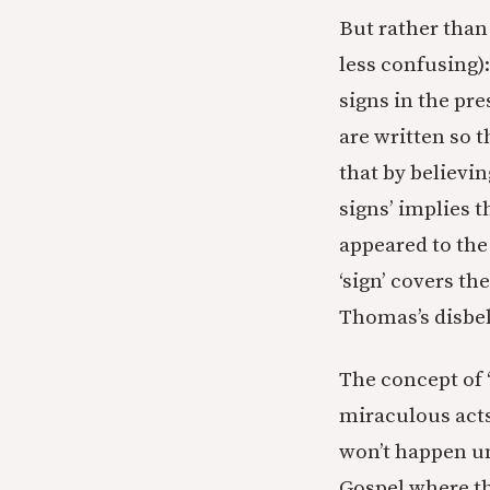
But rather than 
less confusing):
signs in the pre
are written so t
that by believin
signs’ implies 
appeared to the 
‘sign’ covers th
Thomas’s disbel
The concept of ‘
miraculous acts
won’t happen un
Gospel where th