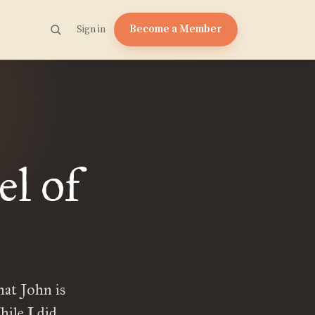
Become a Member
Sign in
el of
hat John is
hile I did