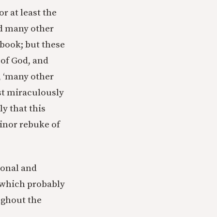
r at least the
id many other
 book; but these
 of God, and
0, ‘many other
ust miraculously
ly that this
minor rebuke of
tional and
 (which probably
ughout the