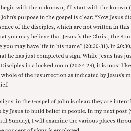
begin with the unknown, I’ll start with the known (o
 John’s purpose in the gospel is clear: “Now Jesus d
sence of the disciples, which are not written in this
hat you may believe that Jesus is the Christ, the Son
g you may have life in his name” (20:30-31). In 20:3
that he has just completed a sign. While Jesus has j
Disciples in a locked room (20:24-29), it is most like
e whole of the resurrection as indicated by Jesus’s 
ief.
signs’ in the Gospel of John is clear: they are inten
 by Jesus to build belief in people. In my next post
til Sunday), I will examine the various places thro
e concept of signs is employed.