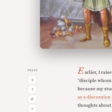
E
SHARE
arlier, I rai
“disciple whom J
X
because my stud
f
as a discussion
@
thoughts about 
∞