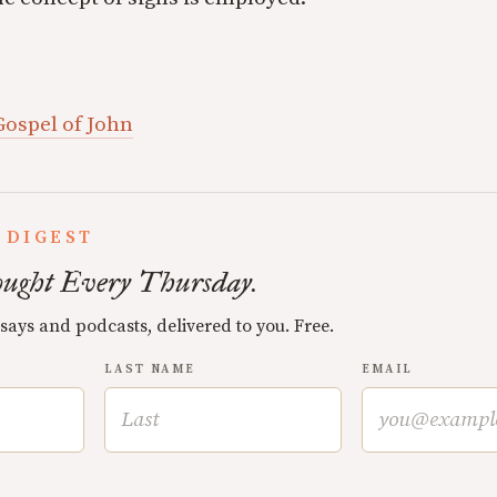
Gospel of John
 DIGEST
ught Every Thursday.
ssays and podcasts, delivered to you. Free.
LAST NAME
EMAIL