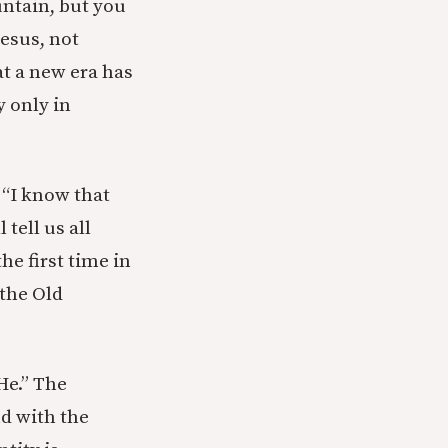
untain, but you
Jesus, not
hat a new era has
y only in
 “I know that
tell us all
the first time in
 the Old
He.” The
nd with the