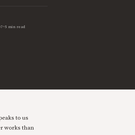
•
07
5 min read
peaks to us
er works than