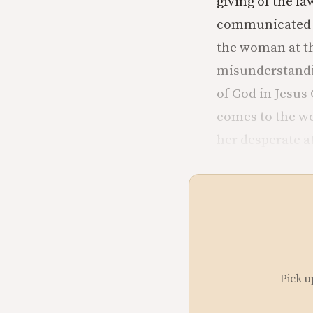
giving of the la
communicated to
the woman at th
misunderstandin
of God in Jesus 
comes to the wo
her desperate a
Pick u