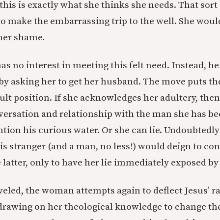
this is exactly what she thinks she needs. That sort 
to make the embarrassing trip to the well. She wou
her shame.
as no interest in meeting this felt need. Instead, h
by asking her to get her husband. The move puts t
ult position. If she acknowledges her adultery, then
nversation and relationship with the man she has be
ntion his curious water. Or she can lie. Undoubtedl
is stranger (and a man, no less!) would deign to con
 latter, only to have her lie immediately exposed by
eled, the woman attempts again to deflect Jesus’ r
 drawing on her theological knowledge to change the 