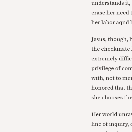
understands it, 
erase her need 
her labor aqnd 
Jesus, though, h
the checkmate 
extremely diffic
privilege of co
with, not to me
honored that th
she chooses the
Her world unrav
line of inquiry,