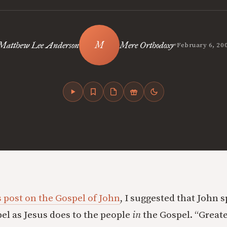
•
Matthew Lee Anderson
Mere Orthodoxy
February 6, 20
 post on the Gospel of John
,
I suggested that John s
el as Jesus does to the people
in
the Gospel. “Great