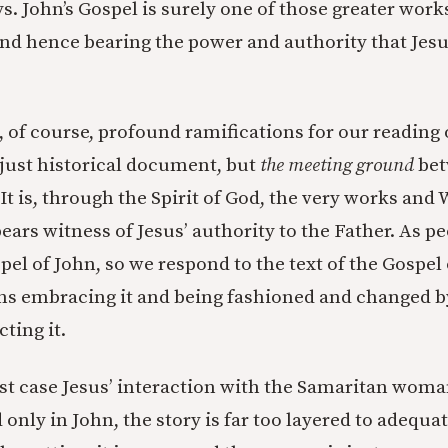
ys. John’s Gospel is surely one of those greater work
nd hence bearing the power and authority that Jesu
, of course, profound ramifications for our reading 
t just historical document, but
the meeting ground
bet
It is, through the Spirit of God, the very works and
ears witness of Jesus’ authority to the Father. As p
pel of John, so we respond to the text of the Gospel 
s embracing it and being fashioned and changed by 
ting it.
est case Jesus’ interaction with the Samaritan woma
only in John, the story is far too layered to adequa