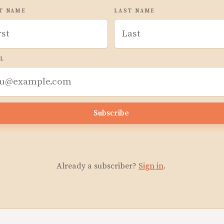
T NAME
LAST NAME
L
Subscribe
Already a subscriber?
Sign in
.