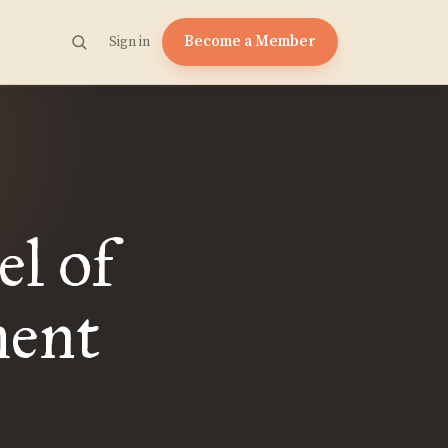
Become a Member
Sign in
el of
ment