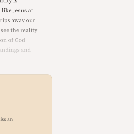
tity is
like Jesus at
trips away our
see the reality
ion of God
tandings and
miss an