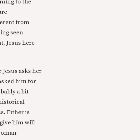
oming to the
are
ferent from
eing seen
t, Jesus here
r Jesus asks her
asked him for
bably a bit
historical
. Either is
give him will
e woman