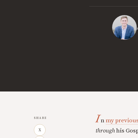
I
SHARE
n
my previous
through
his Gosp
X