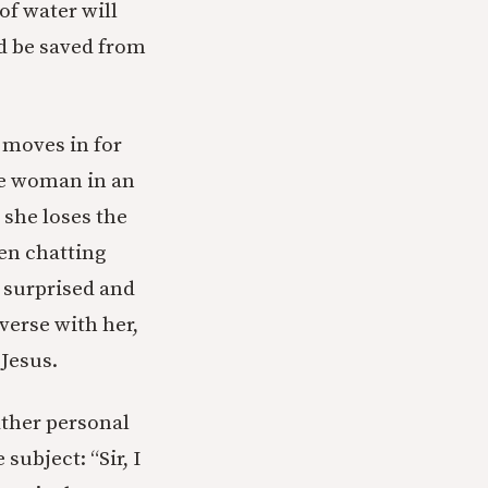
of water will
ld be saved from
e moves in for
he woman in an
 she loses the
en chatting
y surprised and
verse with her,
 Jesus.
ather personal
subject: “Sir, I