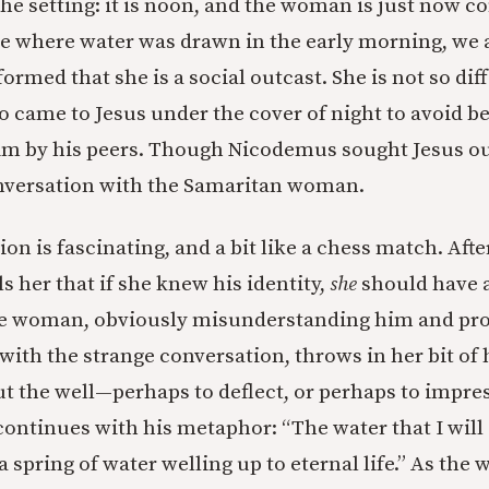
the setting: it is noon, and the woman is just now c
ure where water was drawn in the early morning, we 
rmed that she is a social outcast. She is not so dif
came to Jesus under the cover of night to avoid b
m by his peers. Though Nicodemus sought Jesus ou
onversation with the Samaritan woman.
on is fascinating, and a bit like a chess match. Afte
lls her that if she knew his identity,
she
should have 
he woman, obviously misunderstanding him and pro
ith the strange conversation, throws in her bit of 
 the well—perhaps to deflect, or perhaps to impress
continues with his metaphor: “The water that I will 
 spring of water welling up to eternal life.” As th