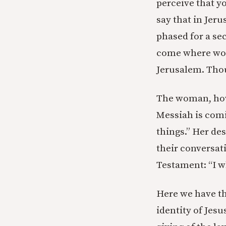
perceive that y
say that in Jer
phased for a sec
come where wors
Jerusalem. Thoug
The woman, howe
Messiah is comin
things.” Her desp
their conversat
Testament: “I w
Here we have th
identity of Jes