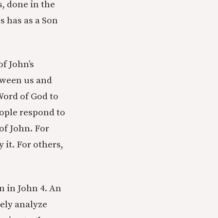
s, done in the
s has as a Son
of John’s
ween us and
 Word of God to
eople respond to
of John. For
it. For others,
n in John 4. An
tely analyze