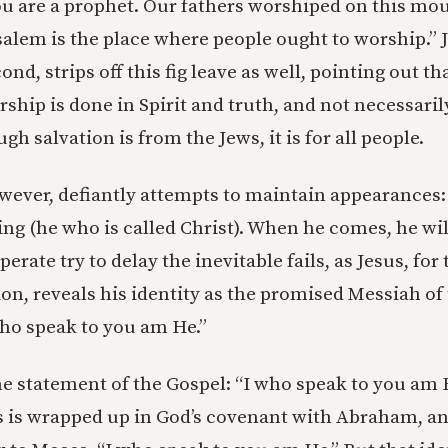
ou are a prophet. Our fathers worshiped on this mo
usalem is the place where people ought to worship.” 
ond, strips off this fig leave as well, pointing out t
hip is done in Spirit and truth, and not necessaril
h salvation is from the Jews, it is for all people.
ver, defiantly attempts to maintain appearances:
g (he who is called Christ). When he comes, he will 
erate try to delay the inevitable fails, as Jesus, for 
ion, reveals his identity as the promised Messiah of
ho speak to you am He.”
e statement of the Gospel: “I who speak to you am 
us is wrapped up in God’s covenant with Abraham, a