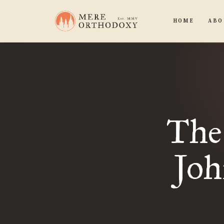
HOME
ABO
The 
Joh