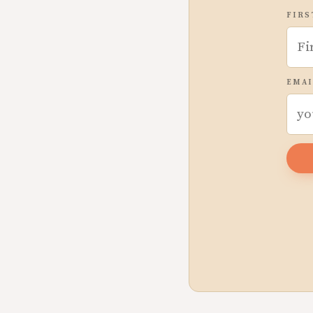
FIRS
EMAI