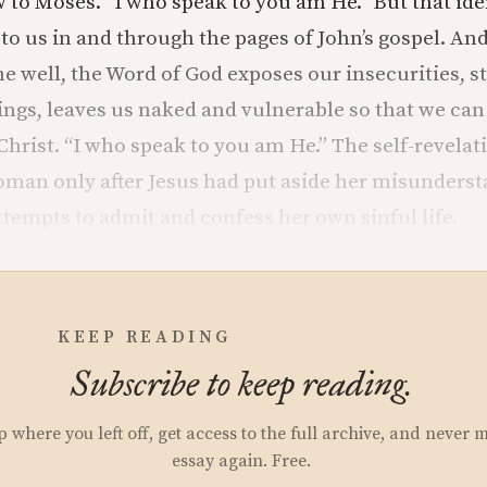
w to Moses. “I who speak to you am He.” But that iden
 us in and through the pages of John’s gospel. And 
e well, the Word of God exposes our insecurities, s
gs, leaves us naked and vulnerable so that we can 
Christ. “I who speak to you am He.” The self-revelat
man only after Jesus had put aside her misunders
ttempts to admit and confess her own sinful life.
KEEP READING
Subscribe to keep reading.
p where you left off, get access to the full archive, and never 
essay again. Free.