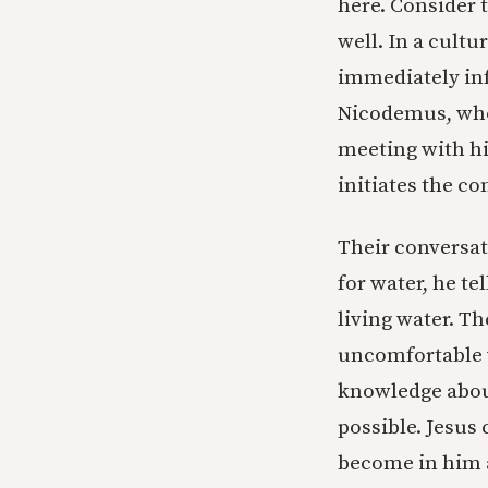
here. Consider 
well. In a cult
immediately info
Nicodemus, who 
meeting with hi
initiates the c
Their conversati
for water, he te
living water. T
uncomfortable w
knowledge about
possible. Jesus 
become in him a