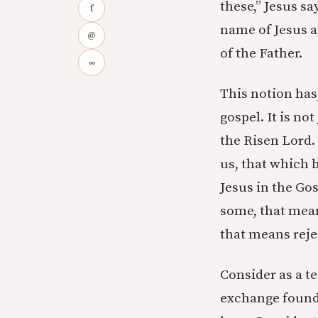
these,” Jesus sa
f
name of Jesus a
@
of the Father.
∞
This notion has
gospel. It is no
the Risen Lord. 
us, that which b
Jesus in the Gos
some, that mean
that means rejec
Consider as a t
exchange found 