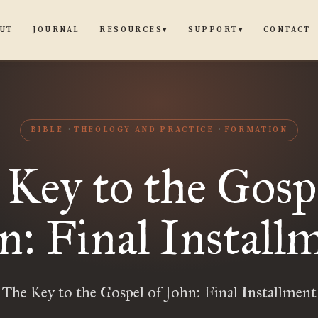
UT
JOURNAL
CONTACT
RESOURCES
SUPPORT
▾
▾
BIBLE
THEOLOGY AND PRACTICE
FORMATION
Key to the Gosp
n: Final Install
The Key to the Gospel of John: Final Installment