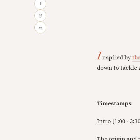
f
@
∞
I
nspired by
th
down to tackle a
Timestamps:
Intro [1:00 - 3:30
The origin and m