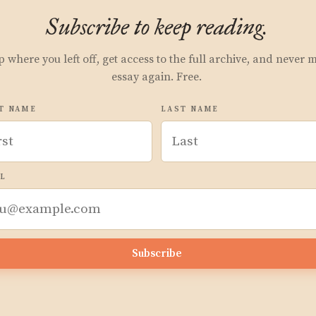
Subscribe to keep reading.
p where you left off, get access to the full archive, and never 
essay again. Free.
T NAME
LAST NAME
L
Subscribe