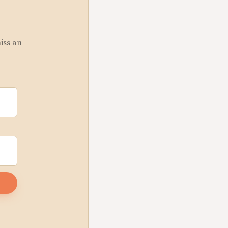
miss an