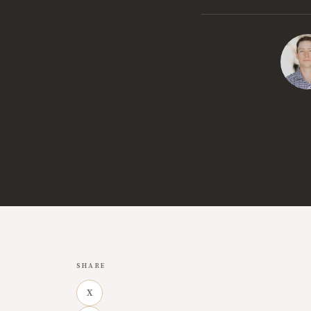
SHARE
X