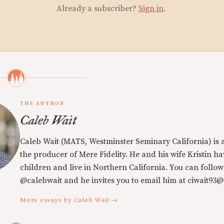
Already a subscriber?
Sign in
.
THE AUTHOR
Caleb Wait
Caleb Wait (MATS, Westminster Seminary California) is 
the producer of Mere Fidelity. He and his wife Kristin h
children and live in Northern California. You can follow
@calebwait and he invites you to email him at ciwait93
More essays by Caleb Wait →