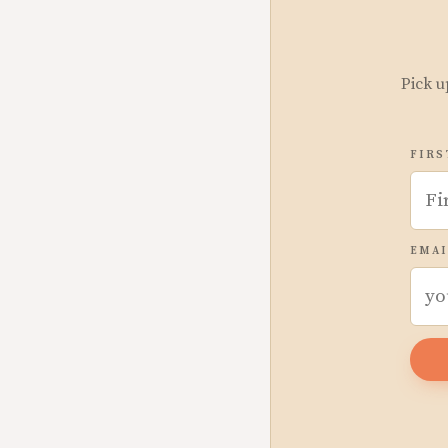
Pick u
FIRS
EMAI