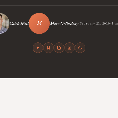
•
•
Caleb Wait
Mere Orthodoxy
February 21, 2019
1 m