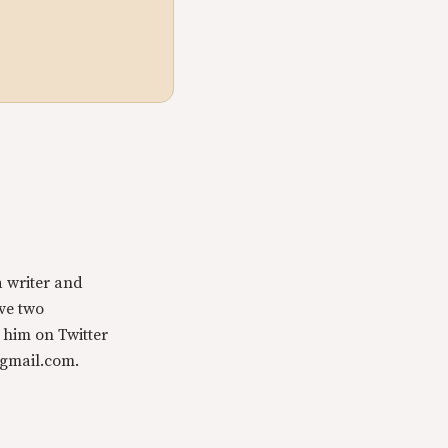
a writer and
ave two
 him on Twitter
@gmail.com.