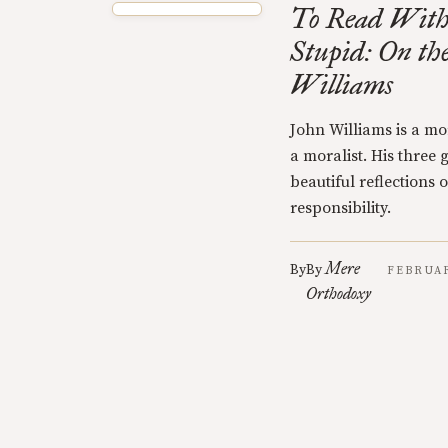
To Read Witho
Stupid: On th
Williams
John Williams is a mo
a moralist. His three 
beautiful reflections
responsibility.
Mere
By
By
FEBRUAR
Orthodoxy