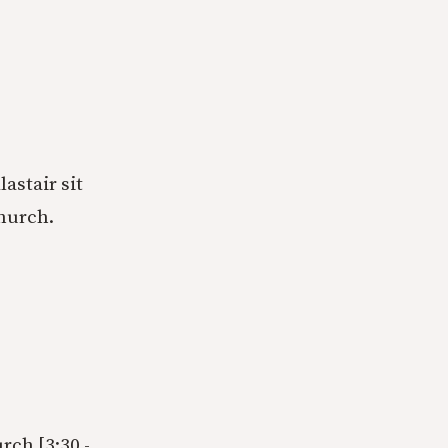
astair sit
church.
rch [3:30 -