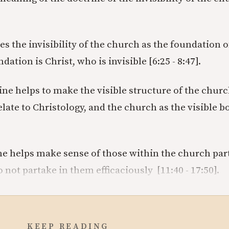
es the invisibility of the church as the foundation 
dation is Christ, who is invisible [6:25 - 8:47].
ine helps to make the visible structure of the chur
late to Christology, and the church as the visible b
e helps make sense of those within the church part
o not partake in them efficaciously [11:40 - 17:50].
KEEP READING