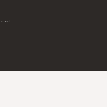
in read