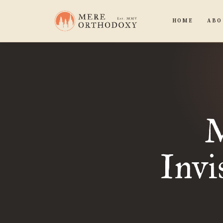
HOME
ABO
M
Invi