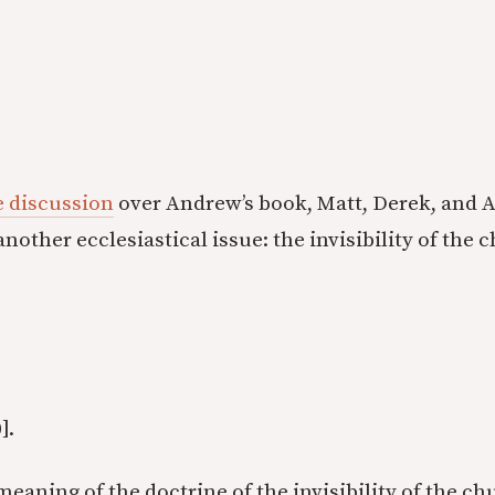
e discussion
over Andrew’s book, Matt, Derek, and Al
nother ecclesiastical issue: the invisibility of the 
].
eaning of the doctrine of the invisibility of the chu