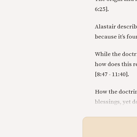
6:25].
Alastair describ
because it’s foun
While the doctr
how does this re
[8:47 - 11:40].
How the doctrin
blessings, yet d