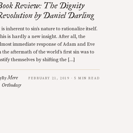
Book Review: The Dignity
Revolution by Daniel Darling
t is inherent to sin’s nature to rationalize itself.
his is hardly a new insight. After all, the
lmost immediate response of Adam and Eve
n the aftermath of the world’s first sin was to
ustify themselves by shifting the […]
Mere
y
By
FEBRUARY 21, 2019 · 5 MIN READ
Orthodoxy