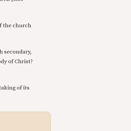
of the church
ch secondary,
ody of Christ?
aking of its