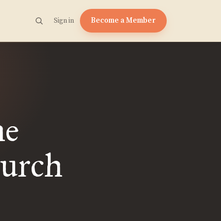
Become a Member
Sign in
he
hurch