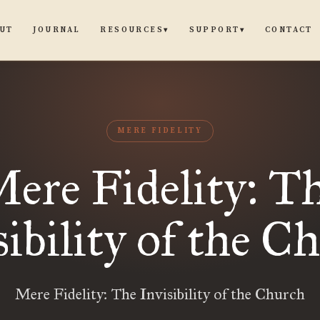
UT
JOURNAL
CONTACT
RESOURCES
SUPPORT
▾
▾
MERE FIDELITY
ere Fidelity: T
sibility of the C
Mere Fidelity: The Invisibility of the Church