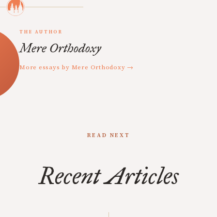
THE AUTHOR
Mere Orthodoxy
More essays by Mere Orthodoxy →
READ NEXT
Recent Articles