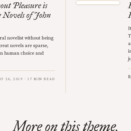
ut Pleasure is
e Novels of John
I
T
ral novelist without being
a
great novels are sparse,
i
 on human choice and
j
B
Y 26, 2019 · 17 MIN READ
More on this theme.