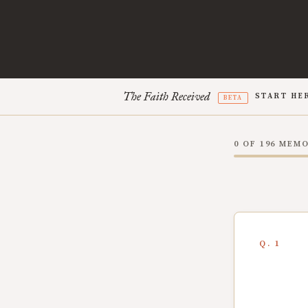
The Faith Received
START HE
BETA
0 OF 196 MEM
Q. 1