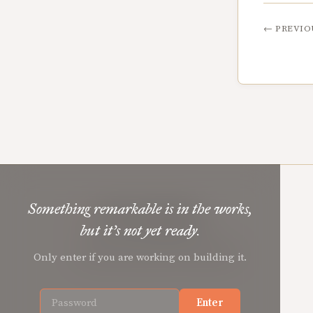
←
PREVIO
Something remarkable is in the works,
Mere Orthodoxy
but it’s not yet ready.
Christian renewal for the common good.
Only enter if you are working on building it.
Enter