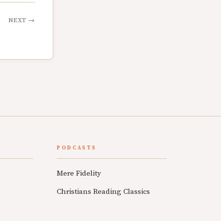
NEXT
→
PODCASTS
Mere Fidelity
Christians Reading Classics