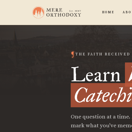
HOME
ABO
THE FAITH RECEIVED
Learn
Catech
One question at a time.
mark what you've memori