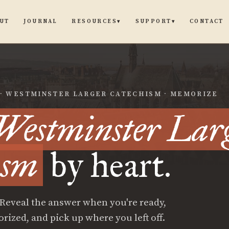
UT
JOURNAL
CONTACT
RESOURCES
SUPPORT
▾
▾
 · WESTMINSTER LARGER CATECHISM · MEMORIZE
Westminster Lar
ism
by heart.
 Reveal the answer when you're ready,
zed, and pick up where you left off.