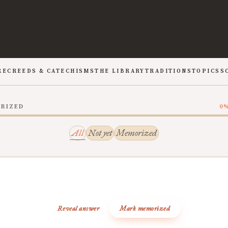
RE
CREEDS & CATECHISMS
THE LIBRARY
TRADITIONS
TOPICS
S
ORIZED
0
All
Not yet
Memorized
Reveal answer
Mark memorized