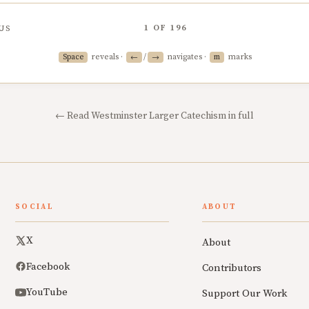
1
OF
196
US
reveals ·
/
navigates ·
marks
Space
←
→
m
← Read Westminster Larger Catechism in full
SOCIAL
ABOUT
X
About
Facebook
Contributors
YouTube
Support Our Work