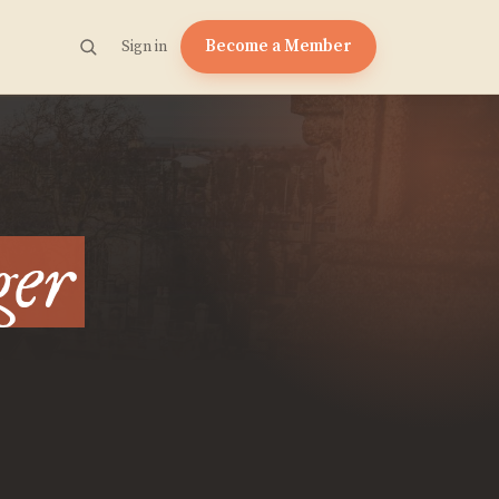
Become a Member
Sign in
ger