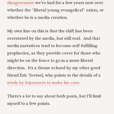
disagreement
we’ve had for a few years now over
whether the “liberal young evangelical” exists, or
whether he is a media creation.
My own line on this is that the shift has been
overstated by the media, but still real. And that
media narratives tend to become self-fulfilling
prophecies, as they provide cover for those who
might be on the fence to go in a more liberal
direction. It’s a theme echoed by my other good
friend Eric Teetsel, who points to the details of a
study by Sojourners to make his case
.
There’s a lot to say about both posts, but I’ll limit
myself to a few points.