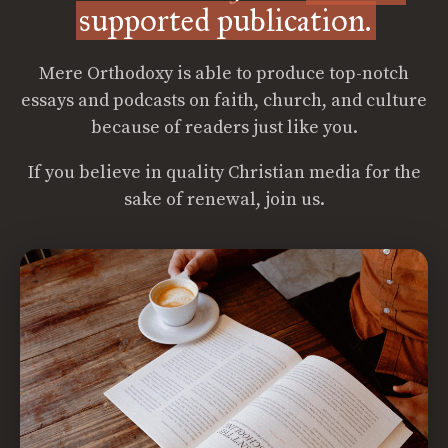
supported publication.
Mere Orthodoxy is able to produce top-notch
essays and podcasts on faith, church, and culture
because of readers just like you.
If you believe in quality Christian media for the
sake of renewal, join us.