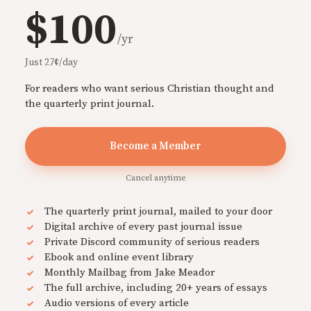
$100
/yr
Just 27¢/day
For readers who want serious Christian thought and
the quarterly print journal.
Become a Member
Cancel anytime
The quarterly print journal, mailed to your door
Digital archive of every past journal issue
Private Discord community of serious readers
Ebook and online event library
Monthly Mailbag from Jake Meador
The full archive, including 20+ years of essays
Audio versions of every article