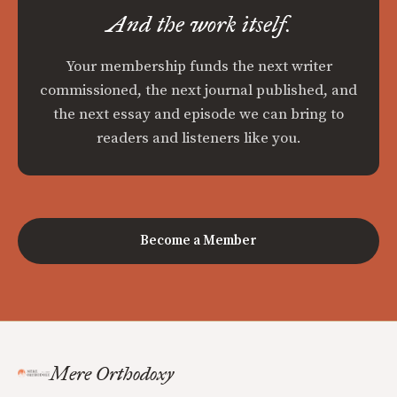
And the work itself.
Your membership funds the next writer
commissioned, the next journal published, and
the next essay and episode we can bring to
readers and listeners like you.
Become a Member
Mere Orthodoxy