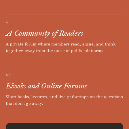
V
A Community of Readers
A private forum where members read, argue, and think
together, away from the noise of public platforms.
VI
Ebooks and Online Forums
Short books, lectures, and live gatherings on the questions
that don't go away.