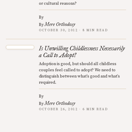
or cultural reasons?
By
Mere Orthodoxy
By
OCTOBER 30, 2012 · 8 MIN READ
Is Unwilling Childlessness Necessarily
a Call to Adopt?
Adoption is good, but should all childless
couples feel called to adopt? We need to
distinguish between what’s good and what’s
required.
By
Mere Orthodoxy
By
OCTOBER 26, 2012 · 6 MIN READ