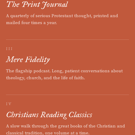
The Print Journal
A quarterly of serious Protestant thought, printed and
mailed four times a year.
III
Mere Fidelity
The flagship podcast. Long, patient conversations about
theology, church, and the life of faith.
IV
Christians Reading Classics
A slow walk through the great books of the Christian and
classical tradition, one volume at a time.