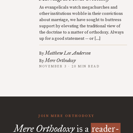
As evangelicals watch megachurches and
other institutions wobble in their convictions
about marriage, we have sought to buttress
support by elevating the traditional view of
the doctrine to a matter of orthodoxy. Always
up for a good statement — or […]
Matthew Lee Anderson
By
Mere Orthodoxy
By
NOVEMBER 3 · 20 MIN READ
JOIN MERE ORTHODOXY
Mere Orthodoxy
is a
reader-