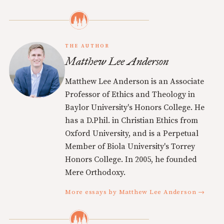
THE AUTHOR
Matthew Lee Anderson
Matthew Lee Anderson is an Associate
Professor of Ethics and Theology in
Baylor University's Honors College. He
has a D.Phil. in Christian Ethics from
Oxford University, and is a Perpetual
Member of Biola University's Torrey
Honors College. In 2005, he founded
Mere Orthodoxy.
More essays by Matthew Lee Anderson →