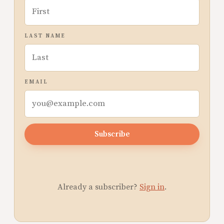
LAST NAME
EMAIL
Subscribe
Already a subscriber?
Sign in
.