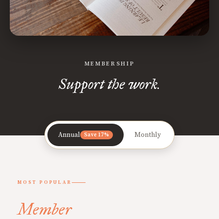
MEMBERSHIP
Support the work.
Annual
Monthly
Save 17%
MOST POPULAR
Member