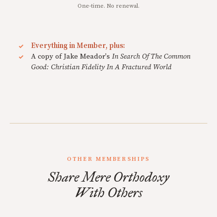
One-time. No renewal.
Everything in Member, plus:
A copy of Jake Meador's
In Search Of The Common
Good: Christian Fidelity In A Fractured World
OTHER MEMBERSHIPS
Share Mere Orthodoxy
With Others