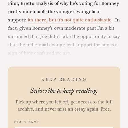
First, Brett’s analysis of why he’s voting for Romney
pretty much nails the younger evangelical
support:
it’s there, but it’s not quite enthusiastic
. In
fact, given Romney’s own moderate past I’m a bit
surprised that Joe didn’t take the opportunity to say
that the millennial evangelical support for him is a
sign of how confused we are.
KEEP READING
Subscribe to keep reading.
Pick up where you left off, get access to the full
archive, and never miss an essay again. Free.
FIRST NAME