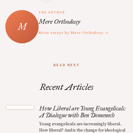
THE AUTHOR
Mere Orthodoxy
More essays by Mere Orthodoxy →
READ NEXT
Recent Articles
How Liberal are Young Evangelicals:
A Dialogue with Ben Domenech
Young evangelicals are increasingly liberal.
How liberal? And is the change for ideological