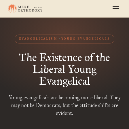
EVANGELICALISM
YOUNG EVANGELICALS
The Existence of the
Liberal Young
Evangelical
Young evangelicals are becoming more liberal. They
may not be Democrats, but the attitude shifts are
evident.