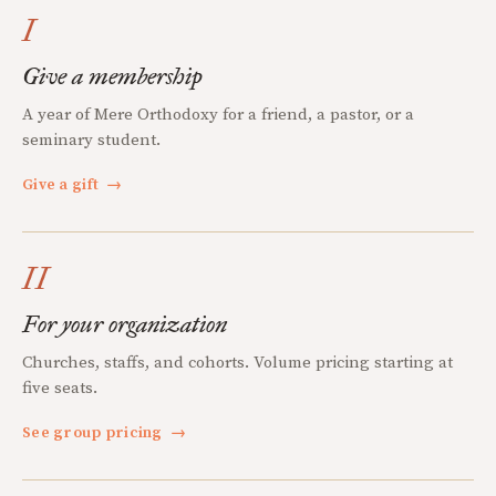
I
Give a membership
A year of Mere Orthodoxy for a friend, a pastor, or a
seminary student.
Give a gift
→
II
For your organization
Churches, staffs, and cohorts. Volume pricing starting at
five seats.
See group pricing
→