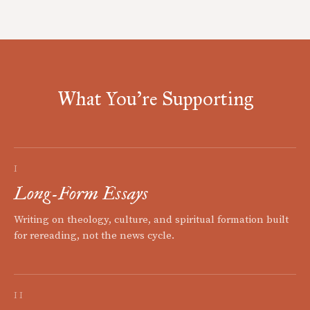
What You're Supporting
I
Long-Form Essays
Writing on theology, culture, and spiritual formation built
for rereading, not the news cycle.
II