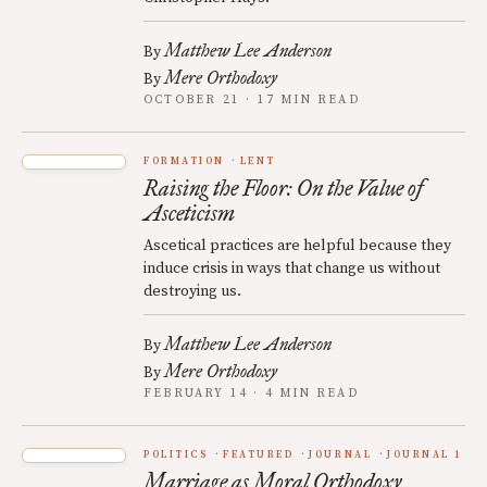
Matthew Lee Anderson
By
Mere Orthodoxy
By
OCTOBER 21 · 17 MIN READ
FORMATION
LENT
Raising the Floor: On the Value of
Asceticism
Ascetical practices are helpful because they
induce crisis in ways that change us without
destroying us.
Matthew Lee Anderson
By
Mere Orthodoxy
By
FEBRUARY 14 · 4 MIN READ
POLITICS
FEATURED
JOURNAL
JOURNAL 1
Marriage as Moral Orthodoxy