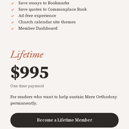
Save essays to Bookmarks
Save quotes to Commonplace Book
Ad-free experience
Church calendar site themes
Member Dashboard
Lifetime
$995
One-time payment
For readers who want to help sustain Mere Orthodoxy
permanently.
Become a Lifetime Member