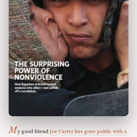
M
y good friend
Joe Carter has gone public with a