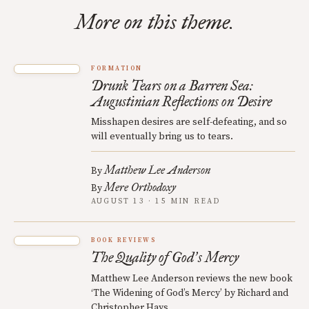
More on this theme.
FORMATION
Drunk Tears on a Barren Sea:
Augustinian Reflections on Desire
Misshapen desires are self-defeating, and so
will eventually bring us to tears.
Matthew Lee Anderson
By
Mere Orthodoxy
By
AUGUST 13 · 15 MIN READ
BOOK REVIEWS
The Quality of God
s Mercy
’
Matthew Lee Anderson reviews the new book
‘The Widening of God’s Mercy’ by Richard and
Christopher Hays.