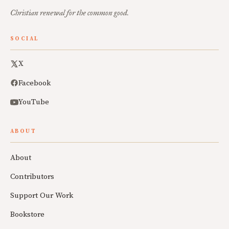
Christian renewal for the common good.
SOCIAL
X
Facebook
YouTube
ABOUT
About
Contributors
Support Our Work
Bookstore