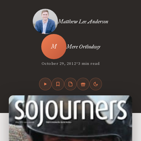
Matthew Lee Anderson
Mere Orthodoxy
•
October 29, 2012
3 min read