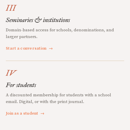
III
Seminaries & institutions
Domain-based access for schools, denominations, and
larger partners.
Start a conversation
→
IV
For students
A discounted membership for students with a school
email. Digital, or with the print journal.
Join as a student
→