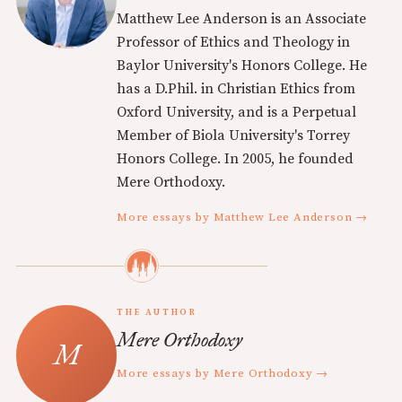
Matthew Lee Anderson is an Associate
Professor of Ethics and Theology in
Baylor University's Honors College. He
has a D.Phil. in Christian Ethics from
Oxford University, and is a Perpetual
Member of Biola University's Torrey
Honors College. In 2005, he founded
Mere Orthodoxy.
More essays by Matthew Lee Anderson →
THE AUTHOR
Mere Orthodoxy
More essays by Mere Orthodoxy →