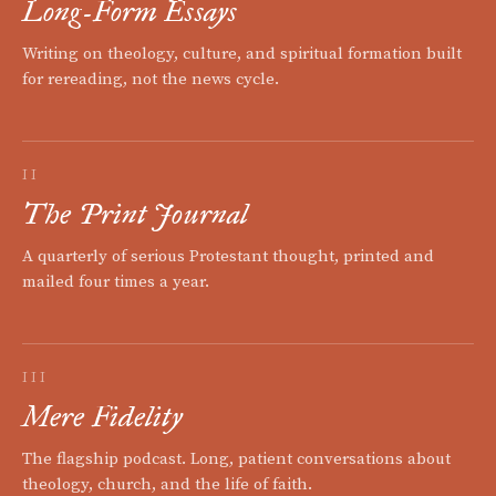
Long-Form Essays
Writing on theology, culture, and spiritual formation built
for rereading, not the news cycle.
II
The Print Journal
A quarterly of serious Protestant thought, printed and
mailed four times a year.
III
Mere Fidelity
The flagship podcast. Long, patient conversations about
theology, church, and the life of faith.