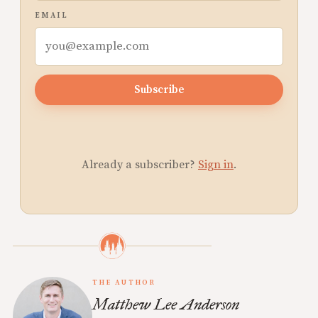
EMAIL
Subscribe
Already a subscriber?
Sign in
.
THE AUTHOR
Matthew Lee Anderson