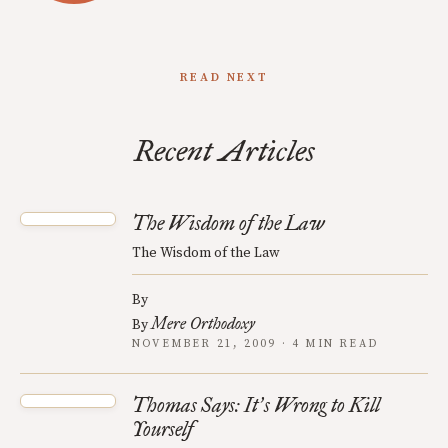
READ NEXT
Recent Articles
The Wisdom of the Law
The Wisdom of the Law
By
Mere Orthodoxy
By
NOVEMBER 21, 2009 · 4 MIN READ
Thomas Says: It
s Wrong to Kill
’
Yourself