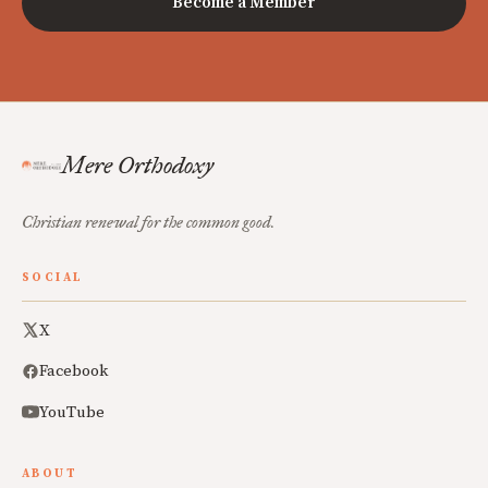
Become a Member
Mere Orthodoxy
Christian renewal for the common good.
SOCIAL
X
Facebook
YouTube
ABOUT