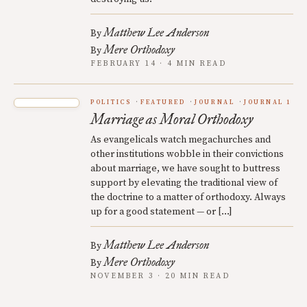
Matthew Lee Anderson
By
Mere Orthodoxy
By
FEBRUARY 14 · 4 MIN READ
POLITICS
FEATURED
JOURNAL
JOURNAL 1
Marriage as Moral Orthodoxy
As evangelicals watch megachurches and
other institutions wobble in their convictions
about marriage, we have sought to buttress
support by elevating the traditional view of
the doctrine to a matter of orthodoxy. Always
up for a good statement — or […]
Matthew Lee Anderson
By
Mere Orthodoxy
By
NOVEMBER 3 · 20 MIN READ