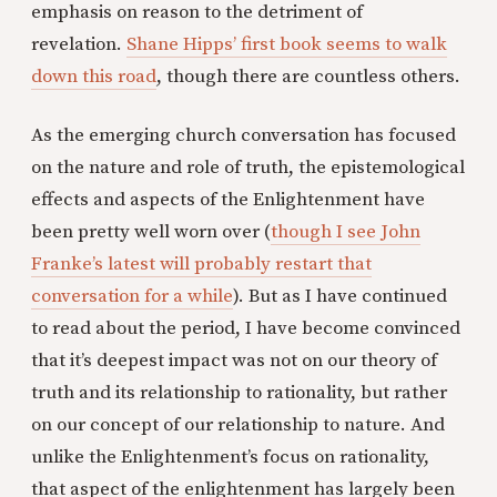
emphasis on reason to the detriment of
revelation.
Shane Hipps’ first book seems to walk
down this road
, though there are countless others.
As the emerging church conversation has focused
on the nature and role of truth, the epistemological
effects and aspects of the Enlightenment have
been pretty well worn over (
though I see John
Franke’s latest will probably restart that
conversation for a while
). But as I have continued
to read about the period, I have become convinced
that it’s deepest impact was not on our theory of
truth and its relationship to rationality, but rather
on our concept of our relationship to nature. And
unlike the Enlightenment’s focus on rationality,
that aspect of the enlightenment has largely been