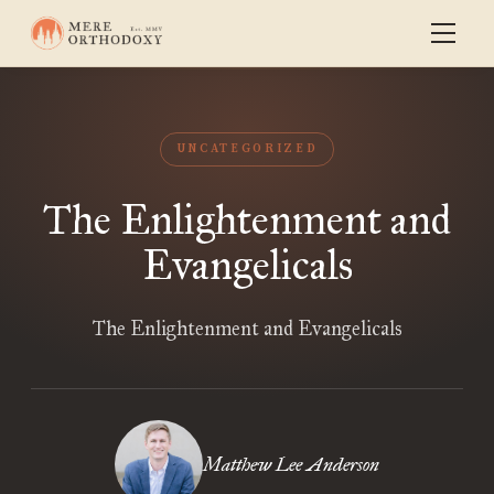
UNCATEGORIZED
The Enlightenment and
Evangelicals
The Enlightenment and Evangelicals
Matthew Lee Anderson