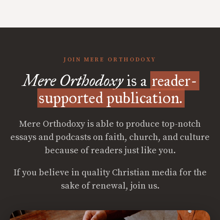
JOIN MERE ORTHODOXY
Mere Orthodoxy
is a
reader-
supported publication.
Mere Orthodoxy is able to produce top-notch
essays and podcasts on faith, church, and culture
because of readers just like you.
If you believe in quality Christian media for the
sake of renewal, join us.