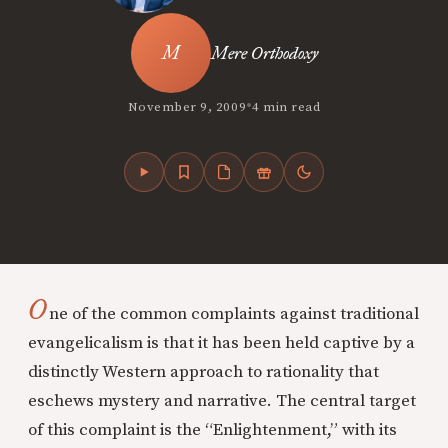
Mere Orthodoxy
•
November 9, 2009
4 min read
O
ne of the common complaints against traditional
evangelicalism is that it has been held captive by a
distinctly Western approach to rationality that
eschews mystery and narrative. The central target
of this complaint is the “Enlightenment,” with its