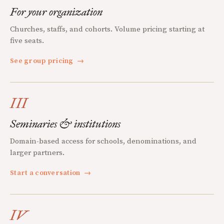
For your organization
Churches, staffs, and cohorts. Volume pricing starting at
five seats.
See group pricing
→
III
Seminaries & institutions
Domain-based access for schools, denominations, and
larger partners.
Start a conversation
→
IV