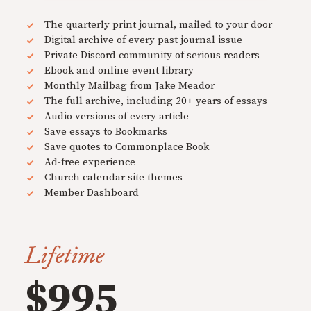
The quarterly print journal, mailed to your door
Digital archive of every past journal issue
Private Discord community of serious readers
Ebook and online event library
Monthly Mailbag from Jake Meador
The full archive, including 20+ years of essays
Audio versions of every article
Save essays to Bookmarks
Save quotes to Commonplace Book
Ad-free experience
Church calendar site themes
Member Dashboard
Lifetime
$995