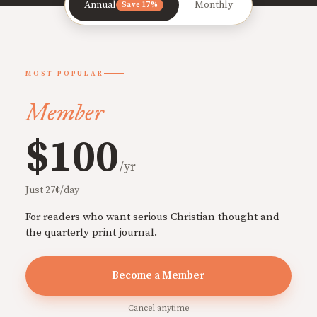
Annual
Monthly
Save 17%
MOST POPULAR
Member
$100
/yr
Just 27¢/day
For readers who want serious Christian thought and
the quarterly print journal.
Become a Member
Cancel anytime