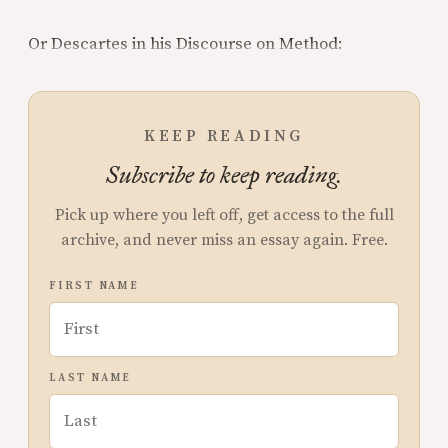
Or Descartes in his Discourse on Method:
KEEP READING
Subscribe to keep reading.
Pick up where you left off, get access to the full
archive, and never miss an essay again. Free.
FIRST NAME
LAST NAME