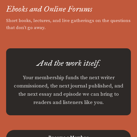
Ebooks and Online Forums
Short books, lectures, and live gatherings on the questions
that don't go away.
And the work itself.
Your membership funds the next writer
commissioned, the next journal published, and
the next essay and episode we can bring to
readers and listeners like you.