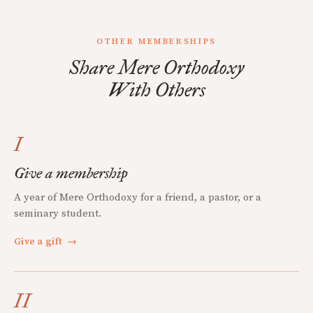
OTHER MEMBERSHIPS
Share Mere Orthodoxy
With Others
I
Give a membership
A year of Mere Orthodoxy for a friend, a pastor, or a
seminary student.
Give a gift
→
II