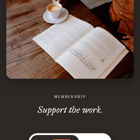
MEMBERSHIP
Support the work.