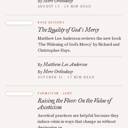
Mere Orthodoxy
By
AUGUST 13 · 15 MIN READ
BOOK REVIEWS
The Quality of God
s Mercy
’
Matthew Lee Anderson reviews the new book
‘The Widening of God’s Mercy’ by Richard and
Christopher Hays.
Matthew Lee Anderson
By
Mere Orthodoxy
By
OCTOBER 21 · 17 MIN READ
FORMATION
LENT
Raising the Floor: On the Value of
Asceticism
Ascetical practices are helpful because they
induce crisis in ways that change us without
destroying us.