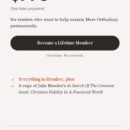
One-time payment
For readers who want to help sustain Mere Orthodoxy
permanently.
Become a Lifetime Member
One-time. No renewal.
Everything in Member, plus:
A copy of Jake Meador's
In Search Of The Common
Good: Christian Fidelity In A Fractured World