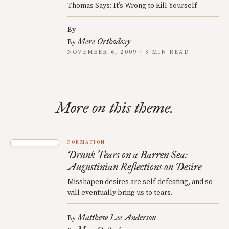
Thomas Says: It’s Wrong to Kill Yourself
By
Mere Orthodoxy
By
NOVEMBER 6, 2009 · 3 MIN READ
More on this theme.
FORMATION
Drunk Tears on a Barren Sea:
Augustinian Reflections on Desire
Misshapen desires are self-defeating, and so
will eventually bring us to tears.
Matthew Lee Anderson
By