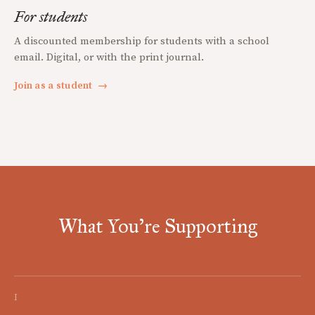
For students
A discounted membership for students with a school
email. Digital, or with the print journal.
Join as a student
→
What You're Supporting
I