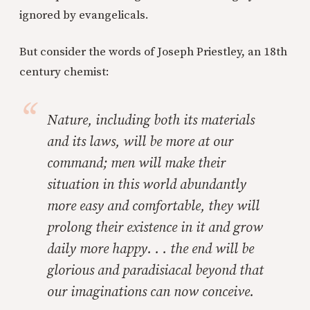
ignored by evangelicals.
But consider the words of Joseph Priestley, an 18th
century chemist:
Nature, including both its materials
and its laws, will be more at our
command; men will make their
situation in this world abundantly
more easy and comfortable, they will
prolong their existence in it and grow
daily more happy. . . the end will be
glorious and paradisiacal beyond that
our imaginations can now conceive.