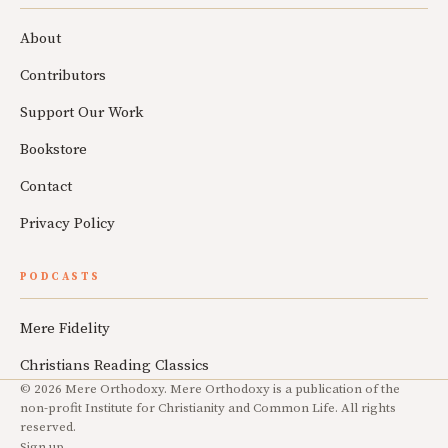
About
Contributors
Support Our Work
Bookstore
Contact
Privacy Policy
PODCASTS
Mere Fidelity
Christians Reading Classics
© 2026 Mere Orthodoxy. Mere Orthodoxy is a publication of the
non-profit Institute for Christianity and Common Life. All rights
reserved.
Sign up