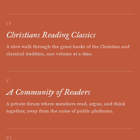
IV
Christians Reading Classics
A slow walk through the great books of the Christian and
classical tradition, one volume at a time.
V
A Community of Readers
A private forum where members read, argue, and think
together, away from the noise of public platforms.
VI