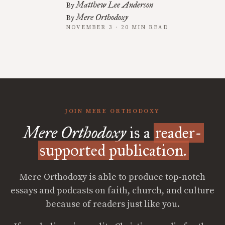
Matthew Lee Anderson
By
Mere Orthodoxy
By
NOVEMBER 3 · 20 MIN READ
JOIN MERE ORTHODOXY
Mere Orthodoxy
is a
reader-
supported publication.
Mere Orthodoxy is able to produce top-notch
essays and podcasts on faith, church, and culture
because of readers just like you.