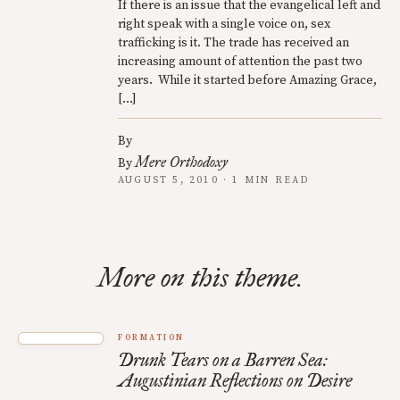
If there is an issue that the evangelical left and
right speak with a single voice on, sex
trafficking is it. The trade has received an
increasing amount of attention the past two
years. While it started before Amazing Grace,
[…]
By
Mere Orthodoxy
By
AUGUST 5, 2010 · 1 MIN READ
More on this theme.
FORMATION
Drunk Tears on a Barren Sea:
Augustinian Reflections on Desire