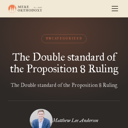
UNCATEGORIZED
The Double standard of
the Proposition 8 Ruling
The Double standard of the Proposition 8 Ruling
Matthew Lee Anderson