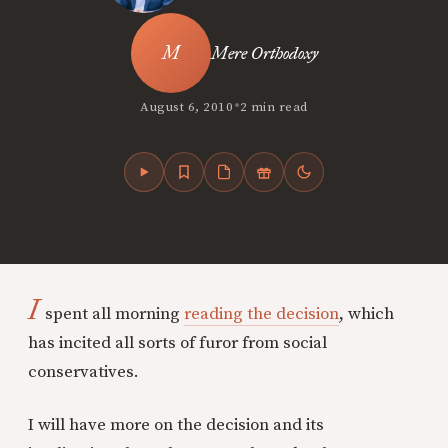
Mere Orthodoxy
•
August 6, 2010
2 min read
I
spent all morning
reading the decision
, which
has incited all sorts of furor from social
conservatives.
I will have more on the decision and its