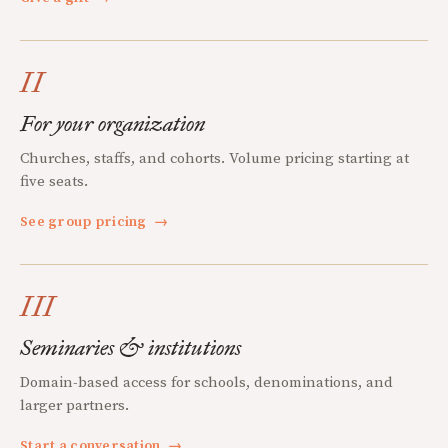
II
For your organization
Churches, staffs, and cohorts. Volume pricing starting at
five seats.
See group pricing
→
III
Seminaries & institutions
Domain-based access for schools, denominations, and
larger partners.
Start a conversation
→