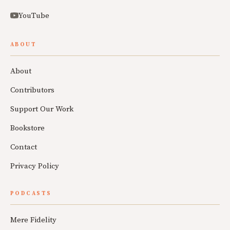
YouTube
ABOUT
About
Contributors
Support Our Work
Bookstore
Contact
Privacy Policy
PODCASTS
Mere Fidelity