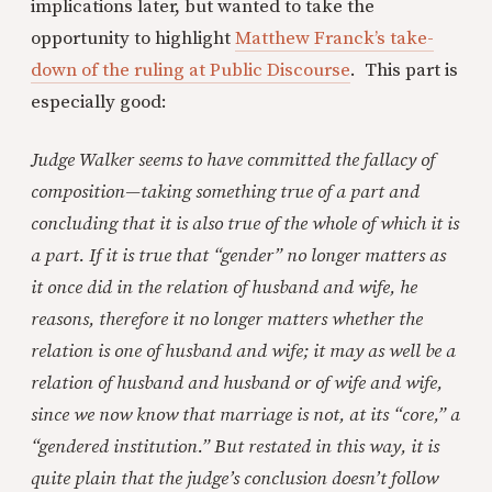
implications later, but wanted to take the
opportunity to highlight
Matthew Franck’s take-
down of the ruling at Public Discourse
. This part is
especially good:
Judge Walker seems to have committed the fallacy of
composition—taking something true of a part and
concluding that it is also true of the whole of which it is
a part. If it is true that “gender” no longer matters as
it once did in the relation of husband and wife, he
reasons, therefore it no longer matters whether the
relation is one of husband and wife; it may as well be a
relation of husband and husband or of wife and wife,
since we now know that marriage is not, at its “core,” a
“gendered institution.” But restated in this way, it is
quite plain that the judge’s conclusion doesn’t follow