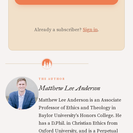
Already a subscriber?
Sign in
.
THE AUTHOR
Matthew Lee Anderson
Matthew Lee Anderson is an Associate
Professor of Ethics and Theology in
Baylor University's Honors College. He
has a D.Phil. in Christian Ethics from
Oxford University, and is a Perpetual