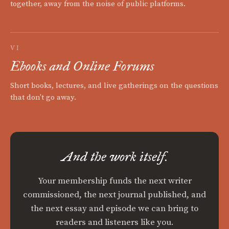
together, away from the noise of public platforms.
VI
Ebooks and Online Forums
Short books, lectures, and live gatherings on the questions
that don't go away.
And the work itself.
Your membership funds the next writer
commissioned, the next journal published, and
the next essay and episode we can bring to
readers and listeners like you.