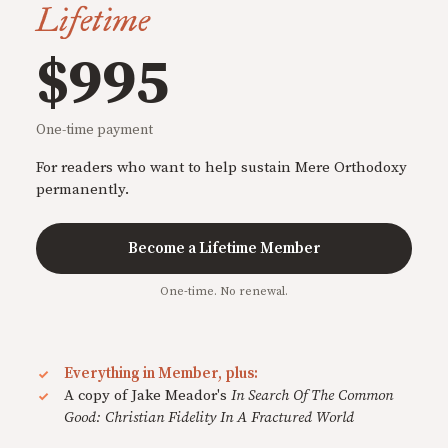
Lifetime
$995
One-time payment
For readers who want to help sustain Mere Orthodoxy
permanently.
Become a Lifetime Member
One-time. No renewal.
Everything in Member, plus:
A copy of Jake Meador's
In Search Of The Common
Good: Christian Fidelity In A Fractured World