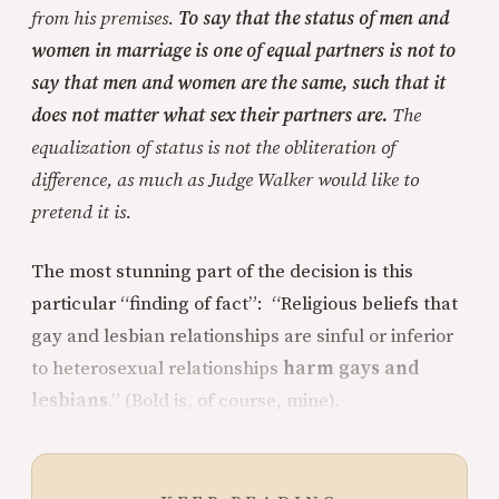
from his premises.
To say that the status of men and
women in marriage is one of equal partners is not to
say that men and women are the same, such that it
does not matter what sex their partners are.
The
equalization of status is not the obliteration of
difference, as much as Judge Walker would like to
pretend it is.
The most stunning part of the decision is this
particular “finding of fact”: “Religious beliefs that
gay and lesbian relationships are sinful or inferior
to heterosexual relationships
harm gays and
lesbians
.” (Bold is, of course, mine).