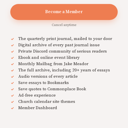
Become a Member
Cancel anytime
The quarterly print journal, mailed to your door
Digital archive of every past journal issue
Private Discord community of serious readers
Ebook and online event library
Monthly Mailbag from Jake Meador
The full archive, including 20+ years of essays
Audio versions of every article
Save essays to Bookmarks
Save quotes to Commonplace Book
Ad-free experience
Church calendar site themes
Member Dashboard