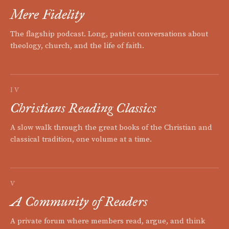
Mere Fidelity
The flagship podcast. Long, patient conversations about
theology, church, and the life of faith.
IV
Christians Reading Classics
A slow walk through the great books of the Christian and
classical tradition, one volume at a time.
V
A Community of Readers
A private forum where members read, argue, and think