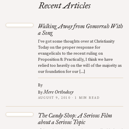
Recent Articles
Walking Away from Gomorrah With
a Song
I’ve got some thoughts over at Christianity
Today on the proper response for
evangelicals to the recent ruling on
Proposition 8: Practically, I think we have
relied too heavily on the will of the majority as
our foundation for our […]
By
Mere Orthodoxy
By
AUGUST 9, 2010 · 1 MIN READ
The Candy Shop: A Serious Film
about a Serious Topic