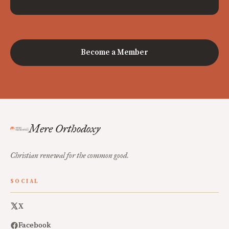
Become a Member
Mere Orthodoxy
Christian renewal for the common good.
SOCIAL
X
Facebook