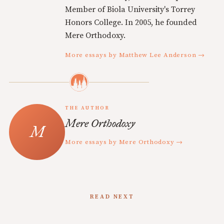
Member of Biola University's Torrey
Honors College. In 2005, he founded
Mere Orthodoxy.
More essays by Matthew Lee Anderson →
THE AUTHOR
Mere Orthodoxy
More essays by Mere Orthodoxy →
READ NEXT