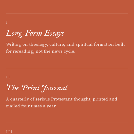
I
Long-Form Essays
Writing on theology, culture, and spiritual formation built
for rereading, not the news cycle.
II
The Print Journal
A quarterly of serious Protestant thought, printed and
mailed four times a year.
III