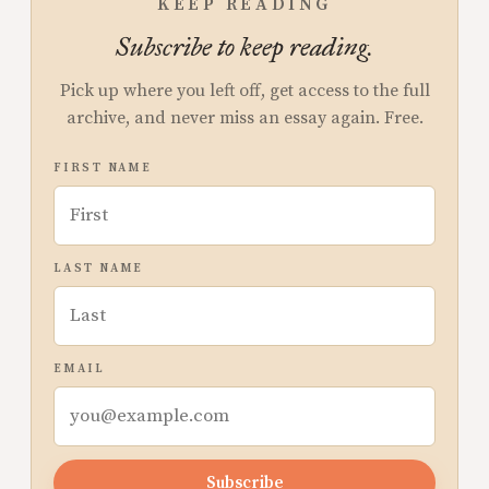
KEEP READING
Subscribe to keep reading.
Pick up where you left off, get access to the full
archive, and never miss an essay again. Free.
FIRST NAME
LAST NAME
EMAIL
Subscribe