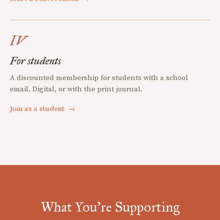
IV
For students
A discounted membership for students with a school
email. Digital, or with the print journal.
Join as a student
→
What You're Supporting