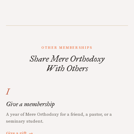
OTHER MEMBERSHIPS
Share Mere Orthodoxy
With Others
I
Give a membership
A year of Mere Orthodoxy for a friend, a pastor, or a
seminary student.
Give a gift
→