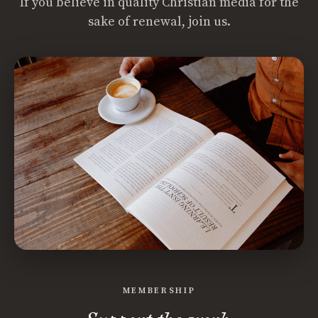
If you believe in quality Christian media for the
sake of renewal, join us.
MEMBERSHIP