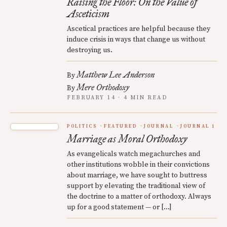
Raising the Floor: On the Value of
Asceticism
Ascetical practices are helpful because they
induce crisis in ways that change us without
destroying us.
Matthew Lee Anderson
By
Mere Orthodoxy
By
FEBRUARY 14 · 4 MIN READ
POLITICS
FEATURED
JOURNAL
JOURNAL 1
Marriage as Moral Orthodoxy
As evangelicals watch megachurches and
other institutions wobble in their convictions
about marriage, we have sought to buttress
support by elevating the traditional view of
the doctrine to a matter of orthodoxy. Always
up for a good statement — or […]