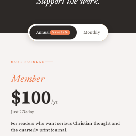
Support the work.
Annual
Monthly
Save 17%
MOST POPULAR
Member
$100
/yr
Just 27¢/day
For readers who want serious Christian thought and
the quarterly print journal.