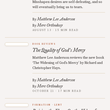
Misshapen desires are self-defeating, and so
will eventually bring us to tears.
Matthew Lee Anderson
By
Mere Orthodoxy
By
AUGUST 13 · 15 MIN READ
BOOK REVIEWS
The Quality of God
s Mercy
’
Matthew Lee Anderson reviews the new book
‘The Widening of God’s Mercy’ by Richard and
Christopher Hays.
Matthew Lee Anderson
By
Mere Orthodoxy
By
OCTOBER 21 · 17 MIN READ
FORMATION
LENT