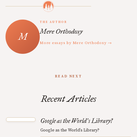
THE AUTHOR
Mere Orthodoxy
More essays by Mere Orthodoxy →
READ NEXT
Recent Articles
Google as the World
s Library?
’
Google as the World’s Library?