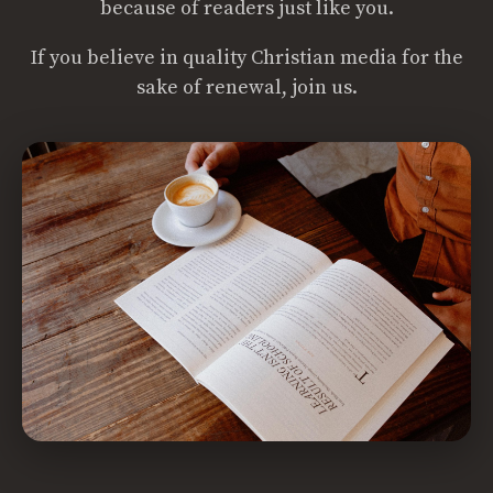
because of readers just like you.
If you believe in quality Christian media for the
sake of renewal, join us.