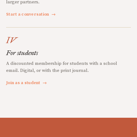
larger partners.
Start a conversation
→
IV
For students
A discounted membership for students with a school
email. Digital, or with the print journal.
Join as a student
→