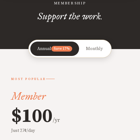
MEMBERSHIP
Support the work.
Annual
Monthly
Save 17%
MOST POPULAR
Member
$100
/yr
Just 27¢/day