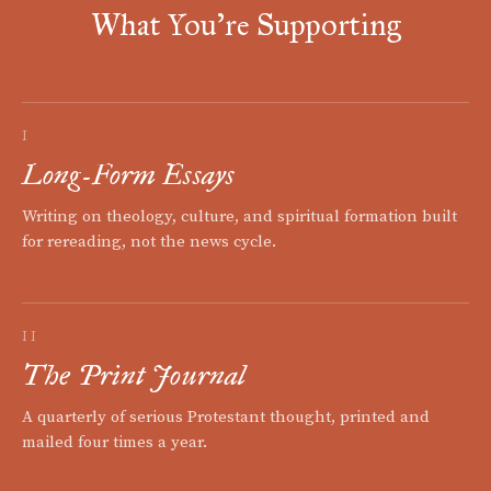
What You're Supporting
I
Long-Form Essays
Writing on theology, culture, and spiritual formation built
for rereading, not the news cycle.
II
The Print Journal
A quarterly of serious Protestant thought, printed and
mailed four times a year.