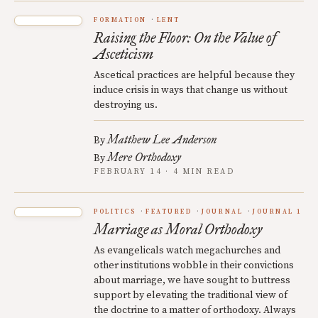
FORMATION
LENT
Raising the Floor: On the Value of
Asceticism
Ascetical practices are helpful because they
induce crisis in ways that change us without
destroying us.
Matthew Lee Anderson
By
Mere Orthodoxy
By
FEBRUARY 14 · 4 MIN READ
POLITICS
FEATURED
JOURNAL
JOURNAL 1
Marriage as Moral Orthodoxy
As evangelicals watch megachurches and
other institutions wobble in their convictions
about marriage, we have sought to buttress
support by elevating the traditional view of
the doctrine to a matter of orthodoxy. Always