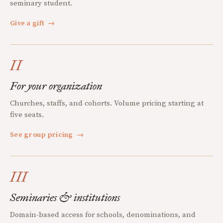
seminary student.
Give a gift
→
II
For your organization
Churches, staffs, and cohorts. Volume pricing starting at
five seats.
See group pricing
→
III
Seminaries & institutions
Domain-based access for schools, denominations, and