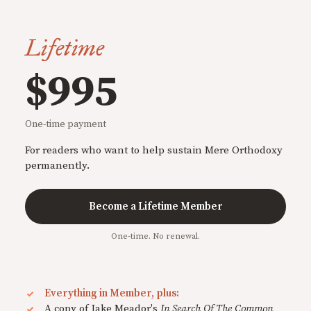
Lifetime
$995
One-time payment
For readers who want to help sustain Mere Orthodoxy
permanently.
Become a Lifetime Member
One-time. No renewal.
Everything in Member, plus:
A copy of Jake Meador's
In Search Of The Common