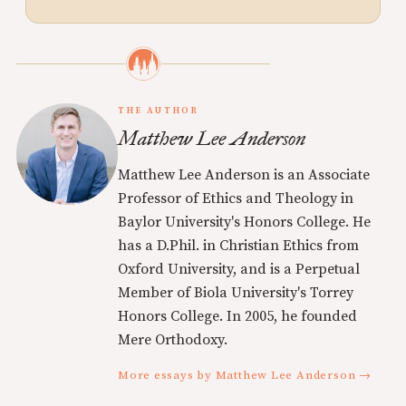
THE AUTHOR
Matthew Lee Anderson
Matthew Lee Anderson is an Associate
Professor of Ethics and Theology in
Baylor University's Honors College. He
has a D.Phil. in Christian Ethics from
Oxford University, and is a Perpetual
Member of Biola University's Torrey
Honors College. In 2005, he founded
Mere Orthodoxy.
More essays by Matthew Lee Anderson →