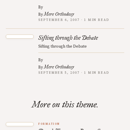
By
Mere Orthodoxy
By
SEPTEMBER 6, 2007 · 1 MIN READ
Sifting through the Debate
Sifting through the Debate
By
Mere Orthodoxy
By
SEPTEMBER 5, 2007 · 1 MIN READ
More on this theme.
FORMATION