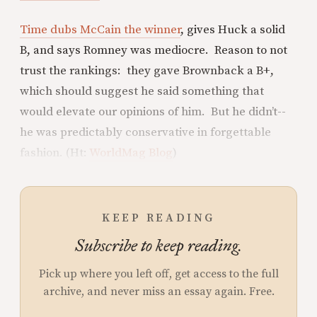
Time dubs McCain the winner
, gives Huck a solid
B, and says Romney was mediocre. Reason to not
trust the rankings: they gave Brownback a B+,
which should suggest he said something that
would elevate our opinions of him. But he didn’t--
he was predictably conservative in forgettable
fashion. (Ht:
WorldMag Blog
)
KEEP READING
Subscribe to keep reading.
Pick up where you left off, get access to the full
archive, and never miss an essay again. Free.