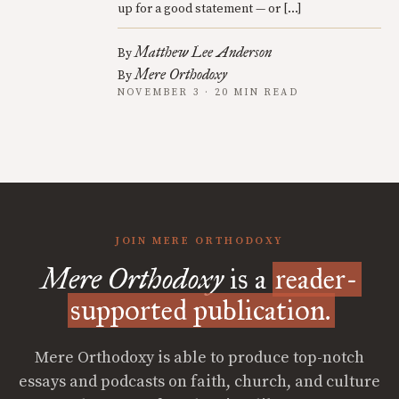
up for a good statement — or […]
Matthew Lee Anderson
By
Mere Orthodoxy
By
NOVEMBER 3 · 20 MIN READ
JOIN MERE ORTHODOXY
Mere Orthodoxy
is a
reader-
supported publication.
Mere Orthodoxy is able to produce top-notch
essays and podcasts on faith, church, and culture