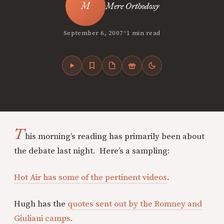
Mere Orthodoxy
•
September 6, 2007
1 min read
T
his morning’s reading has primarily been about
the debate last night. Here’s a sampling:
Hot Air has some of the pertinent videos
.
Hugh has the
quotes sent out by the Romney and
Giuliani camps
.