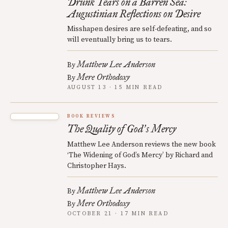
Drunk Tears on a Barren Sea:
Augustinian Reflections on Desire
Misshapen desires are self-defeating, and so
will eventually bring us to tears.
Matthew Lee Anderson
By
Mere Orthodoxy
By
AUGUST 13 · 15 MIN READ
BOOK REVIEWS
The Quality of God
s Mercy
’
Matthew Lee Anderson reviews the new book
‘The Widening of God’s Mercy’ by Richard and
Christopher Hays.
Matthew Lee Anderson
By
Mere Orthodoxy
By
OCTOBER 21 · 17 MIN READ