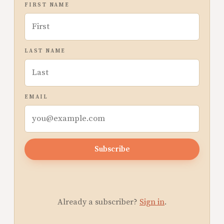
FIRST NAME
LAST NAME
EMAIL
Subscribe
Already a subscriber?
Sign in
.