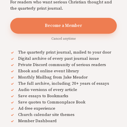
For readers who want serious Christian thought and
the quarterly print journal.
Become a Member
Cancel anytime
The quarterly print journal, mailed to your door
Digital archive of every past journal issue
Private Discord community of serious readers
Ebook and online event library
Monthly Mailbag from Jake Meador
The full archive, including 20+ years of essays
Audio versions of every article
Save essays to Bookmarks
Save quotes to Commonplace Book
Ad-free experience
Church calendar site themes
Member Dashboard