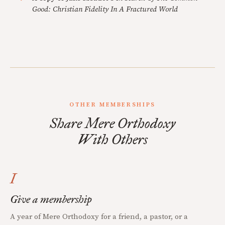
Good: Christian Fidelity In A Fractured World
OTHER MEMBERSHIPS
Share Mere Orthodoxy
With Others
I
Give a membership
A year of Mere Orthodoxy for a friend, a pastor, or a