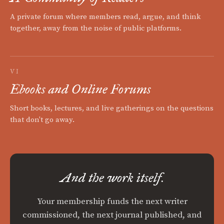
A private forum where members read, argue, and think
together, away from the noise of public platforms.
VI
Ebooks and Online Forums
Short books, lectures, and live gatherings on the questions
that don't go away.
And the work itself.
Your membership funds the next writer
commissioned, the next journal published, and