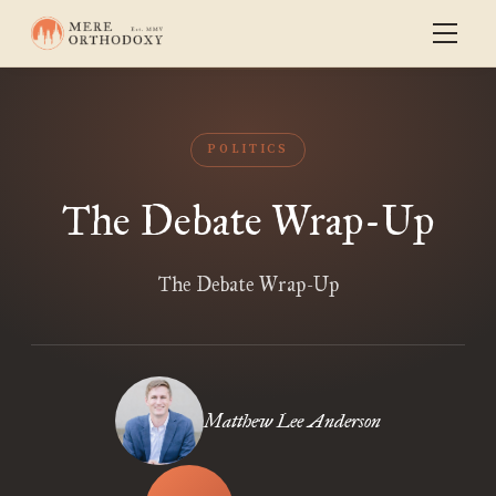
POLITICS
The Debate Wrap-Up
The Debate Wrap-Up
Matthew Lee Anderson