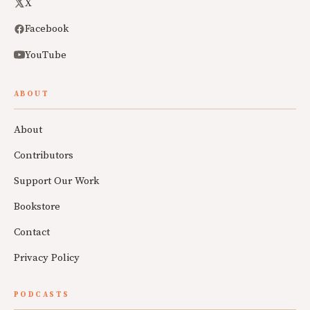
X
Facebook
YouTube
ABOUT
About
Contributors
Support Our Work
Bookstore
Contact
Privacy Policy
PODCASTS