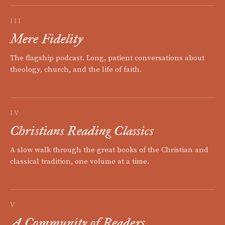
III
Mere Fidelity
The flagship podcast. Long, patient conversations about
theology, church, and the life of faith.
IV
Christians Reading Classics
A slow walk through the great books of the Christian and
classical tradition, one volume at a time.
V
A Community of Readers