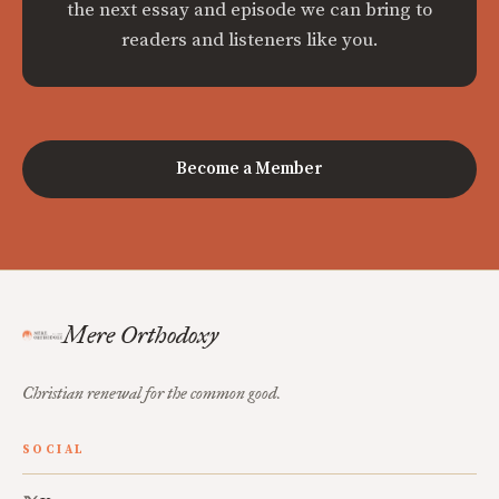
the next essay and episode we can bring to
readers and listeners like you.
Become a Member
Mere Orthodoxy
Christian renewal for the common good.
SOCIAL