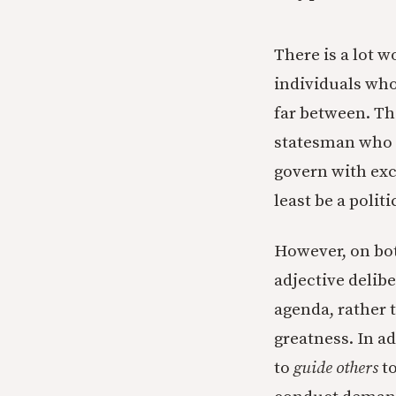
There is a lot w
individuals who
far between. T
statesman who 
govern with exc
least be a poli
However, on both
adjective delibe
agenda, rather t
greatness. In ad
to
guide others
t