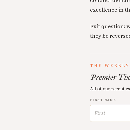
conduct demands
excellence in th
Exit question: 
they be reverse
THE WEEKLY
Premier Tho
All of our recent e
FIRST NAME