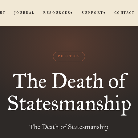
UT
JOURNAL
CONTACT
RESOURCES
SUPPORT
▾
▾
POLITICS
The Death of
Statesmanship
The Death of Statesmanship