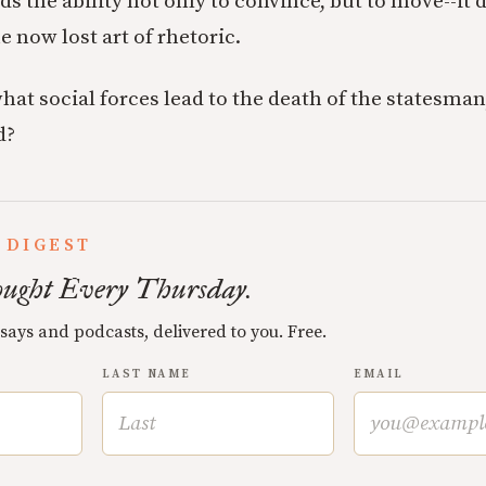
 the ability not only to convince, but to move--it
e now lost art of rhetoric.
what social forces lead to the death of the statesma
d?
 DIGEST
ught Every Thursday.
ssays and podcasts, delivered to you. Free.
LAST NAME
EMAIL