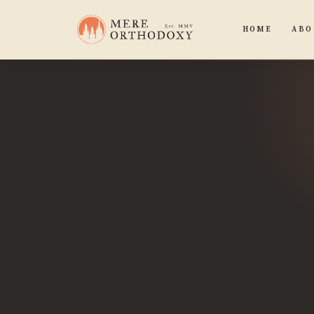
HOME
ABO