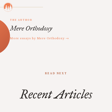
THE AUTHOR
Mere Orthodoxy
More essays by Mere Orthodoxy →
READ NEXT
Recent Articles