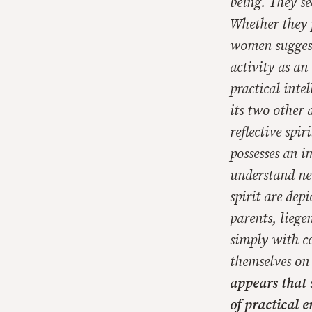
being. They se
Whether they p
women suggest 
activity as an
practical intel
its two other 
reflective spi
possesses an i
understand nei
spirit are depi
parents, liege
simply with c
themselves on 
appears that 
of practical e