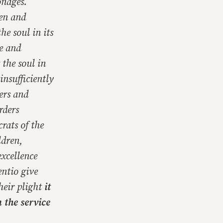
onages.
men and
e soul in its
ve and
 the soul in
insufficiently
ders and
rders
rats of the
ldren,
excellence
ntio give
their plight
it
 the service