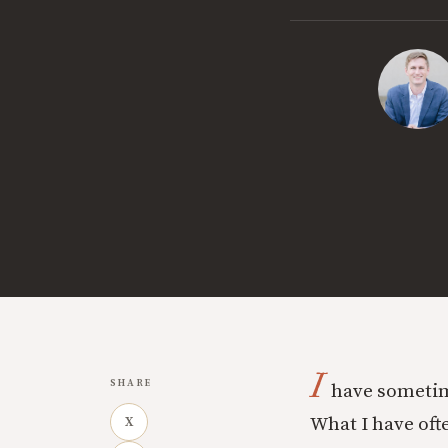
I
SHARE
have sometim
What I have ofte
X