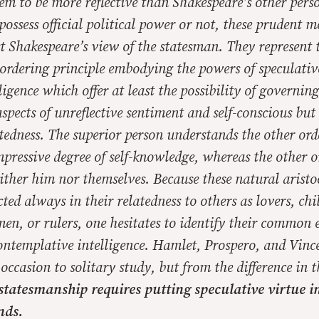
em to be more reflective than Shakespeare’s other pers
ossess official political power or not, these prudent 
Shakespeare’s view of the statesman. They represent th
 ordering principle embodying the powers of speculati
ligence which offer at least the possibility of governing
aspects of unreflective sentiment and self-conscious but 
ritedness. The superior person understands the other or
mpressive degree of self-knowledge, whereas the other o
ther him nor themselves. Because these natural aristoc
cted always in their relatedness to others as lovers, chi
men, or rulers, one hesitates to identify their common 
ontemplative intelligence. Hamlet, Prospero, and Vince
occasion to solitary study, but from the difference in 
statesmanship requires putting speculative virtue in
nds.