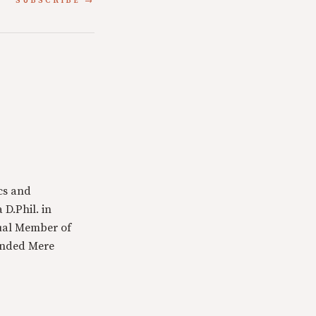
SUBSCRIBE
cs and
 D.Phil. in
tual Member of
ounded Mere