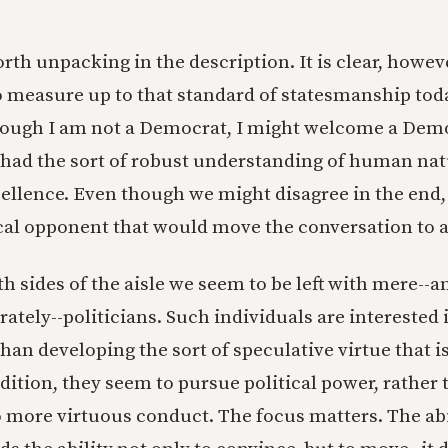
orth unpacking in the description. It is clear, howeve
 measure up to that standard of statesmanship tod
hough I am not a Democrat, I might welcome a Dem
had the sort of robust understanding of human nat
ellence. Even though we might disagree in the end,
tical opponent that would move the conversation to a
 sides of the aisle we seem to be left with mere--an
rately--politicians. Such individuals are interested
han developing the sort of speculative virtue that i
dition, they seem to pursue political power, rather 
o more virtuous conduct. The focus matters. The abi