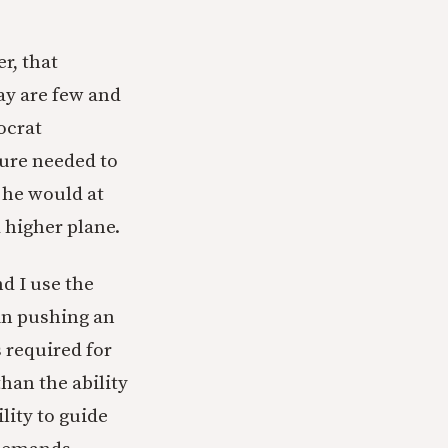
r, that
ay are few and
ocrat
ure needed to
 he would at
 higher plane.
d I use the
 in pushing an
s required for
than the ability
lity to guide