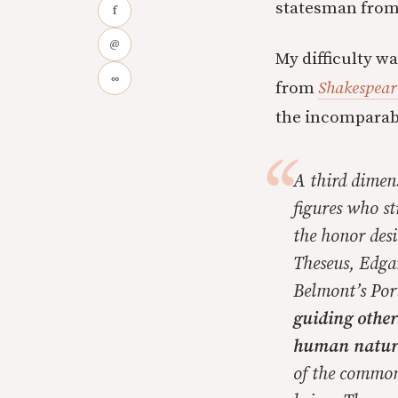
statesman from, 
f
@
My difficulty w
∞
from
Shakespeare
the incomparabl
A third dimen
figures who st
the honor desi
Theseus, Edgar
Belmont’s Por
guiding other
human nature
of the common