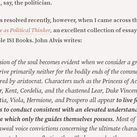
say, the politician.
as resolved recently, however, when I came across t
 as Political Thinker
,
an excellent collection of essa
e ISI Books. John Alvis writes:
sion of the soul becomes evident when we consider a g
rive primarily neither for the bodily ends of the comm
red by aristocrat. Characters such as the Princess of A
, Kent, Cordelia, and the chastened Lear, Duke Vincen
tia, Viola, Hermione, and Prospero all appear
to live 
s to conduct consistent with an elevated understand
 which only the guides themselves possess.
Most of 
weal voice convictions concerning the ultimate chara