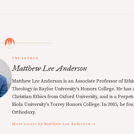
THE AUTHOR
Matthew Lee Anderson
Matthew Lee Anderson is an Associate Professor of Ethi
Theology in Baylor University's Honors College. He has a
Christian Ethics from Oxford University, and is a Perpe
Biola University's Torrey Honors College. In 2005, he f
Orthodoxy.
More essays by Matthew Lee Anderson →