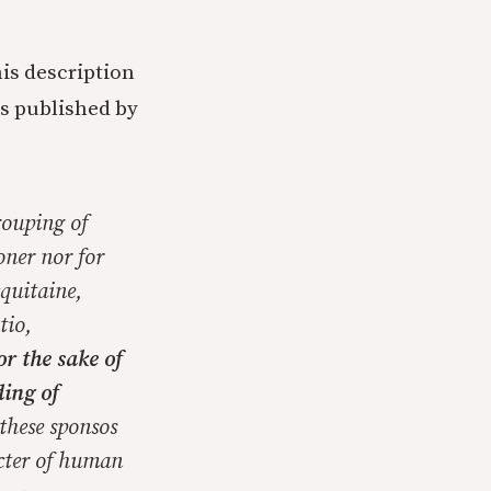
his description
ys published by
rouping of
oner nor for
cquitaine,
tio,
for the sake of
ing of
these sponsos
cter of human