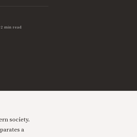
•
2 min read
rn society.
eparates a