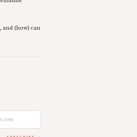
 demands
n, and (how) can