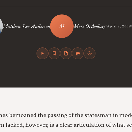
•
Matthew Lee Anderson
Mere Orthodoxy
April 2, 2008
es bemoaned the passing of the statesman in mode
n lacked, however, is a clear articulation of what s