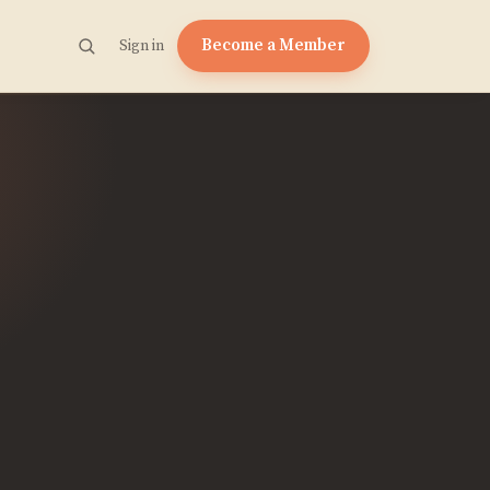
Become a Member
Sign in