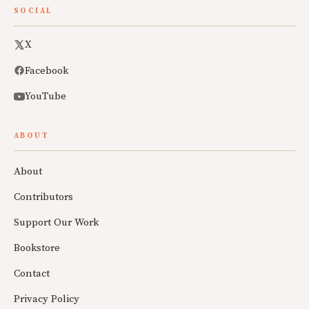
SOCIAL
X
Facebook
YouTube
ABOUT
About
Contributors
Support Our Work
Bookstore
Contact
Privacy Policy