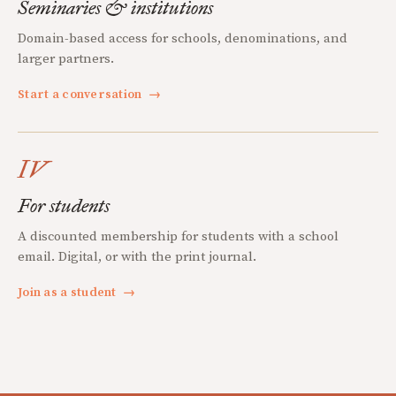
Seminaries & institutions
Domain-based access for schools, denominations, and
larger partners.
Start a conversation
→
IV
For students
A discounted membership for students with a school
email. Digital, or with the print journal.
Join as a student
→