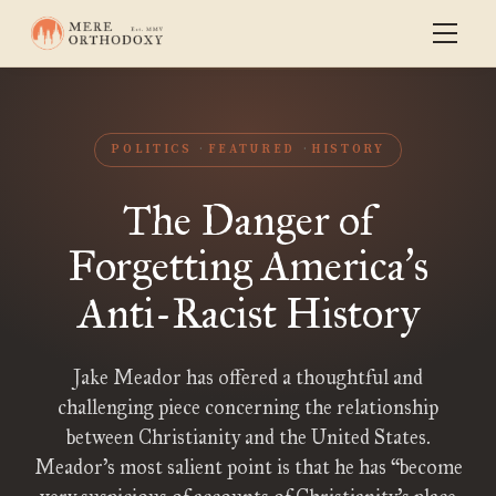
POLITICS
FEATURED
HISTORY
The Danger of
Forgetting America
s
’
Anti-Racist History
Jake Meador has offered a thoughtful and
challenging piece concerning the relationship
between Christianity and the United States.
Meador’s most salient point is that he has “become