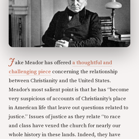
J
ake Meador has offered
a thoughtful and
challenging piece
concerning the relationship
between Christianity and the United States.
Meador’s most salient point is that he has “become
very suspicious of accounts of Christianity’s place
in American life that leave out questions related to
justice.” Issues of justice as they relate “to race
and class have vexed the church for nearly our
whole history in these lands. Indeed, they have