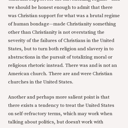
we should be honest enough to admit that there
was Christian support for what was a brutal regime
of human bondage—made Christianity something
other than Christianity is not overstating the
severity of the failures of Christians in the United
States, but to turn both religion and slavery in to
abstractions in the pursuit of totalizing moral or
religious rhetoric instead. There was and is not an
American church. There are and were Christian
churches in the United States.
Another and perhaps more salient point is that
there exists a tendency to treat the United States
on self-refractory terms, which may work when
talking about politics, but doesn’t work with