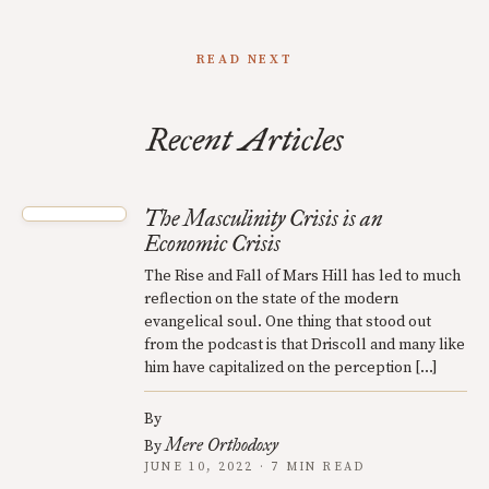
READ NEXT
Recent Articles
The Masculinity Crisis is an
Economic Crisis
The Rise and Fall of Mars Hill has led to much
reflection on the state of the modern
evangelical soul. One thing that stood out
from the podcast is that Driscoll and many like
him have capitalized on the perception […]
By
Mere Orthodoxy
By
JUNE 10, 2022 · 7 MIN READ