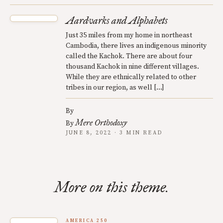
Aardvarks and Alphabets
Just 35 miles from my home in northeast
Cambodia, there lives an indigenous minority
called the Kachok. There are about four
thousand Kachok in nine different villages.
While they are ethnically related to other
tribes in our region, as well […]
By
Mere Orthodoxy
By
JUNE 8, 2022 · 3 MIN READ
More on this theme.
AMERICA 250