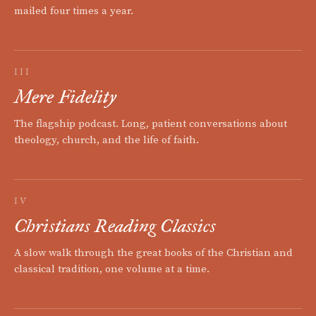
mailed four times a year.
III
Mere Fidelity
The flagship podcast. Long, patient conversations about
theology, church, and the life of faith.
IV
Christians Reading Classics
A slow walk through the great books of the Christian and
classical tradition, one volume at a time.