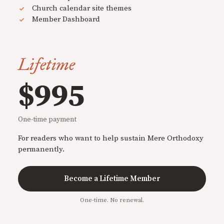
Church calendar site themes
Member Dashboard
Lifetime
$995
One-time payment
For readers who want to help sustain Mere Orthodoxy
permanently.
Become a Lifetime Member
One-time. No renewal.