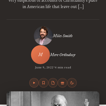
very suspicious of accounts of Christianity’s place
in American life that leave out […]
Miles Smith
Mere Orthodoxy
•
June 9, 2022
4 min read