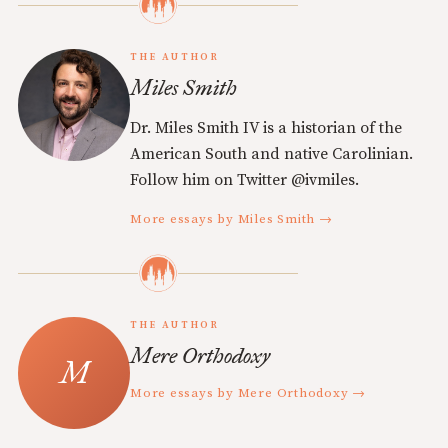
THE AUTHOR
Miles Smith
Dr. Miles Smith IV is a historian of the
American South and native Carolinian.
Follow him on Twitter @ivmiles.
More essays by Miles Smith →
THE AUTHOR
Mere Orthodoxy
More essays by Mere Orthodoxy →