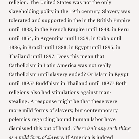
religion. The United States was not the only
slaveholding polity in the 19th century. Slavery was
tolerated and supported in the in the British Empire
until 1833, in the French Empire until 1848, in Peru
until 1854, in Argentina until 1859, in Cuba until
1886, in Brazil until 1888, in Egypt until 1895, in
Thailand until 1897. Does this mean that
Catholicism in Latin America was not really
Catholicism until slavery ended? Or Islam in Egypt
until 1895? Buddhism in Thailand until 1897? Both
religions also had stipulations against man-
stealing. A response might be that these were
more mild forms of slavery, but contemporary
polemics regarding bound human labor have
dismissed this out of hand.
There isn’t any such thing
as a mild form of slavery
. If America is judged