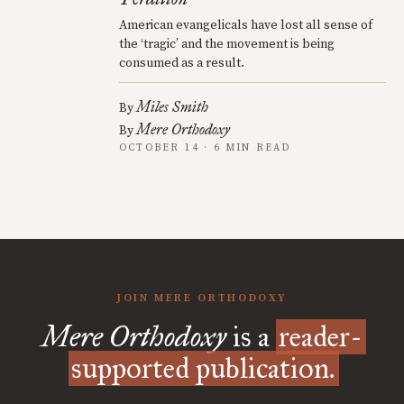
American evangelicals have lost all sense of
the ‘tragic’ and the movement is being
consumed as a result.
Miles Smith
By
Mere Orthodoxy
By
OCTOBER 14 · 6 MIN READ
JOIN MERE ORTHODOXY
Mere Orthodoxy
is a
reader-
supported publication.