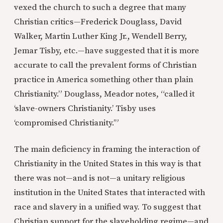
vexed the church to such a degree that many
Christian critics—Frederick Douglass, David
Walker, Martin Luther King Jr., Wendell Berry,
Jemar Tisby, etc.—have suggested that it is more
accurate to call the prevalent forms of Christian
practice in America something other than plain
Christianity.” Douglass, Meador notes, “called it
‘slave-owners Christianity.’ Tisby uses
‘compromised Christianity.’”
The main deficiency in framing the interaction of
Christianity in the United States in this way is that
there was not—and is not—a unitary religious
institution in the United States that interacted with
race and slavery in a unified way. To suggest that
Christian support for the slaveholding regime—and