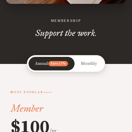
MEMBERSHIP
Support the work.
Annual
Monthly
Save 17%
MOST POPULAR
Member
$100
/yr