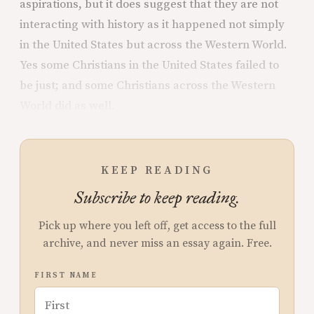
aspirations, but it does suggest that they are not
interacting with history as it happened not simply
in the United States but across the Western World.
Yes some Christians in the United States failed to
be just; and some Christians across the Western
World did as well.
KEEP READING
Subscribe to keep reading.
Pick up where you left off, get access to the full
archive, and never miss an essay again. Free.
FIRST NAME