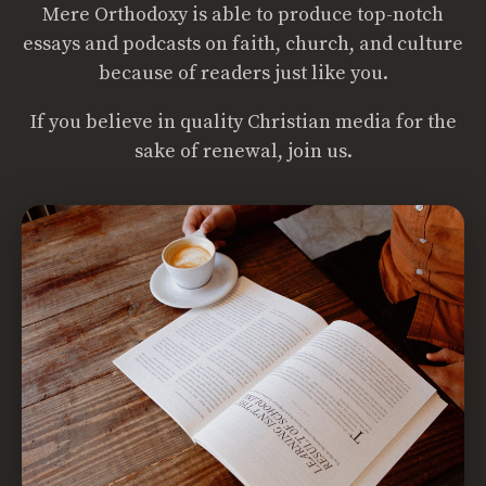
Mere Orthodoxy is able to produce top-notch
essays and podcasts on faith, church, and culture
because of readers just like you.
If you believe in quality Christian media for the
sake of renewal, join us.