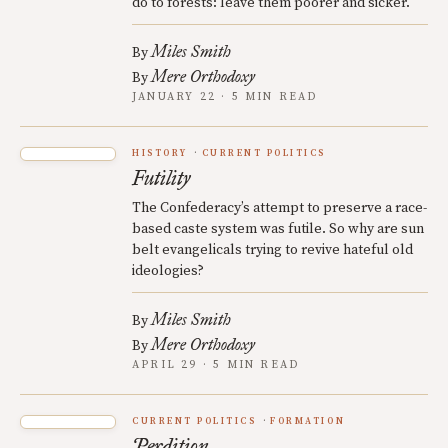
do to forests: leave them poorer and sicker.
Miles Smith
By
Mere Orthodoxy
By
JANUARY 22 · 5 MIN READ
HISTORY
CURRENT POLITICS
Futility
The Confederacy’s attempt to preserve a race-
based caste system was futile. So why are sun
belt evangelicals trying to revive hateful old
ideologies?
Miles Smith
By
Mere Orthodoxy
By
APRIL 29 · 5 MIN READ
CURRENT POLITICS
FORMATION
Perdition