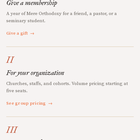
Give a membership
A year of Mere Orthodoxy for a friend, a pastor, or a
seminary student.
Give a gift
→
II
For your organization
Churches, staffs, and cohorts. Volume pricing starting at
five seats.
See group pricing
→
III