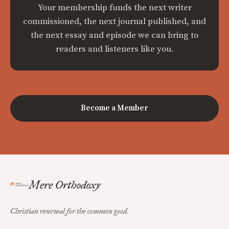
Your membership funds the next writer
commissioned, the next journal published, and
the next essay and episode we can bring to
readers and listeners like you.
Become a Member
Mere Orthodoxy
Christian renewal for the common good.