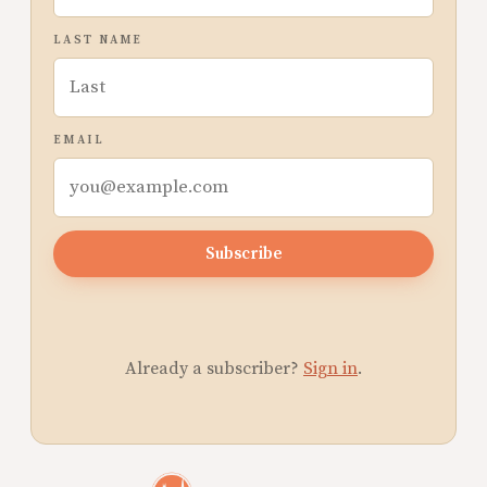
LAST NAME
EMAIL
Subscribe
Already a subscriber?
Sign in
.