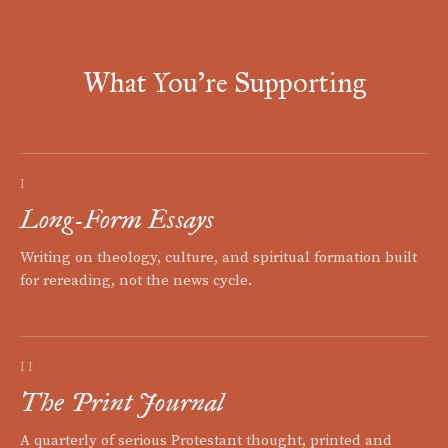
What You're Supporting
I
Long-Form Essays
Writing on theology, culture, and spiritual formation built
for rereading, not the news cycle.
II
The Print Journal
A quarterly of serious Protestant thought, printed and