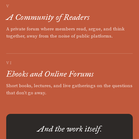
V
A Community of Readers
A private forum where members read, argue, and think
together, away from the noise of public platforms.
VI
Ebooks and Online Forums
Short books, lectures, and live gatherings on the questions
that don't go away.
And the work itself.