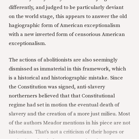
differently, and judged to be particularly deviant
on the world stage, this appears to answer the old
hagiographic form of American exceptionalism
with a new inverted form of censorious American
exceptionalism.
The actions of abolitionists are also seemingly
dismissed as immaterial in this framework, which
is a historical and historiographic mistake. Since
the Constitution was signed, anti-slavery
northerners believed that that Constitutional
regime had set in motion the eventual death of
slavery and the creation of a more just milieu. Most
of the authors Meador mentions in his piece are not
historians. That’s not a criticism of their hopes or