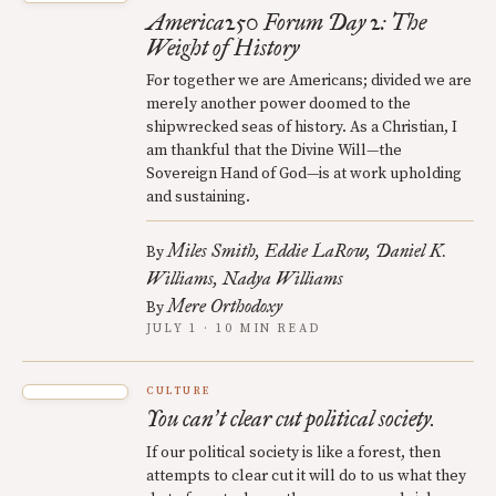
America250 Forum Day 2: The
Weight of History
For together we are Americans; divided we are
merely another power doomed to the
shipwrecked seas of history. As a Christian, I
am thankful that the Divine Will—the
Sovereign Hand of God—is at work upholding
and sustaining.
Miles Smith
Eddie LaRow
Daniel K.
By
Williams
Nadya Williams
Mere Orthodoxy
By
JULY 1 · 10 MIN READ
CULTURE
You can
t clear cut political society.
’
If our political society is like a forest, then
attempts to clear cut it will do to us what they