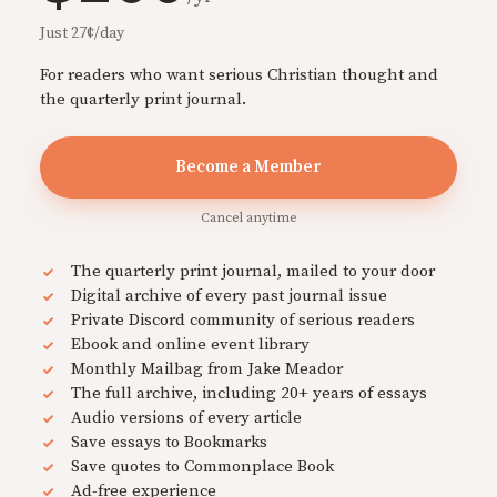
Just 27¢/day
For readers who want serious Christian thought and
the quarterly print journal.
Become a Member
Cancel anytime
The quarterly print journal, mailed to your door
Digital archive of every past journal issue
Private Discord community of serious readers
Ebook and online event library
Monthly Mailbag from Jake Meador
The full archive, including 20+ years of essays
Audio versions of every article
Save essays to Bookmarks
Save quotes to Commonplace Book
Ad-free experience