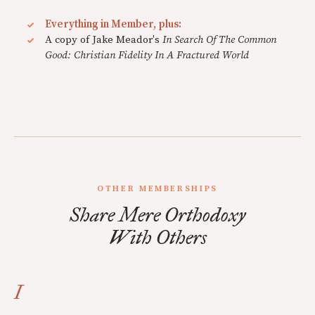
Everything in Member, plus:
A copy of Jake Meador's
In Search Of The Common
Good: Christian Fidelity In A Fractured World
OTHER MEMBERSHIPS
Share Mere Orthodoxy
With Others
I