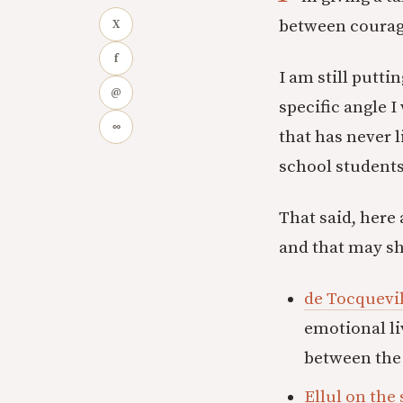
between courage
X
f
I am still putti
@
specific angle 
∞
that has never 
school students
That said, here
and that may sh
de Tocquevi
emotional li
between the 
Ellul on the 