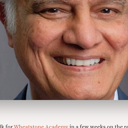
lk for
Wheatstone Academy
in a few weeks on the r