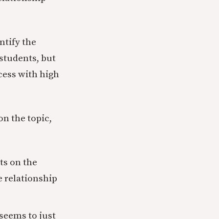
ntify the
 students, but
cess with high
on the topic,
ts on the
e relationship
seems to just