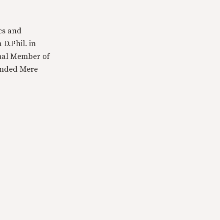
cs and
 D.Phil. in
tual Member of
ounded Mere