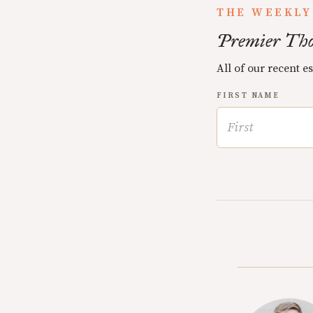
THE WEEKLY
Premier Tho
All of our recent e
FIRST NAME