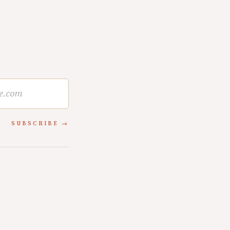
SUBSCRIBE