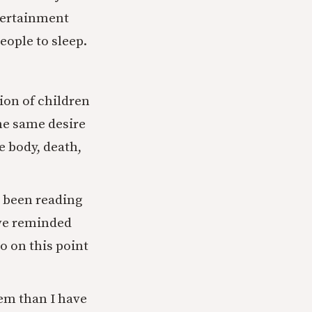
ntertainment
eople to sleep.
ion of children
he same desire
e body, death,
e been reading
ave reminded
o on this point
hem than I have