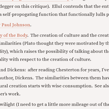
egger on this critique). Ellul contends that the e
a self-propogating function that functionally lulls p
y Paul Johnson
.
y of the Body
. The creation of culture and the creat
imilarities (Plato thought they were motivated by t
ty), which raises the possibility of talking about th
ity with respect to the creation of culture.
nd Dickens: after reading Chesterton for years, I’v
 author, Dickens. The similarities between them h
ural creation starts with wise consumption. See als
er’s work.
wilight (I need to get a little more mileage out of t