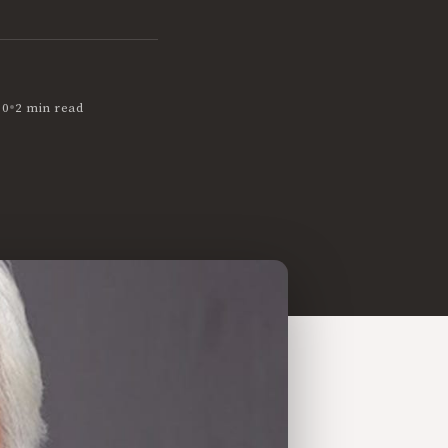
•
10
2 min read