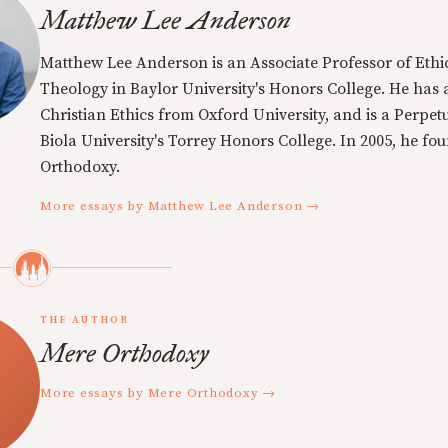
Matthew Lee Anderson
Matthew Lee Anderson is an Associate Professor of Ethi
Theology in Baylor University's Honors College. He has a
Christian Ethics from Oxford University, and is a Perpe
Biola University's Torrey Honors College. In 2005, he f
Orthodoxy.
More essays by Matthew Lee Anderson →
THE AUTHOR
Mere Orthodoxy
More essays by Mere Orthodoxy →