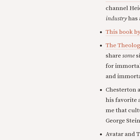
channel Heid
industry
has 
This book b
The Theolog
share
some
s
for immortali
and immortal
Chesterton a
his favorite
me that cult
George Stein
Avatar and T