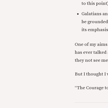
to this point)
Galatians an
be grounded i
its emphasis 
One of my aims 
has ever talked 
they not see m
But I thought I 
“The Courage to