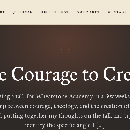
UT
JOURNAL
CONTACT
RESOURCES
SUPPORT
▾
▾
e Courage to Cre
ving a talk for Wheatstone Academy in a few weeks
hip between courage, theology, and the creation of 
ll putting together my thoughts on the talk and tr
identify the specific angle I […]