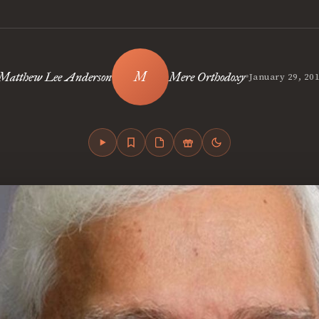
•
Matthew Lee Anderson
Mere Orthodoxy
January 29, 20