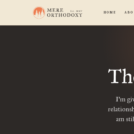
HOME
ABO
Th
I’m gi
relations
am sti