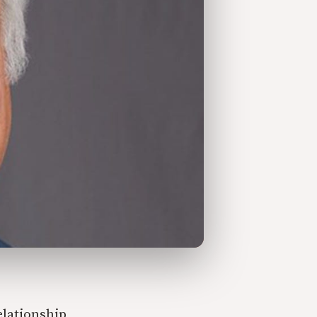
elationship