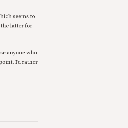
(which seems to
the latter for
use anyone who
oint. I’d rather