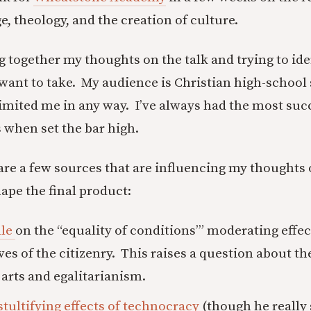
, theology, and the creation of culture.
ng together my thoughts on the talk and trying to ide
I want to take. My audience is Christian high-school
limited me in any way. I’ve always had the most suc
 when set the bar high.
 are a few sources that are influencing my thoughts 
ape the final product:
lle
on the “equality of conditions’” moderating effec
ves of the citizenry. This raises a question about th
arts and egalitarianism.
stultifying effects of technocracy
(though he really 