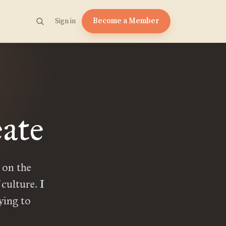
Become a Member
Sign in
ate
 on the
culture. I
ying to