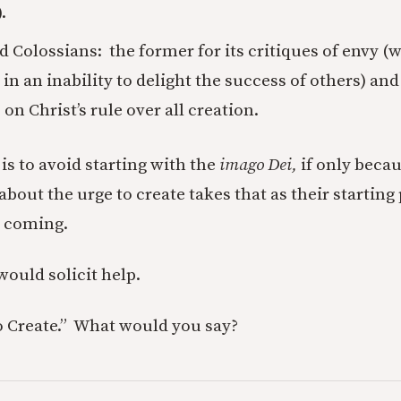
.
d Colossians: the former for its critiques of envy 
n an inability to delight the success of others) and 
on Christ’s rule over all creation.
is to avoid starting with the
imago Dei,
if only beca
about the urge to create takes that as their starting p
e coming.
would solicit help.
 Create.” What would you say?