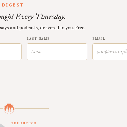
 DIGEST
ught Every Thursday.
ssays and podcasts, delivered to you. Free.
LAST NAME
EMAIL
THE AUTHOR