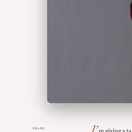
I’
SHARE
m giving a ta