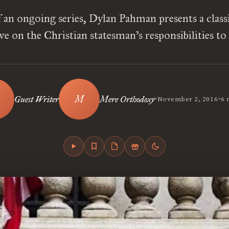
f an ongoing series, Dylan Pahman presents a classic
ve on the Christian statesman’s responsibilities to
•
•
Guest Writer
Mere Orthodoxy
November 2, 2016
6 