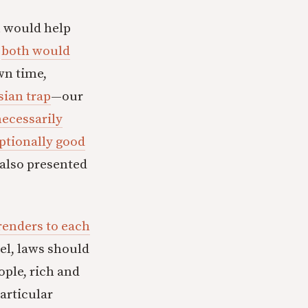
h would help
s
both would
own time,
ian trap
—our
necessarily
ptionally good
s also presented
renders to each
vel, laws should
ople, rich and
particular