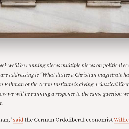
eek we’ll be running pieces multiple pieces on political e
 are addressing is “What duties a Christian magistrate ha
n Pahman of the Acton Institute is giving a classical libe
w we will be running a response to the same question wr
t.
man,”
said
the German Ordoliberal economist
Wilhe