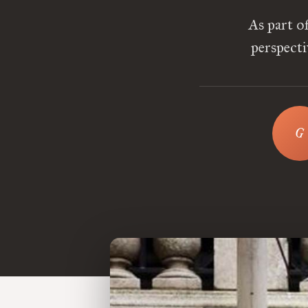
As part o
perspecti