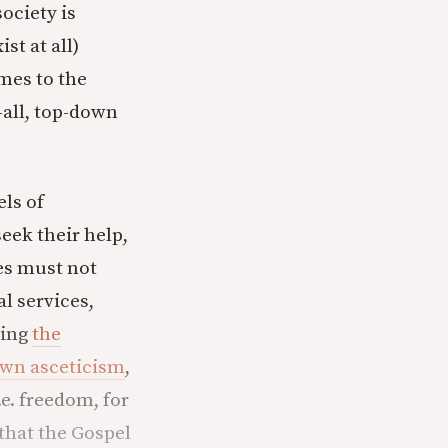
ociety is
st at all)
mes to the
-all, top-down
els of
ek their help,
es must not
al services,
wing
the
 own asceticism
,
e. freedom, for
 that the Gospel