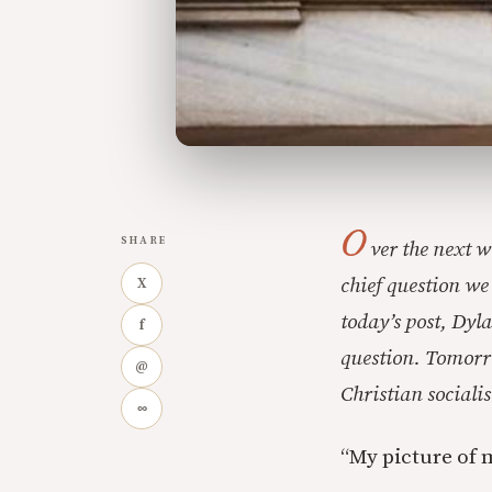
O
SHARE
ver the next w
chief question we
X
today’s post, Dyla
f
question. Tomorro
@
Christian socialis
∞
“My picture of 