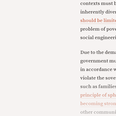
contexts must b
inherently dive
should be limit
problem of pove
social engineer
Due to the dema
government mus
in accordance 
violate the sove
such as families
principle of sp
becoming strong
other communit