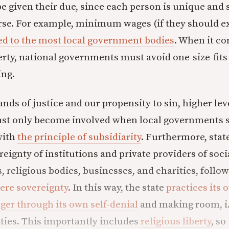
e given their due, since each person is unique and s
rse. For example, minimum wages (if they should exi
ed to the most local government bodies
. When it co
rty, national governments must avoid one-size-fits
ing.
nds of justice and our propensity to sin, higher lev
t only become involved when local governments se
with
the principle of subsidiarity
. Furthermore, stat
reignty of institutions and private providers of soci
, religious bodies, businesses, and charities, follo
here sovereignty
. In this way, the state
practices its
er through its own self-denial
and making room, i.
ies. This importantly includes
religious liberty
, so