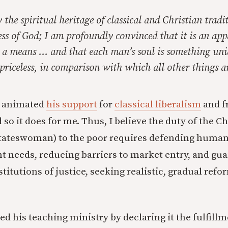
 the spiritual heritage of classical and Christian tradit
ss of God; I am profoundly convinced that it is an appa
 a means … and that each man’s soul is something uni
 priceless, in comparison with which all other things a
n animated
his support
for
classical liberalism
and f
o it does for me. Thus, I believe the duty of the Ch
tateswoman) to the poor requires defending human 
t needs, reducing barriers to market entry, and gu
stitutions of justice, seeking realistic, gradual refo
d his teaching ministry by declaring it the fulfillm