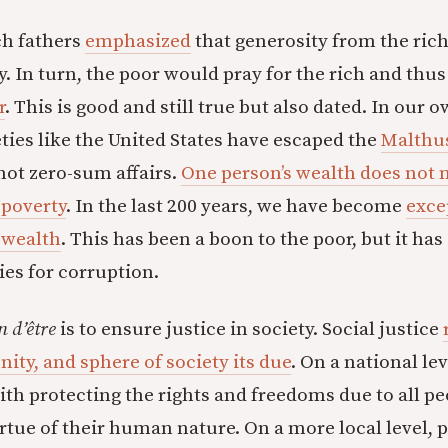
ch fathers
emphasized
that generosity from the ric
y. In turn, the poor would pray for the rich and thu
r
. This is good and still true but also dated. In our 
ties like the United States have escaped the
Malthus
ot zero-sum affairs.
One person’s wealth does not 
 poverty
. In the last 200 years, we have become
exce
 wealth
. This has been a boon to the poor, but it ha
es for corruption.
n d’être
is to ensure justice in society. Social justice
ty, and sphere of society its due
. On a national le
th protecting the rights and freedoms due to all pe
irtue of their human nature. On a more local level, 