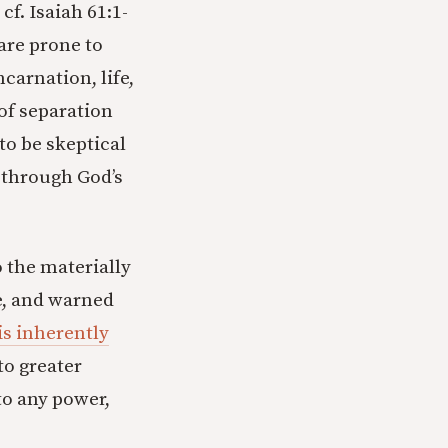
cf. Isaiah 61:1-
 are prone to
carnation, life,
 of separation
to be skeptical
 through God’s
o the materially
e, and warned
is inherently
to greater
to any power,