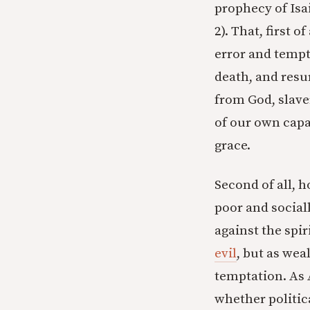
prophecy of Isai
2). That, first 
error and tempt
death, and resu
from God, slave
of our own capa
grace.
Second of all, h
poor and social
against the spir
evil
, but as wea
temptation. As
whether politica