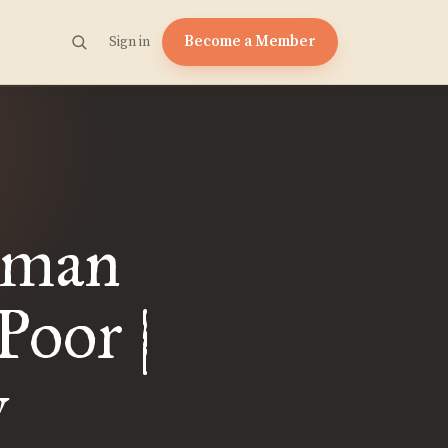
Become a Member
Sign in
esman
Poor |
y