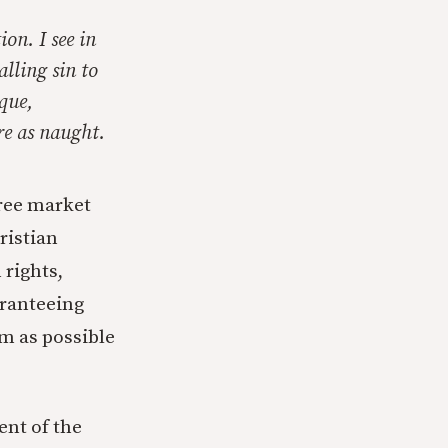
ion. I see in
lling sin to
que,
re as naught.
ree market
ristian
rights,
aranteeing
rm as possible
ent of the