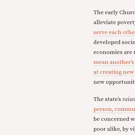
The early Chur
alleviate povert
serve each othe
developed socie
economies are n
mean another’s
at creating new
new opportuniti
The state’s
raiso
person, communi
be concerned wi
poor alike, by v