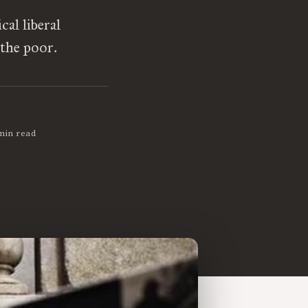
al liberal
 the poor.
min read