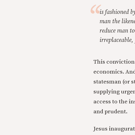
is fashioned by
man the likene
reduce man to
irreplaceable,
This convictio
economics. And s
statesman (or s
supplying urgen
access to the in
and prudent.
Jesus inaugurate