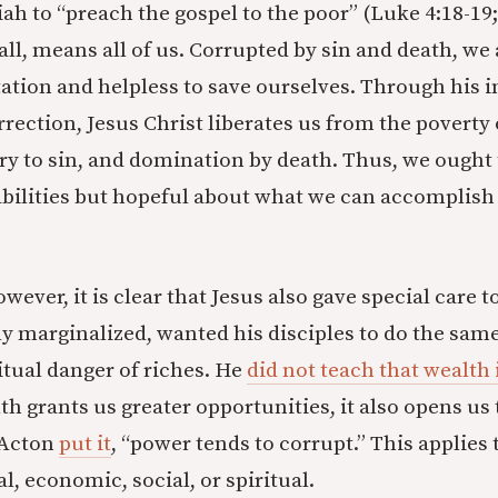
ah to “preach the gospel to the poor” (Luke 4:18-19; 
of all, means all of us. Corrupted by sin and death, we
ation and helpless to save ourselves. Through his in
rrection, Jesus Christ liberates us from the poverty
ry to sin, and domination by death. Thus, we ought 
bilities but hopeful about what we can accomplish
owever, it is clear that Jesus also gave special care t
ly marginalized, wanted his disciples to do the sam
itual danger of riches. He
did not teach that wealth 
lth grants us greater opportunities, it also opens us 
 Acton
put it
, “power tends to corrupt.” This applies 
l, economic, social, or spiritual.