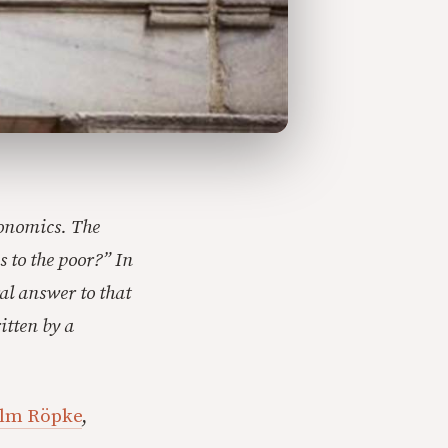
conomics. The
s to the poor?” In
ral answer to that
itten by a
lm Röpke
,