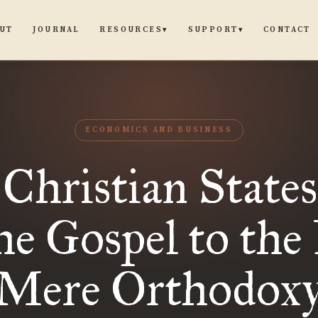
UT
JOURNAL
CONTACT
RESOURCES
SUPPORT
▾
▾
ECONOMICS AND BUSINESS
Christian Stat
he Gospel to the 
Mere Orthodox