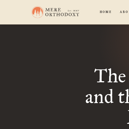
HOME
ABO
The 
and t