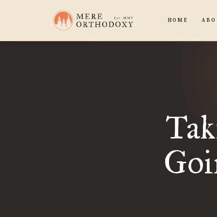
HOME
ABO
Tak
Goi