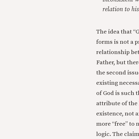
relation to his
The idea that “G
forms is not a p
relationship be
Father, but the
the second issu
existing necessa
of God is such t
attribute of the
existence, not a
more “free” to n
logic. The clai