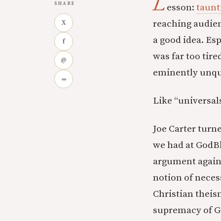
L
SHARE
esson:
taunt
reaching audien
X
a good idea. Es
f
was far too tire
@
eminently unqua
∞
Like “universals
Joe Carter turn
we had at GodBl
argument agains
notion of neces
Christian theis
supremacy of G