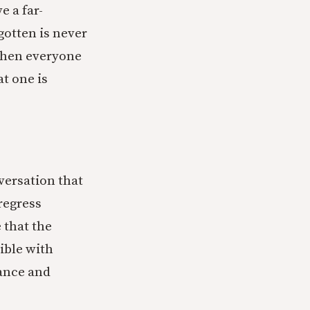
e a far-
gotten is never
when everyone
t one is
ersation that
regress
 that the
ible with
dance and