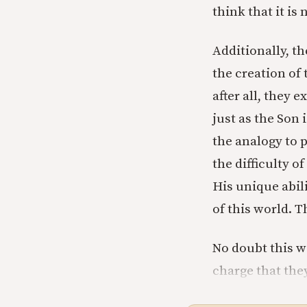
think that it is
Additionally, th
the creation of
after all, they e
just as the Son 
the analogy to 
the difficulty o
His unique abil
of this world. 
No doubt this w
charge that the