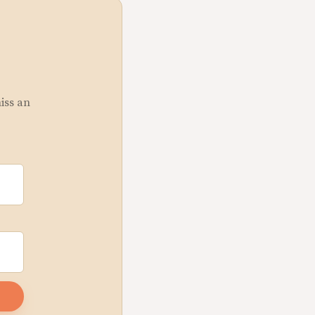
miss an