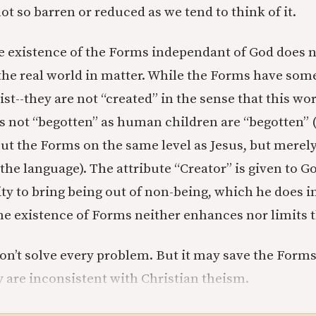
 not so barren or reduced as we tend to think of it.
e existence of the Forms independant of God does no
 the real world in matter. While the Forms have some
xist--they are not “created” in the sense that this wor
is not “begotten” as human children are “begotten” (
put the Forms on the same level as Jesus, but merely
f the language). The attribute “Creator” is given to 
ity to bring being out of non-being, which he does i
The existence of Forms neither enhances nor limits 
on’t solve every problem. But it may save the Form
y are inconsistent with Christian theism.