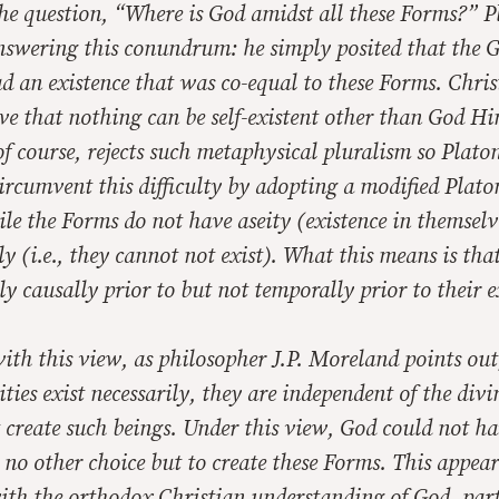
the question, “Where is God amidst all these Forms?” 
answering this conundrum: he simply posited that the 
 an existence that was co-equal to these Forms. Chris
eve that nothing can be self-existent other than God Him
of course, rejects such metaphysical pluralism so Plato
circumvent this difficulty by adopting a modified Plat
le the Forms do not have aseity (existence in themselv
ily (i.e., they cannot not exist). What this means is tha
nly
causally prior
to but not
temporally prior
to their e
th this view, as philosopher J.P. Moreland points out,
ities exist necessarily, they are independent of the divi
t create such beings. Under this view, God could
not
hav
no other choice but to create these Forms. This appear
ith the orthodox Christian understanding of God, part