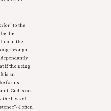
prior” to the
 be the
tten of the
rking through
 independantly
at if the Being
it is an
the forms
ount, God is no
w the laws of
tence”--I often