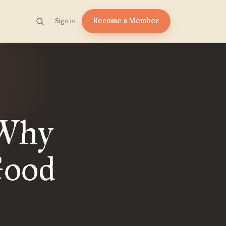
Become a Member
Sign in
 Why
Good