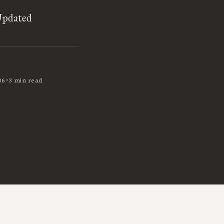
Updated
•
06
3 min read