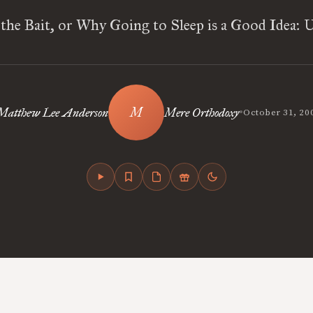
 the Bait, or Why Going to Sleep is a Good Idea: 
•
Matthew Lee Anderson
Mere Orthodoxy
October 31, 20