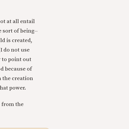
t at all entail
 sort of being--
ld is created,
I do not use
 to point out
God because of
n the creation
that power.
s from the