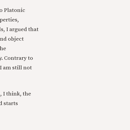
to Platonic
perties,
s, I argued that
and object
The
y. Contrary to
 am still not
 I think, the
d starts