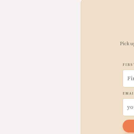
Pick u
FIRS
EMAI