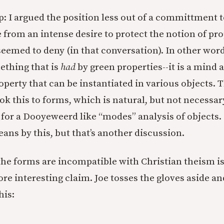
op: I argued the position less out of a committment 
from an intense desire to protect the notion of pro
eemed to deny (in that conversation). In other word
ething that is
had
by green properties--it is a mind 
perty that can be instantiated in various objects. 
ok this to forms, which is natural, but not necessar
 for a Dooyeweerd like “modes” analysis of objects. I
ans by this, but that’s another discussion.
the forms are incompatible with Christian theism is,
re interesting claim. Joe tosses the gloves aside an
his: