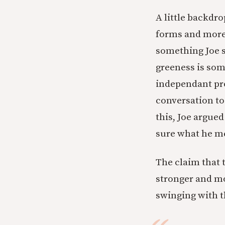
A little backdr
forms and more 
something Joe s
greeness is som
independant pro
conversation to
this, Joe argued
sure what he me
The claim that 
stronger and mo
swinging with t