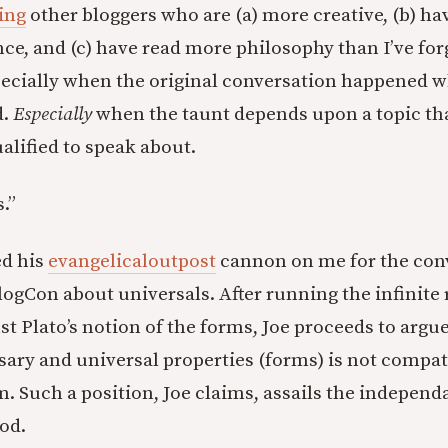
ing
other bloggers who are (a) more creative, (b) hav
ce, and (c) have read more philosophy than I’ve for
pecially when the original conversation happened 
d.
Especially
when the taunt depends upon a topic tha
lified to speak about.
.”
ed his
evangelicaloutpost
cannon on me for the conv
ogCon about universals. After running the infinite 
t Plato’s notion of the forms, Joe proceeds to argue
sary and universal properties (forms) is not compat
m. Such a position, Joe claims, assails the indepen
od.