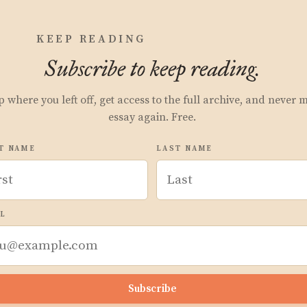
KEEP READING
Subscribe to keep reading.
p where you left off, get access to the full archive, and never 
essay again. Free.
T NAME
LAST NAME
L
Subscribe