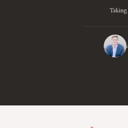
Taking