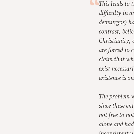
This leads to 
difficulty in 
demiurgos) had
contrast, beli
Christianity, 
are forced to 
claim that whi
exist necessar
existence is o
The problem wi
since these ent
not free to no
alone and had 
inconsistent w