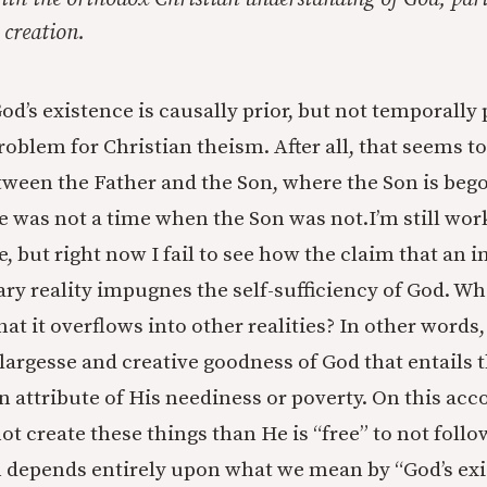
 creation.
od’s existence is causally prior, but not temporally 
roblem for Christian theism. After all, that seems to
tween the Father and the Son, where the Son is bego
re was not a time when the Son was not.
I’m still wo
e, but right now I fail to see how the claim that an
ry reality impugnes the self-sufficiency of God. Wh
hat it overflows into other realities? In other words, 
 largesse and creative goodness of God that entails 
n attribute of His neediness or poverty. On this acc
ot create these things than He is “free” to not follo
m depends entirely upon what we mean by “God’s exis