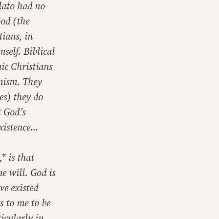
Plato had no
God (the
tians, in
self. Biblical
nic Christians
onism. They
es) they do
t God’s
xistence...
* is that
ne will. God is
e existed
s to me to be
icularly in