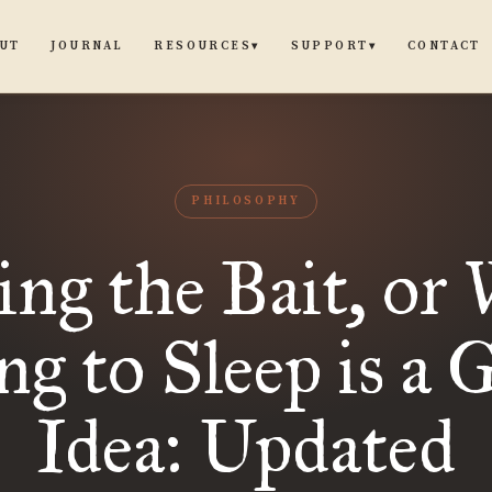
UT
JOURNAL
CONTACT
RESOURCES
SUPPORT
▾
▾
PHILOSOPHY
ing the Bait, or
ng to Sleep is a 
Idea: Updated