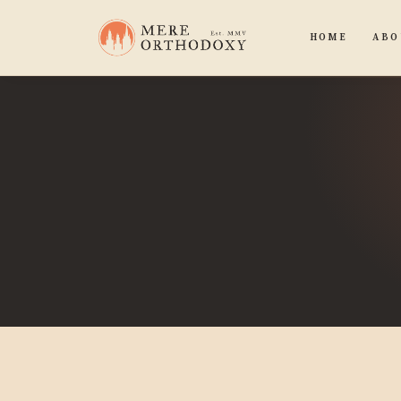
HOME
ABO