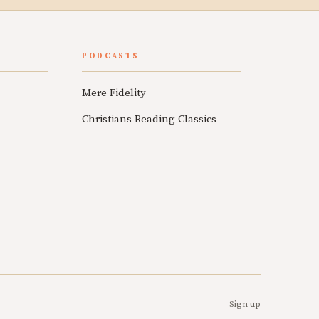
PODCASTS
Mere Fidelity
Christians Reading Classics
Sign up