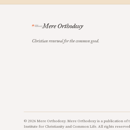
Mere Orthodoxy
Christian renewal for the common good.
© 2026 Mere Orthodoxy. Mere Orthodoxy is a publication of t
Institute for Christianity and Common Life. All rights reserved