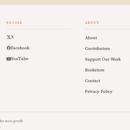
SOCIAL
ABOUT
X
About
Facebook
Contributors
YouTube
Support Our Work
Bookstore
Contact
Privacy Policy
he non-profit
.