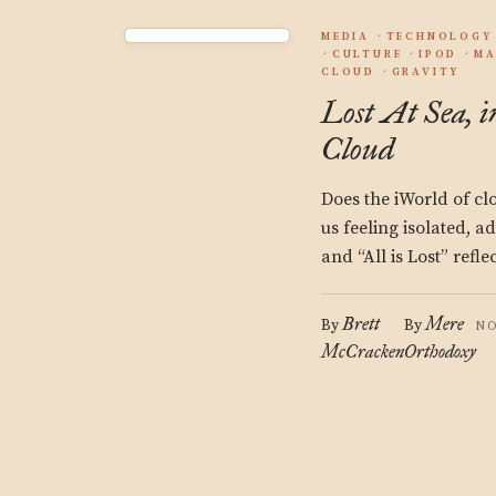
MEDIA
TECHNOLOGY
CULTURE
IPOD
MA
CLOUD
GRAVITY
Lost At Sea, i
Cloud
Does the iWorld of c
us feeling isolated, a
and “All is Lost” refle
Brett
Mere
By
By
NO
McCracken
Orthodoxy