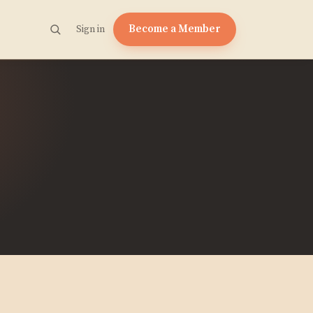
Become a Member
Sign in