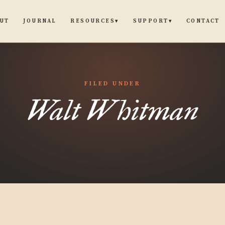
UT
JOURNAL
CONTACT
RESOURCES
SUPPORT
▾
▾
FILED UNDER
Walt Whitman