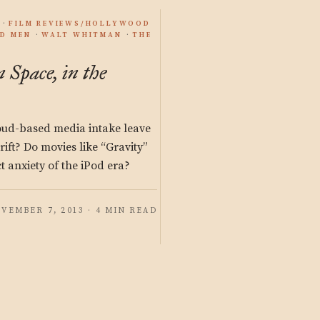
FILM REVIEWS/HOLLYWOOD
D MEN
WALT WHITMAN
THE
n Space, in the
loud-based media intake leave
drift? Do movies like “Gravity”
ct anxiety of the iPod era?
VEMBER 7, 2013 · 4 MIN READ