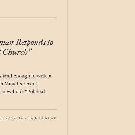
man Responds to
l Church
”
kind enough to write a
ph Minich’s recent
s new book “Political
NE 27, 2016 · 14 MIN READ