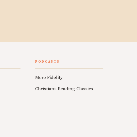
PODCASTS
Mere Fidelity
Christians Reading Classics