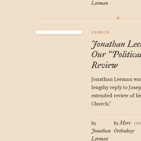
Leeman
CHURCH
Jonathan Lee
Our
Politica
“
Review
Jonathan Leeman was 
lengthy reply to Jose
extended review of hi
Church.”
Mere
By
By
JU
Jonathan
Orthodoxy
Leeman