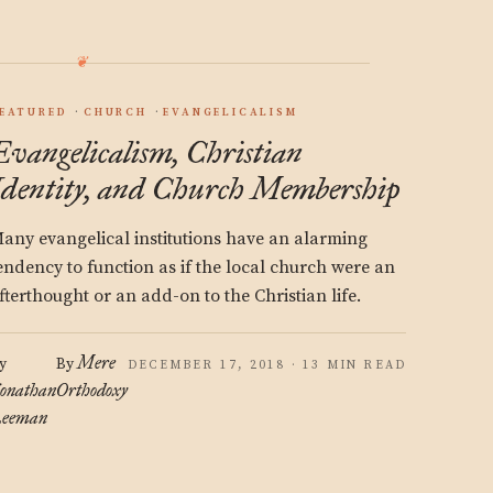
EATURED
CHURCH
EVANGELICALISM
Evangelicalism, Christian
Identity, and Church Membership
any evangelical institutions have an alarming
endency to function as if the local church were an
fterthought or an add-on to the Christian life.
Mere
y
By
DECEMBER 17, 2018 · 13 MIN READ
onathan
Orthodoxy
eeman