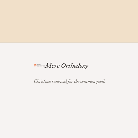
Mere Orthodoxy
Christian renewal for the common good.