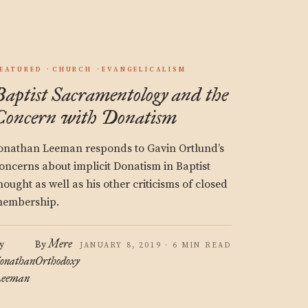
EATURED
CHURCH
EVANGELICALISM
Baptist Sacramentology and the
Concern with Donatism
onathan Leeman responds to Gavin Ortlund’s
oncerns about implicit Donatism in Baptist
hought as well as his other criticisms of closed
embership.
Mere
y
By
JANUARY 8, 2019 · 6 MIN READ
onathan
Orthodoxy
eeman