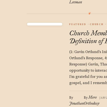
Leeman
FEATURED
CHURCH
Church Membe
Definition of
(1: Gavin Ortlund’s Ini
Ortlund’s Response, 4
Response) Gavin, Tha
opportunity to interac
I’m grateful for you 
gospel, and I rememb
Mere
By
By
JANU
Jonathan
Orthodoxy