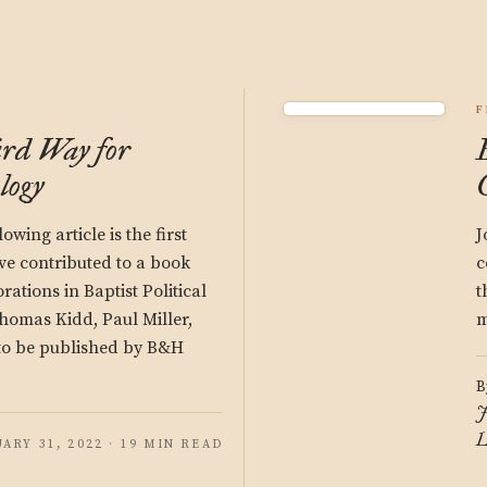
F
rd Way for
logy
owing article is the first
J
ave contributed to a book
c
orations in Baptist Political
t
homas Kidd, Paul Miller,
m
to be published by B&H
B
J
L
ARY 31, 2022 · 19 MIN READ