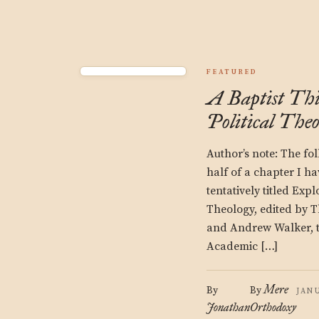
FEATURED
A Baptist Thi
Political Theo
Author’s note: The foll
half of a chapter I h
tentatively titled Expl
Theology, edited by T
and Andrew Walker, 
Academic […]
Mere
By
By
JANU
Jonathan
Orthodoxy