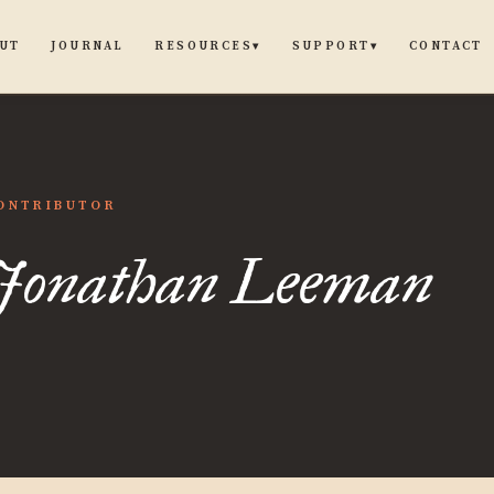
UT
JOURNAL
CONTACT
RESOURCES
SUPPORT
▾
▾
than
ONTRIBUTOR
Jonathan Leeman
an