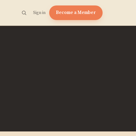
Become a Member
Sign in