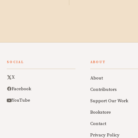
SOCIAL
ABOUT
X
About
Facebook
Contributors
YouTube
Support Our Work
Bookstore
Contact
Privacy Policy