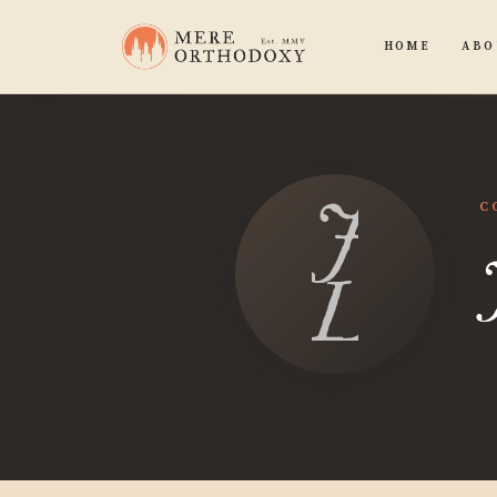
HOME
ABO
Jona
C
Leem