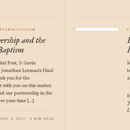
EVANGELICALISM
F
rship and the
 Baptism
tial Post, 3: Gavin
M
: Jonathan Leeman’s Final
t
nk you for the
a
t with you on this matter.
and our partnership in the
B
er your time […]
J
L
ARY 4, 2019 · 8 MIN READ