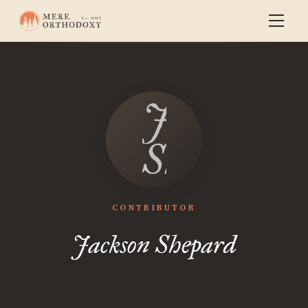
Jackson
Shepard
CONTRIBUTOR
Jackson Shepard