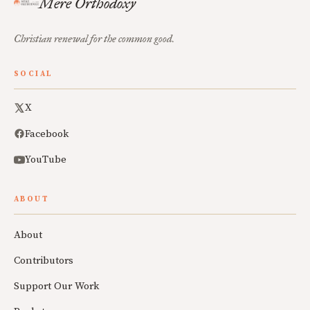
Mere Orthodoxy
Christian renewal for the common good.
SOCIAL
X
Facebook
YouTube
ABOUT
About
Contributors
Support Our Work