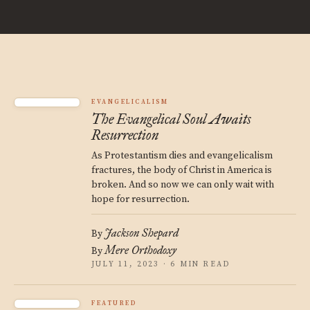
EVANGELICALISM
The Evangelical Soul Awaits
Resurrection
As Protestantism dies and evangelicalism
fractures, the body of Christ in America is
broken. And so now we can only wait with
hope for resurrection.
Jackson Shepard
By
Mere Orthodoxy
By
JULY 11, 2023 · 6 MIN READ
FEATURED