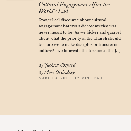
Cultural Engagement After the
World
s End
’
Evangelical discourse about cultural
engagement betrays a dichotomy that was
never meant to be. As we bicker and quarrel
about what the priority of the Church should
be—are we to make disciples or transform
culture?—we bifurcate the tension at the […]
Jackson Shepard
By
Mere Orthodoxy
By
MARCH 3, 2023 · 12 MIN READ