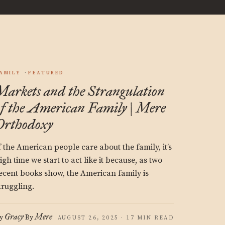
AMILY
FEATURED
Markets and the Strangulation
of the American Family | Mere
Orthodoxy
f the American people care about the family, it’s
igh time we start to act like it because, as two
ecent books show, the American family is
truggling.
Gracy
Mere
y
By
AUGUST 26, 2025 · 17 MIN READ