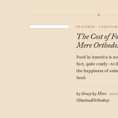
FEATURED
CREATION
The Cost of F
Mere Orthodo
Food in America is not 
fact, quite costly—to 
the happiness of anima
land.
Gracy
Mere
By
By
AUGU
Olmstead
Orthodoxy