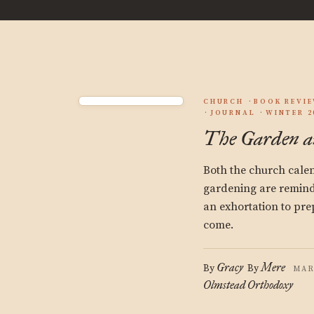
CHURCH
BOOK REVI
JOURNAL
WINTER 2
The Garden an
Both the church cale
gardening are remind
an exhortation to pre
come.
Gracy
Mere
By
By
MAR
Olmstead
Orthodoxy