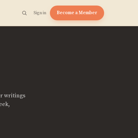
Become a Member
Sign in
r writings
eek,