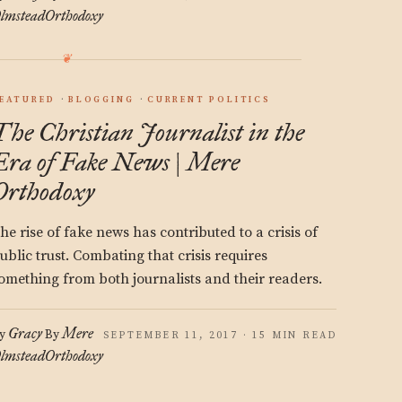
lmstead
Orthodoxy
EATURED
BLOGGING
CURRENT POLITICS
The Christian Journalist in the
Era of Fake News | Mere
Orthodoxy
he rise of fake news has contributed to a crisis of
ublic trust. Combating that crisis requires
omething from both journalists and their readers.
Gracy
Mere
y
By
SEPTEMBER 11, 2017 · 15 MIN READ
lmstead
Orthodoxy