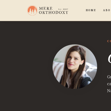
HOME
ABO
C
G
c
N