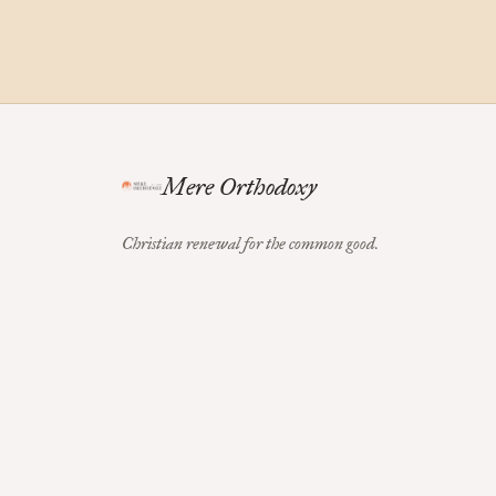
Mere Orthodoxy
Christian renewal for the common good.