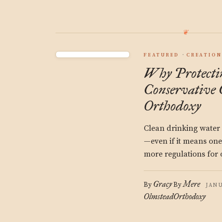
FEATURED
CREATION
Why Protectin
Conservative 
Orthodoxy
Clean drinking water 
—even if it means one
more regulations for 
Gracy
Mere
By
By
JANU
Olmstead
Orthodoxy