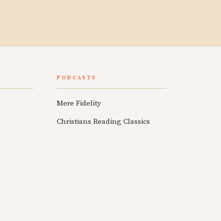
PODCASTS
Mere Fidelity
Christians Reading Classics