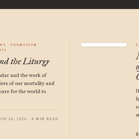
EWS
FORMATION
F
026
d the Liturgy
ndar and the work of
ers of our mortality and
I
pare for the world to
h
r
s
CH 26, 2026 · 8 MIN READ
B