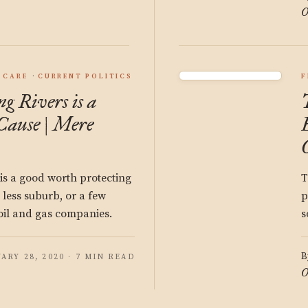
O
 CARE
CURRENT POLITICS
F
g Rivers is a
Cause | Mere
is a good worth protecting
T
 less suburb, or a few
p
oil and gas companies.
s
B
ARY 28, 2020 · 7 MIN READ
O