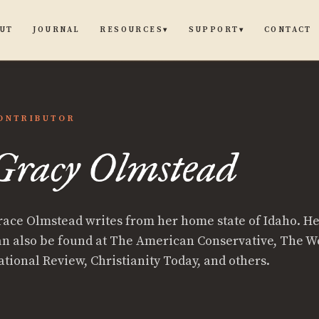
UT
JOURNAL
CONTACT
RESOURCES
SUPPORT
▾
▾
ONTRIBUTOR
Gracy Olmstead
race Olmstead writes from her home state of Idaho. He
an also be found at The American Conservative, The W
ational Review, Christianity Today, and others.