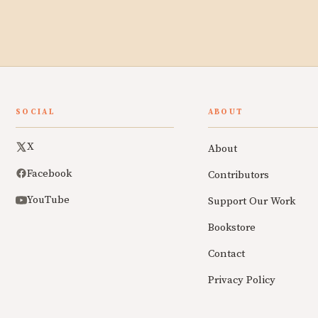
SOCIAL
ABOUT
X
About
Facebook
Contributors
YouTube
Support Our Work
Bookstore
Contact
Privacy Policy