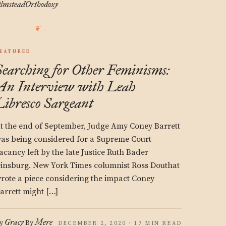
lmstead
Orthodoxy
EATURED
Searching for Other Feminisms:
An Interview with Leah
Libresco Sargeant
t the end of September, Judge Amy Coney Barrett
as being considered for a Supreme Court
acancy left by the late Justice Ruth Bader
insburg. New York Times columnist Ross Douthat
rote a piece considering the impact Coney
arrett might […]
Gracy
Mere
y
By
DECEMBER 2, 2020 · 17 MIN READ