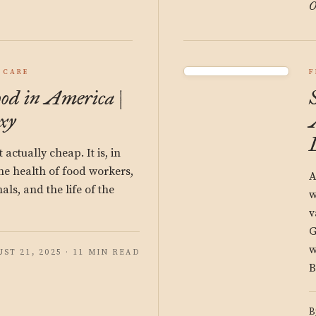
O
 CARE
F
ood in America |
xy
actually cheap. It is, in
the health of food workers,
A
ls, and the life of the
w
v
G
w
ST 21, 2025 · 11 MIN READ
B
B