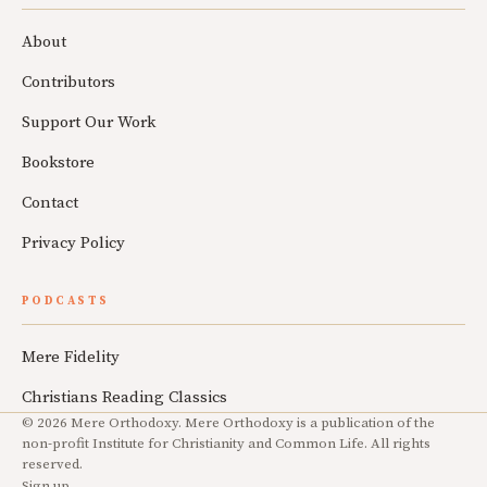
About
Contributors
Support Our Work
Bookstore
Contact
Privacy Policy
PODCASTS
Mere Fidelity
Christians Reading Classics
© 2026 Mere Orthodoxy. Mere Orthodoxy is a publication of the
non-profit Institute for Christianity and Common Life. All rights
reserved.
Sign up