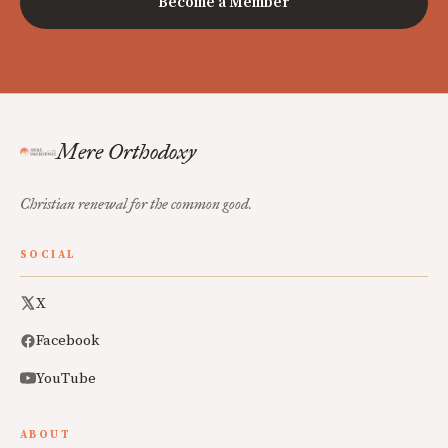
Become a Member
Mere Orthodoxy
Christian renewal for the common good.
SOCIAL
X
Facebook
YouTube
ABOUT