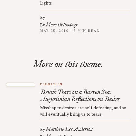
Lights
By
Mere Orthodoxy
By
MAY 25, 2010 · 2 MIN READ
More on this theme.
FORMATION
Drunk Tears on a Barren Sea:
Augustinian Reflections on Desire
Misshapen desires are self-defeating, and so
will eventually bring us to tears.
Matthew Lee Anderson
By