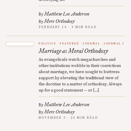
Matthew Lee Anderson
By
Mere Orthodoxy
By
FEBRUARY 14 · 4 MIN READ
POLITICS
FEATURED
JOURNAL
JOURNAL 1
Marriage as Moral Orthodoxy
As evangelicals watch megachurches and
other institutions wobble in their convictions
about marriage, we have sought to buttress
support by elevating the traditional view of
the doctrine to a matter of orthodoxy. Always
up for a good statement — or […]
Matthew Lee Anderson
By
Mere Orthodoxy
By
NOVEMBER 3 · 20 MIN READ