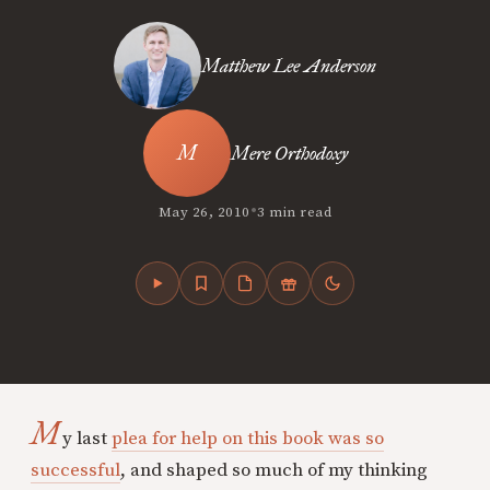
Matthew Lee Anderson
Mere Orthodoxy
•
May 26, 2010
3 min read
M
y last
plea for help on this book was so
successful
, and shaped so much of my thinking