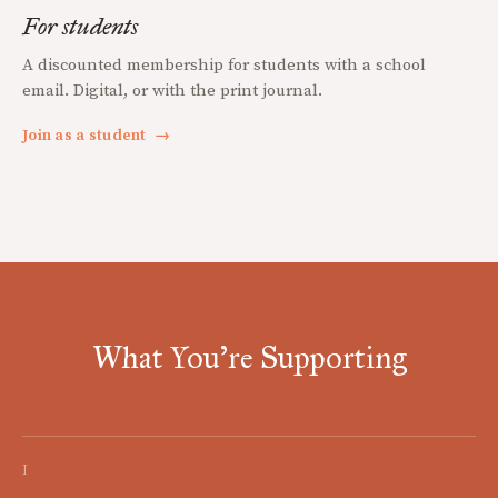
For students
A discounted membership for students with a school
email. Digital, or with the print journal.
Join as a student
→
What You're Supporting
I