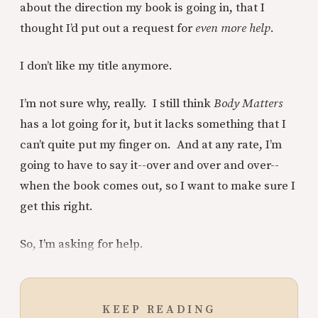
about the direction my book is going in, that I
thought I’d put out a request for
even more help.
I don’t like my title anymore.
I’m not sure why, really. I still think
Body Matters
has a lot going for it, but it lacks something that I
can’t quite put my finger on. And at any rate, I’m
going to have to say it--over and over and over--
when the book comes out, so I want to make sure I
get this right.
So, I’m asking for help.
KEEP READING