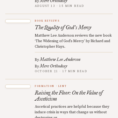
Mere Orthodoxy
By
AUGUST 13 · 15 MIN READ
BOOK REVIEWS
The Quality of God
s Mercy
’
Matthew Lee Anderson reviews the new book
‘The Widening of God’s Mercy’ by Richard and
Christopher Hays.
Matthew Lee Anderson
By
Mere Orthodoxy
By
OCTOBER 21 · 17 MIN READ
FORMATION
LENT
Raising the Floor: On the Value of
Asceticism
Ascetical practices are helpful because they
induce crisis in ways that change us without
destroying us.