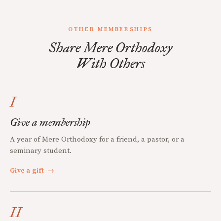
OTHER MEMBERSHIPS
Share Mere Orthodoxy
With Others
I
Give a membership
A year of Mere Orthodoxy for a friend, a pastor, or a
seminary student.
Give a gift
→
II