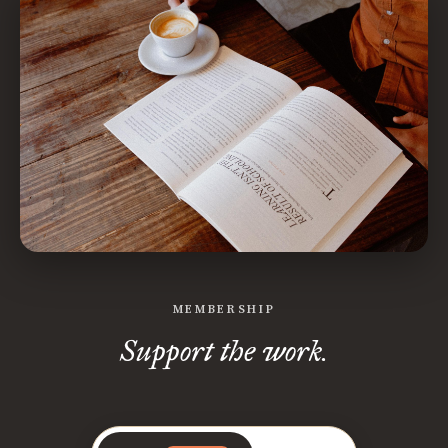
MEMBERSHIP
Support the work.