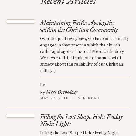
Recent Articles
Maintaining Faith: Apologetics
within the Christian Community
Over the past few years, we have occasionally
engaged in that practice which the church
calls “apologetics” here at Mere Orthodoxy.
We never did it, I think, out of some sort of
anxiety about the reliability of our Christian
faith […]
By
Mere Orthodoxy
By
MAY 27, 2010 · 1 MIN READ
Filling the Lost Shape Hole: Friday
Night Lights
Filling the Lost Shape Hole: Friday Night