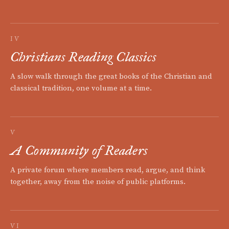
IV
Christians Reading Classics
A slow walk through the great books of the Christian and
classical tradition, one volume at a time.
V
A Community of Readers
A private forum where members read, argue, and think
together, away from the noise of public platforms.
VI