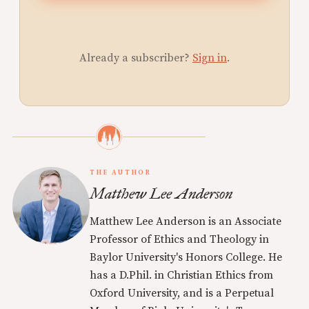
Already a subscriber?
Sign in
.
THE AUTHOR
Matthew Lee Anderson
Matthew Lee Anderson is an Associate
Professor of Ethics and Theology in
Baylor University's Honors College. He
has a D.Phil. in Christian Ethics from
Oxford University, and is a Perpetual