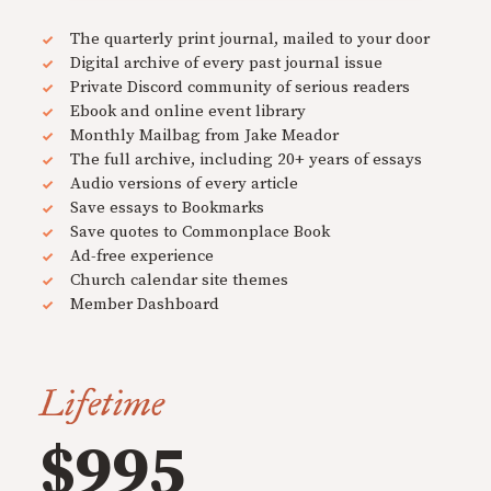
The quarterly print journal, mailed to your door
Digital archive of every past journal issue
Private Discord community of serious readers
Ebook and online event library
Monthly Mailbag from Jake Meador
The full archive, including 20+ years of essays
Audio versions of every article
Save essays to Bookmarks
Save quotes to Commonplace Book
Ad-free experience
Church calendar site themes
Member Dashboard
Lifetime
$995