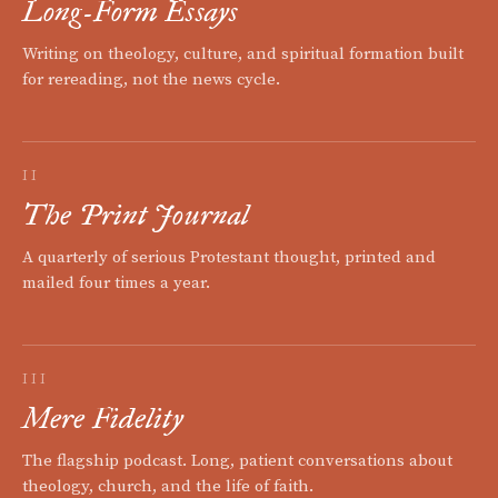
Long-Form Essays
Writing on theology, culture, and spiritual formation built
for rereading, not the news cycle.
II
The Print Journal
A quarterly of serious Protestant thought, printed and
mailed four times a year.
III
Mere Fidelity
The flagship podcast. Long, patient conversations about
theology, church, and the life of faith.