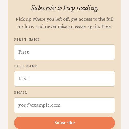
Subscribe to keep reading.
Pick up where you left off, get access to the full
archive, and never miss an essay again. Free.
FIRST NAME
LAST NAME
EMAIL
Subscribe