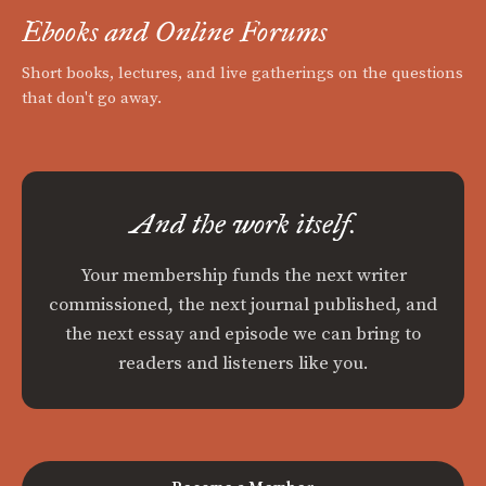
Ebooks and Online Forums
Short books, lectures, and live gatherings on the questions
that don't go away.
And the work itself.
Your membership funds the next writer
commissioned, the next journal published, and
the next essay and episode we can bring to
readers and listeners like you.