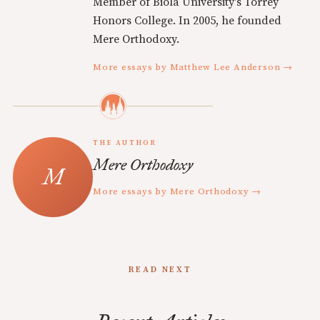
Member of Biola University's Torrey
Honors College. In 2005, he founded
Mere Orthodoxy.
More essays by Matthew Lee Anderson →
THE AUTHOR
Mere Orthodoxy
More essays by Mere Orthodoxy →
READ NEXT