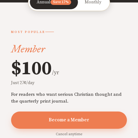
Annual
Monthly
Save 17%
MOST POPULAR
Member
$100
/yr
Just 27¢/day
For readers who want serious Christian thought and
the quarterly print journal.
Become a Member
Cancel anytime