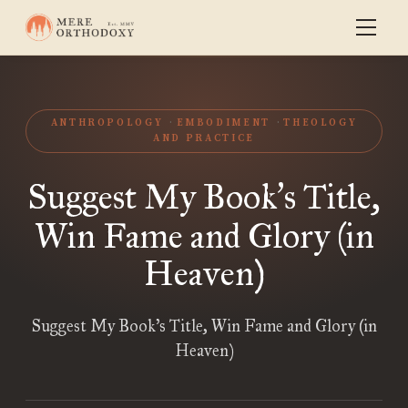
ANTHROPOLOGY
EMBODIMENT
THEOLOGY
AND PRACTICE
Suggest My Book
s Title,
’
Win Fame and Glory (in
Heaven)
Suggest My Book’s Title, Win Fame and Glory (in
Heaven)