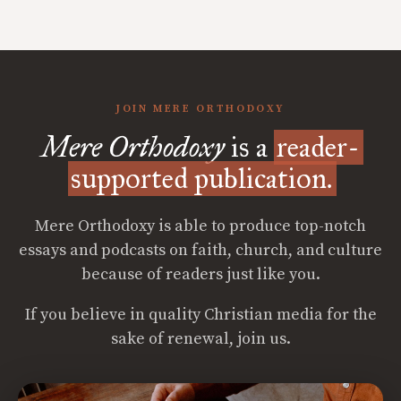
JOIN MERE ORTHODOXY
Mere Orthodoxy
is a
reader-
supported publication.
Mere Orthodoxy is able to produce top-notch
essays and podcasts on faith, church, and culture
because of readers just like you.
If you believe in quality Christian media for the
sake of renewal, join us.