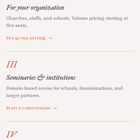
For your organization
Churches, staffs, and cohorts. Volume pricing starting at
five seats.
See group pricing
→
III
Seminaries & institutions
Domain-based access for schools, denominations, and
larger partners.
Start a conversation
→
IV