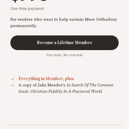
One-time payment
For readers who want to help sustain Mere Orthodoxy
permanently.
Become a Lifetime Member
One-time. No renewal.
Everything in Member, plus:
A copy of Jake Meador's
In Search Of The Common
Good: Christian Fidelity In A Fractured World