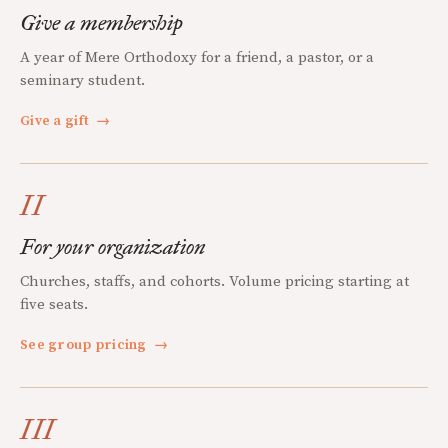
Give a membership
A year of Mere Orthodoxy for a friend, a pastor, or a
seminary student.
Give a gift
→
II
For your organization
Churches, staffs, and cohorts. Volume pricing starting at
five seats.
See group pricing
→
III