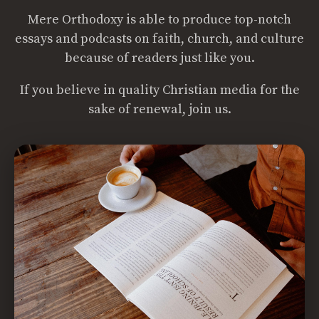
Mere Orthodoxy is able to produce top-notch
essays and podcasts on faith, church, and culture
because of readers just like you.
If you believe in quality Christian media for the
sake of renewal, join us.