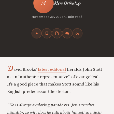
Mere Orthodoxy
•
November 30, 2004
1 min read
D
avid Brooks’
latest editorial
heralds John Stott
as an “authentic representative” of evangelicals.
It’s a good piece that makes Stott sound like his
English predecessor Chesterton:
“He is always exploring paradoxes. Jesus teaches
humility, so why does he talk about himself so much?