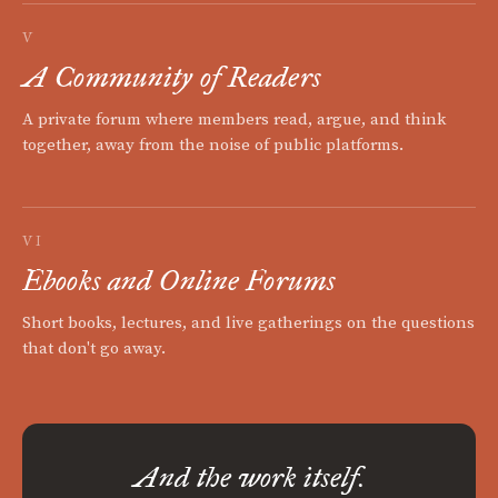
V
A Community of Readers
A private forum where members read, argue, and think
together, away from the noise of public platforms.
VI
Ebooks and Online Forums
Short books, lectures, and live gatherings on the questions
that don't go away.
And the work itself.