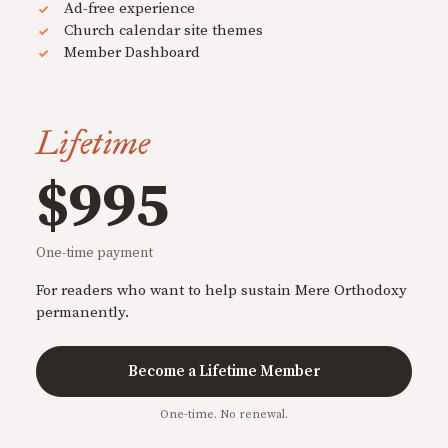
Ad-free experience
Church calendar site themes
Member Dashboard
Lifetime
$995
One-time payment
For readers who want to help sustain Mere Orthodoxy
permanently.
Become a Lifetime Member
One-time. No renewal.