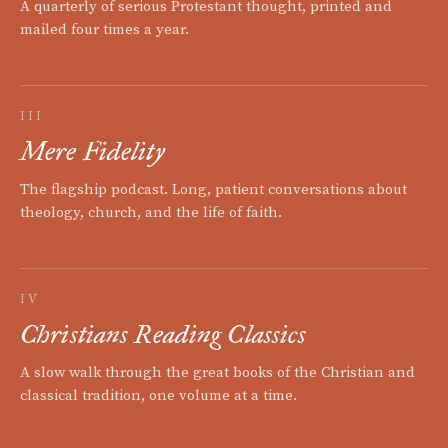
A quarterly of serious Protestant thought, printed and
mailed four times a year.
III
Mere Fidelity
The flagship podcast. Long, patient conversations about
theology, church, and the life of faith.
IV
Christians Reading Classics
A slow walk through the great books of the Christian and
classical tradition, one volume at a time.