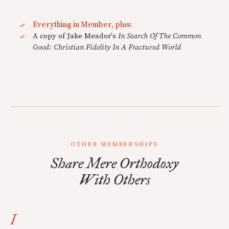
Everything in Member, plus:
A copy of Jake Meador's
In Search Of The Common
Good: Christian Fidelity In A Fractured World
OTHER MEMBERSHIPS
Share Mere Orthodoxy
With Others
I