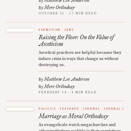
Matthew Lee Anderson
By
Mere Orthodoxy
By
OCTOBER 21 · 17 MIN READ
FORMATION
LENT
Raising the Floor: On the Value of
Asceticism
Ascetical practices are helpful because they
induce crisis in ways that change us without
destroying us.
Matthew Lee Anderson
By
Mere Orthodoxy
By
FEBRUARY 14 · 4 MIN READ
POLITICS
FEATURED
JOURNAL
JOURNAL 1
Marriage as Moral Orthodoxy
As evangelicals watch megachurches and