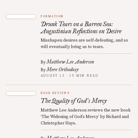
FORMATION
Drunk Tears on a Barren Sea:
Augustinian Reflections on Desire
Misshapen desires are self-defeating, and so
will eventually bring us to tears.
Matthew Lee Anderson
By
Mere Orthodoxy
By
AUGUST 13 · 15 MIN READ
BOOK REVIEWS
The Quality of God
s Mercy
’
Matthew Lee Anderson reviews the new book
‘The Widening of God’s Mercy’ by Richard and
Christopher Hays.