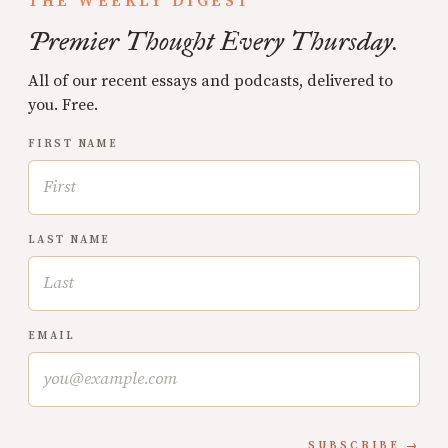
THE WEEKLY DIGEST
Premier Thought Every Thursday.
All of our recent essays and podcasts, delivered to
you. Free.
FIRST NAME
LAST NAME
EMAIL
SUBSCRIBE