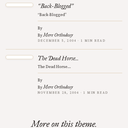
Back-Blogged
“
”
“Back-Blogged”
By
Mere Orthodoxy
By
DECEMBER 5, 2004 · 1 MIN READ
The Dead Horse...
The Dead Horse...
By
Mere Orthodoxy
By
NOVEMBER 28, 2004 · 1 MIN READ
More on this theme.