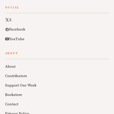
SOCIAL
X
Facebook
YouTube
ABOUT
About
Contributors
Support Our Work
Bookstore
Contact
Privacy Policy