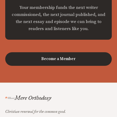
Your membership funds the next writer
commissioned, the next journal published, and
the next essay and episode we can bring to
readers and listeners like you.
Become a Member
Mere Orthodoxy
Christian renewal for the common good.