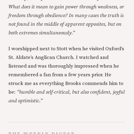
What does it mean to gain power through weakness, or
freedom through obedience? In many cases the truth is
not found in the middle of apparent opposites, but on
both extremes simultaneously.”
I worshipped next to Stott when he visited Oxford’s
St. Aldate’s Anglican Church. I watched and
listened and was thoroughly impressed when he
remembered a fan from a few years prior. He
struck me as everything Brooks commends him to
be:
“humble and self-critical, but also confident, joyful
and optimistic.”