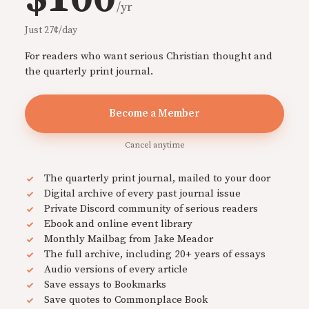
/yr
Just 27¢/day
For readers who want serious Christian thought and
the quarterly print journal.
Become a Member
Cancel anytime
The quarterly print journal, mailed to your door
Digital archive of every past journal issue
Private Discord community of serious readers
Ebook and online event library
Monthly Mailbag from Jake Meador
The full archive, including 20+ years of essays
Audio versions of every article
Save essays to Bookmarks
Save quotes to Commonplace Book