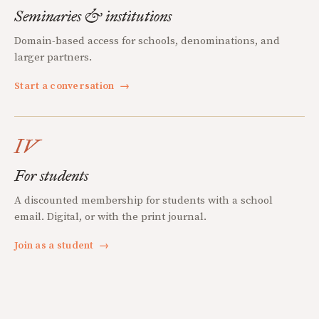
Seminaries & institutions
Domain-based access for schools, denominations, and
larger partners.
Start a conversation
→
IV
For students
A discounted membership for students with a school
email. Digital, or with the print journal.
Join as a student
→