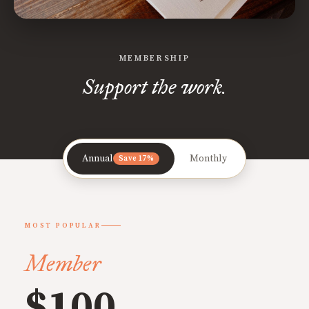
MEMBERSHIP
Support the work.
Annual
Monthly
Save 17%
MOST POPULAR
Member
$100