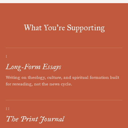
What You're Supporting
I
Long-Form Essays
Writing on theology, culture, and spiritual formation built
for rereading, not the news cycle.
II
The Print Journal