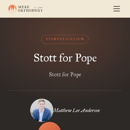
EVANGELICALISM
Stott for Pope
Stott for Pope
Matthew Lee Anderson