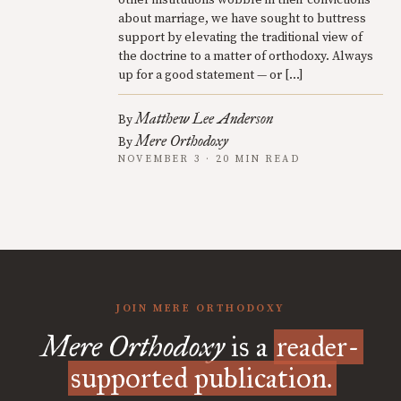
other institutions wobble in their convictions
about marriage, we have sought to buttress
support by elevating the traditional view of
the doctrine to a matter of orthodoxy. Always
up for a good statement — or […]
Matthew Lee Anderson
By
Mere Orthodoxy
By
NOVEMBER 3 · 20 MIN READ
JOIN MERE ORTHODOXY
Mere Orthodoxy
is a
reader-
supported publication.