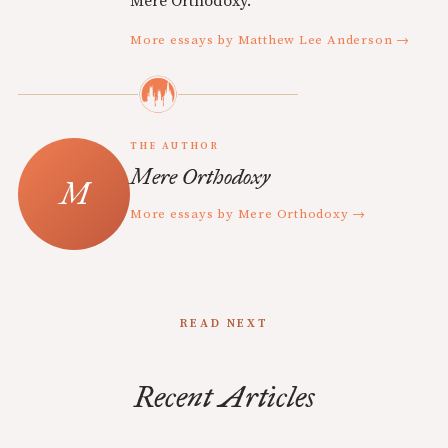
Mere Orthodoxy.
More essays by Matthew Lee Anderson →
THE AUTHOR
Mere Orthodoxy
More essays by Mere Orthodoxy →
READ NEXT
Recent Articles