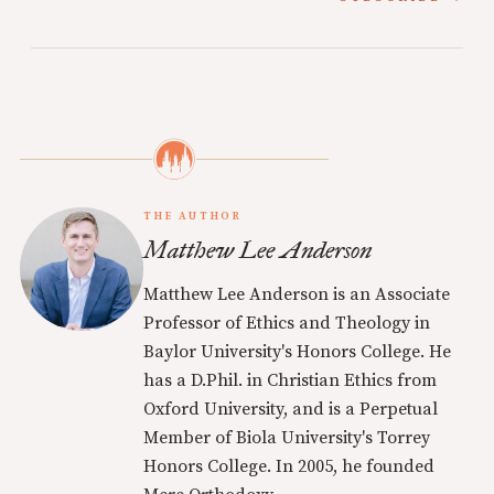
THE AUTHOR
Matthew Lee Anderson
Matthew Lee Anderson is an Associate
Professor of Ethics and Theology in
Baylor University's Honors College. He
has a D.Phil. in Christian Ethics from
Oxford University, and is a Perpetual
Member of Biola University's Torrey
Honors College. In 2005, he founded