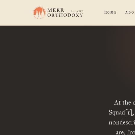
HOME
ABO
At the 
Squad[1],
nondescri
are, fr