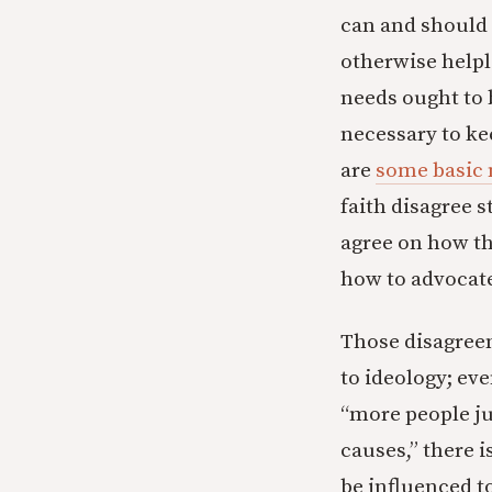
can and should 
otherwise helpl
needs ought to 
necessary to kee
are
some basic 
faith disagree 
agree on how t
how to advocate 
Those disagreem
to ideology; ev
“more people jus
causes,” there i
be influenced 