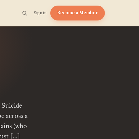
Become a Member
Sign in
 Suicide
c across a
lains (who
must […]