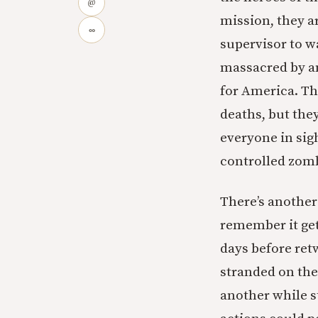
@
mission, they ar
∞
supervisor to w
massacred by an
for America. Th
deaths, but they
everyone in sigh
controlled zom
There’s anothe
remember it get
days before ret
stranded on the
another while s