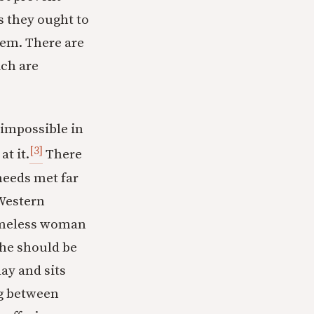
s they ought to
tem. There are
ich are
 impossible in
[3]
t it.
There
needs met far
 Western
 homeless woman
she should be
ay and sits
ng between