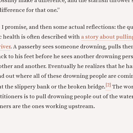
ossibly make a difference, and the starfish thrower 
difference for that one.”
 I promise, and then some actual reflections: the q
c health is often described with
a story about pulli
river
. A passerby sees someone drowning, pulls the
ack to his feet before he sees another drowning per
ther and another. Eventually he realizes that he has
nd out where all of these drowning people are comi
[2]
 the slippery bank or the broken bridge.
The work
itioners is to pull drowning people out of the water
oners are the ones working upstream.