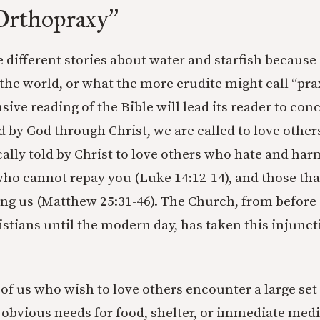
Orthopraxy
”
e different stories about water and starfish because 
 the world, or what the more erudite might call “pra
sive reading of the Bible will lead its reader to con
d by God through Christ, we are called to love other
ically told by Christ to love others who hate and h
 who cannot repay you (Luke 14:12-14), and those th
g us (Matthew 25:31-46). The Church, from before 
istians until the modern day, has taken this injunct
of us who wish to love others encounter a large set
obvious needs for food, shelter, or immediate medi