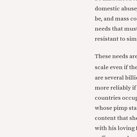
domestic abuse,
be, and mass co
needs that must
resistant to sim
These needs are
scale even if t
are several bil
more reliably i
countries occup
whose pimp star
content that sh
with his loving