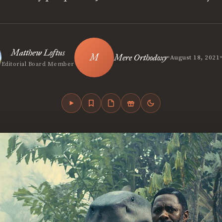
Matthew Loftus
•
Mere Orthodoxy
August 18, 2021
Editorial Board Member