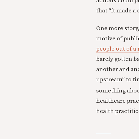
actions could p
that “it made a 
One more story,
motive of publi
people out of a 
barely gotten b
another and ano
upstream” to fi
something about
healthcare pract
health practiti