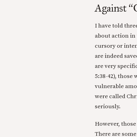
Against
“
I have told thre
about action in
cursory or inten
are indeed save
are very specif
5:38-42), those
vulnerable amon
were called Chr
seriously.
However, those 
There are some 