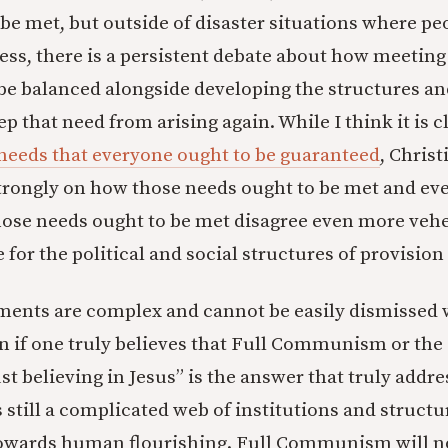
be met, but outside of disaster situations where pe
ess, there is a persistent debate about how meetin
be balanced alongside developing the structures an
p that need from arising again. While I think it is c
needs that everyone ought to be guaranteed
, Christ
strongly on how those needs ought to be met and e
hose needs ought to be met disagree even more ve
for the political and social structures of provision
ents are complex and cannot be easily dismissed 
en if one truly believes that Full Communism or the
t believing in Jesus” is the answer that truly addre
s still a complicated web of institutions and struct
towards human flourishing. Full Communism will n