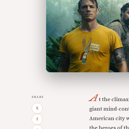
A
SHARE
t the clima
giant mind-cont
X
American city w
f
the heroes of t