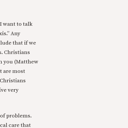
I want to talk
xis.” Any
clude that if we
s. Christians
arm you (Matthew
at are most
Christians
ive very
 of problems.
cal care that