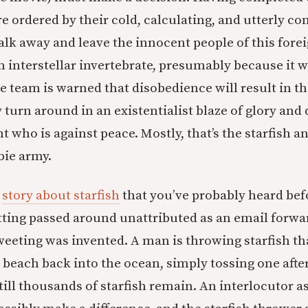
e ordered by their cold, calculating, and utterly co
alk away and leave the innocent people of this forei
 interstellar invertebrate, presumably because it 
e team is warned that disobedience will result in t
 turn around in an existentialist blaze of glory and d
t who is against peace. Mostly, that’s the starfish a
bie army.
r
story about starfish
that you’ve probably heard befo
ting passed around unattributed as an email forwar
weeting was invented. A man is throwing starfish t
 beach back into the ocean, simply tossing one after
till thousands of starfish remain. An interlocutor 