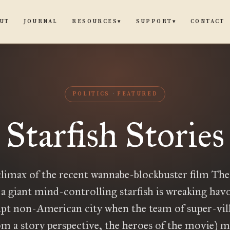
UT
JOURNAL
CONTACT
RESOURCES
SUPPORT
▾
▾
POLITICS
FEATURED
Starfish Stories
climax of the recent wannabe-blockbuster film The
 a giant mind-controlling starfish is wreaking havo
pt non-American city when the team of super-vil
om a story perspective, the heroes of the movie) 