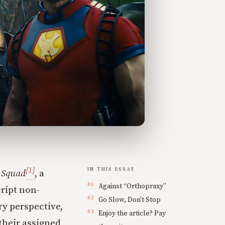
[1]
IN THIS ESSAY
 Squad
, a
Against “Orthopraxy”
ript non-
Go Slow, Don’t Stop
ry perspective,
Enjoy the article? Pay
their assigned