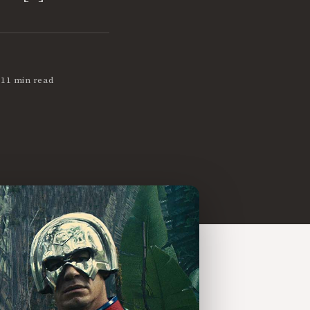
•
11 min read