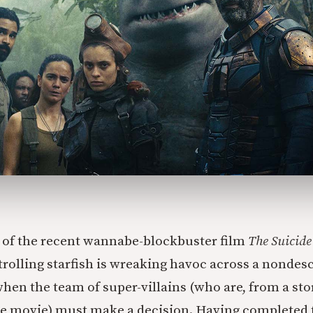
x of the recent wannabe-blockbuster film
The Suicide
rolling starfish is wreaking havoc across a nondesc
hen the team of super-villains (who are, from a sto
he movie) must make a decision. Having completed 