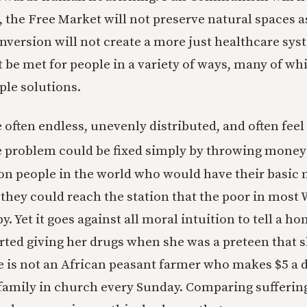
 the Free Market will not preserve natural spaces a
nversion will not create a more just healthcare sys
 be met for people in a variety of ways, many of wh
ple solutions.
 often endless, unevenly distributed, and often feel
he problem could be fixed simply by throwing money a
lion people in the world who would have their basic 
f they could reach the station that the poor in most
y. Yet it goes against all moral intuition to tell a
ted giving her drugs when she was a preteen that 
e is not an African peasant farmer who makes $5 a d
 family in church every Sunday. Comparing sufferi