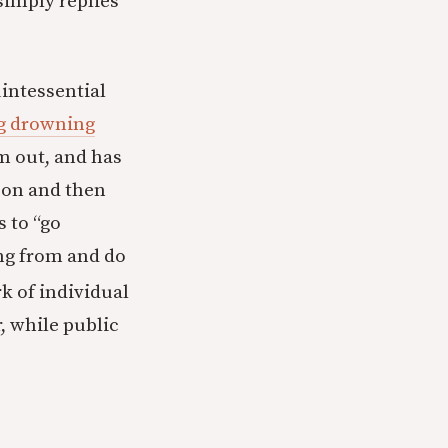
simply replies
uintessential
ng drowning
m out, and has
son and then
 to “go
ng from and do
 of individual
, while public