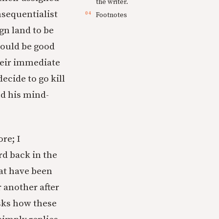
the writer.
nsequentialist
Footnotes
gn land to be
would be good
heir immediate
ecide to go kill
nd his mind-
re; I
d back in the
hat have been
 another after
asks how these