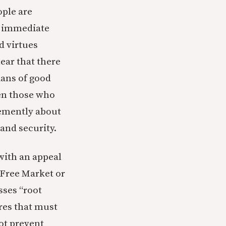
ople are
g immediate
d virtues
lear that there
ians of good
ven those who
hemently about
 and security.
with an appeal
 Free Market or
sses “root
ures that must
ot prevent