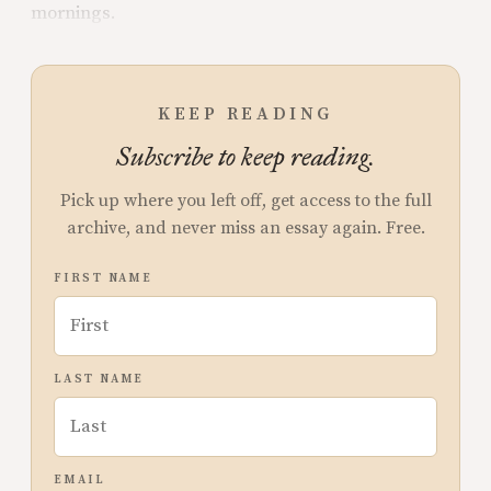
mornings.
KEEP READING
Subscribe to keep reading.
Pick up where you left off, get access to the full
archive, and never miss an essay again. Free.
FIRST NAME
LAST NAME
EMAIL