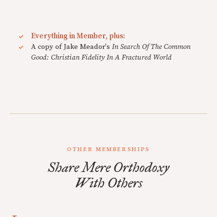
Everything in Member, plus:
A copy of Jake Meador's
In Search Of The Common
Good: Christian Fidelity In A Fractured World
OTHER MEMBERSHIPS
Share Mere Orthodoxy
With Others