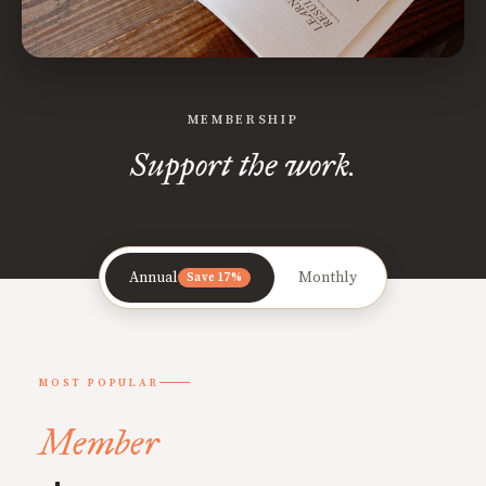
MEMBERSHIP
Support the work.
Annual
Monthly
Save 17%
MOST POPULAR
Member