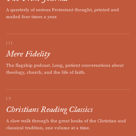
A quarterly of serious Protestant thought, printed and
mailed four times a year.
III
Mere Fidelity
The flagship podcast. Long, patient conversations about
theology, church, and the life of faith.
IV
Christians Reading Classics
A slow walk through the great books of the Christian and
classical tradition, one volume at a time.