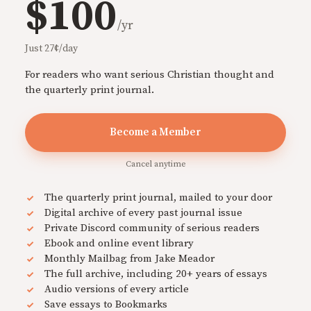
$100
/yr
Just 27¢/day
For readers who want serious Christian thought and
the quarterly print journal.
Become a Member
Cancel anytime
The quarterly print journal, mailed to your door
Digital archive of every past journal issue
Private Discord community of serious readers
Ebook and online event library
Monthly Mailbag from Jake Meador
The full archive, including 20+ years of essays
Audio versions of every article
Save essays to Bookmarks