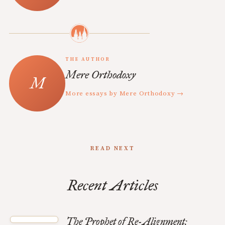
THE AUTHOR
Mere Orthodoxy
More essays by Mere Orthodoxy →
READ NEXT
Recent Articles
The Prophet of Re-Alignment: