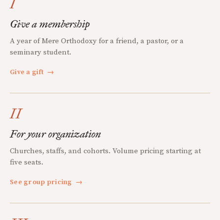
I
Give a membership
A year of Mere Orthodoxy for a friend, a pastor, or a
seminary student.
Give a gift
→
II
For your organization
Churches, staffs, and cohorts. Volume pricing starting at
five seats.
See group pricing
→