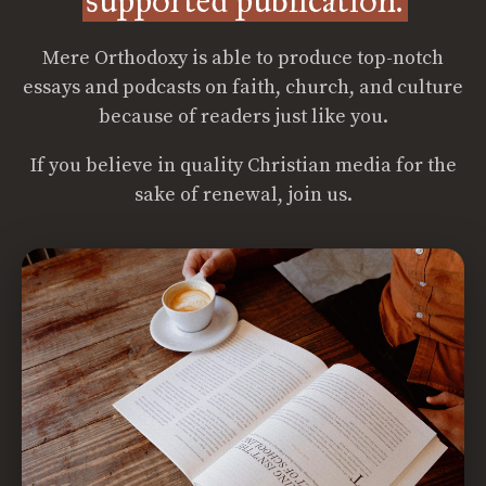
supported publication.
Mere Orthodoxy is able to produce top-notch
essays and podcasts on faith, church, and culture
because of readers just like you.
If you believe in quality Christian media for the
sake of renewal, join us.