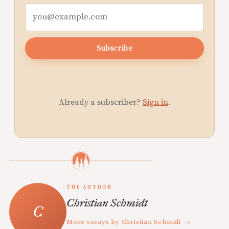
Subscribe
Already a subscriber?
Sign in
.
THE AUTHOR
Christian Schmidt
More essays by Christian Schmidt →