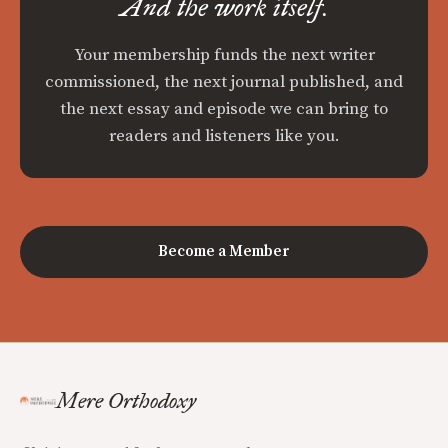
And the work itself.
Your membership funds the next writer
commissioned, the next journal published, and
the next essay and episode we can bring to
readers and listeners like you.
Become a Member
Mere Orthodoxy