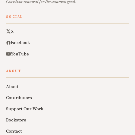
Christian renewal for the common good.
SOCIAL
X
Facebook
YouTube
ABOUT
About
Contributors
Support Our Work
Bookstore
Contact