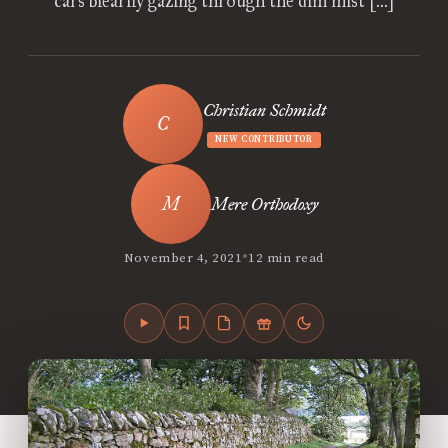
cars blearily gazing through the dim mist […]
Christian Schmidt
NEW CONTRIBUTOR
Mere Orthodoxy
•
November 4, 2021
12 min read