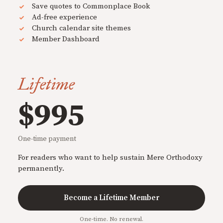
Save quotes to Commonplace Book
Ad-free experience
Church calendar site themes
Member Dashboard
Lifetime
$995
One-time payment
For readers who want to help sustain Mere Orthodoxy
permanently.
Become a Lifetime Member
One-time. No renewal.