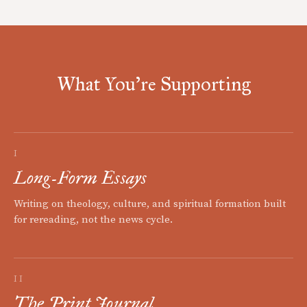
What You're Supporting
I
Long-Form Essays
Writing on theology, culture, and spiritual formation built
for rereading, not the news cycle.
II
The Print Journal