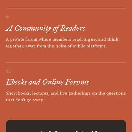
V
A Community of Readers
A private forum where members read, argue, and think
together, away from the noise of public platforms.
VI
Ebooks and Online Forums
Short books, lectures, and live gatherings on the questions
that don't go away.