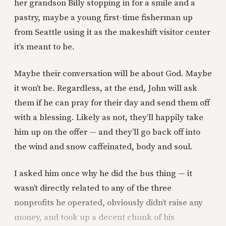
her grandson Billy stopping in for a smile and a
pastry, maybe a young first-time fisherman up
from Seattle using it as the makeshift visitor center
it’s meant to be.
Maybe their conversation will be about God. Maybe
it won’t be. Regardless, at the end, John will ask
them if he can pray for their day and send them off
with a blessing. Likely as not, they’ll happily take
him up on the offer — and they’ll go back off into
the wind and snow caffeinated, body and soul.
I asked him once why he did the bus thing — it
wasn’t directly related to any of the three
nonprofits he operated, obviously didn’t raise any
money, and took up a decent chunk of his