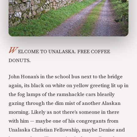
W
ELCOME TO UNALASKA. FREE COFFEE
DONUTS.
John Honan’s in the school bus next to the bridge
again, its black on white on yellow greeting lit up in
the fog lamps of the ramshackle cars blearily
gazing through the dim mist of another Alaskan
morning. Likely as not there’s someone in there
with him — maybe one of his congregants from
Unalaska Christian Fellowship, maybe Denise and