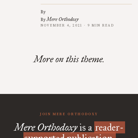
By
Mere Orthodoxy
By
NOVEMBER 4, 2021 · 9 MIN READ
More on this theme.
JOIN MERE ORTHODOXY
Mere Orthodoxy
is a
reader-