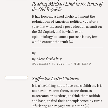
Reading Michael Lind in the Ruins of
the Old Republic
It has become a tired cliché to lament the
polarization of American politics, yet after a
year that witnessed a post-election assault on
the US Capitol, and in which even
epidemiology became a partisan issue, few
would contest the truth […]
By
Mere Orthodoxy
By
NOVEMBER 5, 2021 · 19 MIN READ
Suffer the Little Children
It is a hard thing not to love one’s children. It is
not hard to resent them, to see them as
miscreants or burdens, to think them selfish
and base, to find their concupiscence by turns
infuriating and repugnant. Neither […]