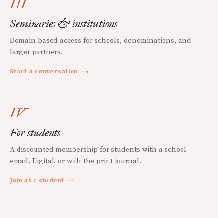
III
Seminaries & institutions
Domain-based access for schools, denominations, and
larger partners.
Start a conversation
→
IV
For students
A discounted membership for students with a school
email. Digital, or with the print journal.
Join as a student
→