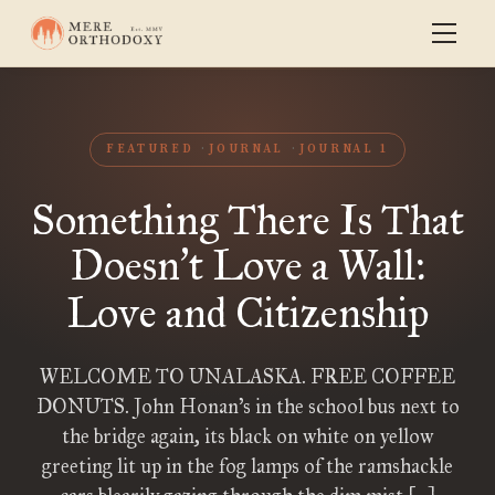
FEATURED
JOURNAL
JOURNAL 1
Something There Is That
Doesn
t Love a Wall:
’
Love and Citizenship
WELCOME TO UNALASKA. FREE COFFEE
DONUTS. John Honan’s in the school bus next to
the bridge again, its black on white on yellow
greeting lit up in the fog lamps of the ramshackle