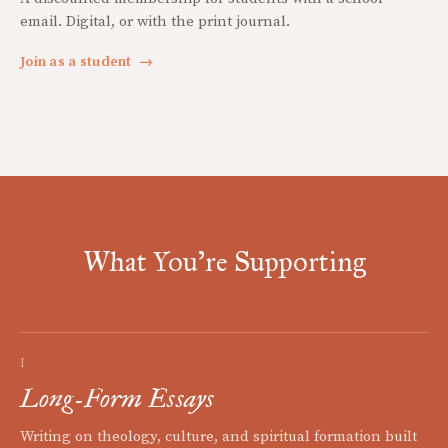
email. Digital, or with the print journal.
Join as a student
→
What You're Supporting
I
Long-Form Essays
Writing on theology, culture, and spiritual formation built