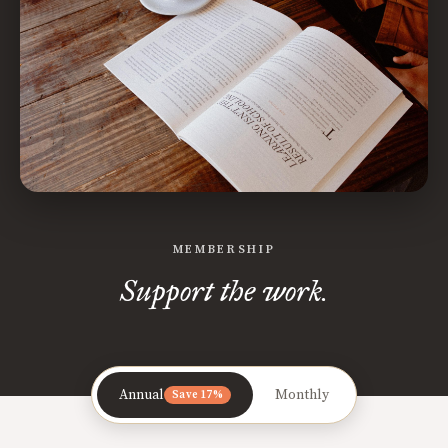
MEMBERSHIP
Support the work.
Annual
Monthly
Save 17%