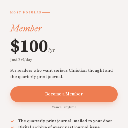
MOST POPULAR
Member
$100
/yr
Just 27¢/day
For readers who want serious Christian thought and
the quarterly print journal.
Become a Member
Cancel anytime
The quarterly print journal, mailed to your door
Digital archive of every past journal issue