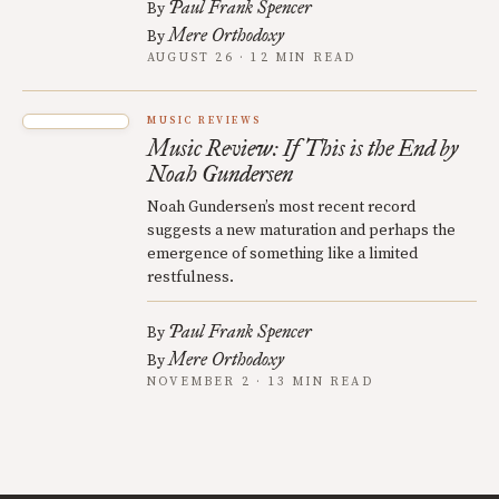
Paul Frank Spencer
By
Mere Orthodoxy
By
AUGUST 26 · 12 MIN READ
MUSIC REVIEWS
Music Review: If This is the End by
Noah Gundersen
Noah Gundersen’s most recent record
suggests a new maturation and perhaps the
emergence of something like a limited
restfulness.
Paul Frank Spencer
By
Mere Orthodoxy
By
NOVEMBER 2 · 13 MIN READ