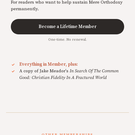
For readers who want to help sustain Mere Orthodoxy
permanently.
Become a Lifetime Member
One-time. No renewal.
Everything in Member, plus:
A copy of Jake Meador's
In Search Of The Common
Good: Christian Fidelity In A Fractured World
OTHER MEMBERSHIPS