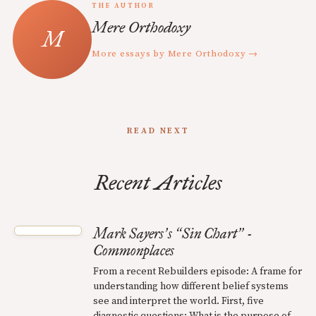
THE AUTHOR
Mere Orthodoxy
More essays by Mere Orthodoxy →
READ NEXT
Recent Articles
Mark Sayers
s
Sin Chart
-
’
“
”
Commonplaces
From a recent Rebuilders episode: A frame for
understanding how different belief systems
see and interpret the world. First, five
diagnostic questions: What is the purpose of