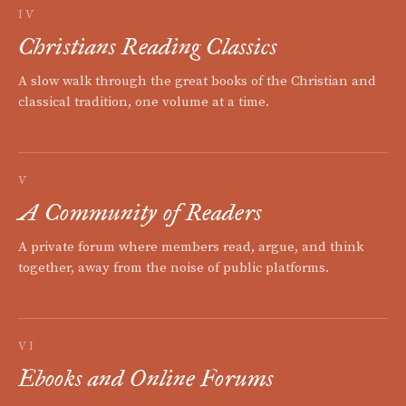
IV
Christians Reading Classics
A slow walk through the great books of the Christian and
classical tradition, one volume at a time.
V
A Community of Readers
A private forum where members read, argue, and think
together, away from the noise of public platforms.
VI
Ebooks and Online Forums