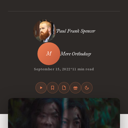
Paul Frank Spencer
Mere Orthodoxy
•
September 15, 2022
11 min read