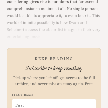
considering gives rise to numbers that far exceed
comprehension in no time at all. No single person
would be able to appreciate it, to even bear it. This
world of infinite possibility is how Kwan and
Scheinert access the absurdist images in their very
entertaining movie.
KEEP READING
Subscribe to keep reading.
Pick up where you left off, get access to the full
archive, and never miss an essay again. Free.
FIRST NAME