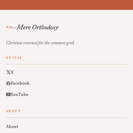
Mere Orthodoxy
Christian renewal for the common good.
SOCIAL
X
Facebook
YouTube
ABOUT
About