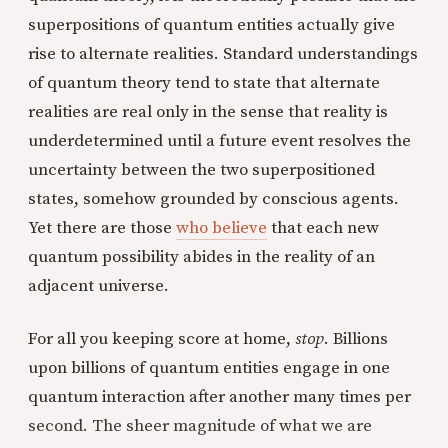
superpositions of quantum entities actually give
rise to alternate realities. Standard understandings
of quantum theory tend to state that alternate
realities are real only in the sense that reality is
underdetermined until a future event resolves the
uncertainty between the two superpositioned
states, somehow grounded by conscious agents.
Yet there are those
who believe
that each new
quantum possibility abides in the reality of an
adjacent universe.
For all you keeping score at home,
stop
. Billions
upon billions of quantum entities engage in one
quantum interaction after another many times per
second. The sheer magnitude of what we are