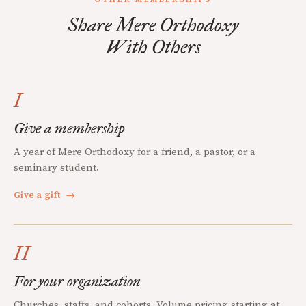
Share Mere Orthodoxy
With Others
I
Give a membership
A year of Mere Orthodoxy for a friend, a pastor, or a
seminary student.
Give a gift
→
II
For your organization
Churches, staffs, and cohorts. Volume pricing starting at