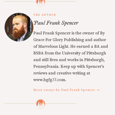
THE AUTHOR
Paul Frank Spencer
Paul Frank Spencer is the owner of By
Grace For Glory Publishing and author
of Marvelous Light. He earned a BA and
BSBA from the University of Pittsburgh
and still lives and works in Pittsburgh,
Pennsylvania. Keep up with Spencer's
reviews and creative writing at
www.bgfg77.com.
More essays by Paul Frank Spencer →