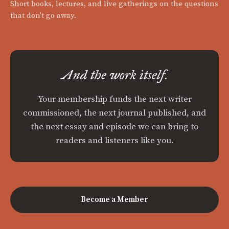
Short books, lectures, and live gatherings on the questions
that don't go away.
And the work itself.
Your membership funds the next writer
commissioned, the next journal published, and
the next essay and episode we can bring to
readers and listeners like you.
Become a Member