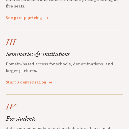
five seats.
See group pricing
→
III
Seminaries & institutions
Domain-based access for schools, denominations, and
larger partners.
Start a conversation
→
IV
For students
A discounted membership for students with a school