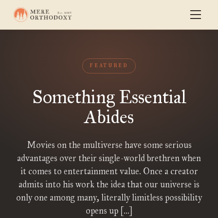
FEATURED
Something Essential
Abides
Movies on the multiverse have some serious
advantages over their single-world brethren when
it comes to entertainment value. Once a creator
admits into his work the idea that our universe is
only one among many, literally limitless possibility
opens up […]