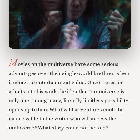
M
ovies on the multiverse have some serious
advantages over their single-world brethren when
it comes to entertainment value. Once a creator
admits into his work the idea that our universe is
only one among many, literally limitless possibility
opens up to him. What wild adventures could be
inaccessible to the writer who will access the
multiverse? What story could not be told?