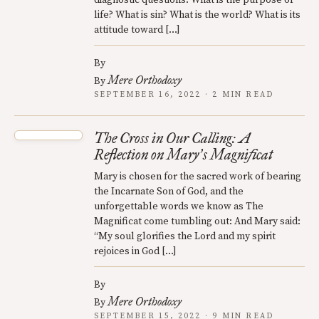
life? What is sin? What is the world? What is its
attitude toward […]
By
Mere Orthodoxy
By
SEPTEMBER 16, 2022 · 2 MIN READ
The Cross in Our Calling: A
Reflection on Mary
s Magnificat
’
Mary is chosen for the sacred work of bearing
the Incarnate Son of God, and the
unforgettable words we know as The
Magnificat come tumbling out: And Mary said:
“My soul glorifies the Lord and my spirit
rejoices in God […]
By
Mere Orthodoxy
By
SEPTEMBER 15, 2022 · 9 MIN READ