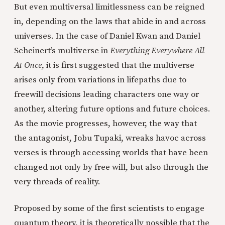
But even multiversal limitlessness can be reigned
in, depending on the laws that abide in and across
universes. In the case of Daniel Kwan and Daniel
Scheinert’s multiverse in
Everything Everywhere All
At Once
, it is first suggested that the multiverse
arises only from variations in lifepaths due to
freewill decisions leading characters one way or
another, altering future options and future choices.
As the movie progresses, however, the way that
the antagonist, Jobu Tupaki, wreaks havoc across
verses is through accessing worlds that have been
changed not only by free will, but also through the
very threads of reality.
Proposed by some of the first scientists to engage
quantum theory, it is theoretically possible that the