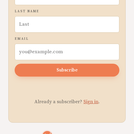
LAST NAME
EMAIL
Subscribe
Already a subscriber?
Sign in
.