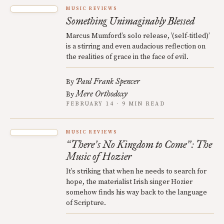
MUSIC REVIEWS
Something Unimaginably Blessed
Marcus Mumford’s solo release, ’(self-titled)’
is a stirring and even audacious reflection on
the realities of grace in the face of evil.
Paul Frank Spencer
By
Mere Orthodoxy
By
FEBRUARY 14 · 9 MIN READ
MUSIC REVIEWS
There
s No Kingdom to Come
: The
“
’
”
Music of Hozier
It’s striking that when he needs to search for
hope, the materialist Irish singer Hozier
somehow finds his way back to the language
of Scripture.