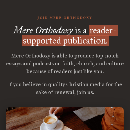
JOIN MERE ORTHODOXY
Mere Orthodoxy
is a
reader-
supported publication.
Mere Orthodoxy is able to produce top-notch
essays and podcasts on faith, church, and culture
because of readers just like you.
If you believe in quality Christian media for the
sake of renewal, join us.