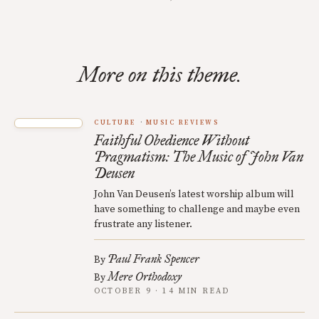
More on this theme.
CULTURE
MUSIC REVIEWS
Faithful Obedience Without
Pragmatism: The Music of John Van
Deusen
John Van Deusen’s latest worship album will
have something to challenge and maybe even
frustrate any listener.
Paul Frank Spencer
By
Mere Orthodoxy
By
OCTOBER 9 · 14 MIN READ