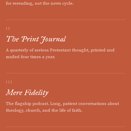
for rereading, not the news cycle.
II
The Print Journal
A quarterly of serious Protestant thought, printed and
mailed four times a year.
III
Mere Fidelity
The flagship podcast. Long, patient conversations about
theology, church, and the life of faith.