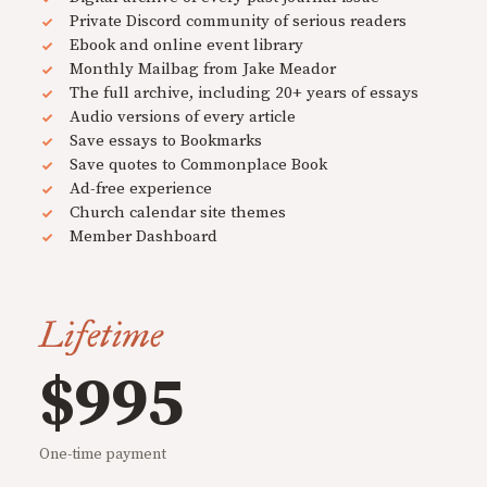
Private Discord community of serious readers
Ebook and online event library
Monthly Mailbag from Jake Meador
The full archive, including 20+ years of essays
Audio versions of every article
Save essays to Bookmarks
Save quotes to Commonplace Book
Ad-free experience
Church calendar site themes
Member Dashboard
Lifetime
$995
One-time payment