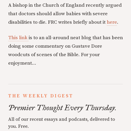
A bishop in the Church of England recently argued
that doctors should allow babies with severe
disabilities to die. FRC writes briefly about it
here
.
This link
is to an all-around neat blog that has been
doing some commentary on Gustave Dore
woodcuts of scenes of the Bible. For your
enjoyment...
THE WEEKLY DIGEST
Premier Thought Every Thursday.
All of our recent essays and podcasts, delivered to
you. Free.