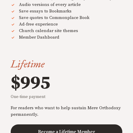
Audio versions of every article
Save essays to Bookmarks
Save quotes to Commonplace Book
Ad-free experience
Church calendar site themes
Member Dashboard
Lifetime
$995
One-time payment
For readers who want to help sustain Mere Orthodoxy
permanently.
Become a Lifetime Member