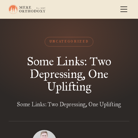
UNCATEGORIZED
Some Links: Two
Depressing, One
Uplifting
Some Links: Two Depressing, One Uplifting