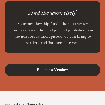
And the work itself.
Your membership funds the next writer
commissioned, the next journal published, and
the next essay and episode we can bring to
readers and listeners like you.
Become a Member
Mere Orthodoxy