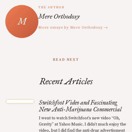
THE AUTHOR
Mere Orthodoxy
More essays by Mere Orthodoxy →
READ NEXT
Recent Articles
Switchfoot Video and Fascinating
New Anti-Marijuana Commercial
I went to watch Switchfoot’s new video “Oh,
Gravity” at Yahoo Music. I didn’t much enjoy the
video, but I did find the anti-drug advertisment