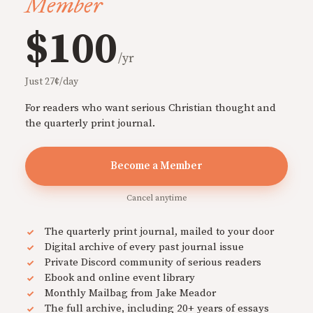
Member
$100
/yr
Just 27¢/day
For readers who want serious Christian thought and
the quarterly print journal.
Become a Member
Cancel anytime
The quarterly print journal, mailed to your door
Digital archive of every past journal issue
Private Discord community of serious readers
Ebook and online event library
Monthly Mailbag from Jake Meador
The full archive, including 20+ years of essays