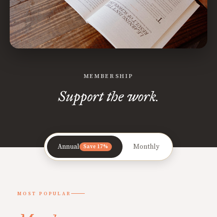
MEMBERSHIP
Support the work.
Annual
Monthly
Save 17%
MOST POPULAR