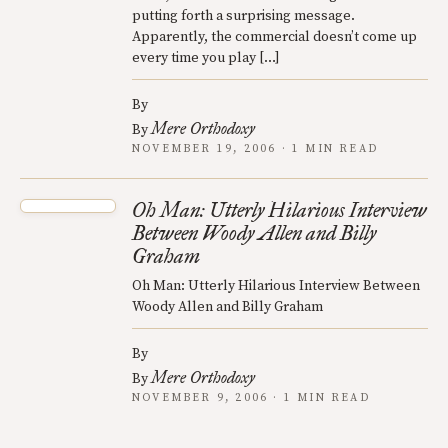
putting forth a surprising message.
Apparently, the commercial doesn’t come up
every time you play […]
By
Mere Orthodoxy
By
NOVEMBER 19, 2006 · 1 MIN READ
Oh Man: Utterly Hilarious Interview
Between Woody Allen and Billy
Graham
Oh Man: Utterly Hilarious Interview Between
Woody Allen and Billy Graham
By
Mere Orthodoxy
By
NOVEMBER 9, 2006 · 1 MIN READ