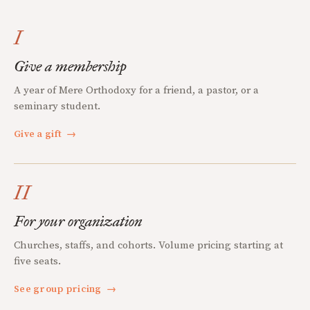
I
Give a membership
A year of Mere Orthodoxy for a friend, a pastor, or a
seminary student.
Give a gift
→
II
For your organization
Churches, staffs, and cohorts. Volume pricing starting at
five seats.
See group pricing
→