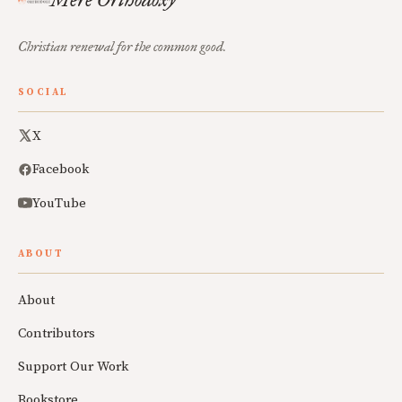
Christian renewal for the common good.
SOCIAL
X
Facebook
YouTube
ABOUT
About
Contributors
Support Our Work
Bookstore