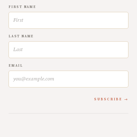
FIRST NAME
LAST NAME
EMAIL
SUBSCRIBE