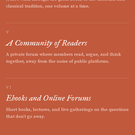
classical tradition, one volume at a time.
V
A Community of Readers
A private forum where members read, argue, and think
together, away from the noise of public platforms.
VI
Ebooks and Online Forums
Short books, lectures, and live gatherings on the questions
that don't go away.