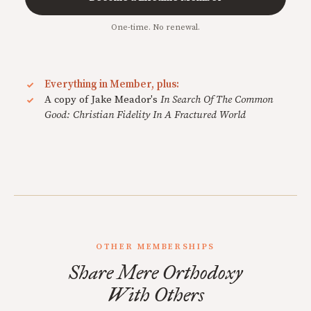
One-time. No renewal.
Everything in Member, plus:
A copy of Jake Meador's
In Search Of The Common
Good: Christian Fidelity In A Fractured World
OTHER MEMBERSHIPS
Share Mere Orthodoxy
With Others