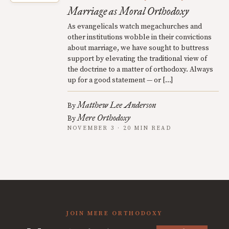
Marriage as Moral Orthodoxy
As evangelicals watch megachurches and
other institutions wobble in their convictions
about marriage, we have sought to buttress
support by elevating the traditional view of
the doctrine to a matter of orthodoxy. Always
up for a good statement — or […]
Matthew Lee Anderson
By
Mere Orthodoxy
By
NOVEMBER 3 · 20 MIN READ
JOIN MERE ORTHODOXY