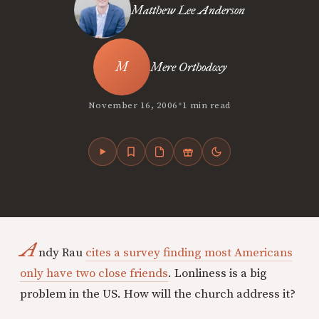
Matthew Lee Anderson
Mere Orthodoxy
•
November 16, 2006
1 min read
A
ndy Rau
cites a survey finding most Americans
only have two close friends
. Lonliness is a big
problem in the US. How will the church address it?