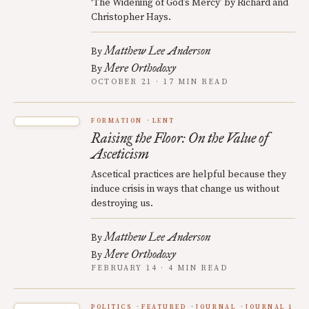
‘The Widening of God’s Mercy’ by Richard and
Christopher Hays.
Matthew Lee Anderson
By
Mere Orthodoxy
By
OCTOBER 21 · 17 MIN READ
FORMATION
LENT
Raising the Floor: On the Value of
Asceticism
Ascetical practices are helpful because they
induce crisis in ways that change us without
destroying us.
Matthew Lee Anderson
By
Mere Orthodoxy
By
FEBRUARY 14 · 4 MIN READ
POLITICS
FEATURED
JOURNAL
JOURNAL 1