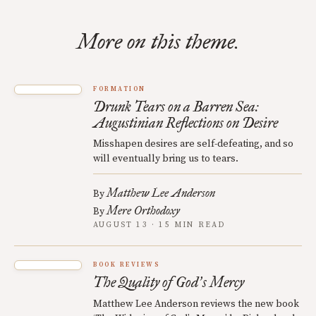
More on this theme.
FORMATION
Drunk Tears on a Barren Sea:
Augustinian Reflections on Desire
Misshapen desires are self-defeating, and so
will eventually bring us to tears.
Matthew Lee Anderson
By
Mere Orthodoxy
By
AUGUST 13 · 15 MIN READ
BOOK REVIEWS
The Quality of God
s Mercy
’
Matthew Lee Anderson reviews the new book