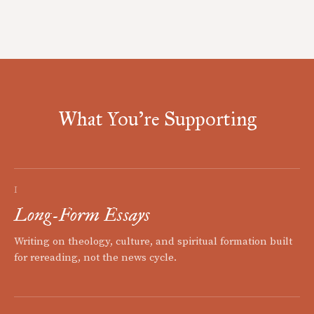
What You're Supporting
I
Long-Form Essays
Writing on theology, culture, and spiritual formation built
for rereading, not the news cycle.