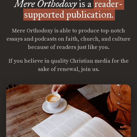
Mere Orthodoxy
is a
reader-
supported publication.
Mere Orthodoxy is able to produce top-notch
essays and podcasts on faith, church, and culture
because of readers just like you.
If you believe in quality Christian media for the
sake of renewal, join us.