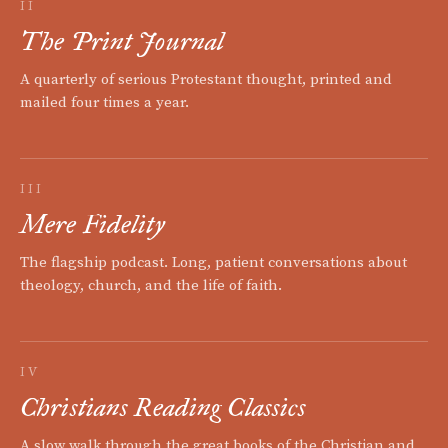
II
The Print Journal
A quarterly of serious Protestant thought, printed and
mailed four times a year.
III
Mere Fidelity
The flagship podcast. Long, patient conversations about
theology, church, and the life of faith.
IV
Christians Reading Classics
A slow walk through the great books of the Christian and