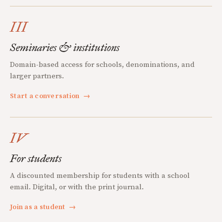
III
Seminaries & institutions
Domain-based access for schools, denominations, and
larger partners.
Start a conversation
→
IV
For students
A discounted membership for students with a school
email. Digital, or with the print journal.
Join as a student
→