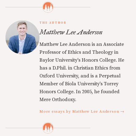
THE AUTHOR
Matthew Lee Anderson
Matthew Lee Anderson is an Associate
Professor of Ethics and Theology in
Baylor University's Honors College. He
has a D.Phil. in Christian Ethics from
Oxford University, and is a Perpetual
Member of Biola University's Torrey
Honors College. In 2005, he founded
Mere Orthodoxy.
More essays by Matthew Lee Anderson →