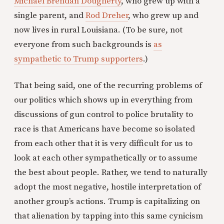
Michael Brendan Dougherty
, who grew up with a
single parent, and
Rod Dreher
, who grew up and
now lives in rural Louisiana. (To be sure, not
everyone from such backgrounds is
as
sympathetic to Trump supporters
.)
That being said, one of the recurring problems of
our politics which shows up in everything from
discussions of gun control to police brutality to
race is that Americans have become so isolated
from each other that it is very difficult for us to
look at each other sympathetically or to assume
the best about people. Rather, we tend to naturally
adopt the most negative, hostile interpretation of
another group’s actions. Trump is capitalizing on
that alienation by tapping into this same cynicism