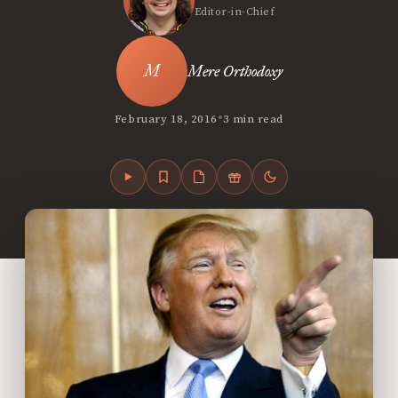
Editor-in-Chief
Mere Orthodoxy
•
February 18, 2016
3 min read