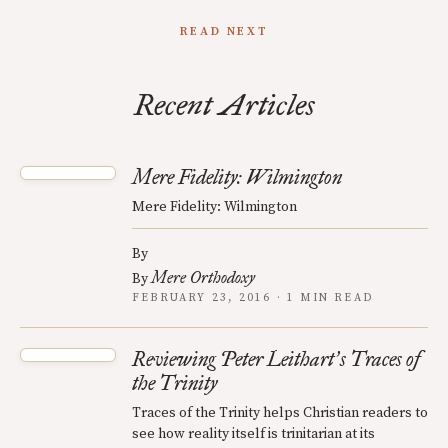
READ NEXT
Recent Articles
Mere Fidelity: Wilmington
Mere Fidelity: Wilmington
By
Mere Orthodoxy
By
FEBRUARY 23, 2016 · 1 MIN READ
Reviewing Peter Leithart
s Traces of
’
the Trinity
Traces of the Trinity helps Christian readers to
see how reality itself is trinitarian at its