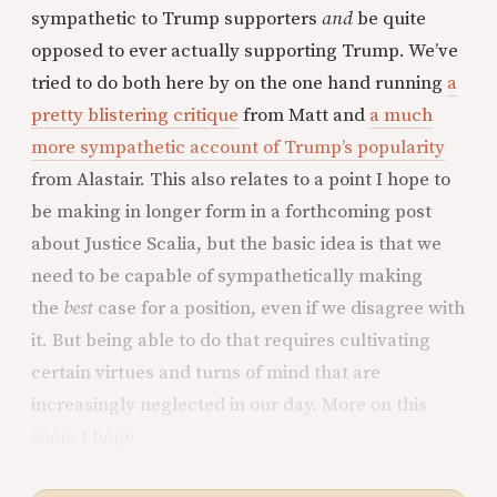
sympathetic to Trump supporters
and
be quite
opposed to ever actually supporting Trump. We’ve
tried to do both here by on the one hand running
a
pretty blistering critique
from Matt and
a much
more sympathetic account of Trump’s popularity
from Alastair. This also relates to a point I hope to
be making in longer form in a forthcoming post
about Justice Scalia, but the basic idea is that we
need to be capable of sympathetically making
the
best
case for a position, even if we disagree with
it. But being able to do that requires cultivating
certain virtues and turns of mind that are
increasingly neglected in our day. More on this
soon, I hope.