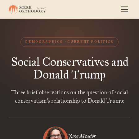
DEMOGRAPHICS
CURRENT POLITICS
Social Conservatives and
Donald Trump
Three brief observations on the question of social
conservatism’s relationship to Donald Trump:
Jake Meador