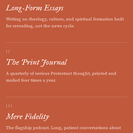
Long-Form Essays
Writing on theology, culture, and spiritual formation built
for rereading, not the news cycle.
II
The Print Journal
A quarterly of serious Protestant thought, printed and
mailed four times a year.
III
Mere Fidelity
The flagship podcast. Long, patient conversations about