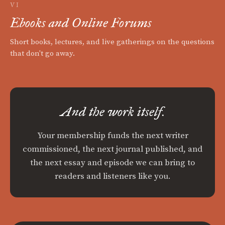
VI
Ebooks and Online Forums
Short books, lectures, and live gatherings on the questions
that don't go away.
And the work itself.
Your membership funds the next writer
commissioned, the next journal published, and
the next essay and episode we can bring to
readers and listeners like you.