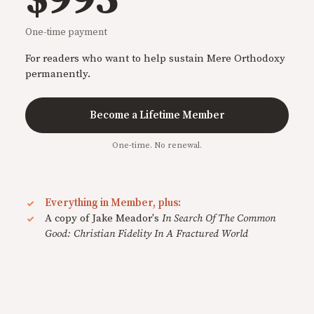
One-time payment
For readers who want to help sustain Mere Orthodoxy
permanently.
Become a Lifetime Member
One-time. No renewal.
Everything in Member, plus:
A copy of Jake Meador's
In Search Of The Common
Good: Christian Fidelity In A Fractured World