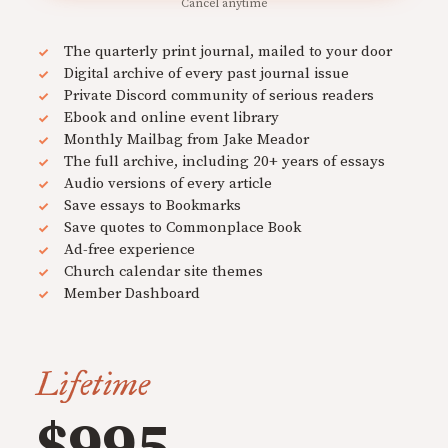
Cancel anytime
The quarterly print journal, mailed to your door
Digital archive of every past journal issue
Private Discord community of serious readers
Ebook and online event library
Monthly Mailbag from Jake Meador
The full archive, including 20+ years of essays
Audio versions of every article
Save essays to Bookmarks
Save quotes to Commonplace Book
Ad-free experience
Church calendar site themes
Member Dashboard
Lifetime
$995