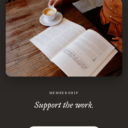
MEMBERSHIP
Support the work.