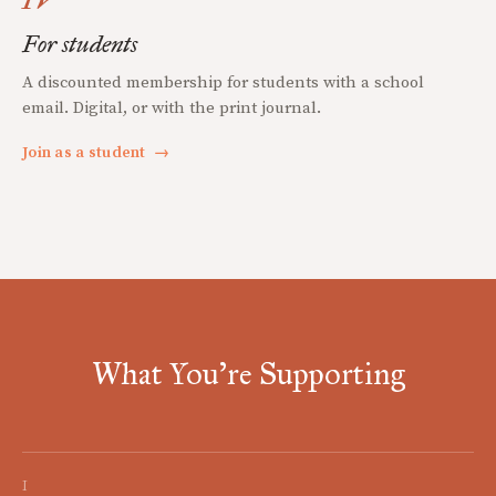
For students
A discounted membership for students with a school
email. Digital, or with the print journal.
Join as a student
→
What You're Supporting
I