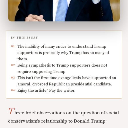
IN THIS ESSAY
The inability of many critics to understand Trump
supporters is precisely why Trump has so many of
them.
Being sympathetic to Trump supporters does not
require supporting Trump.
This isn’t the first time evangelicals have supported an
amoral, divorced Republican presidential candidate.
Enjoy the article? Pay the writer.
T
hree brief observations on the question of social
conservatism’s relationship to Donald Trump: