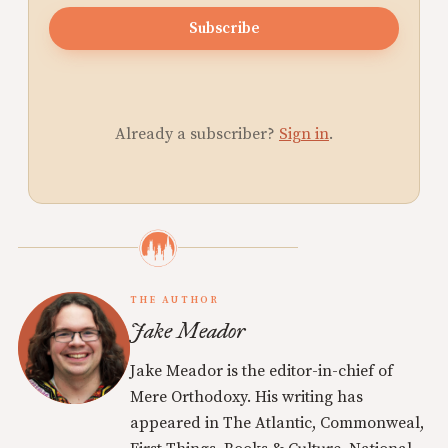
Subscribe
Already a subscriber?
Sign in
.
THE AUTHOR
Jake Meador
Jake Meador is the editor-in-chief of
Mere Orthodoxy. His writing has
appeared in The Atlantic, Commonweal,