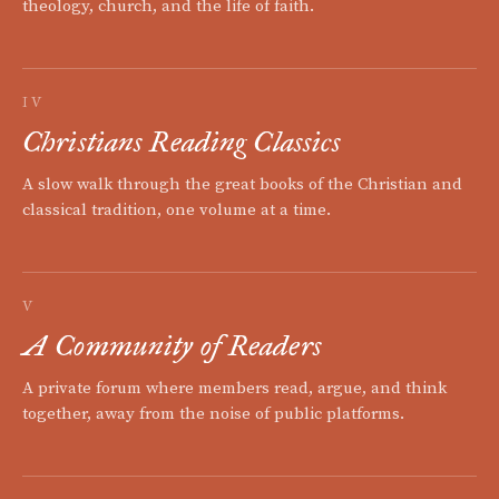
theology, church, and the life of faith.
IV
Christians Reading Classics
A slow walk through the great books of the Christian and
classical tradition, one volume at a time.
V
A Community of Readers
A private forum where members read, argue, and think
together, away from the noise of public platforms.