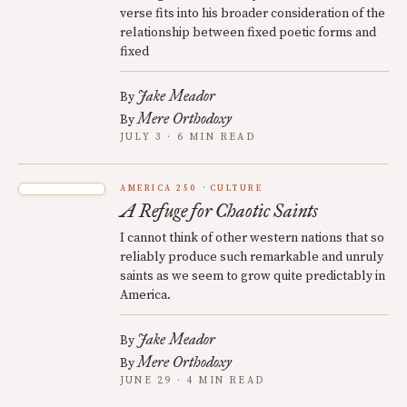
verse fits into his broader consideration of the
relationship between fixed poetic forms and
fixed
Jake Meador
By
Mere Orthodoxy
By
JULY 3 · 6 MIN READ
AMERICA 250
CULTURE
A Refuge for Chaotic Saints
I cannot think of other western nations that so
reliably produce such remarkable and unruly
saints as we seem to grow quite predictably in
America.
Jake Meador
By
Mere Orthodoxy
By
JUNE 29 · 4 MIN READ