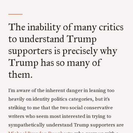
The inability of many critics
to understand Trump
supporters is precisely why
Trump has so many of
them.
I’m aware of the inherent danger in leaning too
heavily on identity politics categories, but it’s
striking to me that the two social conservative
writers who seem most interested in trying to
sympathetically understand Trump supporters are