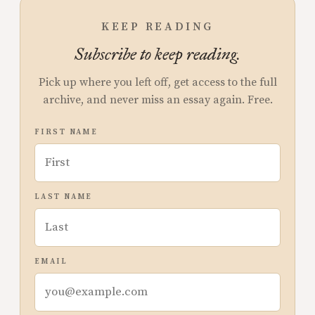
KEEP READING
Subscribe to keep reading.
Pick up where you left off, get access to the full
archive, and never miss an essay again. Free.
FIRST NAME
LAST NAME
EMAIL