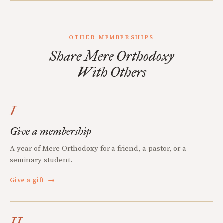
OTHER MEMBERSHIPS
Share Mere Orthodoxy
With Others
I
Give a membership
A year of Mere Orthodoxy for a friend, a pastor, or a
seminary student.
Give a gift
→
II