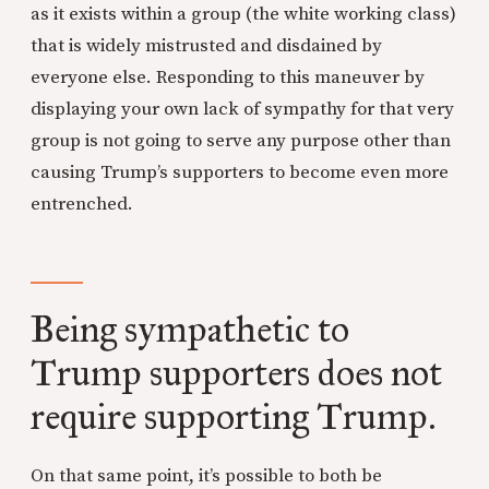
as it exists within a group (the white working class)
that is widely mistrusted and disdained by
everyone else. Responding to this maneuver by
displaying your own lack of sympathy for that very
group is not going to serve any purpose other than
causing Trump’s supporters to become even more
entrenched.
Being sympathetic to
Trump supporters does not
require supporting Trump.
On that same point, it’s possible to both be