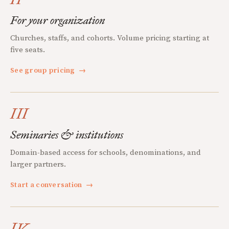
For your organization
Churches, staffs, and cohorts. Volume pricing starting at
five seats.
See group pricing
→
III
Seminaries & institutions
Domain-based access for schools, denominations, and
larger partners.
Start a conversation
→
IV