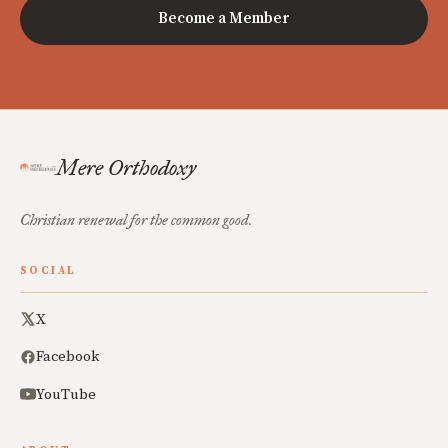
Become a Member
Mere Orthodoxy
Christian renewal for the common good.
SOCIAL
X
Facebook
YouTube