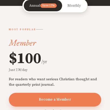
Annual
Monthly
Save 17%
MOST POPULAR
Member
$100
/yr
Just 27¢/day
For readers who want serious Christian thought and
the quarterly print journal.
Become a Member