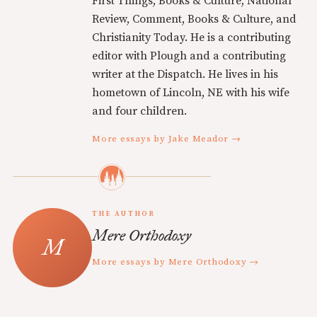
First Things, Books & Culture, National
Review, Comment, Books & Culture, and
Christianity Today. He is a contributing
editor with Plough and a contributing
writer at the Dispatch. He lives in his
hometown of Lincoln, NE with his wife
and four children.
More essays by Jake Meador →
THE AUTHOR
Mere Orthodoxy
More essays by Mere Orthodoxy →