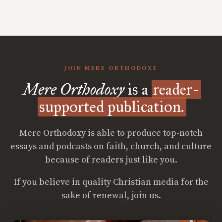
JOIN MERE ORTHODOXY
Mere Orthodoxy
is a
reader-
supported publication.
Mere Orthodoxy is able to produce top-notch
essays and podcasts on faith, church, and culture
because of readers just like you.
If you believe in quality Christian media for the
sake of renewal, join us.