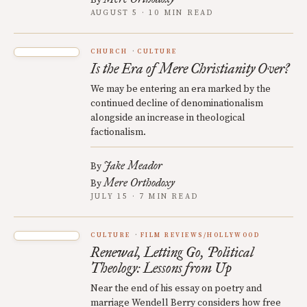
AUGUST 5 · 10 MIN READ
CHURCH
CULTURE
Is the Era of Mere Christianity Over?
We may be entering an era marked by the
continued decline of denominationalism
alongside an increase in theological
factionalism.
Jake Meador
By
Mere Orthodoxy
By
JULY 15 · 7 MIN READ
CULTURE
FILM REVIEWS/HOLLYWOOD
Renewal, Letting Go, Political
Theology: Lessons from Up
Near the end of his essay on poetry and
marriage Wendell Berry considers how free