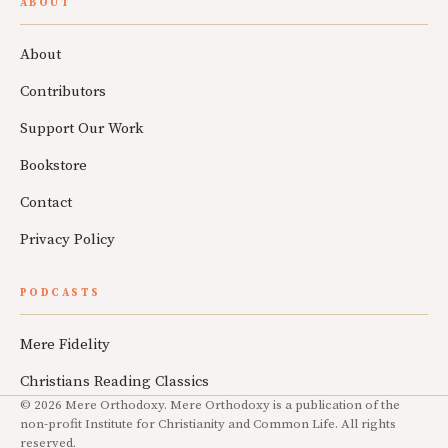
ABOUT
About
Contributors
Support Our Work
Bookstore
Contact
Privacy Policy
PODCASTS
Mere Fidelity
Christians Reading Classics
© 2026 Mere Orthodoxy. Mere Orthodoxy is a publication of the
non-profit Institute for Christianity and Common Life. All rights
reserved.