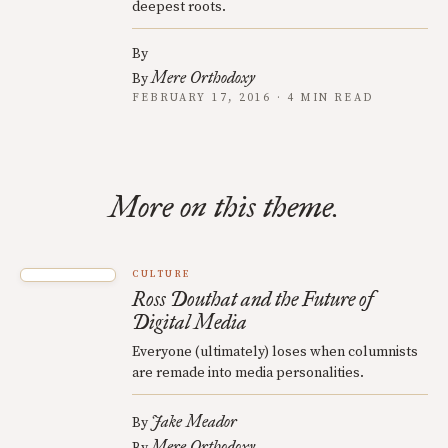
deepest roots.
By
Mere Orthodoxy
By
FEBRUARY 17, 2016 · 4 MIN READ
More on this theme.
CULTURE
Ross Douthat and the Future of
Digital Media
Everyone (ultimately) loses when columnists
are remade into media personalities.
Jake Meador
By
Mere Orthodoxy
By