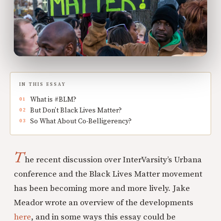
IN THIS ESSAY
What is #BLM?
But Don’t Black Lives Matter?
So What About Co-Belligerency?
T
he recent discussion over InterVarsity’s Urbana
conference and the Black Lives Matter movement
has been becoming more and more lively. Jake
Meador wrote an overview of the developments
here
, and in some ways this essay could be