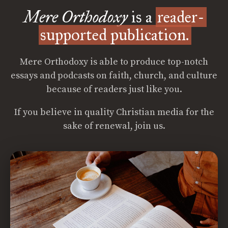
Mere Orthodoxy
is a
reader-
supported publication.
Mere Orthodoxy is able to produce top-notch
essays and podcasts on faith, church, and culture
because of readers just like you.
If you believe in quality Christian media for the
sake of renewal, join us.