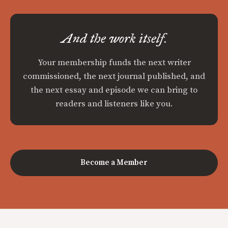
And the work itself.
Your membership funds the next writer
commissioned, the next journal published, and
the next essay and episode we can bring to
readers and listeners like you.
Become a Member