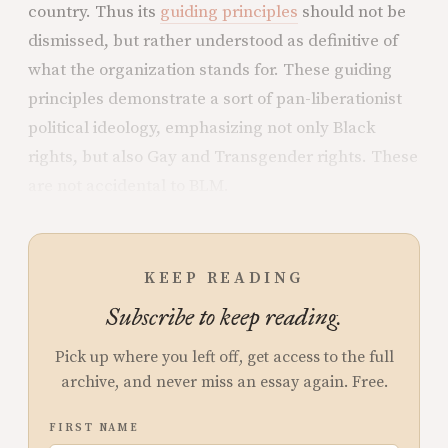
country. Thus its
guiding principles
should not be
dismissed, but rather understood as definitive of
what the organization stands for. These guiding
principles demonstrate a sort of pan-liberationist
political ideology, emphasizing not only Black
rights, but also Gay and Transgender rights. These
are not accidental to BLM.
KEEP READING
Subscribe to keep reading.
Pick up where you left off, get access to the full
archive, and never miss an essay again. Free.
FIRST NAME