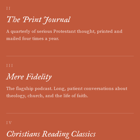
II
The Print Journal
A quarterly of serious Protestant thought, printed and
mailed four times a year.
III
Mere Fidelity
The flagship podcast. Long, patient conversations about
theology, church, and the life of faith.
IV
Christians Reading Classics