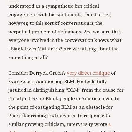
understood as a sympathetic but critical
engagement with his sentiments. One barrier,
however, to this sort of conversation is the
perpetual problem of definitions. Are we sure that
everyone involved in the conversation knows what
“Black Lives Matter” is? Are we talking about the
same thing at all?
Consider Derryck Green’s
very direct critique
of
Evangelicals supporting BLM. He feels fully
justified in distinguishing “BLM” from the cause for
racial justice for Black people in America, even to
the point of castigating BLM as an obstacle for
Black flourishing and success. In response to
similar growing criticism, InterVarsity wrote
a