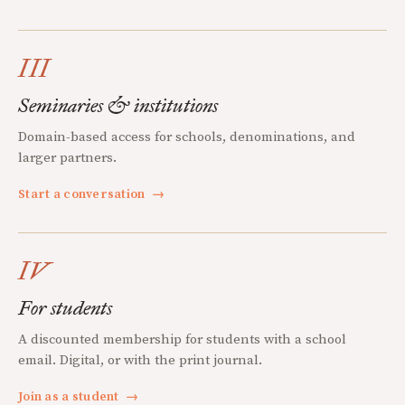
III
Seminaries & institutions
Domain-based access for schools, denominations, and
larger partners.
Start a conversation
→
IV
For students
A discounted membership for students with a school
email. Digital, or with the print journal.
Join as a student
→