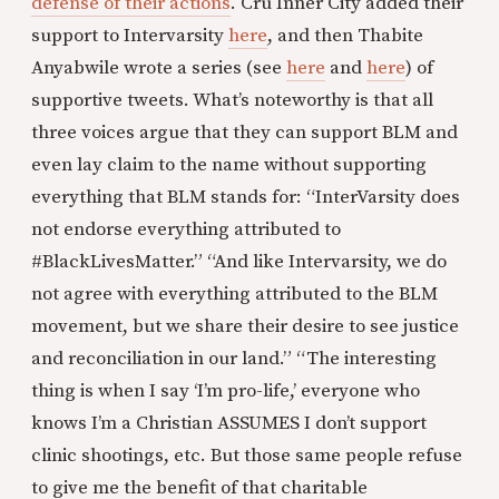
defense of their actions
. Cru Inner City added their
support to Intervarsity
here
, and then Thabite
Anyabwile wrote a series (see
here
and
here
) of
supportive tweets. What’s noteworthy is that all
three voices argue that they can support BLM and
even lay claim to the name without supporting
everything that BLM stands for: “InterVarsity does
not endorse everything attributed to
#BlackLivesMatter.” “And like Intervarsity, we do
not agree with everything attributed to the BLM
movement, but we share their desire to see justice
and reconciliation in our land.” “The interesting
thing is when I say ‘I’m pro-life,’ everyone who
knows I’m a Christian ASSUMES I don’t support
clinic shootings, etc. But those same people refuse
to give me the benefit of that charitable