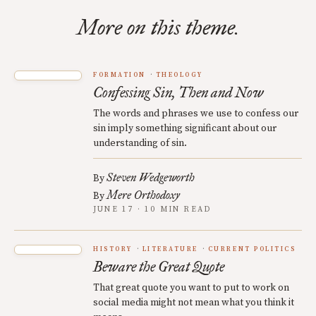
More on this theme.
FORMATION
THEOLOGY
Confessing Sin, Then and Now
The words and phrases we use to confess our
sin imply something significant about our
understanding of sin.
Steven Wedgeworth
By
Mere Orthodoxy
By
JUNE 17 · 10 MIN READ
HISTORY
LITERATURE
CURRENT POLITICS
Beware the Great Quote
That great quote you want to put to work on
social media might not mean what you think it