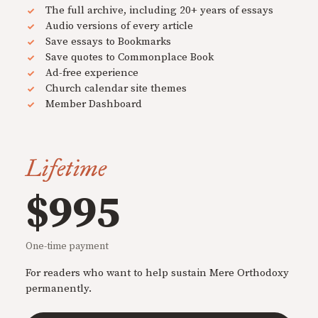
The full archive, including 20+ years of essays
Audio versions of every article
Save essays to Bookmarks
Save quotes to Commonplace Book
Ad-free experience
Church calendar site themes
Member Dashboard
Lifetime
$995
One-time payment
For readers who want to help sustain Mere Orthodoxy
permanently.