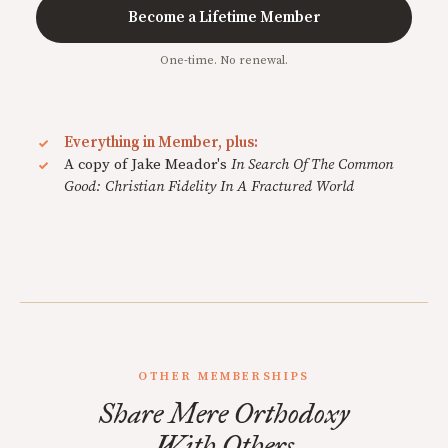
Become a Lifetime Member
One-time. No renewal.
Everything in Member, plus:
A copy of Jake Meador's
In Search Of The Common
Good: Christian Fidelity In A Fractured World
OTHER MEMBERSHIPS
Share Mere Orthodoxy
With Others