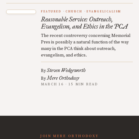
FEATURED
CHURCH
EVANGELICALISM
Reasonable Service: Outreach,
Evangelism, and Ethics in the PCA
The recent controversy concerning Memorial
Pres is possibly a natural function of the way
many in the PCA think about outreach,
evangelism, and ethics.
Steven Wedgeworth
By
Mere Orthodoxy
By
MARCH 16 · 15 MIN READ
JOIN MERE ORTHODOXY