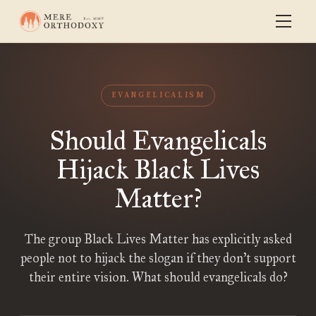
EVANGELICALISM
Should Evangelicals
Hijack Black Lives
Matter?
The group Black Lives Matter has explicitly asked
people not to hijack the slogan if they don’t support
their entire vision. What should evangelicals do?