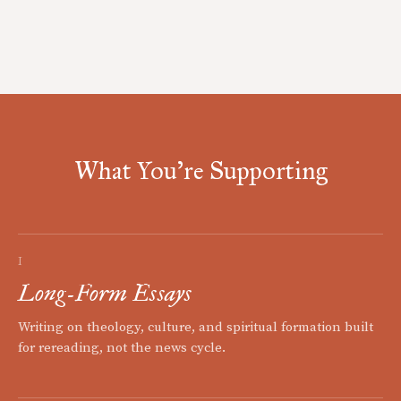
What You're Supporting
I
Long-Form Essays
Writing on theology, culture, and spiritual formation built
for rereading, not the news cycle.