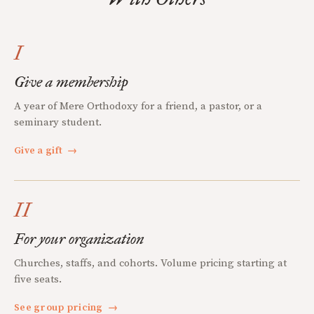
I
Give a membership
A year of Mere Orthodoxy for a friend, a pastor, or a
seminary student.
Give a gift
→
II
For your organization
Churches, staffs, and cohorts. Volume pricing starting at
five seats.
See group pricing
→