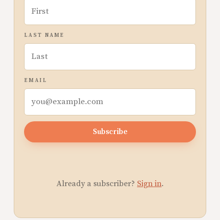
LAST NAME
EMAIL
Subscribe
Already a subscriber?
Sign in
.