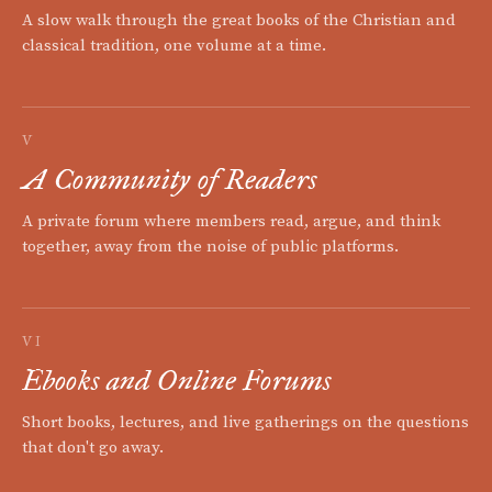
A slow walk through the great books of the Christian and
classical tradition, one volume at a time.
V
A Community of Readers
A private forum where members read, argue, and think
together, away from the noise of public platforms.
VI
Ebooks and Online Forums
Short books, lectures, and live gatherings on the questions
that don't go away.