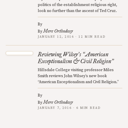
politics of the establishment religious right,
look no further than the ascent of Ted Cruz.
By
Mere Orthodoxy
By
JANUARY 12, 2016 · 12 MIN READ
Reviewing Wilsey
s
American
’
“
Exceptionalism & Civil Religion
”
Hillsdale College visiting professor Miles
Smith reviews John Wilsey’s new book
“American Exceptionalism and Civil Religion.”
By
Mere Orthodoxy
By
JANUARY 7, 2016 · 6 MIN READ