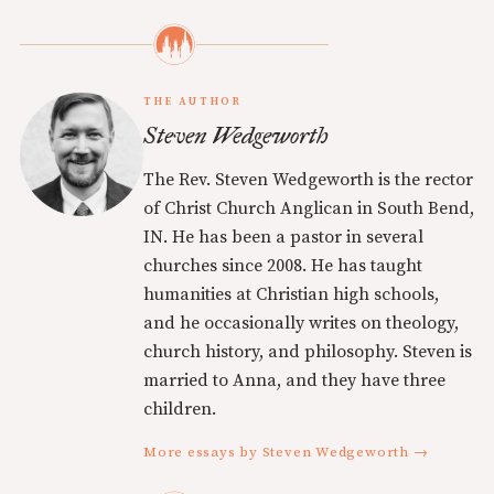
THE AUTHOR
Steven Wedgeworth
The Rev. Steven Wedgeworth is the rector
of Christ Church Anglican in South Bend,
IN. He has been a pastor in several
churches since 2008. He has taught
humanities at Christian high schools,
and he occasionally writes on theology,
church history, and philosophy. Steven is
married to Anna, and they have three
children.
More essays by Steven Wedgeworth →