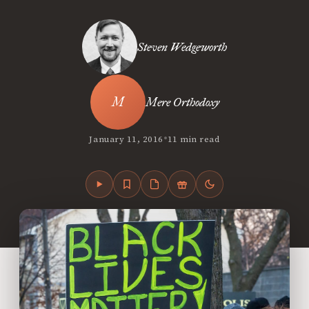
Steven Wedgeworth
Mere Orthodoxy
•
January 11, 2016
11 min read