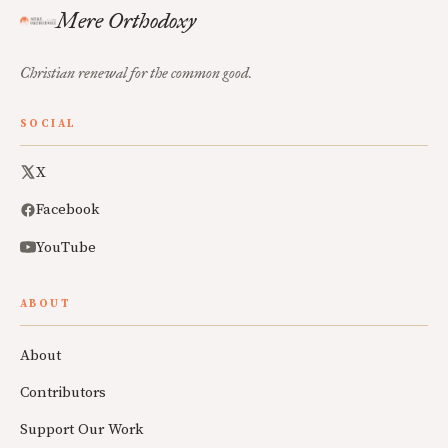
Mere Orthodoxy
Christian renewal for the common good.
SOCIAL
X
Facebook
YouTube
ABOUT
About
Contributors
Support Our Work