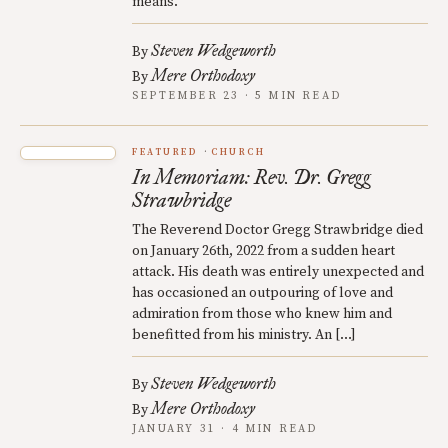
means.
Steven Wedgeworth
By
Mere Orthodoxy
By
SEPTEMBER 23 · 5 MIN READ
FEATURED
CHURCH
In Memoriam: Rev. Dr. Gregg
Strawbridge
The Reverend Doctor Gregg Strawbridge died
on January 26th, 2022 from a sudden heart
attack. His death was entirely unexpected and
has occasioned an outpouring of love and
admiration from those who knew him and
benefitted from his ministry. An […]
Steven Wedgeworth
By
Mere Orthodoxy
By
JANUARY 31 · 4 MIN READ