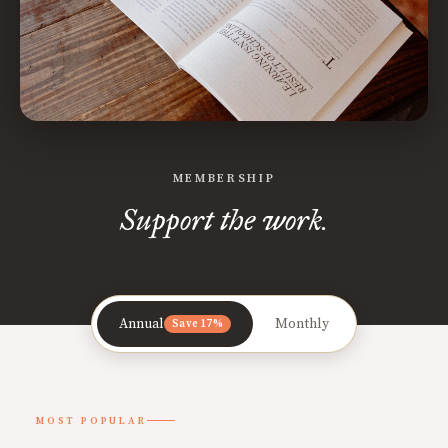
MEMBERSHIP
Support the work.
Annual
Monthly
Save 17%
MOST POPULAR