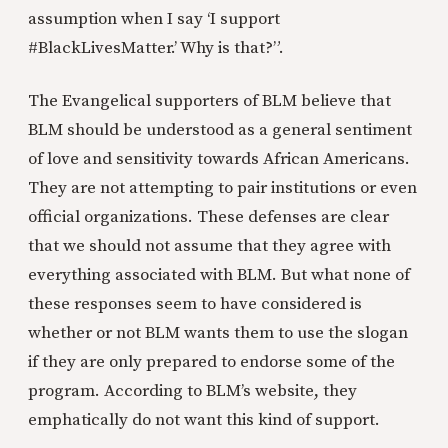
assumption when I say ‘I support
#BlackLivesMatter.’ Why is that?”.
The Evangelical supporters of BLM believe that
BLM should be understood as a general sentiment
of love and sensitivity towards African Americans.
They are not attempting to pair institutions or even
official organizations. These defenses are clear
that we should not assume that they agree with
everything associated with BLM. But what none of
these responses seem to have considered is
whether or not BLM wants them to use the slogan
if they are only prepared to endorse some of the
program. According to BLM’s website, they
emphatically do not want this kind of support.