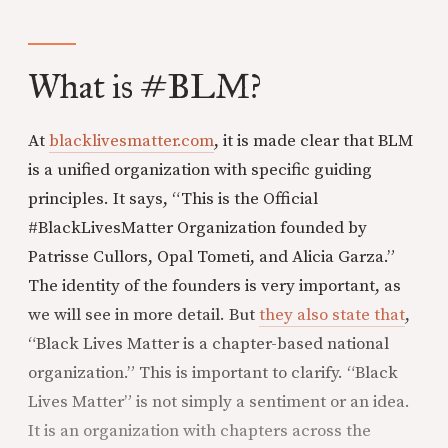
What is #BLM?
At
blacklivesmatter.com
, it is made clear that BLM
is a unified organization with specific guiding
principles. It says, “This is the Official
#BlackLivesMatter Organization founded by
Patrisse Cullors, Opal Tometi, and Alicia Garza.”
The identity of the founders is very important, as
we will see in more detail. But
they also state that
,
“Black Lives Matter is a chapter-based national
organization.” This is important to clarify. “Black
Lives Matter” is not simply a sentiment or an idea.
It is an organization with chapters across the