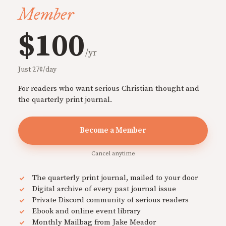
Member
$100
/yr
Just 27¢/day
For readers who want serious Christian thought and
the quarterly print journal.
Become a Member
Cancel anytime
The quarterly print journal, mailed to your door
Digital archive of every past journal issue
Private Discord community of serious readers
Ebook and online event library
Monthly Mailbag from Jake Meador