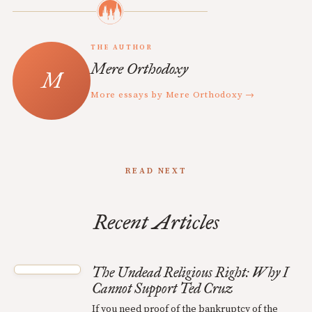
THE AUTHOR
Mere Orthodoxy
More essays by Mere Orthodoxy →
READ NEXT
Recent Articles
The Undead Religious Right: Why I
Cannot Support Ted Cruz
If you need proof of the bankruptcy of the