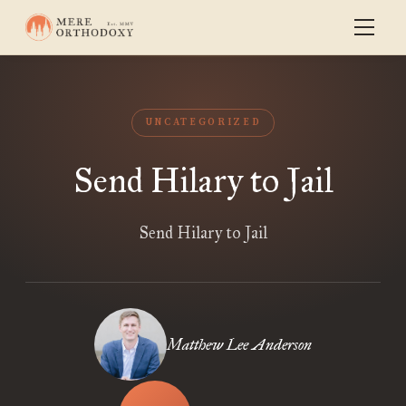
UNCATEGORIZED
Send Hilary to Jail
Send Hilary to Jail
Matthew Lee Anderson