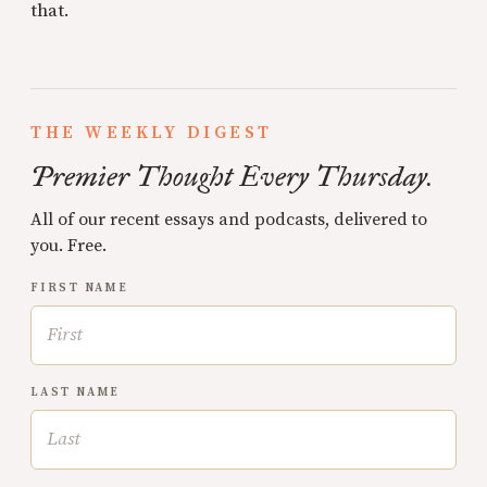
that.
THE WEEKLY DIGEST
Premier Thought Every Thursday.
All of our recent essays and podcasts, delivered to
you. Free.
FIRST NAME
LAST NAME