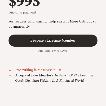
$995
One-time payment
For readers who want to help sustain Mere Orthodoxy
permanently.
Become a Lifetime Member
One-time. No renewal.
Everything in Member, plus:
A copy of Jake Meador's
In Search Of The Common
Good: Christian Fidelity In A Fractured World