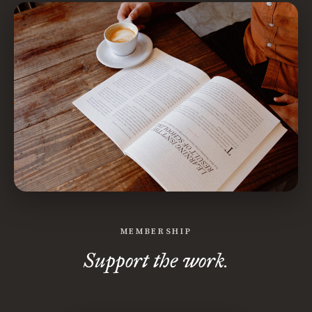
MEMBERSHIP
Support the work.