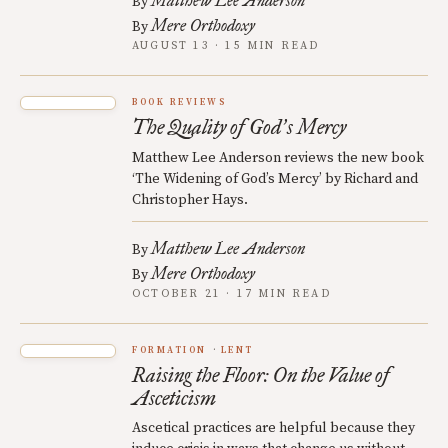
Matthew Lee Anderson
By
Mere Orthodoxy
By
AUGUST 13 · 15 MIN READ
BOOK REVIEWS
The Quality of God
s Mercy
’
Matthew Lee Anderson reviews the new book
‘The Widening of God’s Mercy’ by Richard and
Christopher Hays.
Matthew Lee Anderson
By
Mere Orthodoxy
By
OCTOBER 21 · 17 MIN READ
FORMATION
LENT
Raising the Floor: On the Value of
Asceticism
Ascetical practices are helpful because they