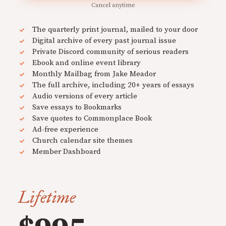
Cancel anytime
The quarterly print journal, mailed to your door
Digital archive of every past journal issue
Private Discord community of serious readers
Ebook and online event library
Monthly Mailbag from Jake Meador
The full archive, including 20+ years of essays
Audio versions of every article
Save essays to Bookmarks
Save quotes to Commonplace Book
Ad-free experience
Church calendar site themes
Member Dashboard
Lifetime