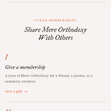
OTHER MEMBERSHIPS
Share Mere Orthodoxy
With Others
I
Give a membership
A year of Mere Orthodoxy for a friend, a pastor, or a
seminary student.
Give a gift
→