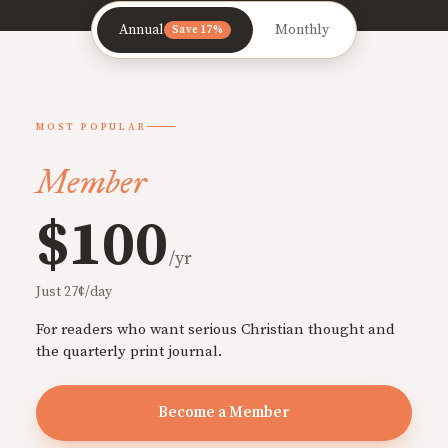
Annual
Monthly
Save 17%
MOST POPULAR
Member
$100
/yr
Just 27¢/day
For readers who want serious Christian thought and
the quarterly print journal.
Become a Member