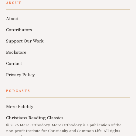
ABOUT
About
Contributors
Support Our Work
Bookstore
Contact
Privacy Policy
PODCASTS
Mere Fidelity
Christians Reading Classics
© 2026 Mere Orthodoxy. Mere Orthodoxy is a publication of the
non-profit Institute for Christianity and Common Life. All rights