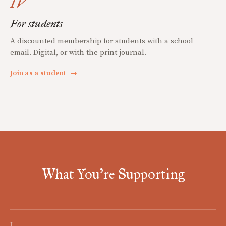
IV
For students
A discounted membership for students with a school
email. Digital, or with the print journal.
Join as a student
→
What You're Supporting
I