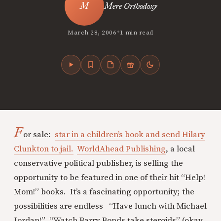
Mere Orthodoxy
•
March 28, 2006
1 min read
F
or sale:
star in a children’s book and send Hilary
Clunkton to jail.
WorldAhead Publishing
, a local
conservative political publisher, is selling the
opportunity to be featured in one of their hit “Help!
Mom!” books. It’s a fascinating opportunity; the
possibilities are endless “Have lunch with Michael
Jordan!” “Watch Barry Bonds take steroids” (okay,