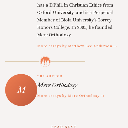
has a D.Phil. in Christian Ethics from
Oxford University, and is a Perpetual
Member of Biola University's Torrey
Honors College. In 2005, he founded
Mere Orthodoxy.
More essays by Matthew Lee Anderson →
THE AUTHOR
Mere Orthodoxy
More essays by Mere Orthodoxy →
READ NEXT