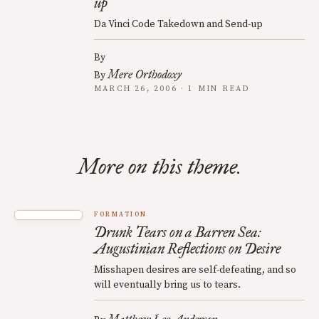
up
Da Vinci Code Takedown and Send-up
By
Mere Orthodoxy
By
MARCH 26, 2006 · 1 MIN READ
More on this theme.
FORMATION
Drunk Tears on a Barren Sea:
Augustinian Reflections on Desire
Misshapen desires are self-defeating, and so
will eventually bring us to tears.