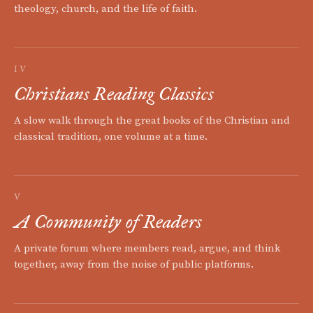
theology, church, and the life of faith.
IV
Christians Reading Classics
A slow walk through the great books of the Christian and
classical tradition, one volume at a time.
V
A Community of Readers
A private forum where members read, argue, and think
together, away from the noise of public platforms.