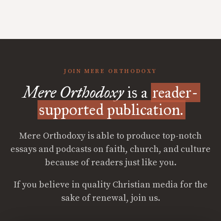
JOIN MERE ORTHODOXY
Mere Orthodoxy
is a
reader-
supported publication.
Mere Orthodoxy is able to produce top-notch
essays and podcasts on faith, church, and culture
because of readers just like you.
If you believe in quality Christian media for the
sake of renewal, join us.