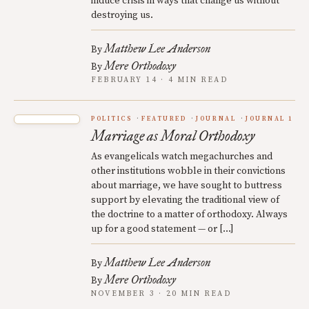
induce crisis in ways that change us without
destroying us.
Matthew Lee Anderson
By
Mere Orthodoxy
By
FEBRUARY 14 · 4 MIN READ
POLITICS
FEATURED
JOURNAL
JOURNAL 1
Marriage as Moral Orthodoxy
As evangelicals watch megachurches and
other institutions wobble in their convictions
about marriage, we have sought to buttress
support by elevating the traditional view of
the doctrine to a matter of orthodoxy. Always
up for a good statement — or […]
Matthew Lee Anderson
By
Mere Orthodoxy
By
NOVEMBER 3 · 20 MIN READ