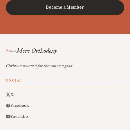
Become a Member
Mere Orthodoxy
Christian renewal for the common good.
SOCIAL
X
Facebook
YouTube