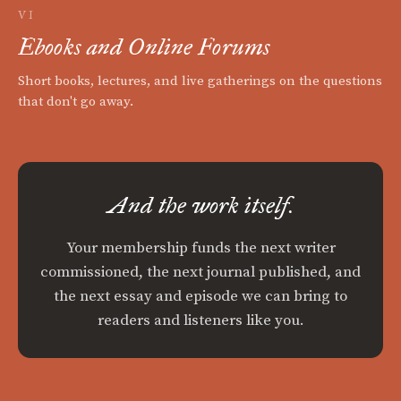
VI
Ebooks and Online Forums
Short books, lectures, and live gatherings on the questions
that don't go away.
And the work itself.
Your membership funds the next writer
commissioned, the next journal published, and
the next essay and episode we can bring to
readers and listeners like you.