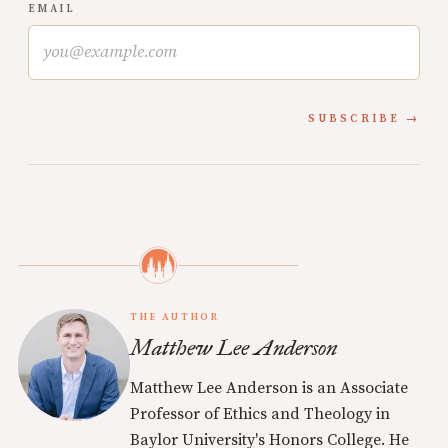
EMAIL
SUBSCRIBE
THE AUTHOR
Matthew Lee Anderson
Matthew Lee Anderson is an Associate
Professor of Ethics and Theology in
Baylor University's Honors College. He