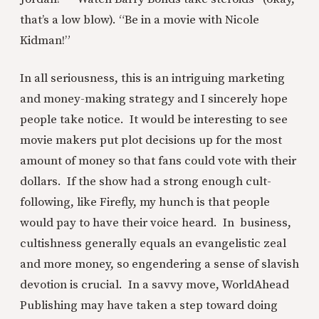
that’s a low blow). “Be in a movie with Nicole
Kidman!”
In all seriousness, this is an intriguing marketing
and money-making strategy and I sincerely hope
people take notice. It would be interesting to see
movie makers put plot decisions up for the most
amount of money so that fans could vote with their
dollars. If the show had a strong enough cult-
following, like Firefly, my hunch is that people
would pay to have their voice heard. In business,
cultishness generally equals an evangelistic zeal
and more money, so engendering a sense of slavish
devotion is crucial. In a savvy move, WorldAhead
Publishing may have taken a step toward doing