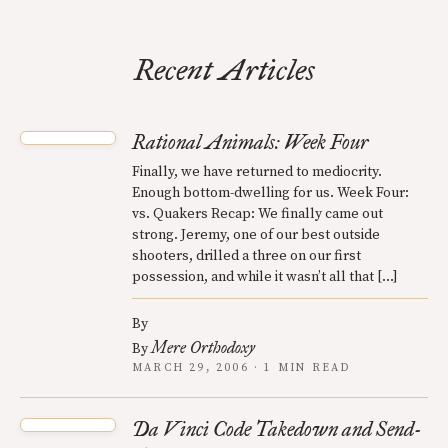
Recent Articles
Rational Animals: Week Four
Finally, we have returned to mediocrity.
Enough bottom-dwelling for us. Week Four:
vs. Quakers Recap: We finally came out
strong. Jeremy, one of our best outside
shooters, drilled a three on our first
possession, and while it wasn’t all that […]
By
Mere Orthodoxy
By
MARCH 29, 2006 · 1 MIN READ
Da Vinci Code Takedown and Send-