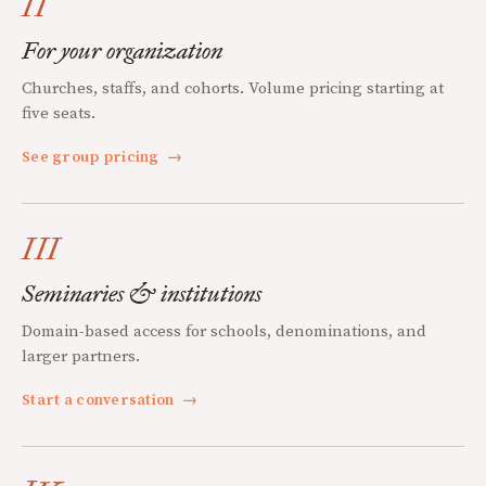
II
For your organization
Churches, staffs, and cohorts. Volume pricing starting at
five seats.
See group pricing
→
III
Seminaries & institutions
Domain-based access for schools, denominations, and
larger partners.
Start a conversation
→