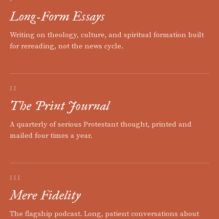
Long-Form Essays
Writing on theology, culture, and spiritual formation built
for rereading, not the news cycle.
II
The Print Journal
A quarterly of serious Protestant thought, printed and
mailed four times a year.
III
Mere Fidelity
The flagship podcast. Long, patient conversations about