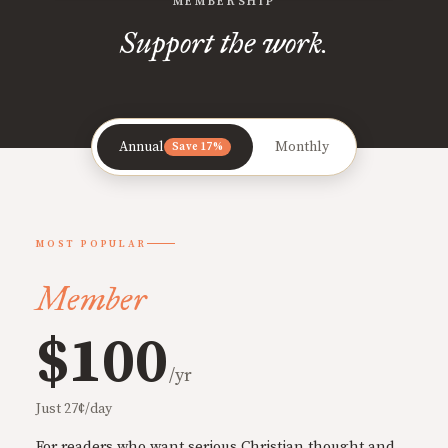
MEMBERSHIP
Support the work.
Annual
Monthly
Save 17%
MOST POPULAR
Member
$100
/yr
Just 27¢/day
For readers who want serious Christian thought and