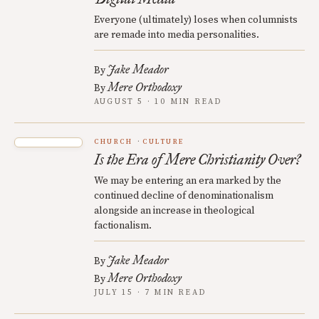
Everyone (ultimately) loses when columnists
are remade into media personalities.
Jake Meador
By
Mere Orthodoxy
By
AUGUST 5 · 10 MIN READ
CHURCH
CULTURE
Is the Era of Mere Christianity Over?
We may be entering an era marked by the
continued decline of denominationalism
alongside an increase in theological
factionalism.
Jake Meador
By
Mere Orthodoxy
By
JULY 15 · 7 MIN READ