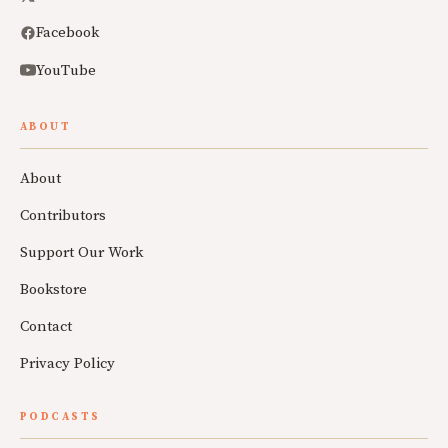
Facebook
YouTube
ABOUT
About
Contributors
Support Our Work
Bookstore
Contact
Privacy Policy
PODCASTS