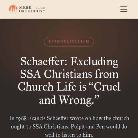
EVANGELICALISM
Schaeffer: Excluding
SSA Christians from
Church Life is
Cruel
“
and Wrong.
”
In 1968 Francis Schaeffer wrote on how the church
ought to SSA Christians. Pulpit and Pen would do
well to listen to him.