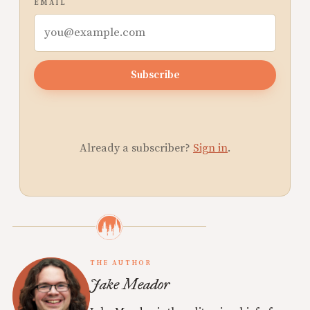
EMAIL
Subscribe
Already a subscriber?
Sign in
.
THE AUTHOR
Jake Meador