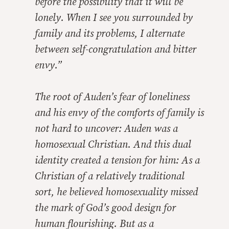
before the possibility that it will be
lonely. When I see you surrounded by
family and its problems, I alternate
between self-congratulation and bitter
envy.”
The root of Auden’s fear of loneliness
and his envy of the comforts of family is
not hard to uncover: Auden was a
homosexual Christian. And this dual
identity created a tension for him: As a
Christian of a relatively traditional
sort, he believed homosexuality missed
the mark of God’s good design for
human flourishing. But as a