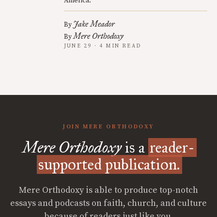
America.
Jake Meador
By
Mere Orthodoxy
By
JUNE 29 · 4 MIN READ
JOIN MERE ORTHODOXY
Mere Orthodoxy
is a
reader-
supported publication.
Mere Orthodoxy is able to produce top-notch
essays and podcasts on faith, church, and culture
because of readers just like you.