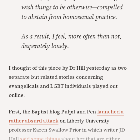
wish things to be otherwise—compelled
to abstain from homosexual practice.
As a result, I feel, more often than not,
desperately lonely.
I thought of this piece by Dr Hill yesterday as two
separate but related stories concerning
evangelicals and LGBT individuals played out
online.
First, the Baptist blog Pulpit and Pen
launched a
rather absurd attack
on Liberty University
professor Karen Swallow Prior in which writer JD
Hall
said some things
about her that are either