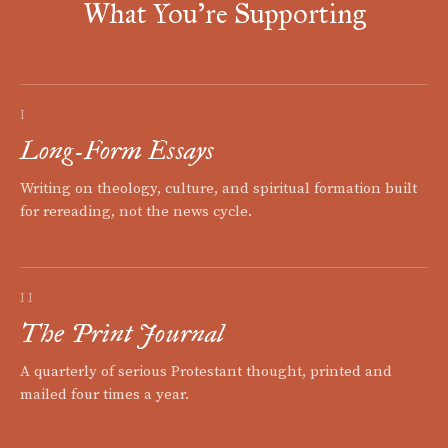
What You're Supporting
I
Long-Form Essays
Writing on theology, culture, and spiritual formation built
for rereading, not the news cycle.
II
The Print Journal
A quarterly of serious Protestant thought, printed and
mailed four times a year.