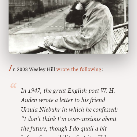
I
n 2008 Wesley Hill
wrote the following
:
In 1947, the great English poet W. H.
Auden wrote a letter to his friend
Ursula Niebuhr in which he confessed:
“I don’t think I’m over-anxious about
the future, though I do quail a bit