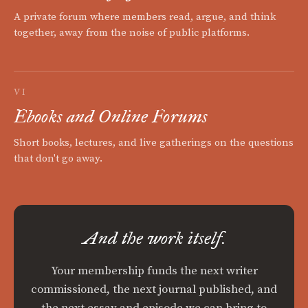
A private forum where members read, argue, and think
together, away from the noise of public platforms.
VI
Ebooks and Online Forums
Short books, lectures, and live gatherings on the questions
that don't go away.
And the work itself.
Your membership funds the next writer
commissioned, the next journal published, and
the next essay and episode we can bring to