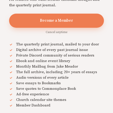
the quarterly print journal.
Become a Member
Cancel anytime
The quarterly print journal, mailed to your door
Digital archive of every past journal issue
Private Discord community of serious readers
Ebook and online event library
Monthly Mailbag from Jake Meador
The full archive, including 20+ years of essays
Audio versions of every article
Save essays to Bookmarks
Save quotes to Commonplace Book
Ad-free experience
Church calendar site themes
Member Dashboard