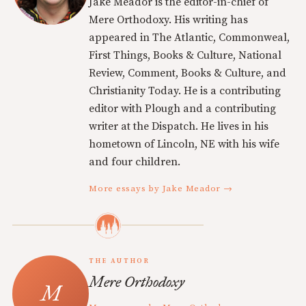
Jake Meador is the editor-in-chief of
Mere Orthodoxy. His writing has
appeared in The Atlantic, Commonweal,
First Things, Books & Culture, National
Review, Comment, Books & Culture, and
Christianity Today. He is a contributing
editor with Plough and a contributing
writer at the Dispatch. He lives in his
hometown of Lincoln, NE with his wife
and four children.
More essays by Jake Meador →
THE AUTHOR
Mere Orthodoxy