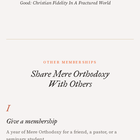
Good: Christian Fidelity In A Fractured World
OTHER MEMBERSHIPS
Share Mere Orthodoxy
With Others
I
Give a membership
A year of Mere Orthodoxy for a friend, a pastor, or a
seminary student.