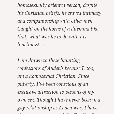
homosexually oriented person, despite
his Christian beliefs, he craved intimacy
and companionship with other men.
Caught on the horns of a dilemma like
that, what was he to do with his
loneliness? …
I am drawn to these haunting
confessions of Auden’s because I, too,
am a homosexual Christian. Since
puberty, I’ve been conscious of an
exclusive attraction to persons of my
own sex. Though I have never been in a
gay relationship as Auden was, I have