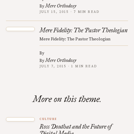
Mere Orthodoxy
By
JULY 15, 2015 · 7 MIN READ
Mere Fidelity: The Pastor Theologian
Mere Fidelity: The Pastor Theologian
By
Mere Orthodoxy
By
JULY 7, 2015 · 1 MIN READ
More on this theme.
CULTURE
Ross Douthat and the Future of
Digital Media