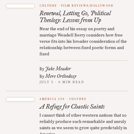
CULTURE
FILM REVIEWS/HOLLYWOOD
Renewal, Letting Go, Political
Theology: Lessons from Up
Near the end of his essay on poetry and
marriage Wendell Berry considers how free
verse fits into his broader consideration of the
relationship between fixed poetic forms and
fixed
Jake Meador
By
Mere Orthodoxy
By
JULY 3 · 6 MIN READ
AMERICA 250
CULTURE
A Refuge for Chaotic Saints
I cannot think of other western nations that so
reliably produce such remarkable and unruly
saints as we seem to grow quite predictably in