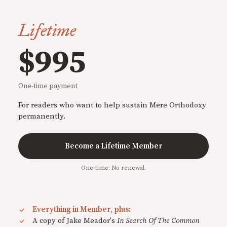
Lifetime
$995
One-time payment
For readers who want to help sustain Mere Orthodoxy
permanently.
Become a Lifetime Member
One-time. No renewal.
Everything in Member, plus:
A copy of Jake Meador's
In Search Of The Common