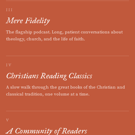
III
Mere Fidelity
The flagship podcast. Long, patient conversations about
theology, church, and the life of faith.
IV
Christians Reading Classics
A slow walk through the great books of the Christian and
classical tradition, one volume at a time.
V
A Community of Readers