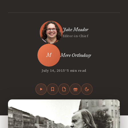
Jake Meador
Editor-in-Chief
Mere Orthodoxy
•
July 14, 2015
5 min read