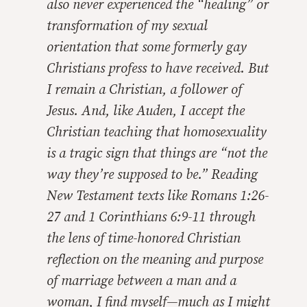
also never experienced the “healing” or
transformation of my sexual
orientation that some formerly gay
Christians profess to have received. But
I remain a Christian, a follower of
Jesus. And, like Auden, I accept the
Christian teaching that homosexuality
is a tragic sign that things are “not the
way they’re supposed to be.” Reading
New Testament texts like Romans 1:26-
27 and 1 Corinthians 6:9-11 through
the lens of time-honored Christian
reflection on the meaning and purpose
of marriage between a man and a
woman, I find myself—much as I might