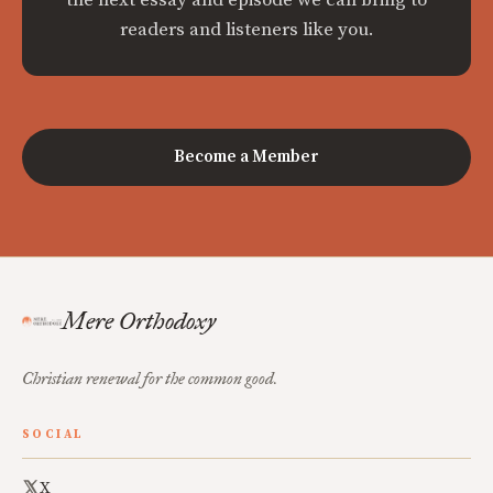
readers and listeners like you.
Become a Member
Mere Orthodoxy
Christian renewal for the common good.
SOCIAL
X