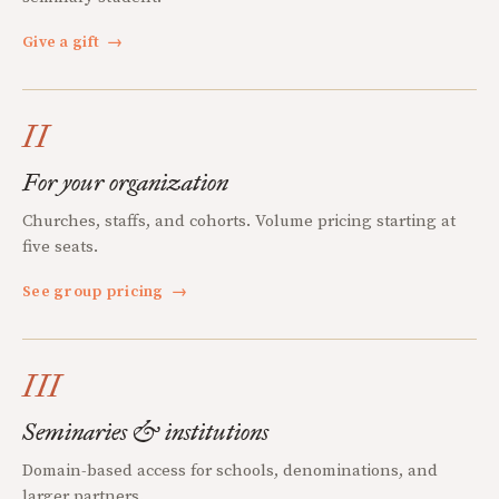
Give a gift
→
II
For your organization
Churches, staffs, and cohorts. Volume pricing starting at
five seats.
See group pricing
→
III
Seminaries & institutions
Domain-based access for schools, denominations, and
larger partners.