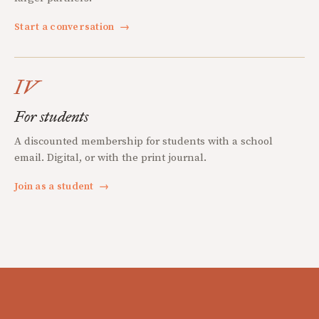
Start a conversation
→
IV
For students
A discounted membership for students with a school
email. Digital, or with the print journal.
Join as a student
→