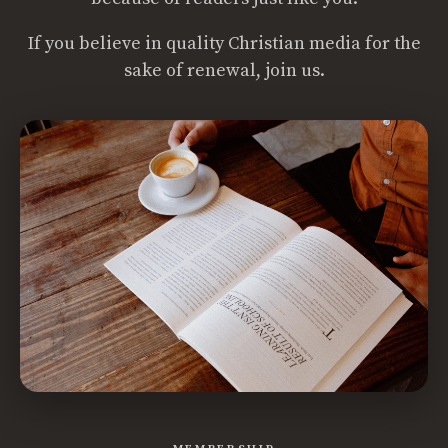
If you believe in quality Christian media for the
sake of renewal, join us.