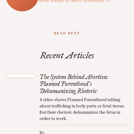
More essays by Mere Orthodoxy →
READ NEXT
Recent Articles
The System Behind Abortion:
Planned Parenthood
s
’
Dehumanizing Rhetoric
A video shows Planned Parenthood talking
about trafficking in body parts or fetal tissue.
But their rhetoric dehumanizes the fetus in
order to work.
By