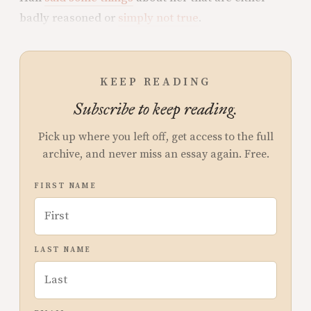
badly reasoned or
simply not true
.
KEEP READING
Subscribe to keep reading.
Pick up where you left off, get access to the full
archive, and never miss an essay again. Free.
FIRST NAME
LAST NAME