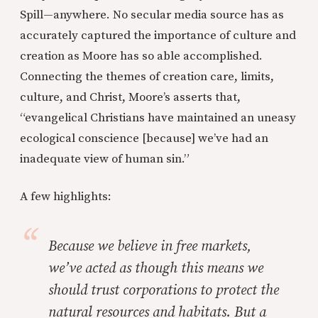
Spill—anywhere. No secular media source has as
accurately captured the importance of culture and
creation as Moore has so able accomplished.
Connecting the themes of creation care, limits,
culture, and Christ, Moore’s asserts that,
“evangelical Christians have maintained an uneasy
ecological conscience [because] we’ve had an
inadequate view of human sin.”
A few highlights:
Because we believe in free markets,
we’ve acted as though this means we
should trust corporations to protect the
natural resources and habitats. But a