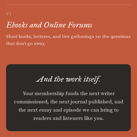
VI
Ebooks and Online Forums
Short books, lectures, and live gatherings on the questions
that don't go away.
And the work itself.
Your membership funds the next writer
commissioned, the next journal published, and
the next essay and episode we can bring to
readers and listeners like you.