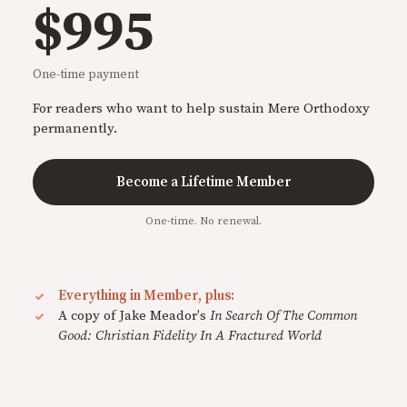
$995
One-time payment
For readers who want to help sustain Mere Orthodoxy
permanently.
Become a Lifetime Member
One-time. No renewal.
Everything in Member, plus:
A copy of Jake Meador's
In Search Of The Common
Good: Christian Fidelity In A Fractured World