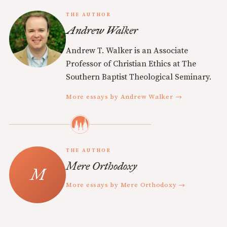
THE AUTHOR
Andrew Walker
Andrew T. Walker is an Associate
Professor of Christian Ethics at The
Southern Baptist Theological Seminary.
More essays by Andrew Walker →
THE AUTHOR
Mere Orthodoxy
More essays by Mere Orthodoxy →