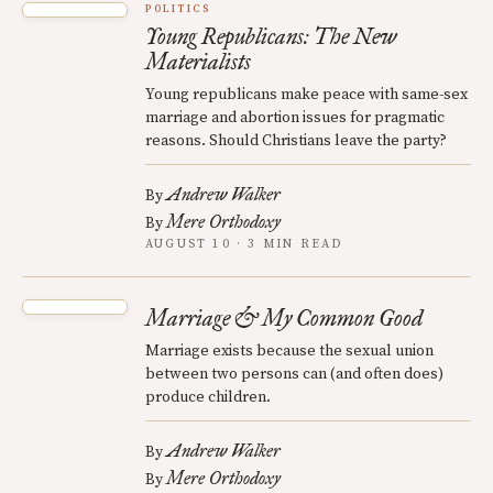
POLITICS
Young Republicans: The New
Materialists
Young republicans make peace with same-sex
marriage and abortion issues for pragmatic
reasons. Should Christians leave the party?
Andrew Walker
By
Mere Orthodoxy
By
AUGUST 10 · 3 MIN READ
Marriage & My Common Good
Marriage exists because the sexual union
between two persons can (and often does)
produce children.
Andrew Walker
By
Mere Orthodoxy
By