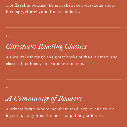
The flagship podcast. Long, patient conversations about
theology, church, and the life of faith.
IV
Christians Reading Classics
A slow walk through the great books of the Christian and
classical tradition, one volume at a time.
V
A Community of Readers
A private forum where members read, argue, and think
together, away from the noise of public platforms.