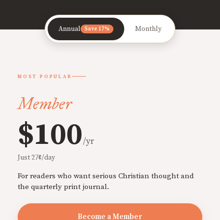
Annual
Monthly
Save 17%
MOST POPULAR
Member
$100
/yr
Just 27¢/day
For readers who want serious Christian thought and
the quarterly print journal.
Become a Member