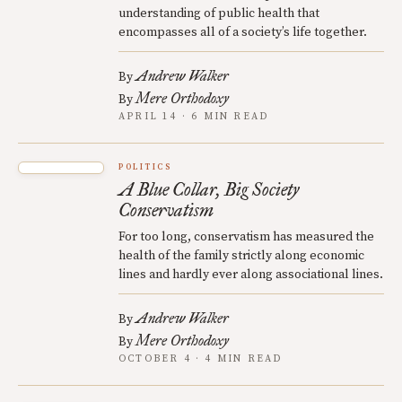
understanding of public health that
encompasses all of a society’s life together.
Andrew Walker
By
Mere Orthodoxy
By
APRIL 14 · 6 MIN READ
POLITICS
A Blue Collar, Big Society
Conservatism
For too long, conservatism has measured the
health of the family strictly along economic
lines and hardly ever along associational lines.
Andrew Walker
By
Mere Orthodoxy
By
OCTOBER 4 · 4 MIN READ