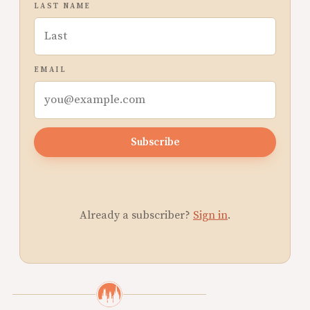
LAST NAME
EMAIL
Subscribe
Already a subscriber?
Sign in
.