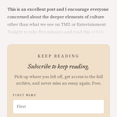
This is an excellent post and I encourage everyone
concerned about the deeper elements of culture
other than what we see on TMZ or Entertainment
Tonight to take five minutes and read this
article
.
KEEP READING
Subscribe to keep reading.
Pick up where you left off, get access to the full
archive, and never miss an essay again. Free.
FIRST NAME