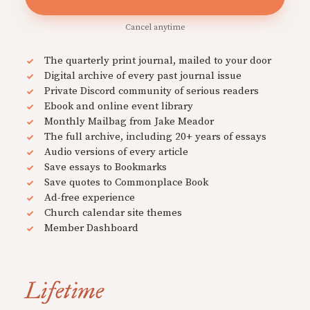
Cancel anytime
The quarterly print journal, mailed to your door
Digital archive of every past journal issue
Private Discord community of serious readers
Ebook and online event library
Monthly Mailbag from Jake Meador
The full archive, including 20+ years of essays
Audio versions of every article
Save essays to Bookmarks
Save quotes to Commonplace Book
Ad-free experience
Church calendar site themes
Member Dashboard
Lifetime