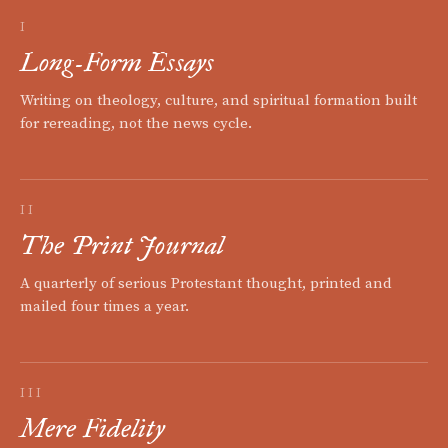
I
Long-Form Essays
Writing on theology, culture, and spiritual formation built
for rereading, not the news cycle.
II
The Print Journal
A quarterly of serious Protestant thought, printed and
mailed four times a year.
III
Mere Fidelity