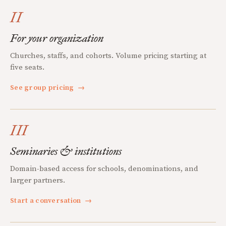
II
For your organization
Churches, staffs, and cohorts. Volume pricing starting at
five seats.
See group pricing
→
III
Seminaries & institutions
Domain-based access for schools, denominations, and
larger partners.
Start a conversation
→