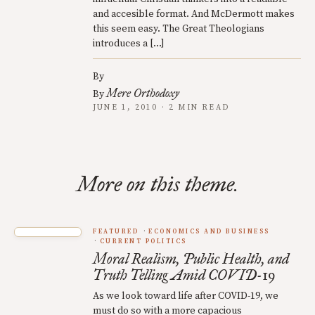
and accesible format. And McDermott makes
this seem easy. The Great Theologians
introduces a […]
By
Mere Orthodoxy
By
JUNE 1, 2010 · 2 MIN READ
More on this theme.
FEATURED
ECONOMICS AND BUSINESS
CURRENT POLITICS
Moral Realism, Public Health, and
Truth Telling Amid COVID-19
As we look toward life after COVID-19, we
must do so with a more capacious