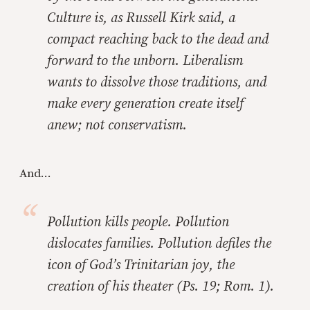
Culture is, as Russell Kirk said, a
compact reaching back to the dead and
forward to the unborn. Liberalism
wants to dissolve those traditions, and
make every generation create itself
anew; not conservatism.
And...
Pollution kills people. Pollution
dislocates families. Pollution defiles the
icon of God’s Trinitarian joy, the
creation of his theater (Ps. 19; Rom. 1).