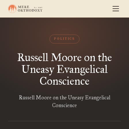
POLITICS
Russell Moore on the
Uneasy Evangelical
Conscience
Russell Moore on the Uneasy Evangelical
Conscience