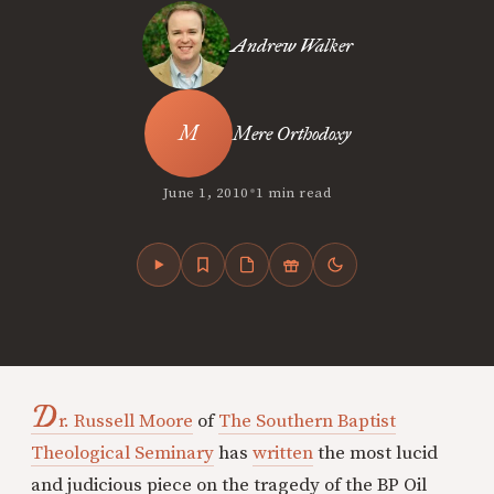
Andrew Walker
Mere Orthodoxy
•
June 1, 2010
1 min read
D
r. Russell Moore
of
The Southern Baptist
Theological Seminary
has
written
the most lucid
and judicious piece on the tragedy of the BP Oil