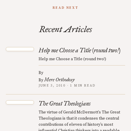
READ NEXT
Recent Articles
Help me Choose a Title (round two!)
Help me Choose a Title (round two!)
By
Mere Orthodoxy
By
JUNE 3, 2010 · 1 MIN READ
The Great Theologians
The virtue of Gerald McDermott’s The Great
Theologians is that it condenses the central
contributions of eleven of history’s most
influential Christian thinkers into a readable