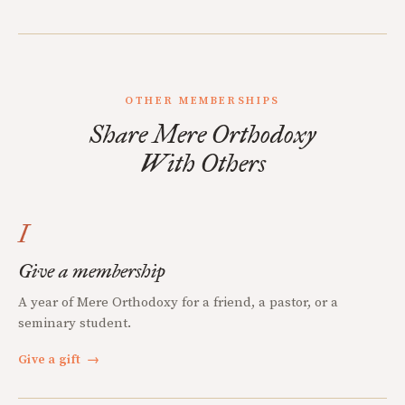
OTHER MEMBERSHIPS
Share Mere Orthodoxy
With Others
I
Give a membership
A year of Mere Orthodoxy for a friend, a pastor, or a
seminary student.
Give a gift
→