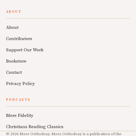
ABOUT
About
Contributors
Support Our Work
Bookstore
Contact
Privacy Policy
PODCASTS
Mere Fidelity
Christians Reading Classics
© 2026 Mere Orthodoxy. Mere Orthodoxy is a publication of the