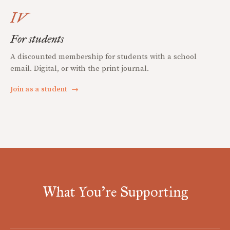
IV
For students
A discounted membership for students with a school
email. Digital, or with the print journal.
Join as a student
→
What You're Supporting