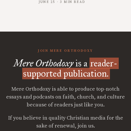
JUNE 25 · 3 MIN READ
JOIN MERE ORTHODOXY
Mere Orthodoxy
is a
reader-
supported publication.
Mere Orthodoxy is able to produce top-notch
essays and podcasts on faith, church, and culture
because of readers just like you.
If you believe in quality Christian media for the
sake of renewal, join us.