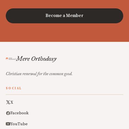
Become a Member
Mere Orthodoxy
Christian renewal for the common good.
SOCIAL
X
Facebook
YouTube