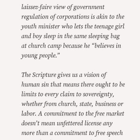
laissez-faire view of government
regulation of corporations is akin to the
youth minister who lets the teenage girl
and boy sleep in the same sleeping bag
at church camp because he “believes in
young people.”
The Scripture gives us a vision of
human sin that means there ought to be
limits to every claim to sovereignty,
whether from church, state, business or
labor. A commitment to the free market
doesn’t mean unfettered license any
more than a commitment to free speech