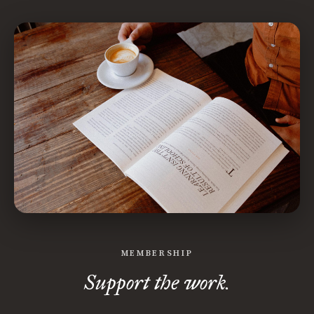
MEMBERSHIP
Support the work.