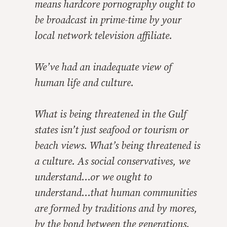
means hardcore pornography ought to
be broadcast in prime-time by your
local network television affiliate.
We’ve had an inadequate view of
human life and culture.
What is being threatened in the Gulf
states isn’t just seafood or tourism or
beach views. What’s being threatened is
a culture. As social conservatives, we
understand…or we ought to
understand…that human communities
are formed by traditions and by mores,
by the bond between the generations.