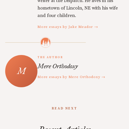
writer at the Dispatch. He lives in his
hometown of Lincoln, NE with his wife
and four children.
More essays by Jake Meador →
THE AUTHOR
Mere Orthodoxy
More essays by Mere Orthodoxy →
READ NEXT