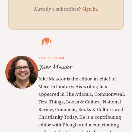
Already a subscriber?
Sign in
.
THE AUTHOR
Jake Meador
Jake Meador is the editor-in-chief of
Mere Orthodoxy. His writing has
appeared in The Atlantic, Commonweal,
First Things, Books & Culture, National
Review, Comment, Books & Culture, and
Christianity Today. He is a contributing
editor with Plough and a contributing