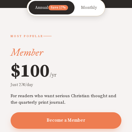
Annual
Monthly
Save 17%
MOST POPULAR
Member
$100
/yr
Just 27¢/day
For readers who want serious Christian thought and
the quarterly print journal.
Become a Member