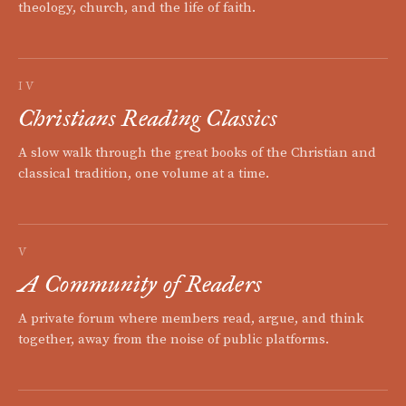
theology, church, and the life of faith.
IV
Christians Reading Classics
A slow walk through the great books of the Christian and
classical tradition, one volume at a time.
V
A Community of Readers
A private forum where members read, argue, and think
together, away from the noise of public platforms.