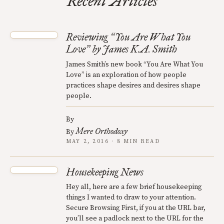
Recent Articles
Reviewing
You Are What You
“
Love
by James K.A. Smith
”
James Smith’s new book “You Are What You
Love” is an exploration of how people
practices shape desires and desires shape
people.
By
Mere Orthodoxy
By
MAY 2, 2016 · 8 MIN READ
Housekeeping News
Hey all, here are a few brief housekeeping
things I wanted to draw to your attention.
Secure Browsing First, if you at the URL bar,
you’ll see a padlock next to the URL for the