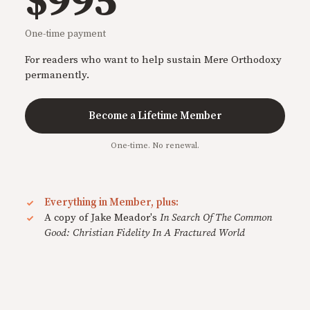
$995
One-time payment
For readers who want to help sustain Mere Orthodoxy
permanently.
Become a Lifetime Member
One-time. No renewal.
Everything in Member, plus:
A copy of Jake Meador's
In Search Of The Common
Good: Christian Fidelity In A Fractured World