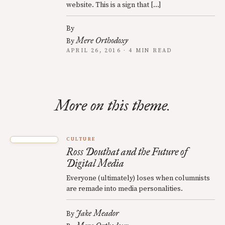
website. This is a sign that […]
By
Mere Orthodoxy
By
APRIL 26, 2016 · 4 MIN READ
More on this theme.
CULTURE
Ross Douthat and the Future of
Digital Media
Everyone (ultimately) loses when columnists
are remade into media personalities.
Jake Meador
By