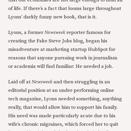
that our economies are not large enough to hold all
of life. If there’s a fact that looms large throughout
Lyons’ darkly funny new book, that is it.
Lyons, a former
Newsweek
reporter famous for
creating the Fake Steve Jobs blog, began his
misadventure at marketing startup HubSpot for
reasons that anyone pursuing work in journalism
or academia will find familiar: He needed a job.
Laid off at
Newsweek
and then struggling in an
editorial position at an under-performing online
tech magazine, Lyons needed something, anything
really, that would allow him to support his family.
His need was made particularly acute due to his
wife’s chronic migraines, which forced her to quit