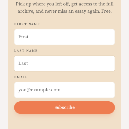
Pick up where you left off, get access to the full
archive, and never miss an essay again. Free.
FIRST NAME
LAST NAME
EMAIL
Subscribe