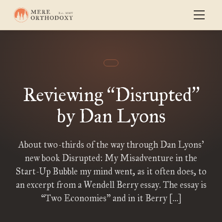
Reviewing
Disrupted
“
”
by Dan Lyons
About two-thirds of the way through Dan Lyons’
new book Disrupted: My Misadventure in the
Start-Up Bubble my mind went, as it often does, to
an excerpt from a Wendell Berry essay. The essay is
“Two Economies” and in it Berry […]