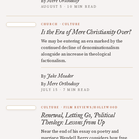
Mere Orthodoxy
By
AUGUST 5 · 10 MIN READ
CHURCH
CULTURE
Is the Era of Mere Christianity Over?
We may be entering an era marked by the
continued decline of denominationalism
alongside an increase in theological
factionalism.
Jake Meador
By
Mere Orthodoxy
By
JULY 15 · 7 MIN READ
CULTURE
FILM REVIEWS/HOLLYWOOD
Renewal, Letting Go, Political
Theology: Lessons from Up
Near the end of his essay on poetry and
marriage Wendell Berry considers how free