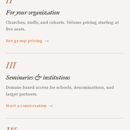
II
For your organization
Churches, staffs, and cohorts. Volume pricing starting at
five seats.
See group pricing
→
III
Seminaries & institutions
Domain-based access for schools, denominations, and
larger partners.
Start a conversation
→