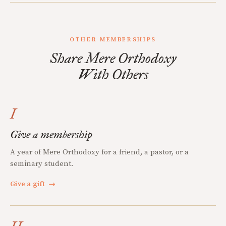
OTHER MEMBERSHIPS
Share Mere Orthodoxy
With Others
I
Give a membership
A year of Mere Orthodoxy for a friend, a pastor, or a
seminary student.
Give a gift
→