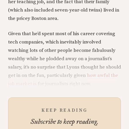
her teaching job, and the fact that their family
(which also included seven-year-old twins) lived in
the pricey Boston area.
Given that he’d spent most of his career covering
tech companies, which inevitably involved
watching lots of other people become fabulously
wealthy while he plodded away on a journalist’s
salary, it’s no surprise that Lyons thought he should
get in on the fun, particularly given
how awful the
job market is
for journalists right now.
KEEP READING
Subscribe to keep reading.