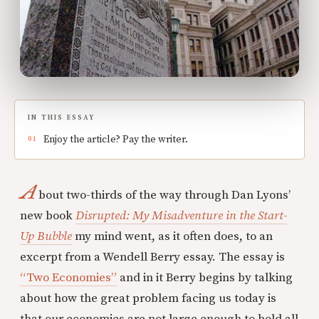
IN THIS ESSAY
Enjoy the article? Pay the writer.
A
bout two-thirds of the way through Dan Lyons’
new book
Disrupted: My Misadventure in the Start-
Up Bubble
my mind went, as it often does, to an
excerpt from a Wendell Berry essay. The essay is
“Two Economies”
and in it Berry begins by talking
about how the great problem facing us today is