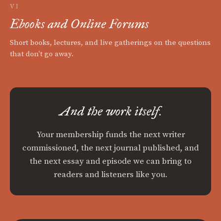
VI
Ebooks and Online Forums
Short books, lectures, and live gatherings on the questions
that don't go away.
And the work itself.
Your membership funds the next writer
commissioned, the next journal published, and
the next essay and episode we can bring to
readers and listeners like you.