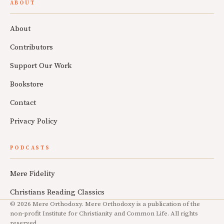
ABOUT
About
Contributors
Support Our Work
Bookstore
Contact
Privacy Policy
PODCASTS
Mere Fidelity
Christians Reading Classics
© 2026 Mere Orthodoxy. Mere Orthodoxy is a publication of the
non-profit Institute for Christianity and Common Life. All rights
reserved.