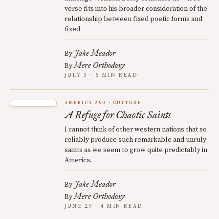
verse fits into his broader consideration of the
relationship between fixed poetic forms and
fixed
Jake Meador
By
Mere Orthodoxy
By
JULY 3 · 6 MIN READ
AMERICA 250
CULTURE
A Refuge for Chaotic Saints
I cannot think of other western nations that so
reliably produce such remarkable and unruly
saints as we seem to grow quite predictably in
America.
Jake Meador
By
Mere Orthodoxy
By
JUNE 29 · 4 MIN READ