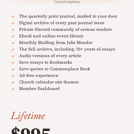
Cancel anytime
The quarterly print journal, mailed to your door
Digital archive of every past journal issue
Private Discord community of serious readers
Ebook and online event library
Monthly Mailbag from Jake Meador
The full archive, including 20+ years of essays
Audio versions of every article
Save essays to Bookmarks
Save quotes to Commonplace Book
Ad-free experience
Church calendar site themes
Member Dashboard
Lifetime