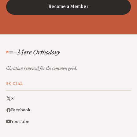
Become a Member
Mere Orthodoxy
Christian renewal for the common good.
SOCIAL
X
Facebook
YouTube