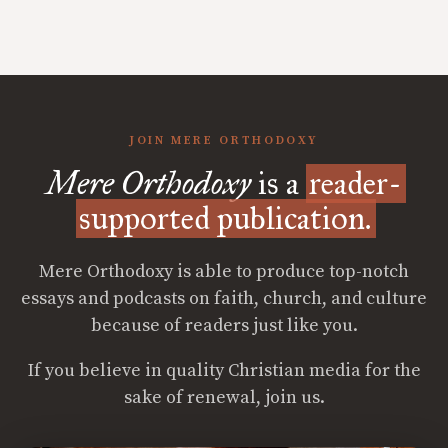
JOIN MERE ORTHODOXY
Mere Orthodoxy
is a
reader-
supported publication.
Mere Orthodoxy is able to produce top-notch
essays and podcasts on faith, church, and culture
because of readers just like you.
If you believe in quality Christian media for the
sake of renewal, join us.