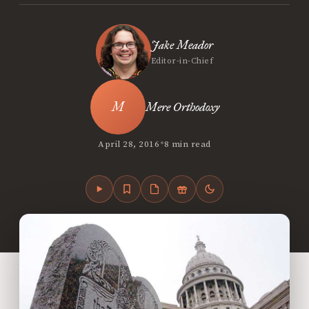
Jake Meador
Editor-in-Chief
Mere Orthodoxy
•
April 28, 2016
8 min read