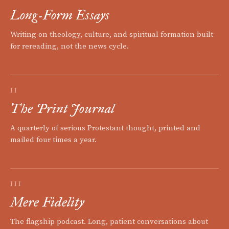
Long-Form Essays
Writing on theology, culture, and spiritual formation built
for rereading, not the news cycle.
II
The Print Journal
A quarterly of serious Protestant thought, printed and
mailed four times a year.
III
Mere Fidelity
The flagship podcast. Long, patient conversations about