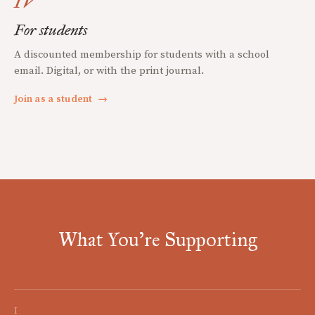
IV
For students
A discounted membership for students with a school
email. Digital, or with the print journal.
Join as a student
→
What You're Supporting
I