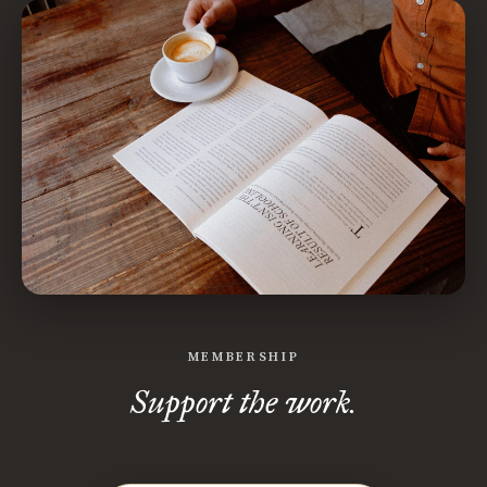
MEMBERSHIP
Support the work.