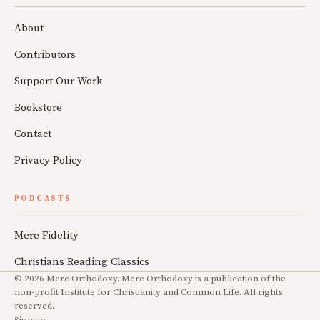
About
Contributors
Support Our Work
Bookstore
Contact
Privacy Policy
PODCASTS
Mere Fidelity
Christians Reading Classics
© 2026 Mere Orthodoxy. Mere Orthodoxy is a publication of the
non-profit Institute for Christianity and Common Life. All rights
reserved.