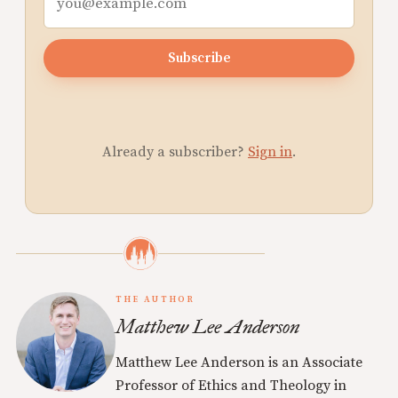
Subscribe
Already a subscriber?
Sign in
.
THE AUTHOR
Matthew Lee Anderson
Matthew Lee Anderson is an Associate
Professor of Ethics and Theology in