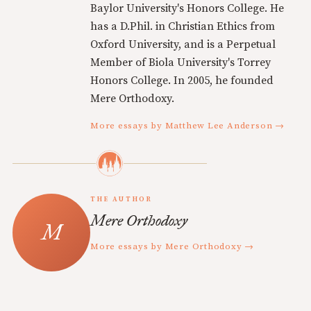
Baylor University's Honors College. He
has a D.Phil. in Christian Ethics from
Oxford University, and is a Perpetual
Member of Biola University's Torrey
Honors College. In 2005, he founded
Mere Orthodoxy.
More essays by Matthew Lee Anderson →
THE AUTHOR
Mere Orthodoxy
More essays by Mere Orthodoxy →