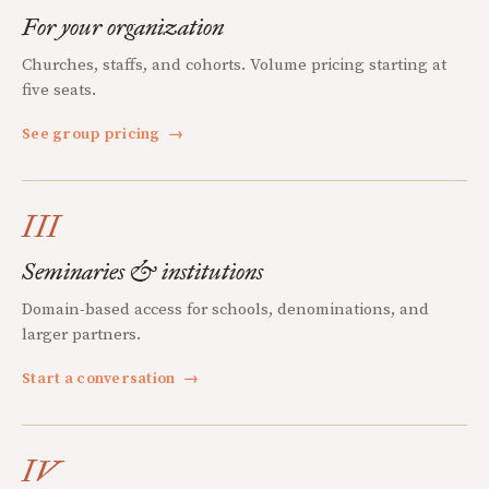
For your organization
Churches, staffs, and cohorts. Volume pricing starting at
five seats.
See group pricing
→
III
Seminaries & institutions
Domain-based access for schools, denominations, and
larger partners.
Start a conversation
→
IV