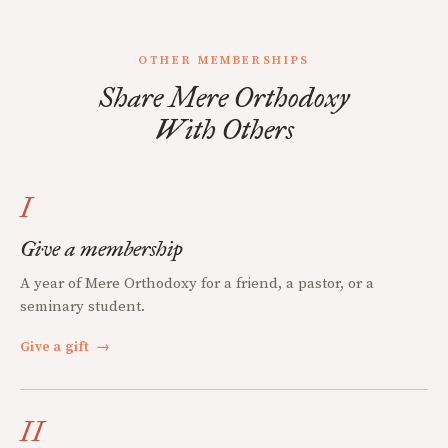
OTHER MEMBERSHIPS
Share Mere Orthodoxy
With Others
I
Give a membership
A year of Mere Orthodoxy for a friend, a pastor, or a
seminary student.
Give a gift
→
II