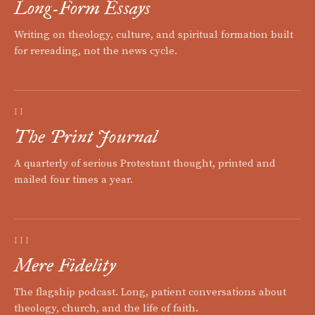
Long-Form Essays
Writing on theology, culture, and spiritual formation built
for rereading, not the news cycle.
II
The Print Journal
A quarterly of serious Protestant thought, printed and
mailed four times a year.
III
Mere Fidelity
The flagship podcast. Long, patient conversations about
theology, church, and the life of faith.