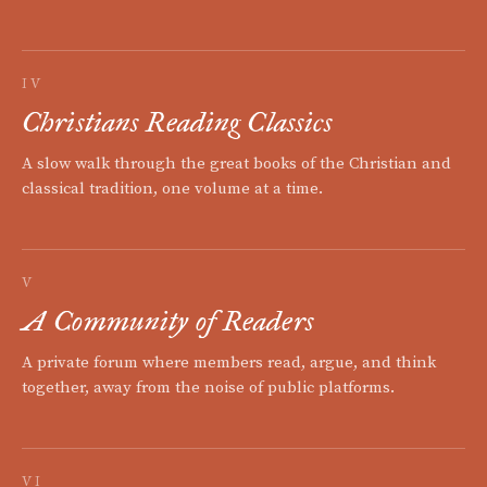
IV
Christians Reading Classics
A slow walk through the great books of the Christian and
classical tradition, one volume at a time.
V
A Community of Readers
A private forum where members read, argue, and think
together, away from the noise of public platforms.
VI