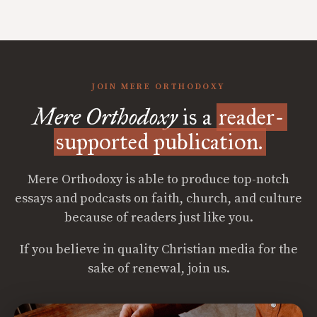
JOIN MERE ORTHODOXY
Mere Orthodoxy
is a
reader-
supported publication.
Mere Orthodoxy is able to produce top-notch
essays and podcasts on faith, church, and culture
because of readers just like you.
If you believe in quality Christian media for the
sake of renewal, join us.