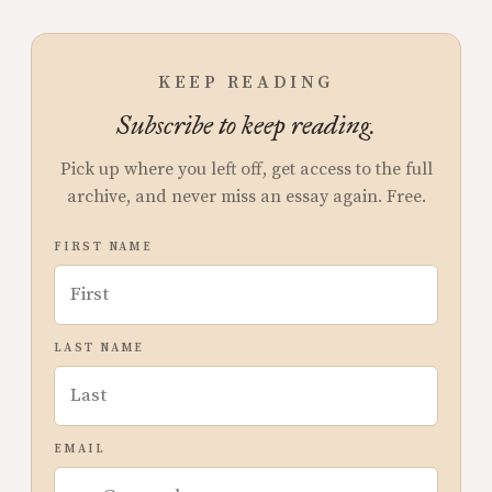
KEEP READING
Subscribe to keep reading.
Pick up where you left off, get access to the full
archive, and never miss an essay again. Free.
FIRST NAME
LAST NAME
EMAIL