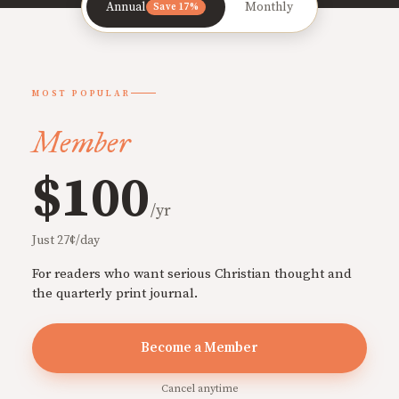
Annual
Monthly
Save 17%
MOST POPULAR
Member
$100
/yr
Just 27¢/day
For readers who want serious Christian thought and
the quarterly print journal.
Become a Member
Cancel anytime