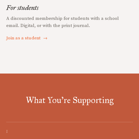
For students
A discounted membership for students with a school
email. Digital, or with the print journal.
Join as a student
→
What You're Supporting
I