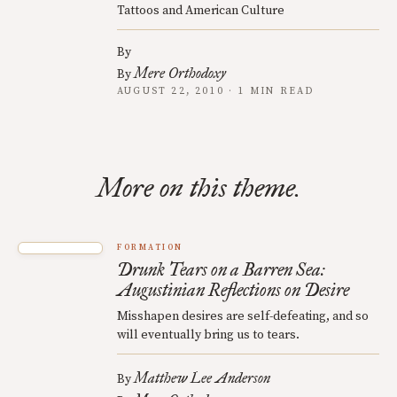
Tattoos and American Culture
By
Mere Orthodoxy
By
AUGUST 22, 2010 · 1 MIN READ
More on this theme.
FORMATION
Drunk Tears on a Barren Sea:
Augustinian Reflections on Desire
Misshapen desires are self-defeating, and so
will eventually bring us to tears.
Matthew Lee Anderson
By