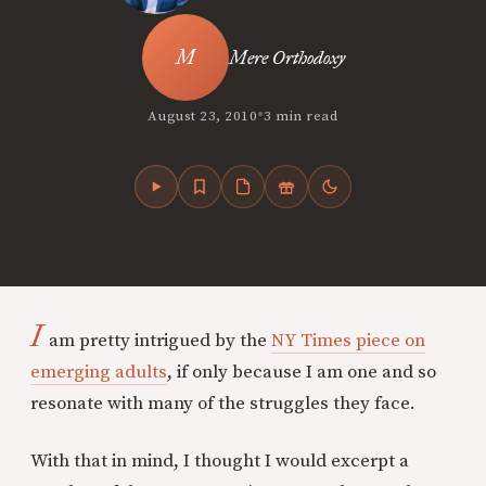
Mere Orthodoxy
•
August 23, 2010
3 min read
I
am pretty intrigued by the
NY Times piece on
emerging adults
, if only because I am one and so
resonate with many of the struggles they face.
With that in mind, I thought I would excerpt a