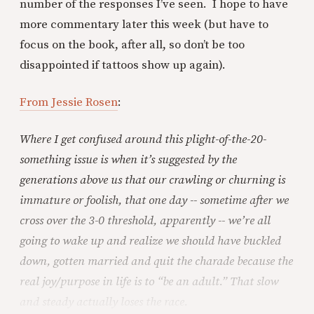
number of the responses I’ve seen. I hope to have
more commentary later this week (but have to
focus on the book, after all, so don’t be too
disappointed if tattoos show up again).
From Jessie Rosen
:
Where I get confused around this plight-of-the-20-
something issue is when it’s suggested by the
generations above us that our crawling or churning is
immature or foolish, that one day -- sometime after we
cross over the 3-0 threshold, apparently -- we’re all
going to wake up and realize we should have buckled
down, gotten married and quit the charade because the
real joy/purpose in life is to “be an adult.” That slow
and steady actually loses the race.