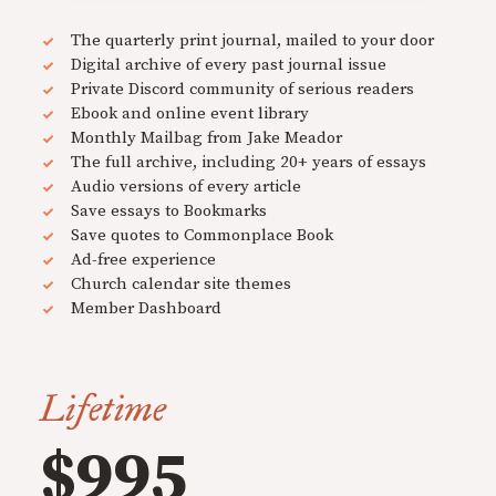
The quarterly print journal, mailed to your door
Digital archive of every past journal issue
Private Discord community of serious readers
Ebook and online event library
Monthly Mailbag from Jake Meador
The full archive, including 20+ years of essays
Audio versions of every article
Save essays to Bookmarks
Save quotes to Commonplace Book
Ad-free experience
Church calendar site themes
Member Dashboard
Lifetime
$995