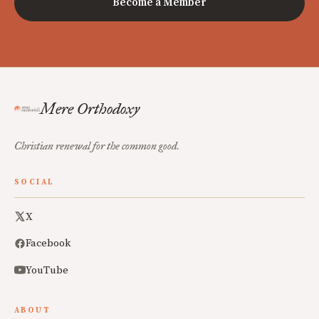
Become a Member
Mere Orthodoxy
Christian renewal for the common good.
SOCIAL
X
Facebook
YouTube
ABOUT