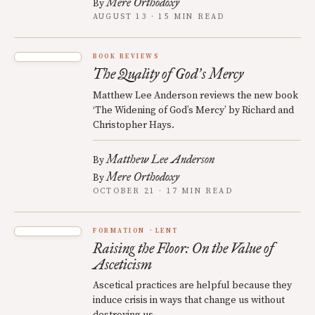
Mere Orthodoxy
By
AUGUST 13 · 15 MIN READ
BOOK REVIEWS
The Quality of God
s Mercy
’
Matthew Lee Anderson reviews the new book
‘The Widening of God’s Mercy’ by Richard and
Christopher Hays.
Matthew Lee Anderson
By
Mere Orthodoxy
By
OCTOBER 21 · 17 MIN READ
FORMATION
LENT
Raising the Floor: On the Value of
Asceticism
Ascetical practices are helpful because they
induce crisis in ways that change us without