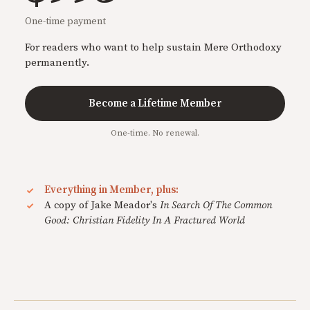
One-time payment
For readers who want to help sustain Mere Orthodoxy
permanently.
Become a Lifetime Member
One-time. No renewal.
Everything in Member, plus:
A copy of Jake Meador's
In Search Of The Common
Good: Christian Fidelity In A Fractured World