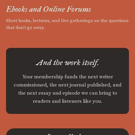
Ebooks and Online Forums
Short books, lectures, and live gatherings on the questions
that don't go away.
And the work itself.
Your membership funds the next writer
commissioned, the next journal published, and
the next essay and episode we can bring to
readers and listeners like you.