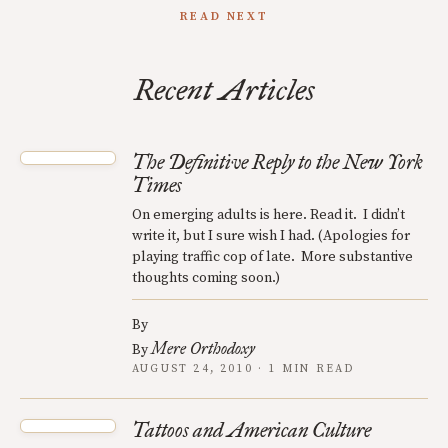
READ NEXT
Recent Articles
The Definitive Reply to the New York
Times
On emerging adults is here. Read it. I didn’t
write it, but I sure wish I had. (Apologies for
playing traffic cop of late. More substantive
thoughts coming soon.)
By
Mere Orthodoxy
By
AUGUST 24, 2010 · 1 MIN READ
Tattoos and American Culture