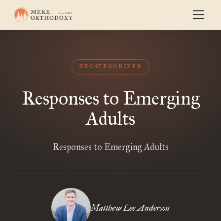
UNCATEGORIZED
Responses to Emerging
Adults
Responses to Emerging Adults
Matthew Lee Anderson