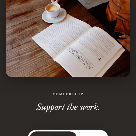
MEMBERSHIP
Support the work.