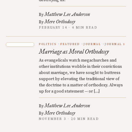
destroying us.
Matthew Lee Anderson
By
Mere Orthodoxy
By
FEBRUARY 14 · 4 MIN READ
POLITICS
FEATURED
JOURNAL
JOURNAL 1
Marriage as Moral Orthodoxy
As evangelicals watch megachurches and
other institutions wobble in their convictions
about marriage, we have sought to buttress
support by elevating the traditional view of
the doctrine to a matter of orthodoxy. Always
up for a good statement — or […]
Matthew Lee Anderson
By
Mere Orthodoxy
By
NOVEMBER 3 · 20 MIN READ