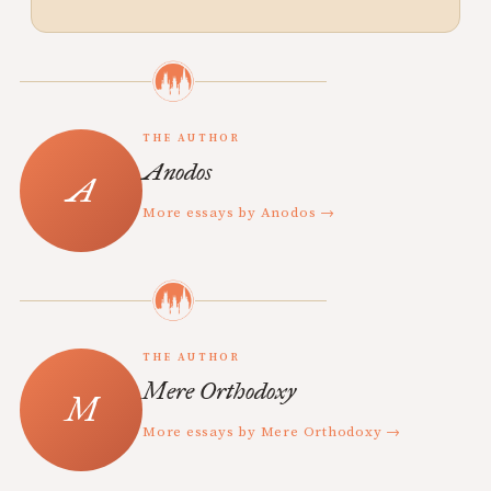
THE AUTHOR
Anodos
More essays by Anodos →
THE AUTHOR
Mere Orthodoxy
More essays by Mere Orthodoxy →