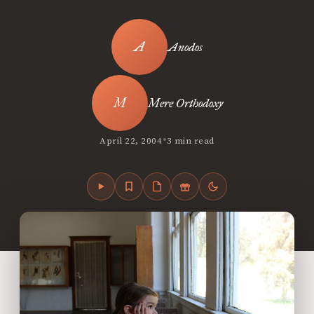
Anodos
Mere Orthodoxy
•
April 22, 2004
3 min read