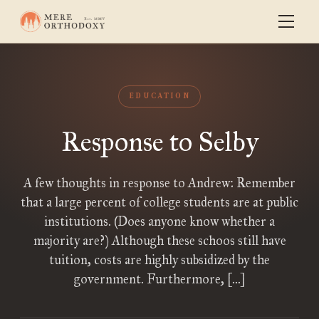
EDUCATION
Response to Selby
A few thoughts in response to Andrew: Remember
that a large percent of college students are at public
institutions. (Does anyone know whether a
majority are?) Although these schoos still have
tuition, costs are highly subsidized by the
government. Furthermore, […]