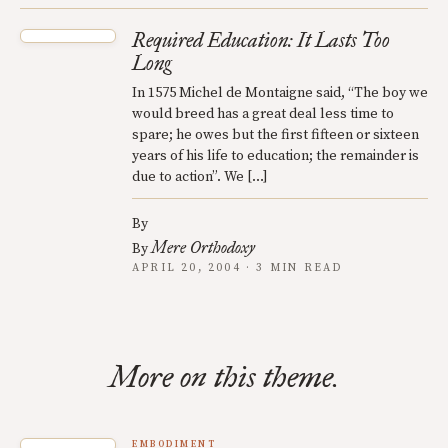
Required Education: It Lasts Too
Long
In 1575 Michel de Montaigne said, “The boy we
would breed has a great deal less time to
spare; he owes but the first fifteen or sixteen
years of his life to education; the remainder is
due to action”. We […]
By
Mere Orthodoxy
By
APRIL 20, 2004 · 3 MIN READ
More on this theme.
EMBODIMENT