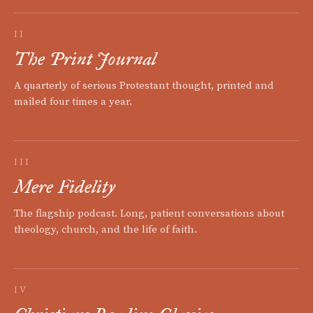
II
The Print Journal
A quarterly of serious Protestant thought, printed and
mailed four times a year.
III
Mere Fidelity
The flagship podcast. Long, patient conversations about
theology, church, and the life of faith.
IV