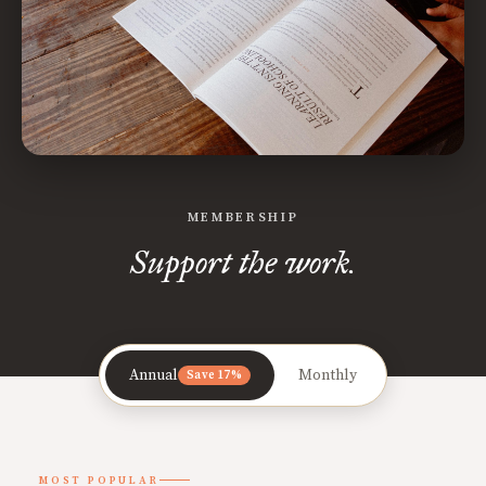
MEMBERSHIP
Support the work.
Annual
Monthly
Save 17%
MOST POPULAR