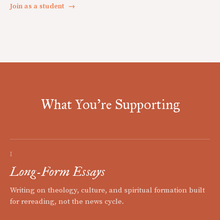
Join as a student
→
What You're Supporting
I
Long-Form Essays
Writing on theology, culture, and spiritual formation built
for rereading, not the news cycle.