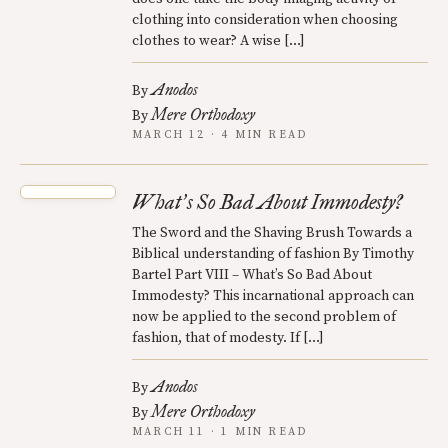
clothing into consideration when choosing
clothes to wear? A wise […]
Anodos
By
Mere Orthodoxy
By
MARCH 12 · 4 MIN READ
What
s So Bad About Immodesty?
’
The Sword and the Shaving Brush Towards a
Biblical understanding of fashion By Timothy
Bartel Part VIII – What’s So Bad About
Immodesty? This incarnational approach can
now be applied to the second problem of
fashion, that of modesty. If […]
Anodos
By
Mere Orthodoxy
By
MARCH 11 · 1 MIN READ