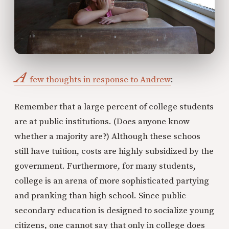
A
few thoughts in response to Andrew
:
Remember that a large percent of college students
are at public institutions. (Does anyone know
whether a majority are?) Although these schoos
still have tuition, costs are highly subsidized by the
government. Furthermore, for many students,
college is an arena of more sophisticated partying
and pranking than high school. Since public
secondary education is designed to socialize young
citizens, one cannot say that only in college does