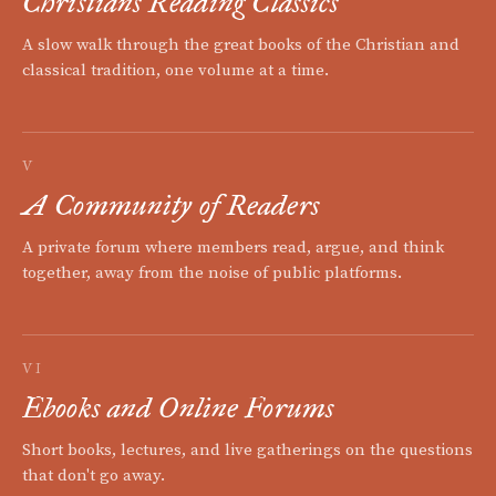
Christians Reading Classics
A slow walk through the great books of the Christian and
classical tradition, one volume at a time.
V
A Community of Readers
A private forum where members read, argue, and think
together, away from the noise of public platforms.
VI
Ebooks and Online Forums
Short books, lectures, and live gatherings on the questions
that don't go away.