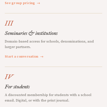
See group pricing
→
III
Seminaries & institutions
Domain-based access for schools, denominations, and
larger partners.
Start a conversation
→
IV
For students
A discounted membership for students with a school
email. Digital, or with the print journal.