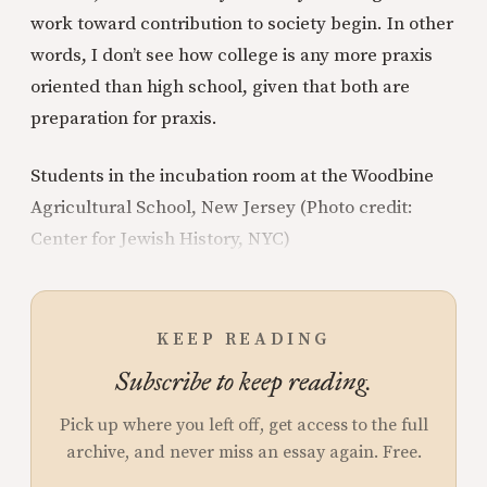
work toward contribution to society begin. In other
words, I don’t see how college is any more praxis
oriented than high school, given that both are
preparation for praxis.
Students in the incubation room at the Woodbine
Agricultural School, New Jersey (Photo credit:
Center for Jewish History, NYC)
KEEP READING
Subscribe to keep reading.
Pick up where you left off, get access to the full
archive, and never miss an essay again. Free.