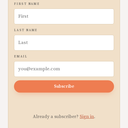
FIRST NAME
LAST NAME
EMAIL
Subscribe
Already a subscriber?
Sign in
.