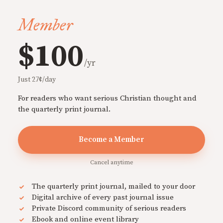
Member
$100
/yr
Just 27¢/day
For readers who want serious Christian thought and
the quarterly print journal.
Become a Member
Cancel anytime
The quarterly print journal, mailed to your door
Digital archive of every past journal issue
Private Discord community of serious readers
Ebook and online event library