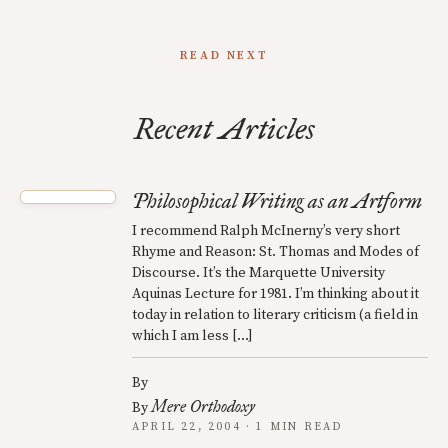
READ NEXT
Recent Articles
Philosophical Writing as an Artform
I recommend Ralph McInerny’s very short
Rhyme and Reason: St. Thomas and Modes of
Discourse. It’s the Marquette University
Aquinas Lecture for 1981. I’m thinking about it
today in relation to literary criticism (a field in
which I am less […]
By
Mere Orthodoxy
By
APRIL 22, 2004 · 1 MIN READ