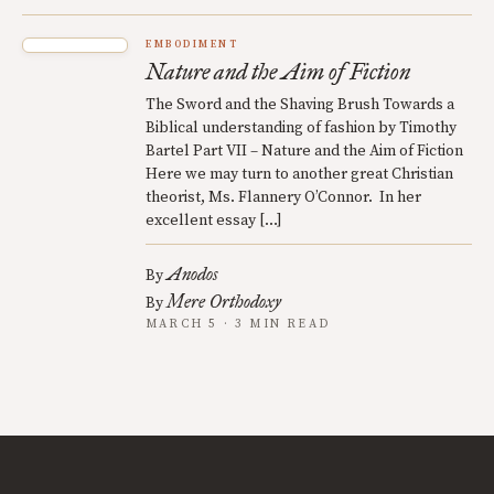
EMBODIMENT
Nature and the Aim of Fiction
The Sword and the Shaving Brush Towards a
Biblical understanding of fashion by Timothy
Bartel Part VII – Nature and the Aim of Fiction
Here we may turn to another great Christian
theorist, Ms. Flannery O’Connor. In her
excellent essay […]
Anodos
By
Mere Orthodoxy
By
MARCH 5 · 3 MIN READ