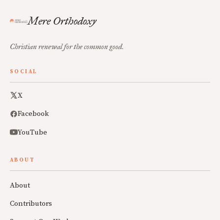
Mere Orthodoxy
Christian renewal for the common good.
SOCIAL
X
Facebook
YouTube
ABOUT
About
Contributors