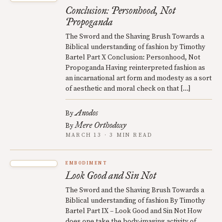
Conclusion: Personhood, Not
Propoganda
The Sword and the Shaving Brush Towards a
Biblical understanding of fashion by Timothy
Bartel Part X Conclusion: Personhood, Not
Propoganda Having reinterpreted fashion as
an incarnational art form and modesty as a sort
of aesthetic and moral check on that […]
Anodos
By
Mere Orthodoxy
By
MARCH 13 · 3 MIN READ
EMBODIMENT
Look Good and Sin Not
The Sword and the Shaving Brush Towards a
Biblical understanding of fashion By Timothy
Bartel Part IX – Look Good and Sin Not How
does one take the body-imaging activity of