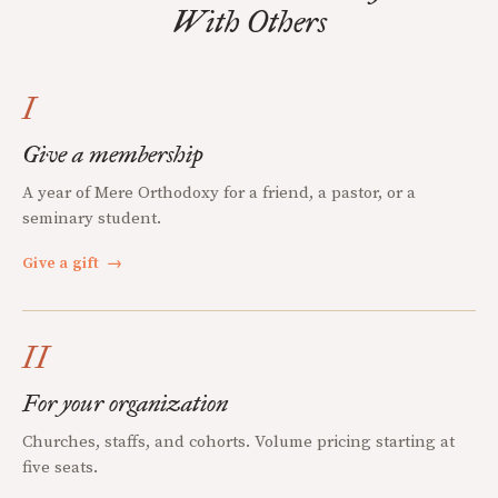
With Others
I
Give a membership
A year of Mere Orthodoxy for a friend, a pastor, or a
seminary student.
Give a gift
→
II
For your organization
Churches, staffs, and cohorts. Volume pricing starting at
five seats.