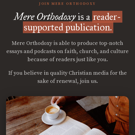
JOIN MERE ORTHODOXY
Mere Orthodoxy
is a
reader-
supported publication.
Mere Orthodoxy is able to produce top-notch
essays and podcasts on faith, church, and culture
because of readers just like you.
If you believe in quality Christian media for the
sake of renewal, join us.