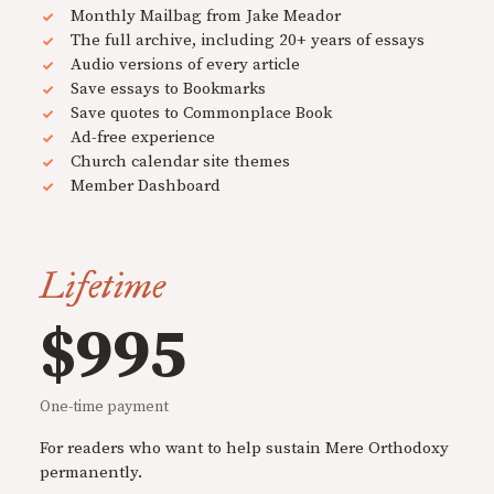
Monthly Mailbag from Jake Meador
The full archive, including 20+ years of essays
Audio versions of every article
Save essays to Bookmarks
Save quotes to Commonplace Book
Ad-free experience
Church calendar site themes
Member Dashboard
Lifetime
$995
One-time payment
For readers who want to help sustain Mere Orthodoxy
permanently.