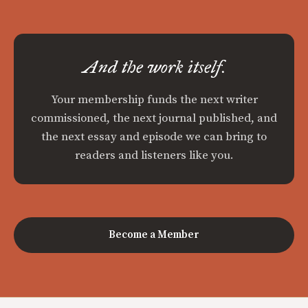
And the work itself.
Your membership funds the next writer
commissioned, the next journal published, and
the next essay and episode we can bring to
readers and listeners like you.
Become a Member