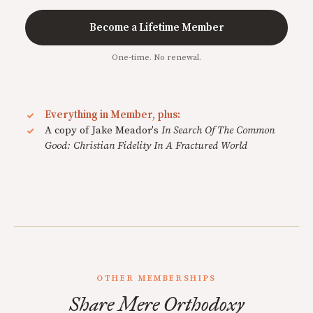
Become a Lifetime Member
One-time. No renewal.
Everything in Member, plus:
A copy of Jake Meador's
In Search Of The Common
Good: Christian Fidelity In A Fractured World
OTHER MEMBERSHIPS
Share Mere Orthodoxy