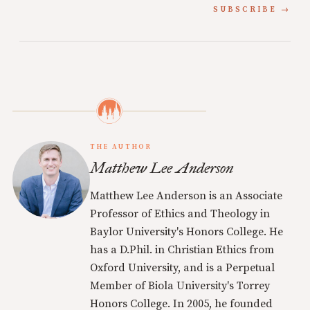
SUBSCRIBE
THE AUTHOR
Matthew Lee Anderson
Matthew Lee Anderson is an Associate
Professor of Ethics and Theology in
Baylor University's Honors College. He
has a D.Phil. in Christian Ethics from
Oxford University, and is a Perpetual
Member of Biola University's Torrey
Honors College. In 2005, he founded