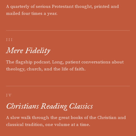
A quarterly of serious Protestant thought, printed and
mailed four times a year.
III
Mere Fidelity
The flagship podcast. Long, patient conversations about
theology, church, and the life of faith.
IV
Christians Reading Classics
A slow walk through the great books of the Christian and
classical tradition, one volume at a time.