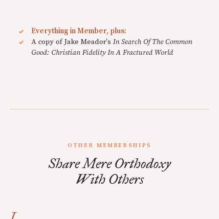
Everything in Member, plus:
A copy of Jake Meador's
In Search Of The Common
Good: Christian Fidelity In A Fractured World
OTHER MEMBERSHIPS
Share Mere Orthodoxy
With Others
I