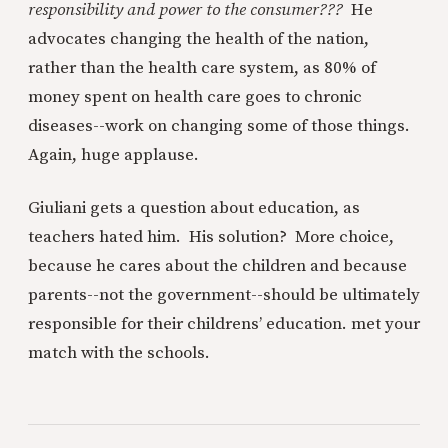
responsibility and power to the consumer???
He
advocates changing the health of the nation,
rather than the health care system, as 80% of
money spent on health care goes to chronic
diseases--work on changing some of those things.
Again, huge applause.
Giuliani gets a question about education, as
teachers hated him. His solution? More choice,
because he cares about the children and because
parents--not the government--should be ultimately
responsible for their childrens’ education. met your
match with the schools.