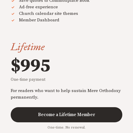
Save quotes to Commonplace Book
Ad-free experience
Church calendar site themes
Member Dashboard
Lifetime
$995
One-time payment
For readers who want to help sustain Mere Orthodoxy
permanently.
Become a Lifetime Member
One-time. No renewal.