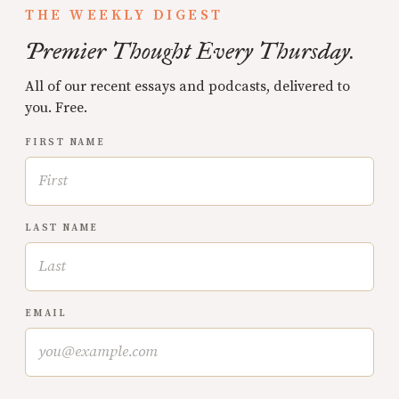
THE WEEKLY DIGEST
Premier Thought Every Thursday.
All of our recent essays and podcasts, delivered to
you. Free.
FIRST NAME
LAST NAME
EMAIL