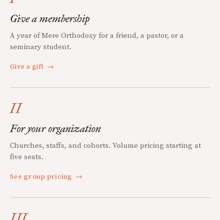
Give a membership
A year of Mere Orthodoxy for a friend, a pastor, or a
seminary student.
Give a gift
→
II
For your organization
Churches, staffs, and cohorts. Volume pricing starting at
five seats.
See group pricing
→
III