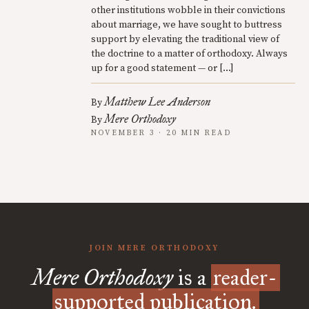
other institutions wobble in their convictions
about marriage, we have sought to buttress
support by elevating the traditional view of
the doctrine to a matter of orthodoxy. Always
up for a good statement — or […]
Matthew Lee Anderson
By
Mere Orthodoxy
By
NOVEMBER 3 · 20 MIN READ
JOIN MERE ORTHODOXY
Mere Orthodoxy
is a
reader-
supported publication.