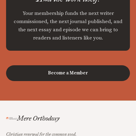
Your membership funds the next writer
commissioned, the next journal published, and
the next essay and episode we can bring to
readers and listeners like you.
Become a Member
Mere Orthodoxy
Christian renewal for the common good.