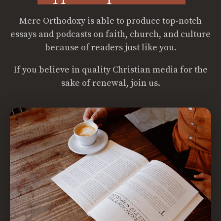
Mere Orthodoxy is able to produce top-notch
essays and podcasts on faith, church, and culture
because of readers just like you.
If you believe in quality Christian media for the
sake of renewal, join us.