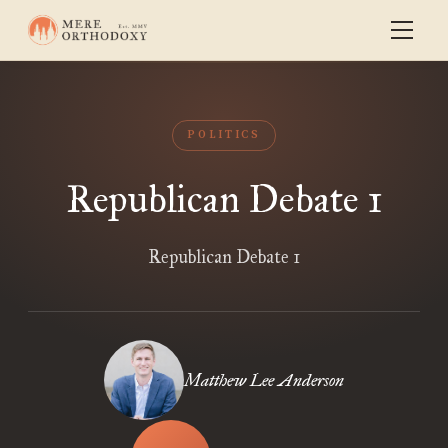
POLITICS
Republican Debate 1
Republican Debate 1
Matthew Lee Anderson