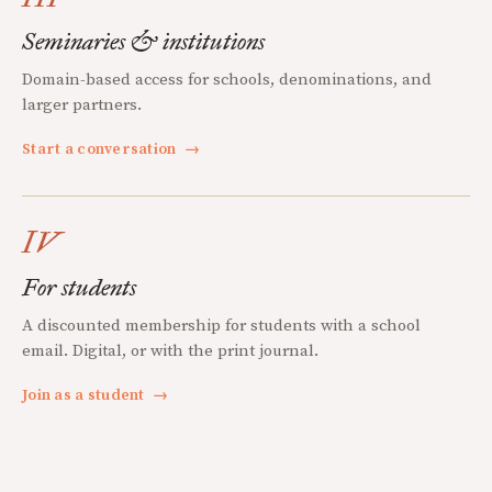
Seminaries & institutions
Domain-based access for schools, denominations, and
larger partners.
Start a conversation
→
IV
For students
A discounted membership for students with a school
email. Digital, or with the print journal.
Join as a student
→