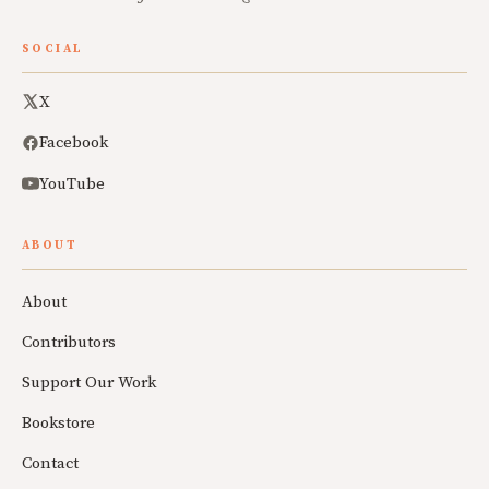
SOCIAL
X
Facebook
YouTube
ABOUT
About
Contributors
Support Our Work
Bookstore
Contact