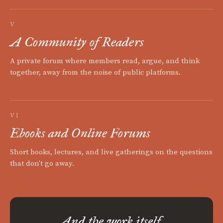
V
A Community of Readers
A private forum where members read, argue, and think
together, away from the noise of public platforms.
VI
Ebooks and Online Forums
Short books, lectures, and live gatherings on the questions
that don't go away.
And the work itself.