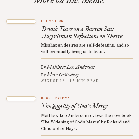
More on this theme.
FORMATION
Drunk Tears on a Barren Sea:
Augustinian Reflections on Desire
Misshapen desires are self-defeating, and so
will eventually bring us to tears.
Matthew Lee Anderson
By
Mere Orthodoxy
By
AUGUST 13 · 15 MIN READ
BOOK REVIEWS
The Quality of God
s Mercy
’
Matthew Lee Anderson reviews the new book
‘The Widening of God’s Mercy’ by Richard and
Christopher Hays.