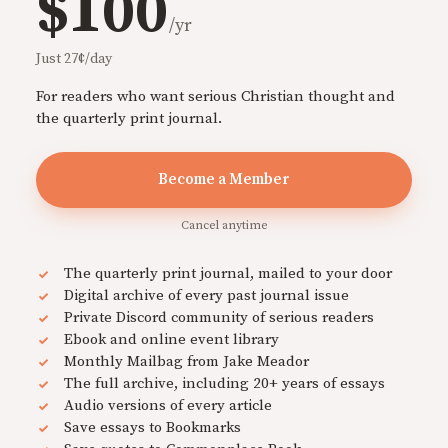
$100
/yr
Just 27¢/day
For readers who want serious Christian thought and
the quarterly print journal.
Become a Member
Cancel anytime
The quarterly print journal, mailed to your door
Digital archive of every past journal issue
Private Discord community of serious readers
Ebook and online event library
Monthly Mailbag from Jake Meador
The full archive, including 20+ years of essays
Audio versions of every article
Save essays to Bookmarks