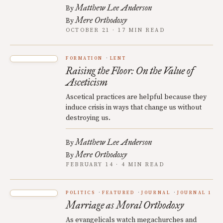
Matthew Lee Anderson
By
Mere Orthodoxy
By
OCTOBER 21 · 17 MIN READ
FORMATION
LENT
Raising the Floor: On the Value of
Asceticism
Ascetical practices are helpful because they
induce crisis in ways that change us without
destroying us.
Matthew Lee Anderson
By
Mere Orthodoxy
By
FEBRUARY 14 · 4 MIN READ
POLITICS
FEATURED
JOURNAL
JOURNAL 1
Marriage as Moral Orthodoxy
As evangelicals watch megachurches and