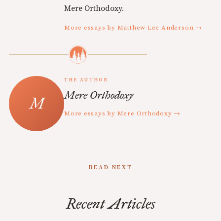
Mere Orthodoxy.
More essays by Matthew Lee Anderson →
THE AUTHOR
Mere Orthodoxy
More essays by Mere Orthodoxy →
READ NEXT
Recent Articles