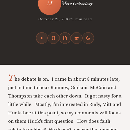
Mere Orthodoxy
•
October 21, 2007
1 min read
T
he debate is on. I came in about 8 minutes late,
just in time to hear Romney, Giuliani, McCain and
Thompson take each other down. It got nasty for a
little while. Mostly, I’m interested in Rudy, Mitt and
Huckabee at this point, so my comments will focus
on them.
Huck’s first question: How does faith
relate to politics? He doesn’t answer the question