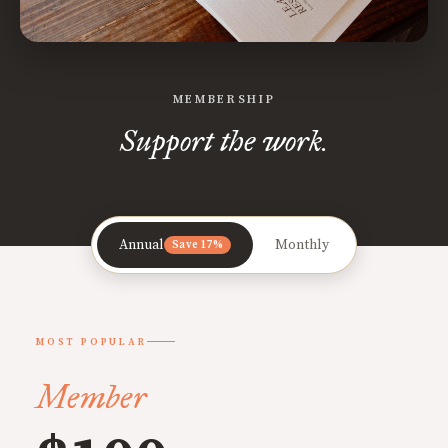
MEMBERSHIP
Support the work.
Annual
Monthly
Save 17%
MOST POPULAR
Member