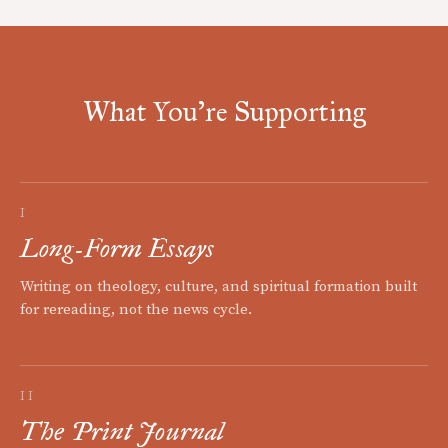
What You're Supporting
I
Long-Form Essays
Writing on theology, culture, and spiritual formation built
for rereading, not the news cycle.
II
The Print Journal