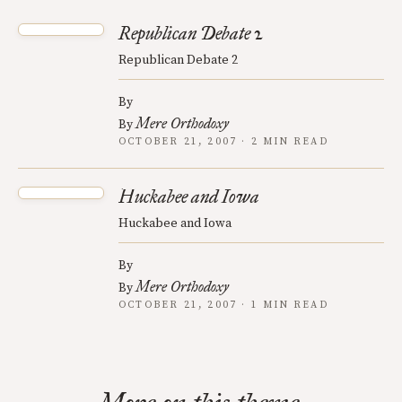
Republican Debate 2
Republican Debate 2
By
Mere Orthodoxy
By
OCTOBER 21, 2007 · 2 MIN READ
Huckabee and Iowa
Huckabee and Iowa
By
Mere Orthodoxy
By
OCTOBER 21, 2007 · 1 MIN READ