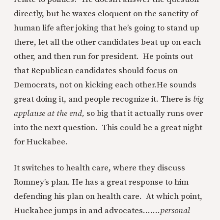
directly, but he waxes eloquent on the sanctity of
human life after joking that he’s going to stand up
there, let all the other candidates beat up on each
other, and then run for president. He points out
that Republican candidates should focus on
Democrats, not on kicking each other.
He sounds
great doing it, and people recognize it. There is
big
applause at the end,
so big that it actually runs over
into the next question. This could be a great night
for Huckabee.
It switches to health care, where they discuss
Romney’s plan. He has a great response to him
defending his plan on health care. At which point,
Huckabee jumps in and advocates.......
personal