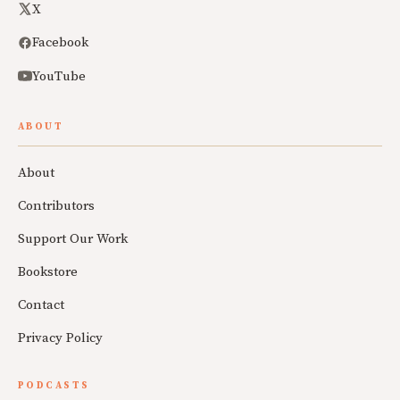
X
Facebook
YouTube
ABOUT
About
Contributors
Support Our Work
Bookstore
Contact
Privacy Policy
PODCASTS