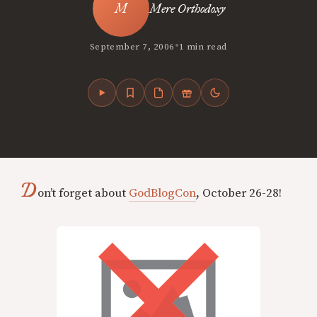
Mere Orthodoxy
•
September 7, 2006
1 min read
D
on’t forget about
GodBlogCon
, October 26-28!