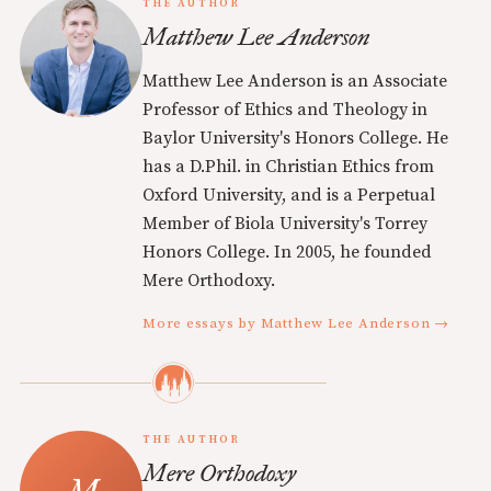
THE AUTHOR
Matthew Lee Anderson
Matthew Lee Anderson is an Associate
Professor of Ethics and Theology in
Baylor University's Honors College. He
has a D.Phil. in Christian Ethics from
Oxford University, and is a Perpetual
Member of Biola University's Torrey
Honors College. In 2005, he founded
Mere Orthodoxy.
More essays by Matthew Lee Anderson →
THE AUTHOR
Mere Orthodoxy