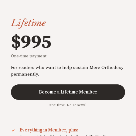
Lifetime
$995
One-time payment
For readers who want to help sustain Mere Orthodoxy
permanently.
Become a Lifetime Member
One-time. No renewal.
Everything in Member, plus: