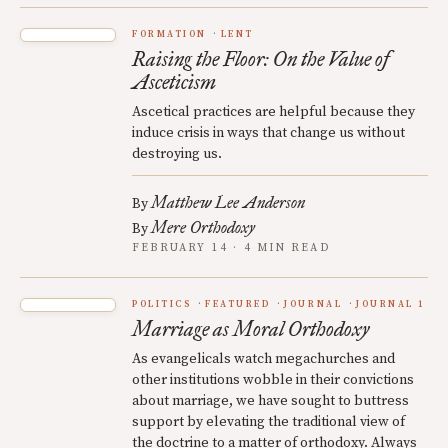
FORMATION
LENT
Raising the Floor: On the Value of
Asceticism
Ascetical practices are helpful because they
induce crisis in ways that change us without
destroying us.
Matthew Lee Anderson
By
Mere Orthodoxy
By
FEBRUARY 14 · 4 MIN READ
POLITICS
FEATURED
JOURNAL
JOURNAL 1
Marriage as Moral Orthodoxy
As evangelicals watch megachurches and
other institutions wobble in their convictions
about marriage, we have sought to buttress
support by elevating the traditional view of
the doctrine to a matter of orthodoxy. Always