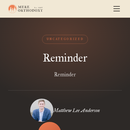
UNCATEGORIZED
Reminder
Reminder
Matthew Lee Anderson