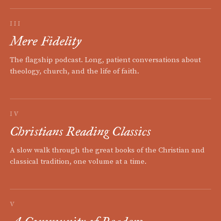
III
Mere Fidelity
The flagship podcast. Long, patient conversations about
theology, church, and the life of faith.
IV
Christians Reading Classics
A slow walk through the great books of the Christian and
classical tradition, one volume at a time.
V