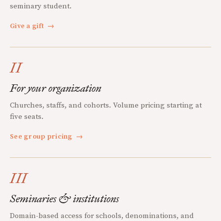
seminary student.
Give a gift
→
II
For your organization
Churches, staffs, and cohorts. Volume pricing starting at
five seats.
See group pricing
→
III
Seminaries & institutions
Domain-based access for schools, denominations, and