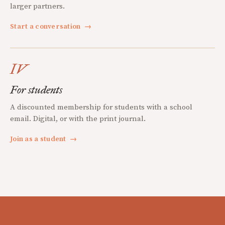
larger partners.
Start a conversation
→
IV
For students
A discounted membership for students with a school
email. Digital, or with the print journal.
Join as a student
→