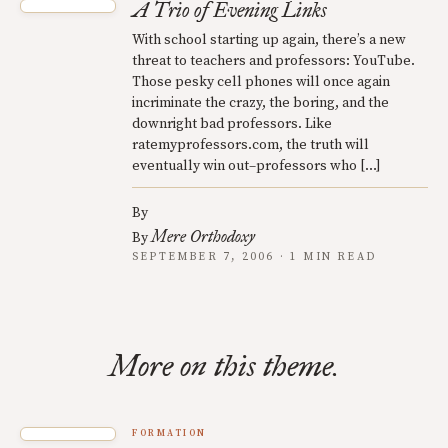
A Trio of Evening Links
With school starting up again, there’s a new
threat to teachers and professors: YouTube.
Those pesky cell phones will once again
incriminate the crazy, the boring, and the
downright bad professors. Like
ratemyprofessors.com, the truth will
eventually win out–professors who […]
By
Mere Orthodoxy
By
SEPTEMBER 7, 2006 · 1 MIN READ
More on this theme.
FORMATION