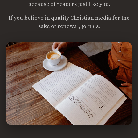
because of readers just like you.
If you believe in quality Christian media for the
sake of renewal, join us.