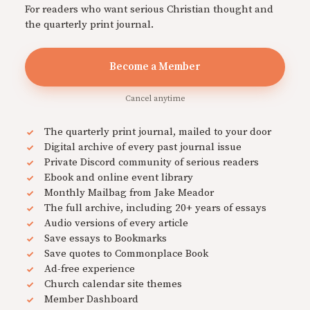
For readers who want serious Christian thought and
the quarterly print journal.
Become a Member
Cancel anytime
The quarterly print journal, mailed to your door
Digital archive of every past journal issue
Private Discord community of serious readers
Ebook and online event library
Monthly Mailbag from Jake Meador
The full archive, including 20+ years of essays
Audio versions of every article
Save essays to Bookmarks
Save quotes to Commonplace Book
Ad-free experience
Church calendar site themes
Member Dashboard