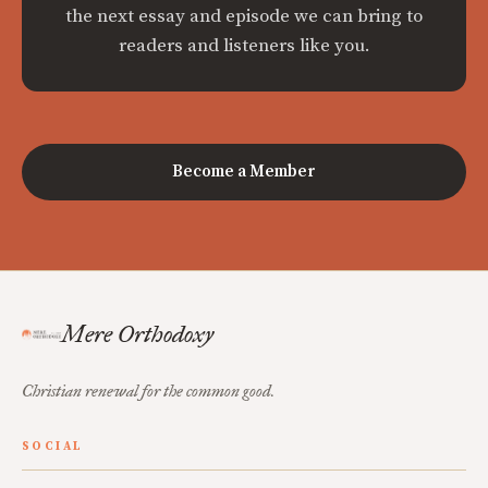
the next essay and episode we can bring to
readers and listeners like you.
Become a Member
Mere Orthodoxy
Christian renewal for the common good.
SOCIAL