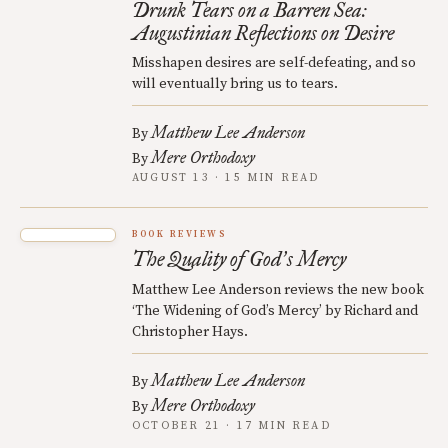
Drunk Tears on a Barren Sea:
Augustinian Reflections on Desire
Misshapen desires are self-defeating, and so
will eventually bring us to tears.
Matthew Lee Anderson
By
Mere Orthodoxy
By
AUGUST 13 · 15 MIN READ
BOOK REVIEWS
The Quality of God
s Mercy
’
Matthew Lee Anderson reviews the new book
‘The Widening of God’s Mercy’ by Richard and
Christopher Hays.
Matthew Lee Anderson
By
Mere Orthodoxy
By
OCTOBER 21 · 17 MIN READ