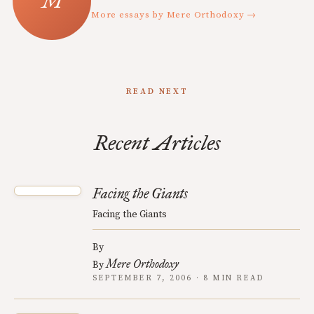
More essays by Mere Orthodoxy →
READ NEXT
Recent Articles
Facing the Giants
Facing the Giants
By
Mere Orthodoxy
By
SEPTEMBER 7, 2006 · 8 MIN READ