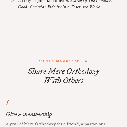
A copy of Jake Meador's
In Search Of The Common
Good: Christian Fidelity In A Fractured World
OTHER MEMBERSHIPS
Share Mere Orthodoxy
With Others
I
Give a membership
A year of Mere Orthodoxy for a friend, a pastor, or a