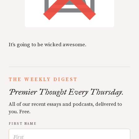
It’s going to be wicked awesome.
THE WEEKLY DIGEST
Premier Thought Every Thursday.
All of our recent essays and podcasts, delivered to
you. Free.
FIRST NAME