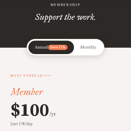
MEMBERSHIP
Support the work.
Annual
Monthly
Save 17%
MOST POPULAR
Member
$100
/yr
Just 27¢/day