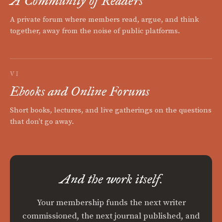
A Community of Readers
A private forum where members read, argue, and think
together, away from the noise of public platforms.
VI
Ebooks and Online Forums
Short books, lectures, and live gatherings on the questions
that don't go away.
And the work itself.
Your membership funds the next writer
commissioned, the next journal published, and