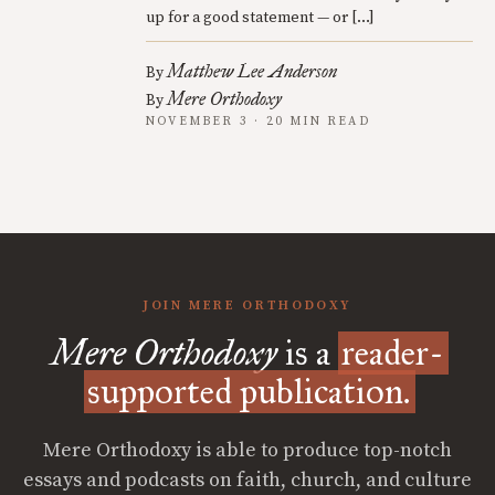
up for a good statement — or […]
Matthew Lee Anderson
By
Mere Orthodoxy
By
NOVEMBER 3 · 20 MIN READ
JOIN MERE ORTHODOXY
Mere Orthodoxy
is a
reader-
supported publication.
Mere Orthodoxy is able to produce top-notch
essays and podcasts on faith, church, and culture