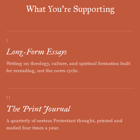
What You're Supporting
I
Long-Form Essays
Writing on theology, culture, and spiritual formation built
for rereading, not the news cycle.
II
The Print Journal
A quarterly of serious Protestant thought, printed and
mailed four times a year.