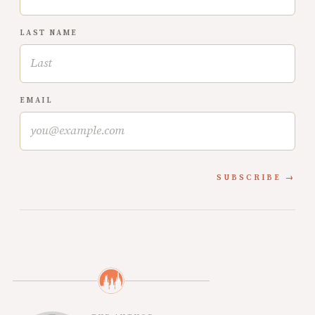
LAST NAME
EMAIL
SUBSCRIBE