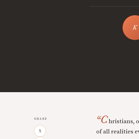
“C
SHARE
hristians, 
of all realities 
X