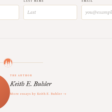
LAST NAME
EMAIL
THE AUTHOR
Keith E. Buhler
More essays by Keith E. Buhler →