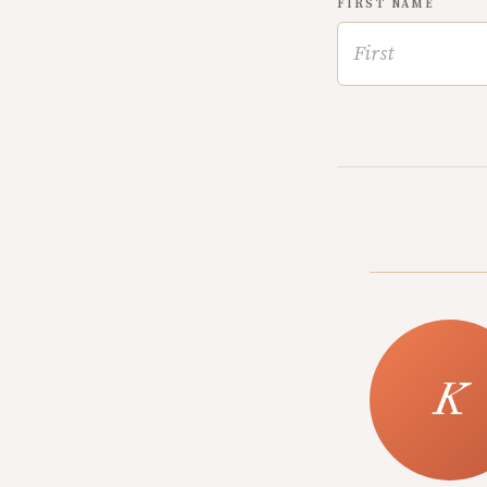
FIRST NAME