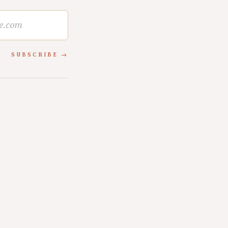
SUBSCRIBE