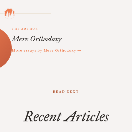
THE AUTHOR
Mere Orthodoxy
More essays by Mere Orthodoxy →
READ NEXT
Recent Articles