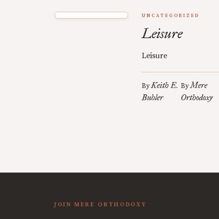
UNCATEGORIZED
Leisure
Leisure
Keith E.
Mere
By
By
Buhler
Orthodoxy
JOIN MERE ORTHODOXY