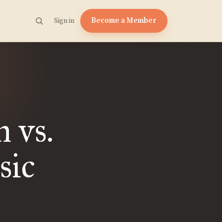
Become a Member
Sign in
 vs.
sic