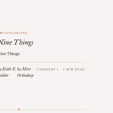
NCATEGORIZED
Nine Things
ine Things
Keith E.
Mere
y
By
FEBRUARY 1 · 3 MIN READ
uhler
Orthodoxy