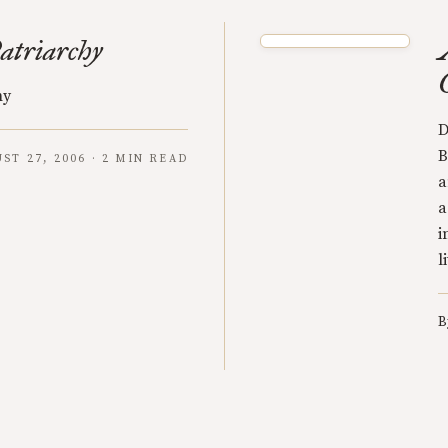
atriarchy
hy
D
B
ST 27, 2006 · 2 MIN READ
a
a
i
l
B