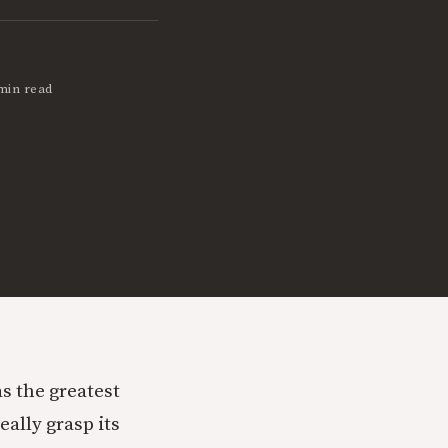
min read
s the greatest
really grasp its