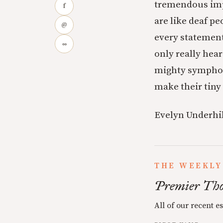
tremendous impl
f
are like deaf p
@
every statement 
∞
only really hear
mighty symphony
make their tiny
Evelyn Underhil
THE WEEKLY
Premier Tho
All of our recent e