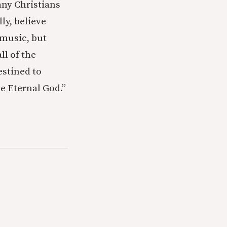
ny Christians
ly, believe
 music, but
ll of the
estined to
he Eternal God.”