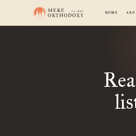
HOME
ABO
Rea
li