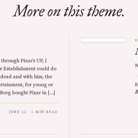
More on this theme.
U
through Pixar’s UP, I
N
he Establishment could do
 dead and with him, the
rtainment, for young or
B
B
Borg bought Pixar in […]
JUNE 22 · 1 MIN READ
y