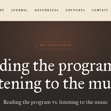
UT
JOURNAL
CONTACT
RESOURCES
SUPPORT
▾
▾
UNCATEGORIZED
ding the program
stening to the mu
Reading the program vs. listening to the music