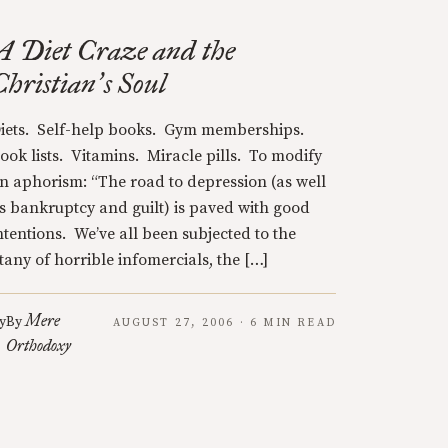
A Diet Craze and the
Christian
s Soul
’
iets. Self-help books. Gym memberships.
ook lists. Vitamins. Miracle pills. To modify
n aphorism: “The road to depression (as well
s bankruptcy and guilt) is paved with good
ntentions. We’ve all been subjected to the
itany of horrible infomercials, the […]
Mere
y
By
AUGUST 27, 2006 · 6 MIN READ
Orthodoxy