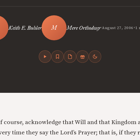
•
•
Keith E. Buhler
Mere Orthodoxy
August 27, 2006
1 
of course, acknowledge that Will and that Kingdom a
every time they say the Lord’s Prayer; that is, if they 