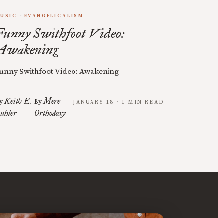
USIC
EVANGELICALISM
Funny Swithfoot Video:
Awakening
unny Swithfoot Video: Awakening
Keith E.
Mere
y
By
JANUARY 18 · 1 MIN READ
uhler
Orthodoxy