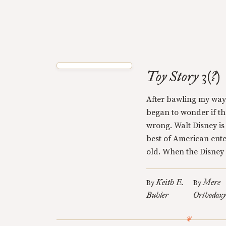
Toy Story 3(?)
After bawling my way 
began to wonder if t
wrong. Walt Disney is
best of American ente
old. When the Disney 
Keith E.
Mere
By
By
Buhler
Orthodox