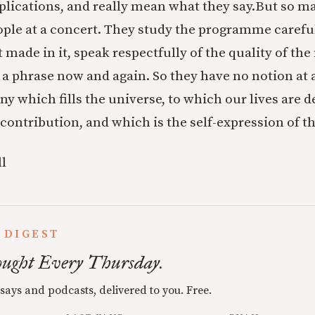
ications, and really mean what they say.
But so ma
eople at a concert. They study the programme careful
made in it, speak respectfully of the quality of the
 a phrase now and again. So they have no notion at a
 which fills the universe, to which our lives are d
 contribution, and which is the self-expression of t
l
 DIGEST
ught Every Thursday.
ssays and podcasts, delivered to you. Free.