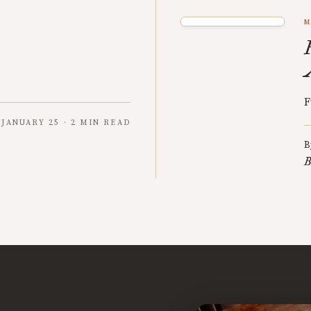
M
F
JANUARY 25 · 2 MIN READ
B
B