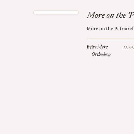
More on the P
More on the Patriarc
Mere
By
By
AUGU
Orthodoxy