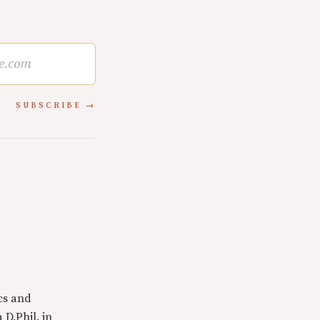
SUBSCRIBE
cs and
 D.Phil. in