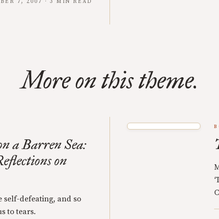
BER 7, 2007 · 3 MIN READ
More on this theme.
B
n a Barren Sea:
eflections on
M
‘
C
 self-defeating, and so
s to tears.