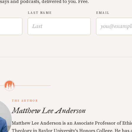
ssays and podcasts, delivered to you. Free.
LAST NAME
EMAIL
THE AUTHOR
Matthew Lee Anderson
Matthew Lee Anderson is an Associate Professor of Ethi
Theology in Baylor University's Honors College. He has a