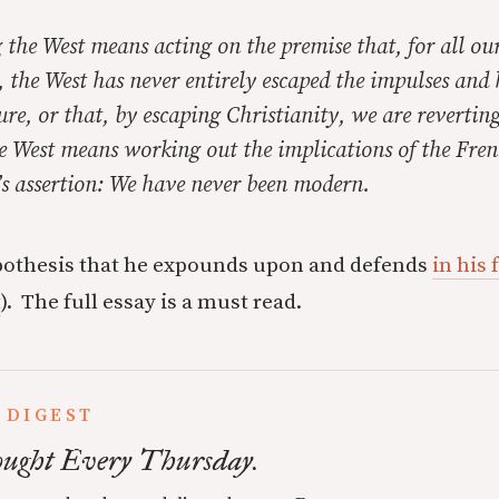
the West means acting on the premise that, for all our
, the West has never entirely escaped the impulses and 
ure, or that, by escaping Christianity, we are reverting
e West means working out the implications of the Fren
s assertion: We have never been modern.
hypothesis that he expounds upon and defends
in his
t
). The full essay is a must read.
 DIGEST
ught Every Thursday.