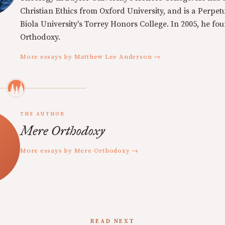
Christian Ethics from Oxford University, and is a Perpe
Biola University's Torrey Honors College. In 2005, he f
Orthodoxy.
More essays by Matthew Lee Anderson →
THE AUTHOR
Mere Orthodoxy
More essays by Mere Orthodoxy →
READ NEXT