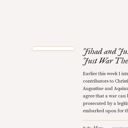
Jihad and Jus
Just War Theo
Earlier this week I i
contributors to Chris
Augustine and Aquina
agree that a war can b
prosecuted by a legiti
embarked upon for t