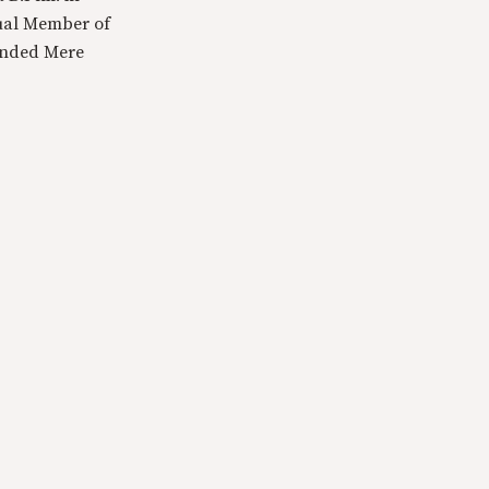
tual Member of
ounded Mere