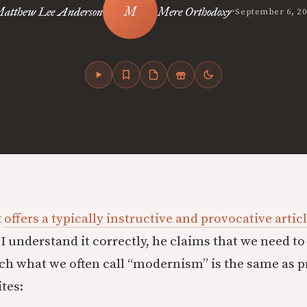
•
atthew Lee Anderson
Mere Orthodoxy
September 6, 2
t
offers a typically instructive and provocative artic
 I understand it correctly, he claims that we need t
ch what we often call “modernism” is the same as p
tes: