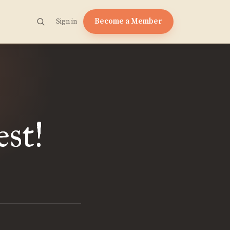
Become a Member
Sign in
st!