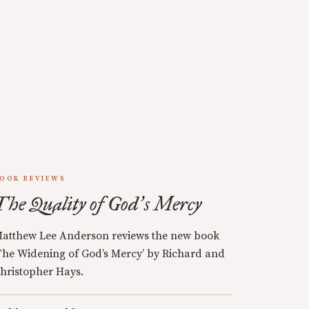
OOK REVIEWS
The Quality of God
s Mercy
’
atthew Lee Anderson reviews the new book
The Widening of God’s Mercy’ by Richard and
hristopher Hays.