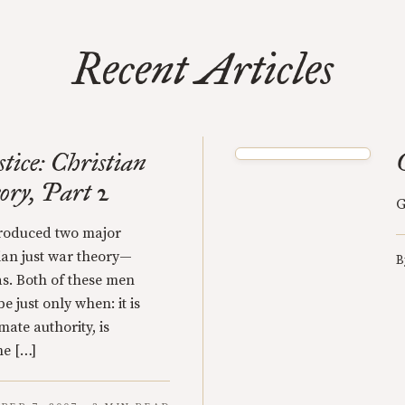
Recent Articles
tice: Christian
ry, Part 2
G
ntroduced two major
tian just war theory—
B
s. Both of these men
e just only when: it is
mate authority, is
he […]