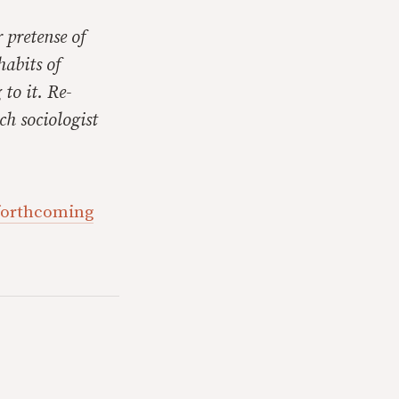
 pretense of
habits of
 to it. Re-
ch sociologist
 forthcoming