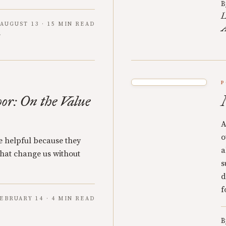
B
L
AUGUST 13 · 15 MIN READ
A
P
oor: On the Value
A
o
re helpful because they
a
 that change us without
s
d
f
EBRUARY 14 · 4 MIN READ
B