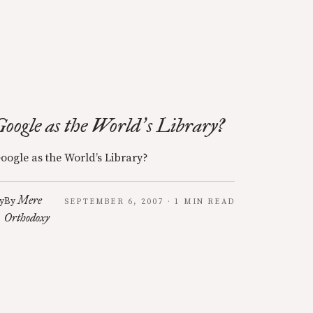
Google as the World
s Library?
’
oogle as the World’s Library?
Mere
y
By
SEPTEMBER 6, 2007 · 1 MIN READ
Orthodoxy