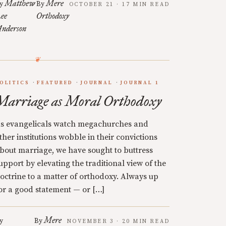
Matthew
Mere
y
By
OCTOBER 21 · 17 MIN READ
ee
Orthodoxy
nderson
OLITICS
FEATURED
JOURNAL
JOURNAL 1
Marriage as Moral Orthodoxy
s evangelicals watch megachurches and
ther institutions wobble in their convictions
bout marriage, we have sought to buttress
upport by elevating the traditional view of the
octrine to a matter of orthodoxy. Always up
or a good statement — or […]
Mere
y
By
NOVEMBER 3 · 20 MIN READ