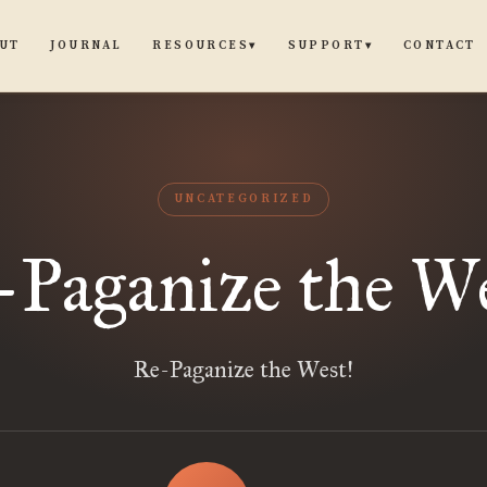
UT
JOURNAL
CONTACT
RESOURCES
SUPPORT
▾
▾
UNCATEGORIZED
-Paganize the We
Re-Paganize the West!