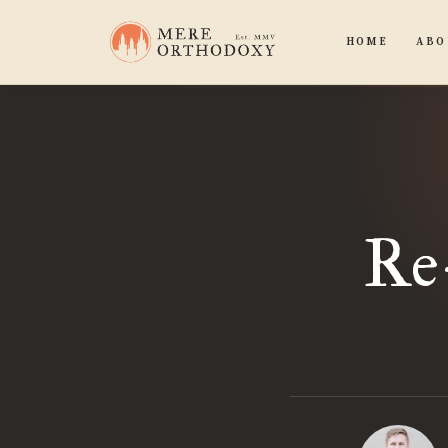
HOME
ABO
Re