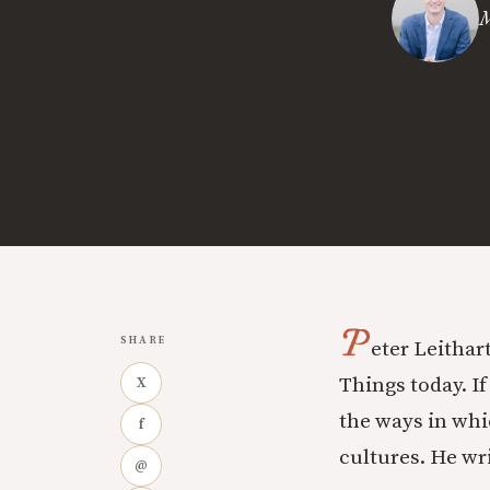
M
P
SHARE
eter Leithar
Things today. If
X
the ways in whi
f
cultures. He wri
@