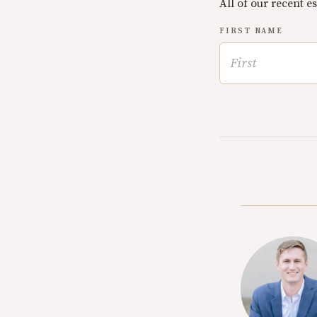
All of our recent e
FIRST NAME