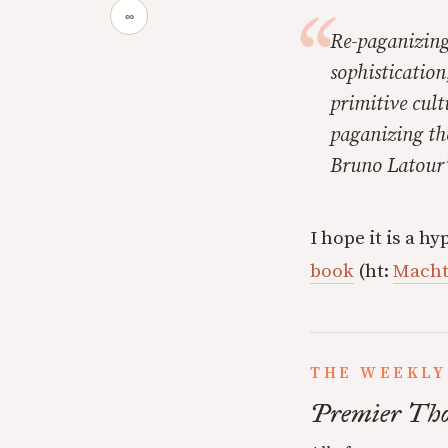
∞
Re-paganizing 
sophistication
primitive cult
paganizing th
Bruno Latour’
I hope it is a 
book
(ht:
Mach
THE WEEKLY
Premier Tho