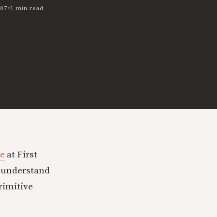
•
007
1 min read
le
at First
o understand
rimitive