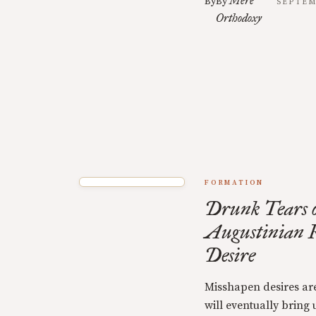
Mere
By
By
SEPTEM
Orthodoxy
FORMATION
Drunk Tears o
Augustinian R
Desire
Misshapen desires are
will eventually bring u