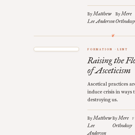
Matthew
Mere
By
By
Lee Anderson
Orthodoxy
FORMATION
LENT
Raising the Fl
of Asceticism
Ascetical practices a
induce crisis in ways
destroying us.
Matthew
Mere
By
By
F
Lee
Orthodoxy
Anderson