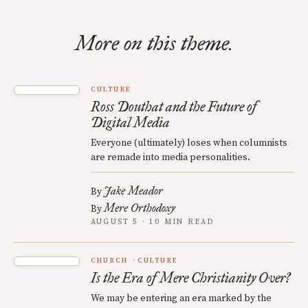
More on this theme.
CULTURE
Ross Douthat and the Future of
Digital Media
Everyone (ultimately) loses when columnists
are remade into media personalities.
Jake Meador
By
Mere Orthodoxy
By
AUGUST 5 · 10 MIN READ
CHURCH
CULTURE
Is the Era of Mere Christianity Over?
We may be entering an era marked by the