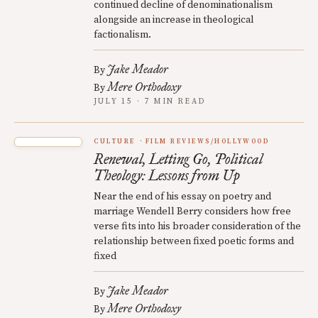
continued decline of denominationalism
alongside an increase in theological
factionalism.
Jake Meador
By
Mere Orthodoxy
By
JULY 15 · 7 MIN READ
CULTURE
FILM REVIEWS/HOLLYWOOD
Renewal, Letting Go, Political
Theology: Lessons from Up
Near the end of his essay on poetry and
marriage Wendell Berry considers how free
verse fits into his broader consideration of the
relationship between fixed poetic forms and
fixed
Jake Meador
By
Mere Orthodoxy
By