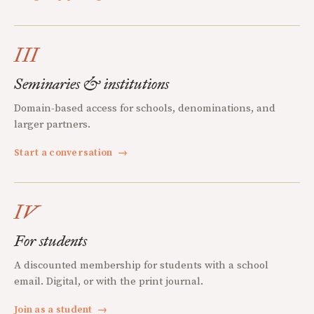
III
Seminaries & institutions
Domain-based access for schools, denominations, and
larger partners.
Start a conversation
→
IV
For students
A discounted membership for students with a school
email. Digital, or with the print journal.
Join as a student
→