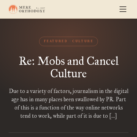
FEATURED
CULTURE
Re: Mobs and Cancel
Culture
Due to a variety of factors, journalism in the digital
age has in many places been swallowed by PR. Part
of this is a function of the way online networks
tend to work, while part of it is due to […]