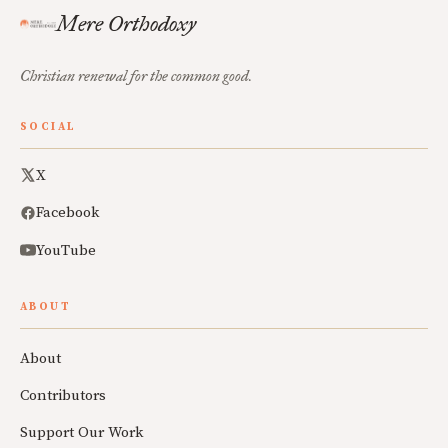
Mere Orthodoxy
Christian renewal for the common good.
SOCIAL
X
Facebook
YouTube
ABOUT
About
Contributors
Support Our Work