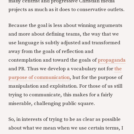
many centrist and progressive Christian media
projects as much as it does to conservative outlets.
Because the goal is less about winning arguments
and more about defining teams, the way that we
use language is subtly adjusted and transformed
away from the goals of reflection and
contemplation and toward the goals of
propaganda
and PR. Thus we develop a vocabulary not for
the
purpose of communication
, but for the purpose of
manipulation and exploitation. For those of us still
trying to communicate, this makes for a fairly
miserable, challenging public square.
So, in interests of trying to be as clear as possible
about what we mean when we use certain terms, I