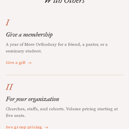
With Others
I
Give a membership
A year of Mere Orthodoxy for a friend, a pastor, or a
seminary student.
Give a gift
→
II
For your organization
Churches, staffs, and cohorts. Volume pricing starting at
five seats.
See group pricing
→