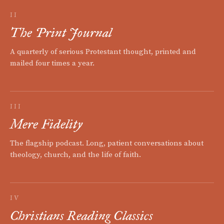
II
The Print Journal
A quarterly of serious Protestant thought, printed and
mailed four times a year.
III
Mere Fidelity
The flagship podcast. Long, patient conversations about
theology, church, and the life of faith.
IV
Christians Reading Classics