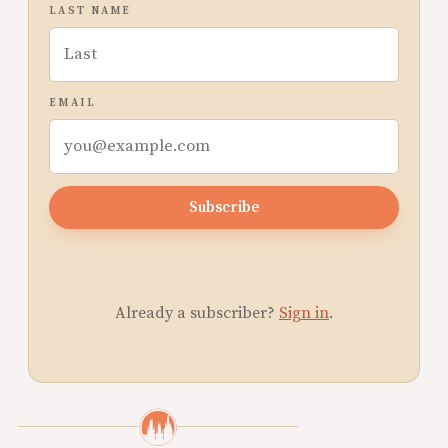
LAST NAME
EMAIL
Subscribe
Already a subscriber?
Sign in
.