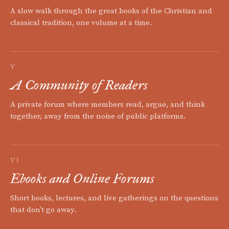
A slow walk through the great books of the Christian and
classical tradition, one volume at a time.
V
A Community of Readers
A private forum where members read, argue, and think
together, away from the noise of public platforms.
VI
Ebooks and Online Forums
Short books, lectures, and live gatherings on the questions
that don't go away.