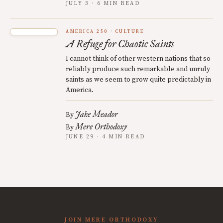
JULY 3 · 6 MIN READ
AMERICA 250
CULTURE
A Refuge for Chaotic Saints
I cannot think of other western nations that so
reliably produce such remarkable and unruly
saints as we seem to grow quite predictably in
America.
Jake Meador
By
Mere Orthodoxy
By
JUNE 29 · 4 MIN READ
JOIN MERE ORTHODOXY