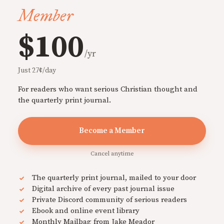
Member
$100
/yr
Just 27¢/day
For readers who want serious Christian thought and
the quarterly print journal.
Become a Member
Cancel anytime
The quarterly print journal, mailed to your door
Digital archive of every past journal issue
Private Discord community of serious readers
Ebook and online event library
Monthly Mailbag from Jake Meador