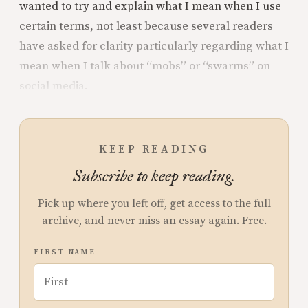
wanted to try and explain what I mean when I use
certain terms, not least because several readers
have asked for clarity particularly regarding what I
mean when I talk about “mobs” or “swarms” on
social media.
KEEP READING
Subscribe to keep reading.
Pick up where you left off, get access to the full
archive, and never miss an essay again. Free.
FIRST NAME