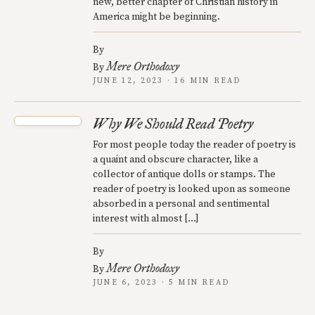
new, better chapter of Christian history in
America might be beginning.
By
Mere Orthodoxy
By
JUNE 12, 2023 · 16 MIN READ
Why We Should Read Poetry
For most people today the reader of poetry is
a quaint and obscure character, like a
collector of antique dolls or stamps. The
reader of poetry is looked upon as someone
absorbed in a personal and sentimental
interest with almost […]
By
Mere Orthodoxy
By
JUNE 6, 2023 · 5 MIN READ