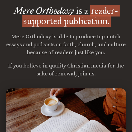
Mere Orthodoxy
is a
reader-
supported publication.
Mere Orthodoxy is able to produce top-notch
essays and podcasts on faith, church, and culture
because of readers just like you.
If you believe in quality Christian media for the
sake of renewal, join us.