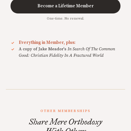
Become a Lifetime Member
One-time. No renewal.
Everything in Member, plus:
A copy of Jake Meador's
In Search Of The Common
Good: Christian Fidelity In A Fractured World
OTHER MEMBERSHIPS
Share Mere Orthodoxy