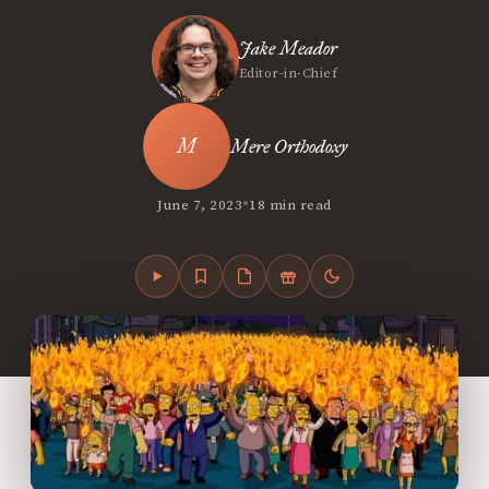
Jake Meador
Editor-in-Chief
Mere Orthodoxy
•
June 7, 2023
18 min read