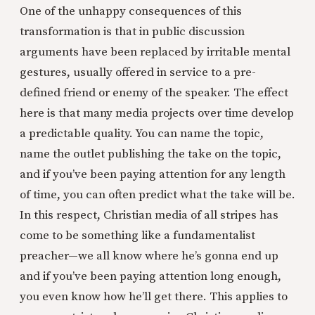
One of the unhappy consequences of this
transformation is that in public discussion
arguments have been replaced by irritable mental
gestures, usually offered in service to a pre-
defined friend or enemy of the speaker. The effect
here is that many media projects over time develop
a predictable quality. You can name the topic,
name the outlet publishing the take on the topic,
and if you’ve been paying attention for any length
of time, you can often predict what the take will be.
In this respect, Christian media of all stripes has
come to be something like a fundamentalist
preacher—we all know where he’s gonna end up
and if you’ve been paying attention long enough,
you even know how he’ll get there. This applies to