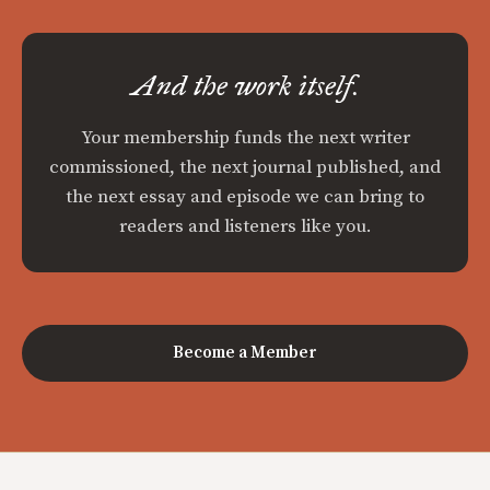
And the work itself.
Your membership funds the next writer
commissioned, the next journal published, and
the next essay and episode we can bring to
readers and listeners like you.
Become a Member