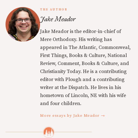
THE AUTHOR
Jake Meador
Jake Meador is the editor-in-chief of
Mere Orthodoxy. His writing has
appeared in The Atlantic, Commonweal,
First Things, Books & Culture, National
Review, Comment, Books & Culture, and
Christianity Today. He is a contributing
editor with Plough and a contributing
writer at the Dispatch. He lives in his
hometown of Lincoln, NE with his wife
and four children.
More essays by Jake Meador →