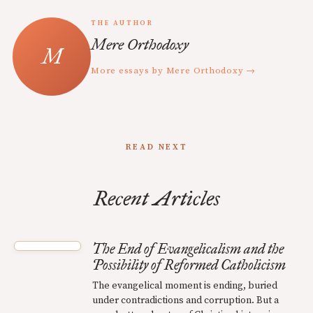
THE AUTHOR
Mere Orthodoxy
More essays by Mere Orthodoxy →
READ NEXT
Recent Articles
The End of Evangelicalism and the
Possibility of Reformed Catholicism
The evangelical moment is ending, buried
under contradictions and corruption. But a