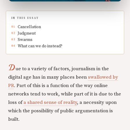
IN THIS ESSAY
Cancellation
Judgment
Swarms
What can we do instead?
D
ue to a variety of factors, journalism in the
digital age has in many places been
swallowed by
PR
. Part of this is a function of the way online
networks tend to work, while part of it is due to the
loss of
a shared sense of reality
, a necessity upon
which the possibility of public argumentation is
built.