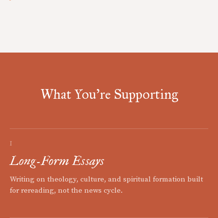
What You're Supporting
I
Long-Form Essays
Writing on theology, culture, and spiritual formation built
for rereading, not the news cycle.