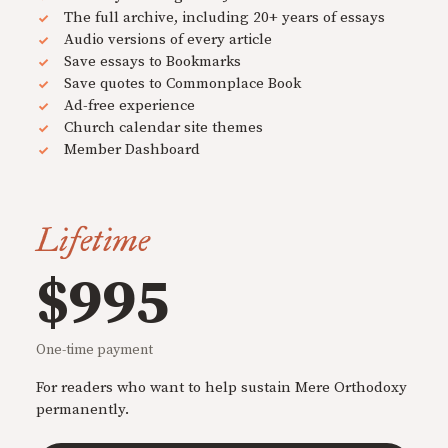
The full archive, including 20+ years of essays
Audio versions of every article
Save essays to Bookmarks
Save quotes to Commonplace Book
Ad-free experience
Church calendar site themes
Member Dashboard
Lifetime
$995
One-time payment
For readers who want to help sustain Mere Orthodoxy
permanently.