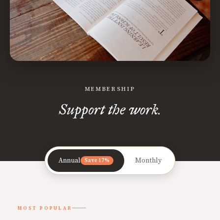
MEMBERSHIP
Support the work.
Annual
Monthly
Save 17%
MOST POPULAR