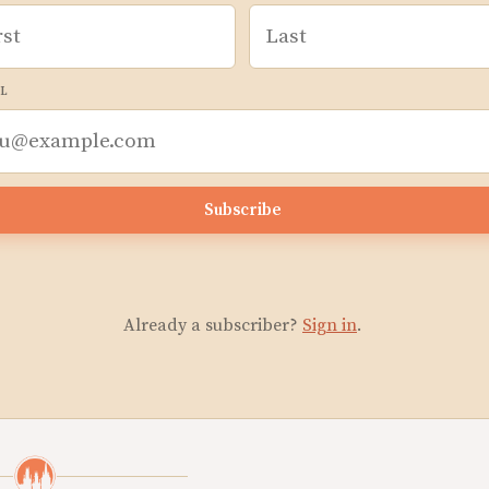
L
Subscribe
Already a subscriber?
Sign in
.