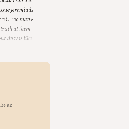
ection fancies
issue jeremiads
loved. Too many
 truth at them
r duty is like
miss an