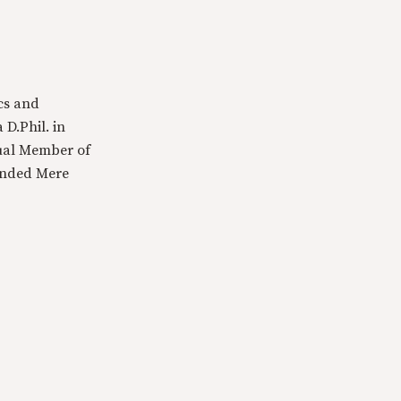
cs and
 D.Phil. in
tual Member of
ounded Mere