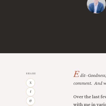
E
SHARE
dit--Goodness,
comment. And wit
X
f
Over the last f
@
with me in vari