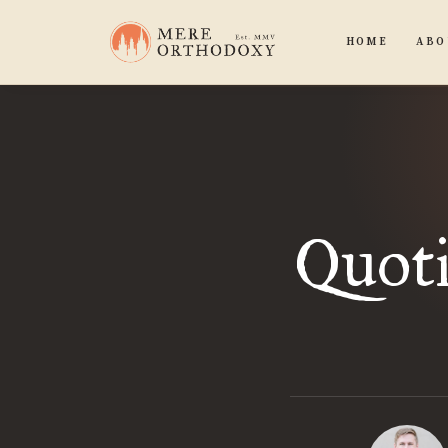
HOME
ABO
Quot