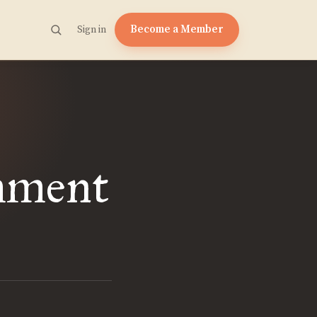
Become a Member
Sign in
mment