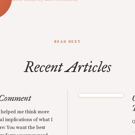
READ NEXT
Recent Articles
 Comment
 helped me think more
al implications of what I
O
re: You want the best