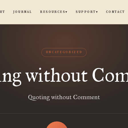
UT
JOURNAL
CONTACT
RESOURCES
SUPPORT
▾
▾
UNCATEGORIZED
ing without Co
Quoting without Comment