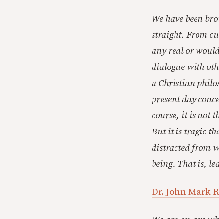
We have been brou
straight. From cu
any real or would
dialogue with othe
a Christian philo
present day conce
course, it is not 
But it is tragic 
distracted from w
being. That is, l
Dr. John Mark R