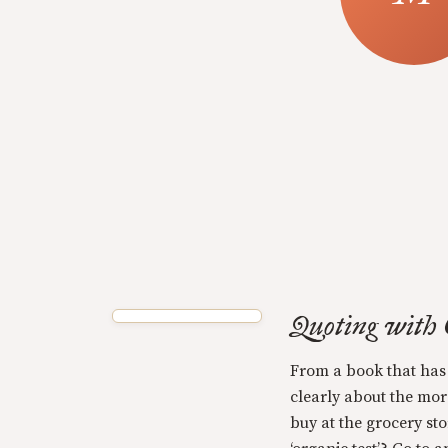
Quoting with
From a book that has
clearly about the mor
buy at the grocery sto