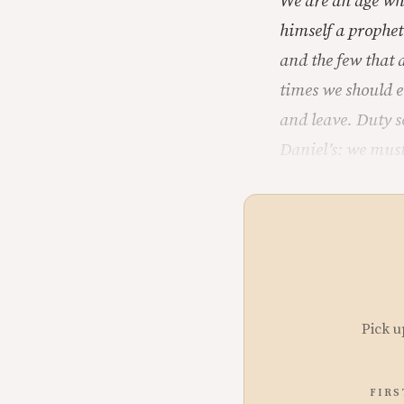
We are an age whe
himself a prophet
and the few that 
times we should e
and leave. Duty s
Daniel’s: we must
Pick u
FIRS