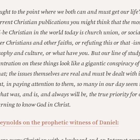
ght to the point where we both can and must get our life’s
rrent Christian publications you might think that the most
-be Christian in the world today is church union, or socia
r Christians and other faiths, or refuting this or that -i
sophy and culture, or what have you. But our line of stud
ntration on these things look like a gigantic conspiracy o
that; the issues themselves are real and must be dealt with 
that, in paying attention to them, so many in our day seem
hat was, and is, and always will be, the true priority fo
earning to know God in Christ.
eynolds on the prophetic witness of Daniel: