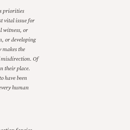
 priorities
 vital issue for
l witness, or
sm, or developing
y makes the
f misdirection. Of
in their place.
 to have been
r every human