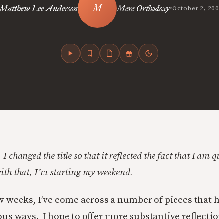
•
Matthew Lee Anderson
Mere Orthodoxy
October 2, 200
 I changed the title so that it reflected the fact that I am 
h that, I’m starting my weekend.
ew weeks, I’ve come across a number of pieces that 
ous ways. I hope to offer more substantive reflecti