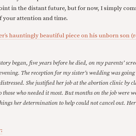
int in the distant future, but for now, I simply c
f your attention and time.
r’s hauntingly beautiful piece on his unborn son (
tory began, five years before he died, on my parents’ scr
evening. The reception for my sister’s wedding was going
stressed. She justified her job at the abortion clinic by 
o those who needed it most. But months on the job were 
things her determination to help could not cancel out. He
: