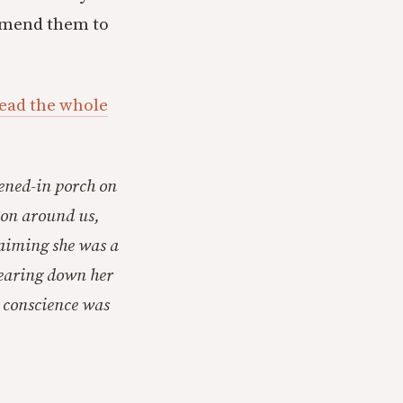
ommend them to
read the whole
eened-in porch on
 on around us,
claiming she was a
wearing down her
r conscience was