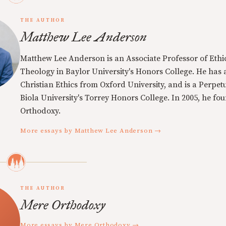
THE AUTHOR
Matthew Lee Anderson
Matthew Lee Anderson is an Associate Professor of Ethi
Theology in Baylor University's Honors College. He has a
Christian Ethics from Oxford University, and is a Perpe
Biola University's Torrey Honors College. In 2005, he f
Orthodoxy.
More essays by Matthew Lee Anderson →
THE AUTHOR
Mere Orthodoxy
More essays by Mere Orthodoxy →