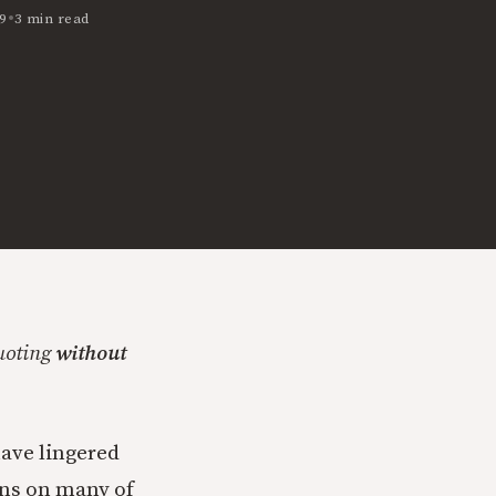
•
9
3 min read
quoting
without
have lingered
ons on many of