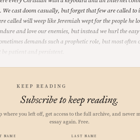
re every Christian with a keyboard and an Internet conn
. We cast doom casually, but forget that few are called to 
are called will weep like Jeremiah wept for the people he 
ndure and love our enemies, but instead we hurl the easy
ometimes demands such a prophetic role, but most often ou
 be patient and persistent.
KEEP READING
Subscribe to keep reading.
p where you left off, get access to the full archive, and never 
essay again. Free.
T NAME
LAST NAME