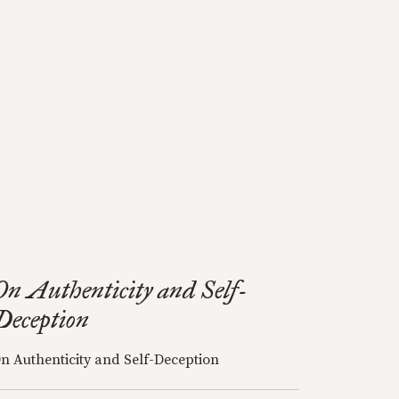
On Authenticity and Self-
Deception
n Authenticity and Self-Deception