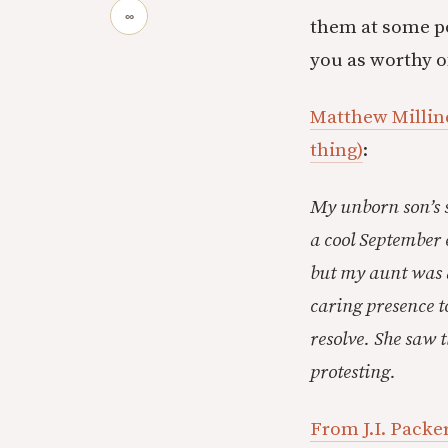
∞
them at some po
you as worthy o
Matthew Milline
thing)
:
My unborn son’s s
a cool September 
but my aunt was di
caring presence t
resolve. She saw 
protesting.
From J.I. Packer