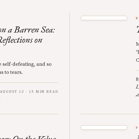
B
n a Barren Sea:
eflections on
M
‘
C
 self-defeating, and so
s to tears.
B
L
AUGUST 13 · 15 MIN READ
A
P