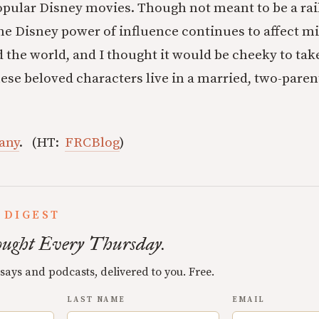
opular Disney movies. Though not meant to be a rai
the Disney power of influence continues to affect mi
 the world, and I thought it would be cheeky to take
se beloved characters live in a married, two-paren
any
. (HT:
FRCBlog
)
 DIGEST
ught Every Thursday.
ssays and podcasts, delivered to you. Free.
LAST NAME
EMAIL