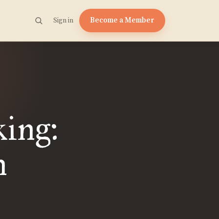
Become a Member
Sign in
king:
n