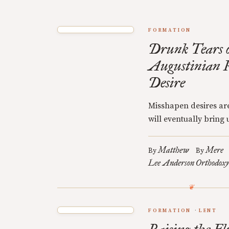
FORMATION
Drunk Tears o
Augustinian R
Desire
Misshapen desires are
will eventually bring u
Matthew
Mere
By
By
Lee Anderson
Orthodoxy
FORMATION
LENT