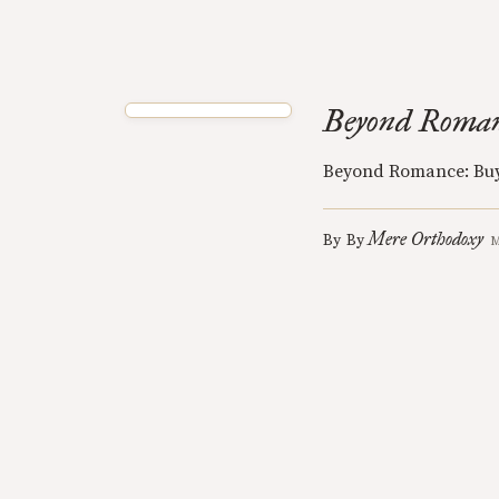
Beyond Roman
Beyond Romance: Buy
Mere Orthodoxy
By
By
M