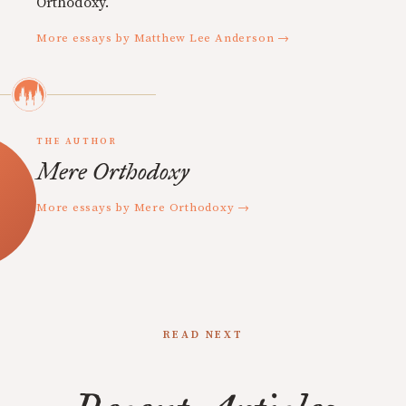
Orthodoxy.
More essays by Matthew Lee Anderson →
THE AUTHOR
Mere Orthodoxy
More essays by Mere Orthodoxy →
READ NEXT