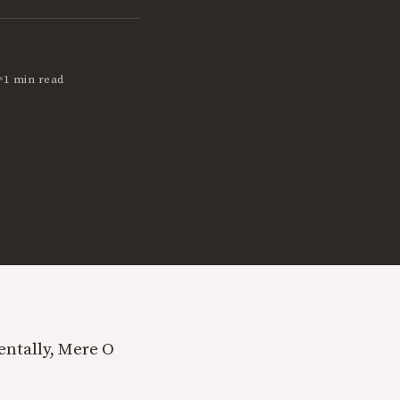
•
1 min read
dentally, Mere O