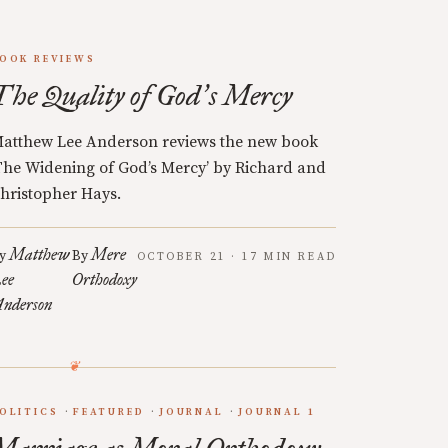
OOK REVIEWS
The Quality of God
s Mercy
’
atthew Lee Anderson reviews the new book
The Widening of God’s Mercy’ by Richard and
hristopher Hays.
Matthew
Mere
y
By
OCTOBER 21 · 17 MIN READ
ee
Orthodoxy
nderson
OLITICS
FEATURED
JOURNAL
JOURNAL 1