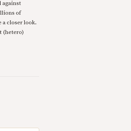
l against
llions of
 a closer look.
t (hetero)