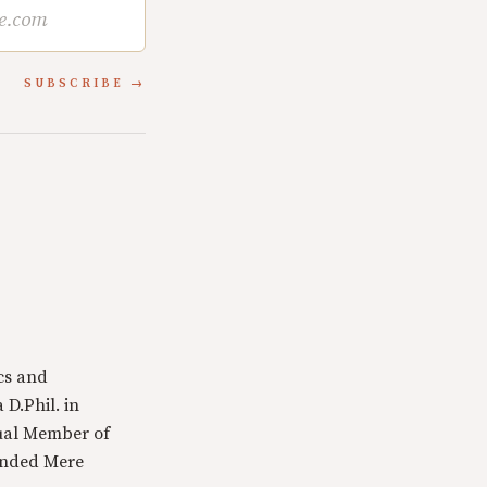
SUBSCRIBE
cs and
 D.Phil. in
tual Member of
ounded Mere