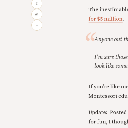
f
The inestimabl
@
for $5 million
.
∞
Anyone out the
I’m sure those
look like som
If you’re like 
Montessori edu
Update: Posted t
for fun, I thou