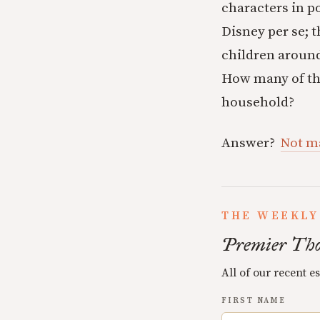
characters in p
Disney per se; 
children around
How many of the
household?
Answer?
Not m
THE WEEKLY
Premier Tho
All of our recent e
FIRST NAME