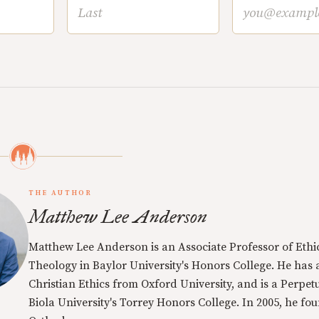
THE AUTHOR
Matthew Lee Anderson
Matthew Lee Anderson is an Associate Professor of Ethi
Theology in Baylor University's Honors College. He has a
Christian Ethics from Oxford University, and is a Perpe
Biola University's Torrey Honors College. In 2005, he f