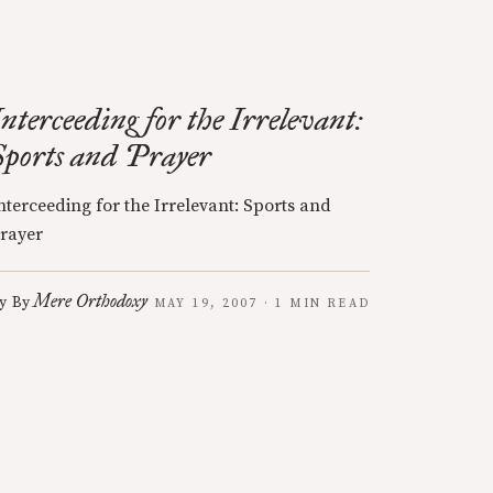
Interceeding for the Irrelevant:
Sports and Prayer
nterceeding for the Irrelevant: Sports and
rayer
Mere Orthodoxy
y
By
MAY 19, 2007 · 1 MIN READ