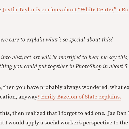
e
Justin Taylor is curious about “White Center,” a Ro
re care to explain what’s so special about this?
 into abstract art will be mortified to hear me say this,
ething you could put together in PhotoShop in about 5
me, then you have probably always wondered, what e
cation, anyway
? Emily Bazelon of Slate explains.
his, then realized that I forgot to add one. Jae Ran
ght I would apply a social worker’s perspective to t