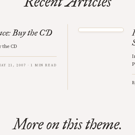
Recent Articles
ce: Buy the CD
 the CD
I
P
AY 21, 2007 · 1 MIN READ
B
More on this theme.