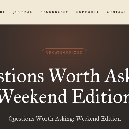
UT
JOURNAL
CONTACT
RESOURCES
SUPPORT
▾
▾
UNCATEGORIZED
tions Worth As
Weekend Editio
Questions Worth Asking: Weekend Edition