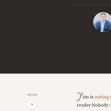
J
SHARE
im is
asking 
reader Nobody
X