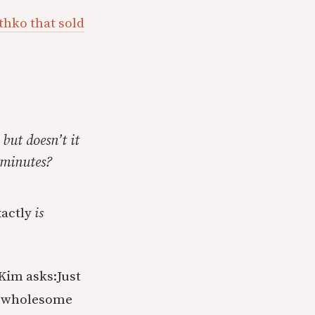
thko that sold
 but doesn’t it
 minutes?
xactly
is
 Kim asks:
Just
he wholesome