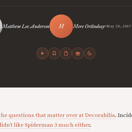
•
Matthew Lee Anderson
Mere Orthodoxy
May 20, 2007
the questions that matter over at Decorabilia
. Inci
didn’t like Spiderman 3 much either
.