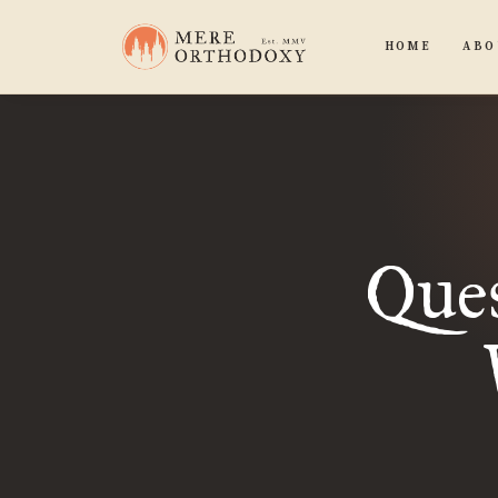
HOME
ABO
Ques