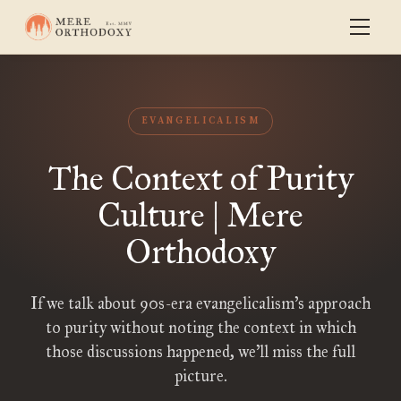
EVANGELICALISM
The Context of Purity
Culture | Mere
Orthodoxy
If we talk about 90s-era evangelicalism’s approach
to purity without noting the context in which
those discussions happened, we’ll miss the full
picture.