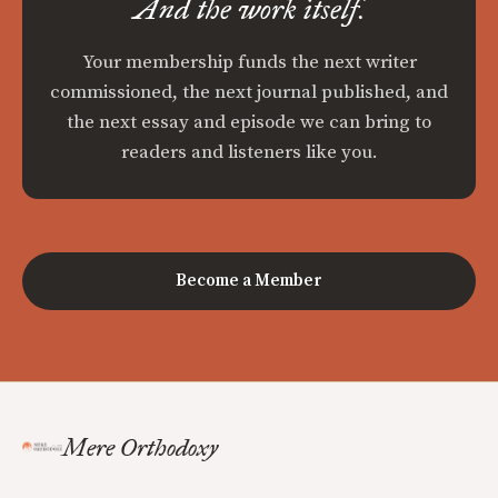
And the work itself.
Your membership funds the next writer
commissioned, the next journal published, and
the next essay and episode we can bring to
readers and listeners like you.
Become a Member
Mere Orthodoxy