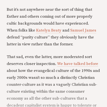
But it’s not anywhere near the sort of thing that
Esther and others coming out of more properly
cultic backgrounds would have experienced.
When folks like
Katelyn Beaty
and
Samuel James
defend “purity culture” they obviously have the
latter in view rather than the former.
That sad, even the latter, more moderated sort
deserves closer inspection.
We have talked before
about how the evangelical culture of the 1990s and
early 2000s wasn’t so much a distinctly Christian
counter-culture as it was a vaguely Christian sub-
culture existing within the same consumer
economy as all the other sub-cultures that a
decadent capitalist system is happy to tolerate or