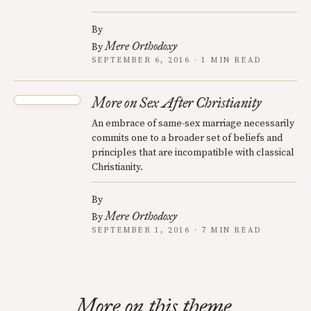
By
Mere Orthodoxy
By
SEPTEMBER 6, 2016 · 1 MIN READ
More on Sex After Christianity
An embrace of same-sex marriage necessarily
commits one to a broader set of beliefs and
principles that are incompatible with classical
Christianity.
By
Mere Orthodoxy
By
SEPTEMBER 1, 2016 · 7 MIN READ
More on this theme.