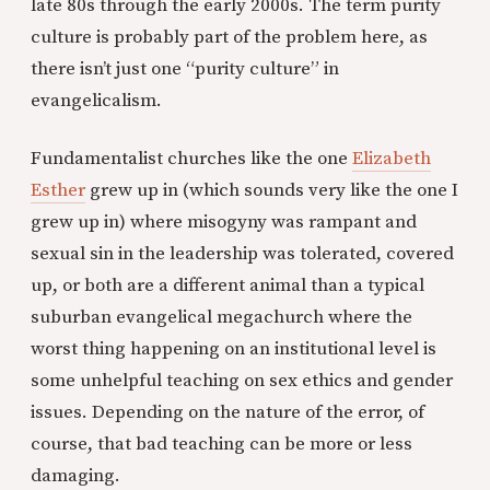
late 80s through the early 2000s. The term purity
culture is probably part of the problem here, as
there isn’t just one “purity culture” in
evangelicalism.
Fundamentalist churches like the one
Elizabeth
Esther
grew up in (which sounds very like the one I
grew up in) where misogyny was rampant and
sexual sin in the leadership was tolerated, covered
up, or both are a different animal than a typical
suburban evangelical megachurch where the
worst thing happening on an institutional level is
some unhelpful teaching on sex ethics and gender
issues. Depending on the nature of the error, of
course, that bad teaching can be more or less
damaging.