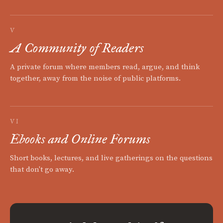
V
A Community of Readers
A private forum where members read, argue, and think
together, away from the noise of public platforms.
VI
Ebooks and Online Forums
Short books, lectures, and live gatherings on the questions
that don't go away.