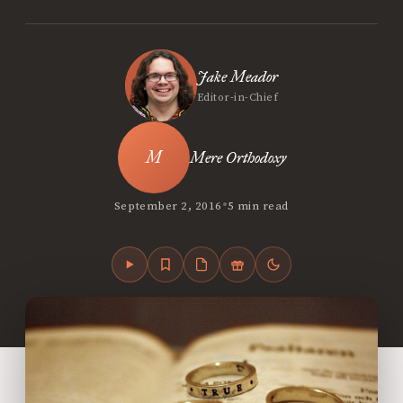
Jake Meador
Editor-in-Chief
Mere Orthodoxy
•
September 2, 2016
5 min read