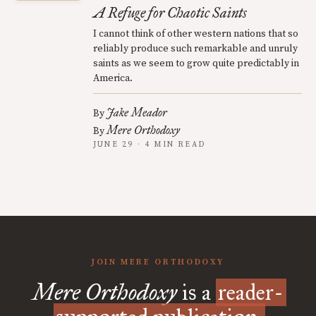
A Refuge for Chaotic Saints
I cannot think of other western nations that so
reliably produce such remarkable and unruly
saints as we seem to grow quite predictably in
America.
Jake Meador
By
Mere Orthodoxy
By
JUNE 29 · 4 MIN READ
JOIN MERE ORTHODOXY
Mere Orthodoxy
is a
reader-