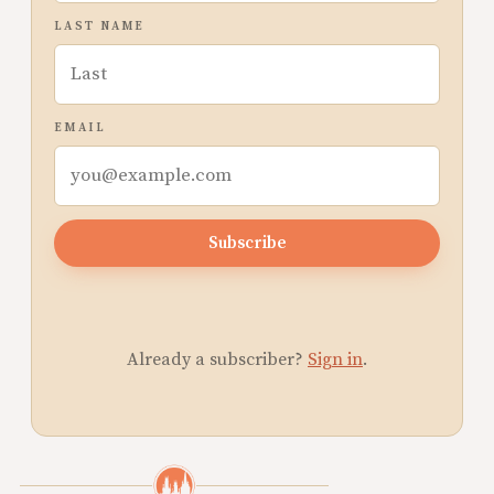
LAST NAME
EMAIL
Subscribe
Already a subscriber?
Sign in
.