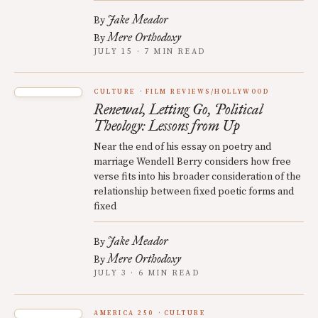
Jake Meador
By
Mere Orthodoxy
By
JULY 15 · 7 MIN READ
CULTURE
FILM REVIEWS/HOLLYWOOD
Renewal, Letting Go, Political
Theology: Lessons from Up
Near the end of his essay on poetry and
marriage Wendell Berry considers how free
verse fits into his broader consideration of the
relationship between fixed poetic forms and
fixed
Jake Meador
By
Mere Orthodoxy
By
JULY 3 · 6 MIN READ
AMERICA 250
CULTURE