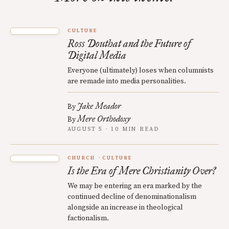
CULTURE
Ross Douthat and the Future of
Digital Media
Everyone (ultimately) loses when columnists
are remade into media personalities.
Jake Meador
By
Mere Orthodoxy
By
AUGUST 5 · 10 MIN READ
CHURCH
CULTURE
Is the Era of Mere Christianity Over?
We may be entering an era marked by the
continued decline of denominationalism
alongside an increase in theological
factionalism.