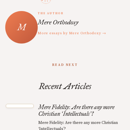
THE AUTHOR
Mere Orthodoxy
More essays by Mere Orthodoxy →
READ NEXT
Recent Articles
Mere Fidelity: Are there any more
Christian
Intellectuals
?
‘
’
Mere Fidelity: Are there any more Christian
‘Intellectuals’?