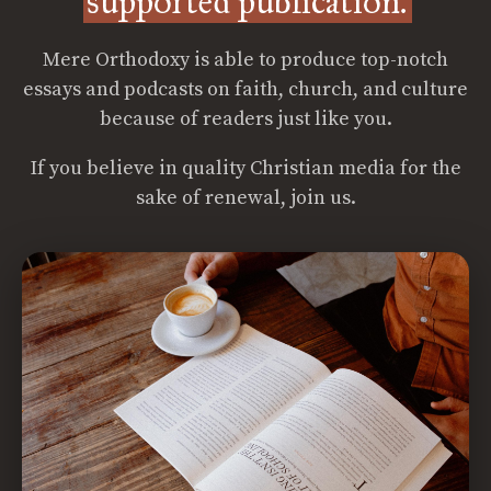
supported publication.
Mere Orthodoxy is able to produce top-notch
essays and podcasts on faith, church, and culture
because of readers just like you.
If you believe in quality Christian media for the
sake of renewal, join us.