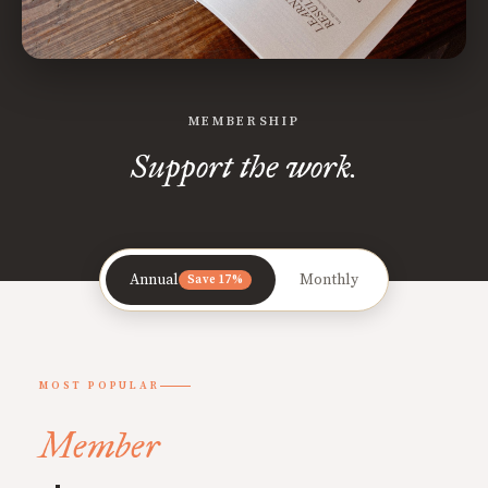
MEMBERSHIP
Support the work.
Annual
Monthly
Save 17%
MOST POPULAR
Member