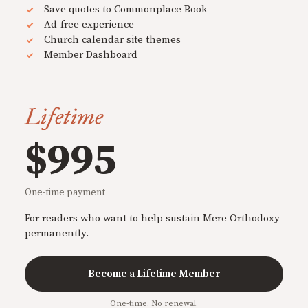
Save quotes to Commonplace Book
Ad-free experience
Church calendar site themes
Member Dashboard
Lifetime
$995
One-time payment
For readers who want to help sustain Mere Orthodoxy
permanently.
Become a Lifetime Member
One-time. No renewal.