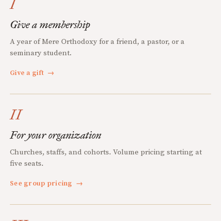
I
Give a membership
A year of Mere Orthodoxy for a friend, a pastor, or a
seminary student.
Give a gift
→
II
For your organization
Churches, staffs, and cohorts. Volume pricing starting at
five seats.
See group pricing
→