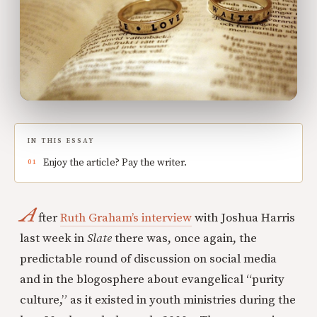
IN THIS ESSAY
Enjoy the article? Pay the writer.
A
fter
Ruth Graham’s interview
with Joshua Harris
last week in
Slate
there was, once again, the
predictable round of discussion on social media
and in the blogosphere about evangelical “purity
culture,” as it existed in youth ministries during the