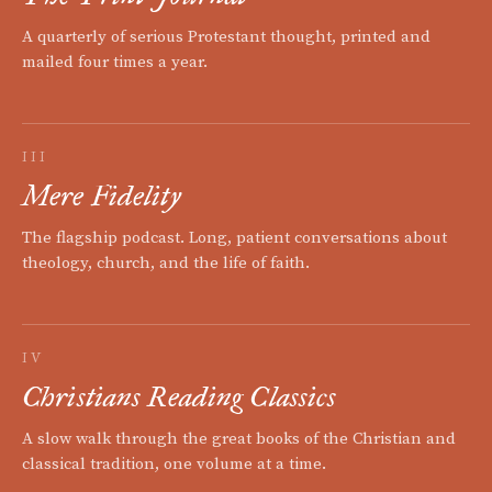
A quarterly of serious Protestant thought, printed and
mailed four times a year.
III
Mere Fidelity
The flagship podcast. Long, patient conversations about
theology, church, and the life of faith.
IV
Christians Reading Classics
A slow walk through the great books of the Christian and
classical tradition, one volume at a time.