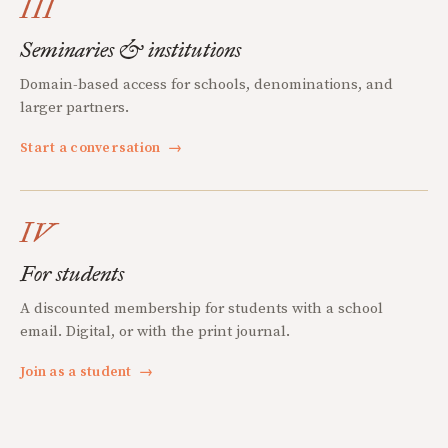
III
Seminaries & institutions
Domain-based access for schools, denominations, and
larger partners.
Start a conversation
→
IV
For students
A discounted membership for students with a school
email. Digital, or with the print journal.
Join as a student
→