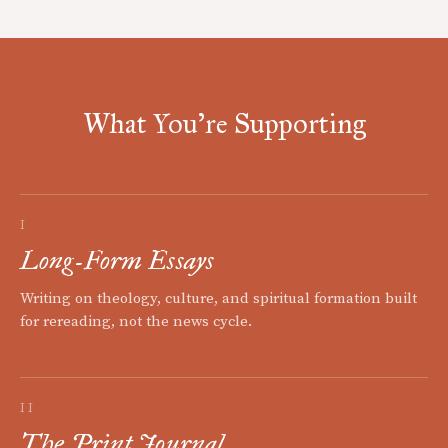
What You're Supporting
I
Long-Form Essays
Writing on theology, culture, and spiritual formation built
for rereading, not the news cycle.
II
The Print Journal