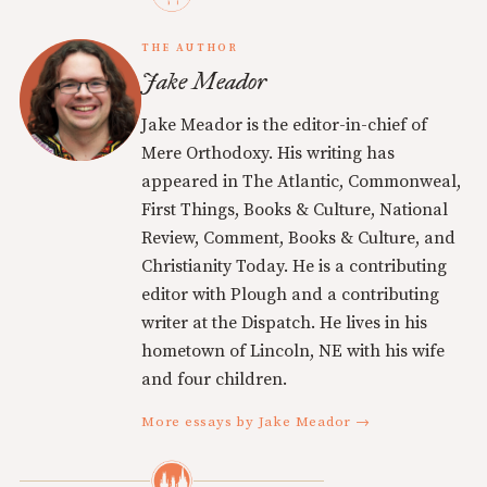
THE AUTHOR
Jake Meador
Jake Meador is the editor-in-chief of
Mere Orthodoxy. His writing has
appeared in The Atlantic, Commonweal,
First Things, Books & Culture, National
Review, Comment, Books & Culture, and
Christianity Today. He is a contributing
editor with Plough and a contributing
writer at the Dispatch. He lives in his
hometown of Lincoln, NE with his wife
and four children.
More essays by Jake Meador →