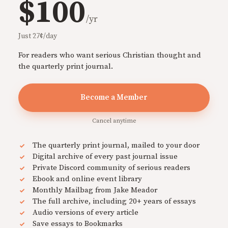
$100
/yr
Just 27¢/day
For readers who want serious Christian thought and
the quarterly print journal.
Become a Member
Cancel anytime
The quarterly print journal, mailed to your door
Digital archive of every past journal issue
Private Discord community of serious readers
Ebook and online event library
Monthly Mailbag from Jake Meador
The full archive, including 20+ years of essays
Audio versions of every article
Save essays to Bookmarks