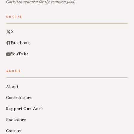
Christian renewal for the common good.
SOCIAL
X
Facebook
YouTube
ABOUT
About
Contributors
Support Our Work
Bookstore
Contact