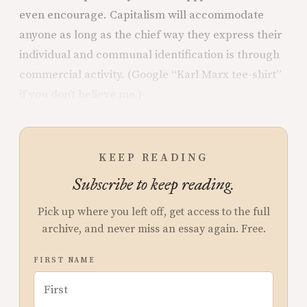
even encourage. Capitalism will accommodate
anyone as long as the chief way they express their
individual and communal identification is through
commercial activity. (Google “Karl Marx tee-shirt”
if you don’t believe me.)
KEEP READING
Subscribe to keep reading.
Pick up where you left off, get access to the full
archive, and never miss an essay again. Free.
FIRST NAME