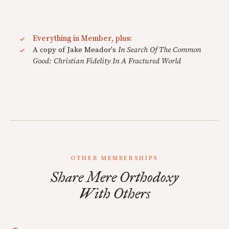
Everything in Member, plus:
A copy of Jake Meador's
In Search Of The Common
Good: Christian Fidelity In A Fractured World
OTHER MEMBERSHIPS
Share Mere Orthodoxy
With Others