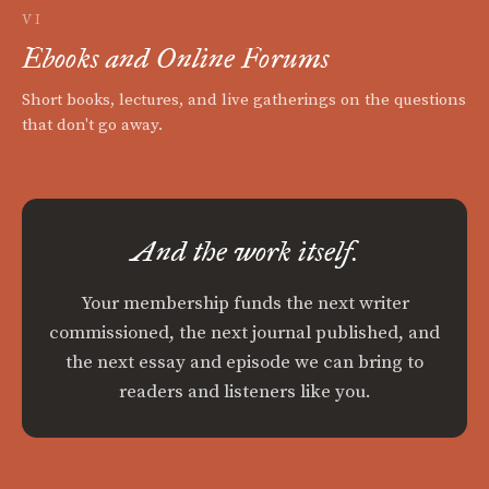
VI
Ebooks and Online Forums
Short books, lectures, and live gatherings on the questions
that don't go away.
And the work itself.
Your membership funds the next writer
commissioned, the next journal published, and
the next essay and episode we can bring to
readers and listeners like you.