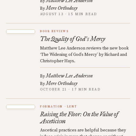
Matthew Lee Anderson
By
Mere Orthodoxy
By
AUGUST 13 · 15 MIN READ
BOOK REVIEWS
The Quality of God
s Mercy
’
Matthew Lee Anderson reviews the new book
‘The Widening of God’s Mercy’ by Richard and
Christopher Hays.
Matthew Lee Anderson
By
Mere Orthodoxy
By
OCTOBER 21 · 17 MIN READ
FORMATION
LENT
Raising the Floor: On the Value of
Asceticism
Ascetical practices are helpful because they