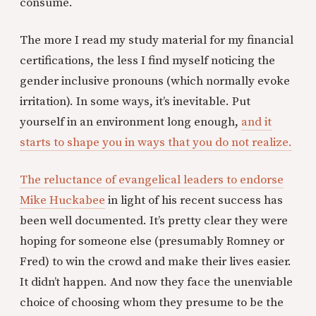
consume.
The more I read my study material for my financial
certifications, the less I find myself noticing the
gender inclusive pronouns (which normally evoke
irritation). In some ways, it’s inevitable. Put
yourself in an environment long enough,
and it
starts to shape you in ways that you do not realize.
The reluctance of evangelical leaders to endorse
Mike Huckabee
in light of his recent success has
been well documented. It’s pretty clear they were
hoping for someone else (presumably Romney or
Fred) to win the crowd and make their lives easier.
It didn’t happen. And now they face the unenviable
choice of choosing whom they presume to be the