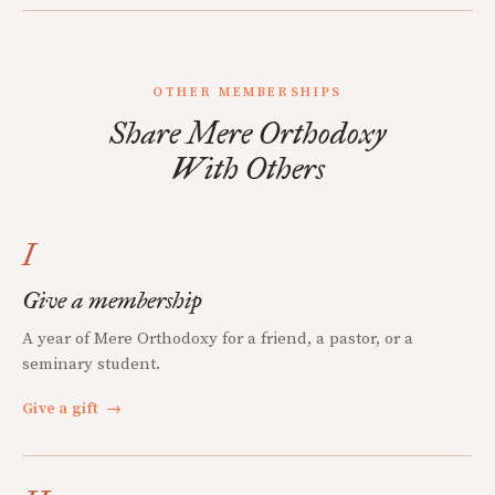
OTHER MEMBERSHIPS
Share Mere Orthodoxy
With Others
I
Give a membership
A year of Mere Orthodoxy for a friend, a pastor, or a
seminary student.
Give a gift
→