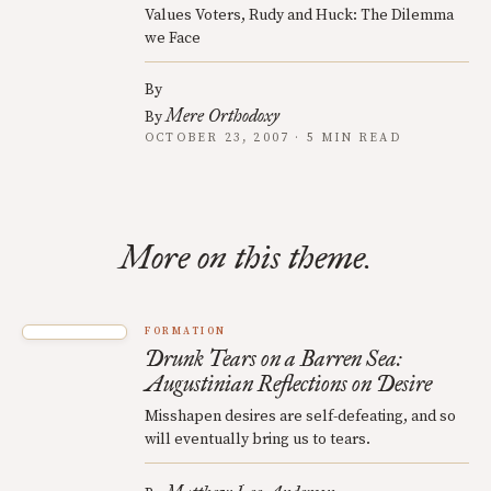
Values Voters, Rudy and Huck: The Dilemma
we Face
By
Mere Orthodoxy
By
OCTOBER 23, 2007 · 5 MIN READ
More on this theme.
FORMATION
Drunk Tears on a Barren Sea:
Augustinian Reflections on Desire
Misshapen desires are self-defeating, and so
will eventually bring us to tears.