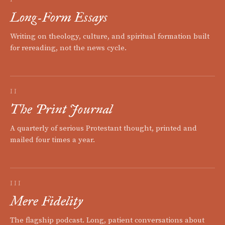
Long-Form Essays
Writing on theology, culture, and spiritual formation built
for rereading, not the news cycle.
II
The Print Journal
A quarterly of serious Protestant thought, printed and
mailed four times a year.
III
Mere Fidelity
The flagship podcast. Long, patient conversations about