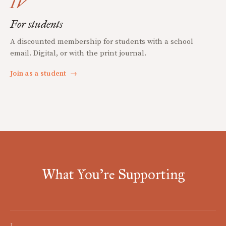
IV
For students
A discounted membership for students with a school
email. Digital, or with the print journal.
Join as a student
→
What You're Supporting
I