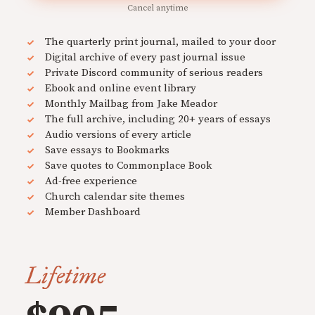
Cancel anytime
The quarterly print journal, mailed to your door
Digital archive of every past journal issue
Private Discord community of serious readers
Ebook and online event library
Monthly Mailbag from Jake Meador
The full archive, including 20+ years of essays
Audio versions of every article
Save essays to Bookmarks
Save quotes to Commonplace Book
Ad-free experience
Church calendar site themes
Member Dashboard
Lifetime