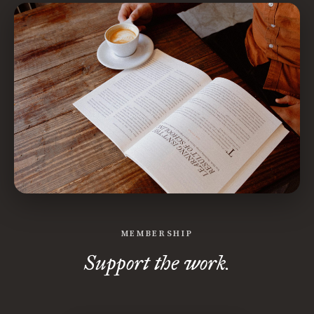
MEMBERSHIP
Support the work.