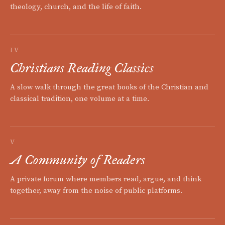
theology, church, and the life of faith.
IV
Christians Reading Classics
A slow walk through the great books of the Christian and
classical tradition, one volume at a time.
V
A Community of Readers
A private forum where members read, argue, and think
together, away from the noise of public platforms.