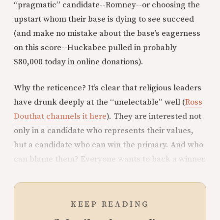
“pragmatic” candidate--Romney--or choosing the
upstart whom their base is dying to see succeed
(and make no mistake about the base’s eagerness
on this score--Huckabee pulled in probably
$80,000 today in online donations).
Why the reticence? It’s clear that religious leaders
have drunk deeply at the “unelectable” well (
Ross
Douthat channels it here
). They are interested not
only in a candidate who represents their values,
but a candidate who can win the primary. And who
can blame them? Everyone wants to back a winner.
KEEP READING