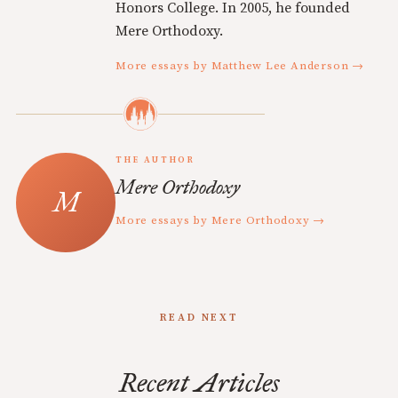
Honors College. In 2005, he founded
Mere Orthodoxy.
More essays by Matthew Lee Anderson →
THE AUTHOR
Mere Orthodoxy
More essays by Mere Orthodoxy →
READ NEXT
Recent Articles