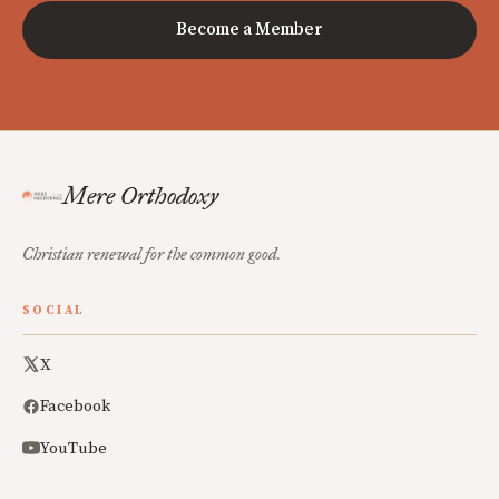
Become a Member
Mere Orthodoxy
Christian renewal for the common good.
SOCIAL
X
Facebook
YouTube