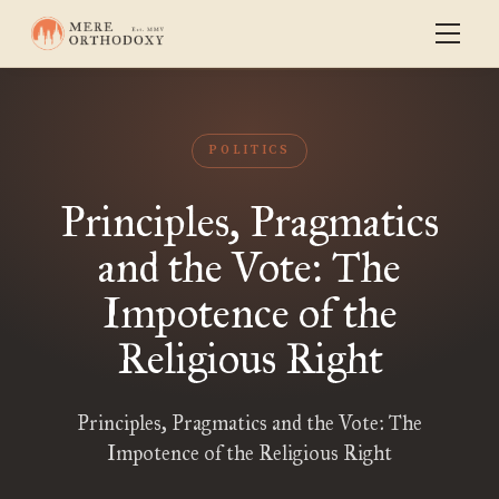
POLITICS
Principles, Pragmatics
and the Vote: The
Impotence of the
Religious Right
Principles, Pragmatics and the Vote: The
Impotence of the Religious Right