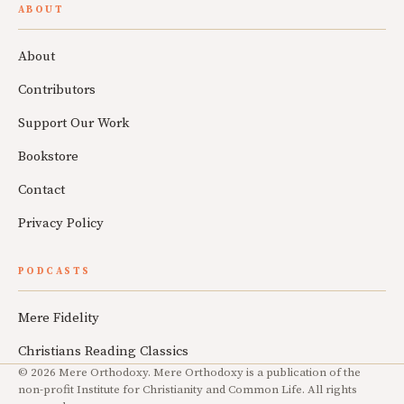
ABOUT
About
Contributors
Support Our Work
Bookstore
Contact
Privacy Policy
PODCASTS
Mere Fidelity
Christians Reading Classics
© 2026 Mere Orthodoxy. Mere Orthodoxy is a publication of the
non-profit Institute for Christianity and Common Life. All rights