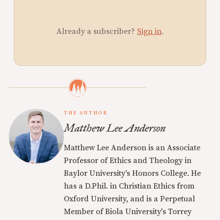
Already a subscriber?
Sign in
.
THE AUTHOR
Matthew Lee Anderson
Matthew Lee Anderson is an Associate
Professor of Ethics and Theology in
Baylor University's Honors College. He
has a D.Phil. in Christian Ethics from
Oxford University, and is a Perpetual
Member of Biola University's Torrey