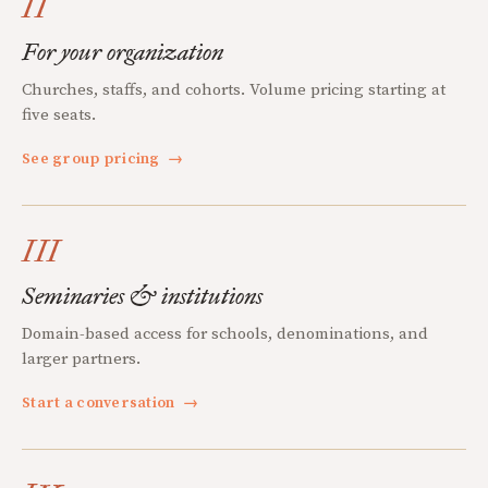
II
For your organization
Churches, staffs, and cohorts. Volume pricing starting at
five seats.
See group pricing
→
III
Seminaries & institutions
Domain-based access for schools, denominations, and
larger partners.
Start a conversation
→