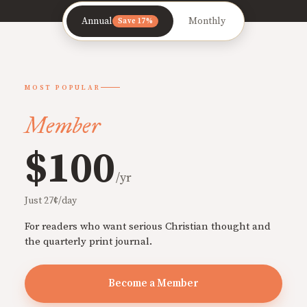
Annual
Monthly
Save 17%
MOST POPULAR
Member
$100
/yr
Just 27¢/day
For readers who want serious Christian thought and
the quarterly print journal.
Become a Member