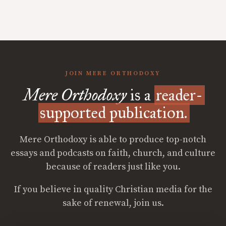
JOIN MERE ORTHODOXY
Mere Orthodoxy
is a
reader-
supported publication.
Mere Orthodoxy is able to produce top-notch
essays and podcasts on faith, church, and culture
because of readers just like you.
If you believe in quality Christian media for the
sake of renewal, join us.