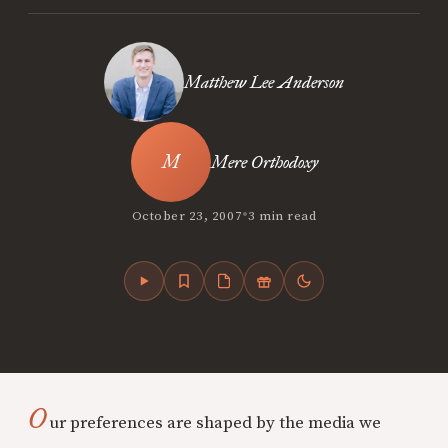
Matthew Lee Anderson
Mere Orthodoxy
•
October 23, 2007
3 min read
O
ur preferences are shaped by the media we