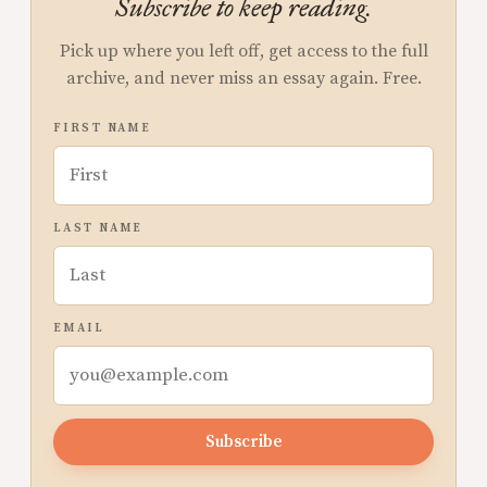
Subscribe to keep reading.
Pick up where you left off, get access to the full
archive, and never miss an essay again. Free.
FIRST NAME
LAST NAME
EMAIL
Subscribe