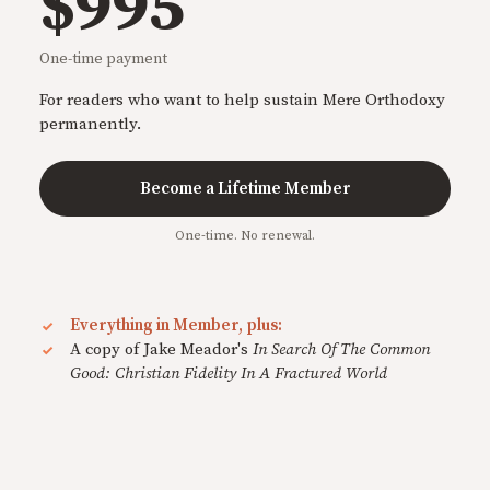
$995
One-time payment
For readers who want to help sustain Mere Orthodoxy
permanently.
Become a Lifetime Member
One-time. No renewal.
Everything in Member, plus:
A copy of Jake Meador's
In Search Of The Common
Good: Christian Fidelity In A Fractured World