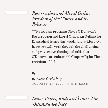
Resurrection and Moral Order:
Freedom of the Church and the
Believer
***Note: I am precising Oliver O’Donovan’s
Resurrection and Moral Order: An Outline for
Evangelical Ethics this week here at Mere-O. I
hope you will work through the challenging
and provocative theological ethic that
O’Donovan articulates.*** Chapter Eight: The
Freedom of […]
By
Mere Orthodoxy
By
OCTOBER 23, 2007 · 5 MIN READ
Values Voters, Rudy and Huck: The
Dilemma we Face