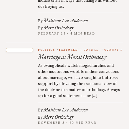
induce crisis in ways that change us without
destroying us.
Matthew Lee Anderson
By
Mere Orthodoxy
By
FEBRUARY 14 · 4 MIN READ
POLITICS
FEATURED
JOURNAL
JOURNAL 1
Marriage as Moral Orthodoxy
As evangelicals watch megachurches and
other institutions wobble in their convictions
about marriage, we have sought to buttress
support by elevating the traditional view of
the doctrine to a matter of orthodoxy. Always
up for a good statement — or […]
Matthew Lee Anderson
By
Mere Orthodoxy
By
NOVEMBER 3 · 20 MIN READ