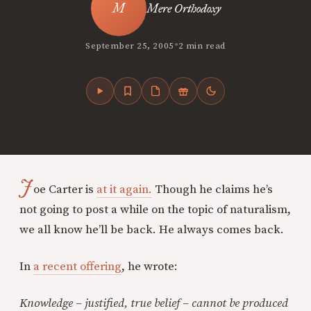
Mere Orthodoxy
•
September 25, 2005
2 min read
J
oe Carter is
at it again.
Though he claims he’s
not going to post a while on the topic of naturalism,
we all know he’ll be back. He always comes back.
In
a recent offering
, he wrote:
Knowledge – justified, true belief – cannot be produced