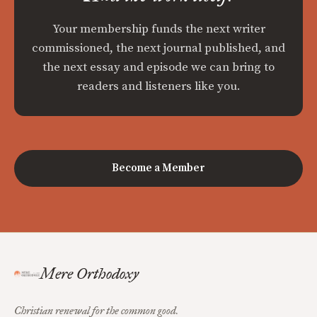
Your membership funds the next writer
commissioned, the next journal published, and
the next essay and episode we can bring to
readers and listeners like you.
Become a Member
Mere Orthodoxy
Christian renewal for the common good.