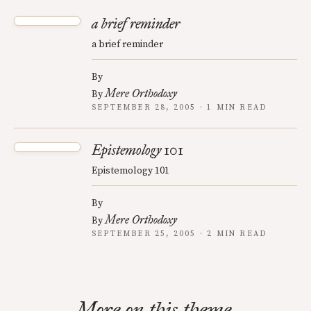
a brief reminder
a brief reminder
By
Mere Orthodoxy
By
SEPTEMBER 28, 2005 · 1 MIN READ
Epistemology 101
Epistemology 101
By
Mere Orthodoxy
By
SEPTEMBER 25, 2005 · 2 MIN READ
More on this theme.