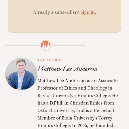
Already a subscriber?
Sign in
.
THE AUTHOR
Matthew Lee Anderson
Matthew Lee Anderson is an Associate
Professor of Ethics and Theology in
Baylor University's Honors College. He
has a D.Phil. in Christian Ethics from
Oxford University, and is a Perpetual
Member of Biola University's Torrey
Honors College. In 2005, he founded