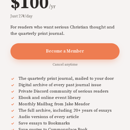
$100
/yr
Just 27¢/day
For readers who want serious Christian thought and
the quarterly print journal.
Become a Member
Cancel anytime
The quarterly print journal, mailed to your door
Digital archive of every past journal issue
Private Discord community of serious readers
Ebook and online event library
Monthly Mailbag from Jake Meador
The full archive, including 20+ years of essays
Audio versions of every article
Save essays to Bookmarks
Save quotes to Commonplace Book