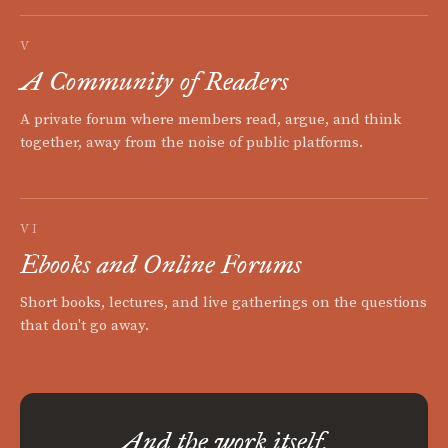
V
A Community of Readers
A private forum where members read, argue, and think
together, away from the noise of public platforms.
VI
Ebooks and Online Forums
Short books, lectures, and live gatherings on the questions
that don't go away.
And the work itself.