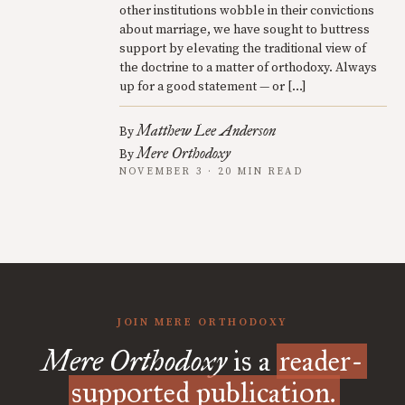
other institutions wobble in their convictions
about marriage, we have sought to buttress
support by elevating the traditional view of
the doctrine to a matter of orthodoxy. Always
up for a good statement — or […]
Matthew Lee Anderson
By
Mere Orthodoxy
By
NOVEMBER 3 · 20 MIN READ
JOIN MERE ORTHODOXY
Mere Orthodoxy
is a
reader-
supported publication.