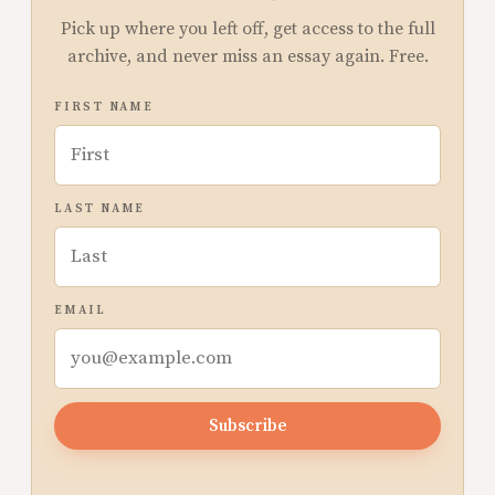
Pick up where you left off, get access to the full
archive, and never miss an essay again. Free.
FIRST NAME
LAST NAME
EMAIL
Subscribe