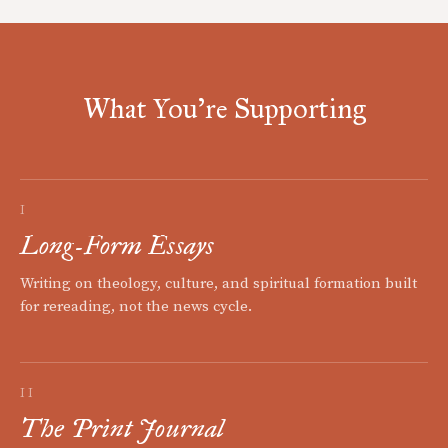
What You're Supporting
I
Long-Form Essays
Writing on theology, culture, and spiritual formation built
for rereading, not the news cycle.
II
The Print Journal