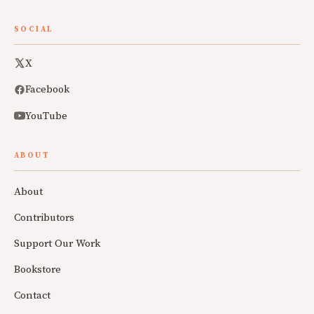
SOCIAL
X
Facebook
YouTube
ABOUT
About
Contributors
Support Our Work
Bookstore
Contact