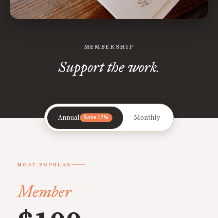
MEMBERSHIP
Support the work.
Annual
Monthly
Save 17%
MOST POPULAR
Member