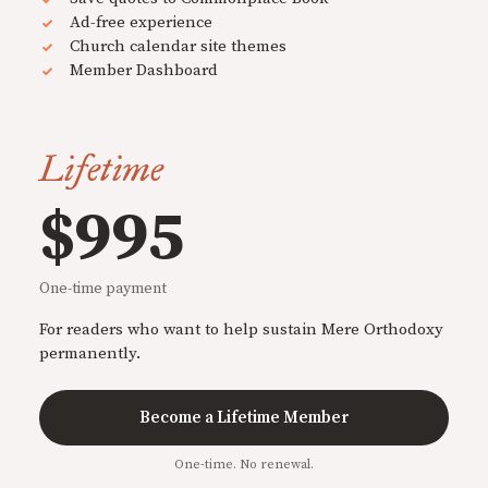
Ad-free experience
Church calendar site themes
Member Dashboard
Lifetime
$995
One-time payment
For readers who want to help sustain Mere Orthodoxy
permanently.
Become a Lifetime Member
One-time. No renewal.