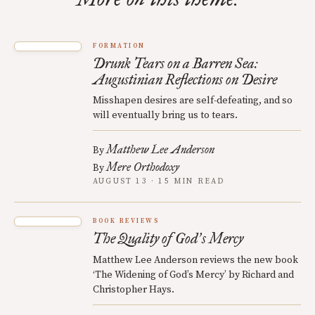
FORMATION
Drunk Tears on a Barren Sea:
Augustinian Reflections on Desire
Misshapen desires are self-defeating, and so
will eventually bring us to tears.
Matthew Lee Anderson
By
Mere Orthodoxy
By
AUGUST 13 · 15 MIN READ
BOOK REVIEWS
The Quality of God
s Mercy
’
Matthew Lee Anderson reviews the new book
‘The Widening of God’s Mercy’ by Richard and
Christopher Hays.