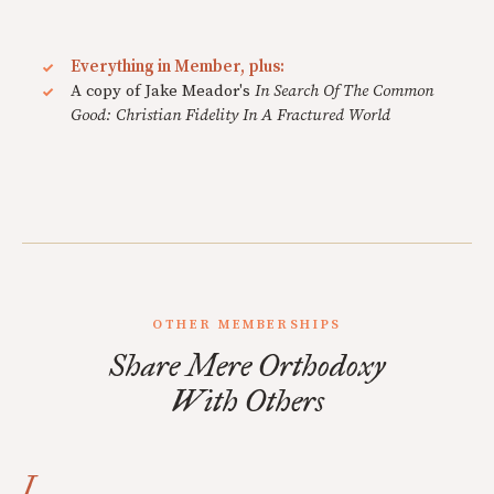
Everything in Member, plus:
A copy of Jake Meador's
In Search Of The Common
Good: Christian Fidelity In A Fractured World
OTHER MEMBERSHIPS
Share Mere Orthodoxy
With Others
I