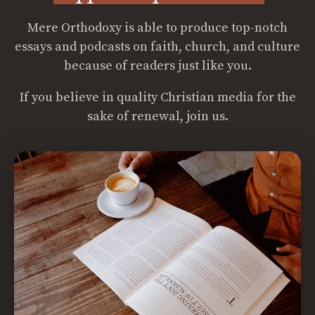
Mere Orthodoxy is able to produce top-notch
essays and podcasts on faith, church, and culture
because of readers just like you.
If you believe in quality Christian media for the
sake of renewal, join us.