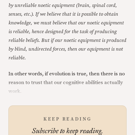
by unreliable noetic equipment (brain, spinal cord,
senses, etc.). If we believe that it is possible to obtain
knowledge, we must believe that our noetic equipment
is reliable, hence designed for the task of producing
reliable beliefs. But if our noetic equipment is produced
by blind, undirected forces, then our equipment is not
reliable.
In other words, if evolution is true, then there is no
reason to trust that our cognitive abilities actually
work.
KEEP READING
Subscribe to keep reading.