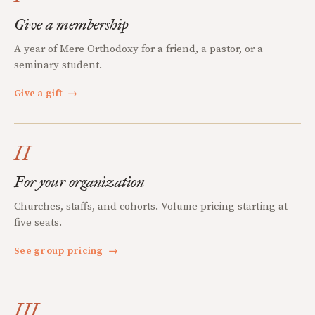
Give a membership
A year of Mere Orthodoxy for a friend, a pastor, or a
seminary student.
Give a gift
→
II
For your organization
Churches, staffs, and cohorts. Volume pricing starting at
five seats.
See group pricing
→
III