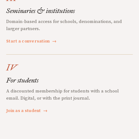
Seminaries & institutions
Domain-based access for schools, denominations, and
larger partners.
Start a conversation
→
IV
For students
A discounted membership for students with a school
email. Digital, or with the print journal.
Join as a student
→