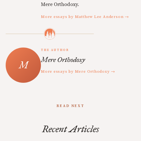
Mere Orthodoxy.
More essays by Matthew Lee Anderson →
THE AUTHOR
Mere Orthodoxy
More essays by Mere Orthodoxy →
READ NEXT
Recent Articles