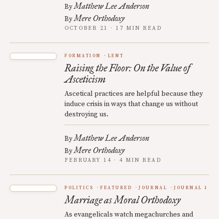
Matthew Lee Anderson
By
Mere Orthodoxy
By
OCTOBER 21 · 17 MIN READ
FORMATION
LENT
Raising the Floor: On the Value of
Asceticism
Ascetical practices are helpful because they
induce crisis in ways that change us without
destroying us.
Matthew Lee Anderson
By
Mere Orthodoxy
By
FEBRUARY 14 · 4 MIN READ
POLITICS
FEATURED
JOURNAL
JOURNAL 1
Marriage as Moral Orthodoxy
As evangelicals watch megachurches and