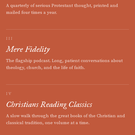
A quarterly of serious Protestant thought, printed and
mailed four times a year.
III
Mere Fidelity
The flagship podcast. Long, patient conversations about
theology, church, and the life of faith.
IV
Christians Reading Classics
A slow walk through the great books of the Christian and
classical tradition, one volume at a time.