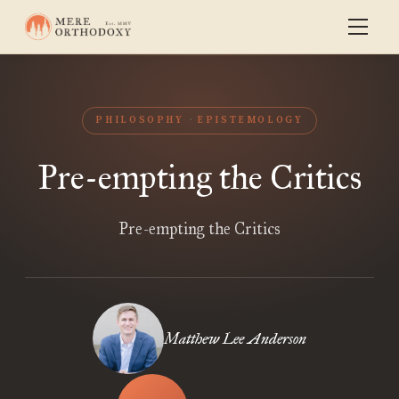
PHILOSOPHY
EPISTEMOLOGY
Pre-empting the Critics
Pre-empting the Critics
Matthew Lee Anderson