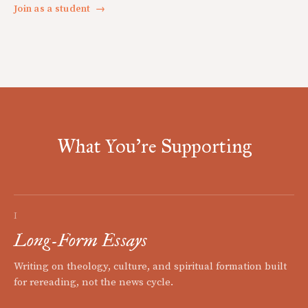
Join as a student
→
What You're Supporting
I
Long-Form Essays
Writing on theology, culture, and spiritual formation built
for rereading, not the news cycle.