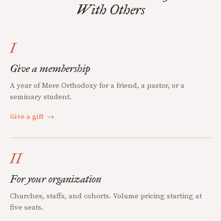
With Others
I
Give a membership
A year of Mere Orthodoxy for a friend, a pastor, or a
seminary student.
Give a gift
→
II
For your organization
Churches, staffs, and cohorts. Volume pricing starting at
five seats.