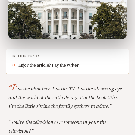
IN THIS ESSAY
Enjoy the article? Pay the writer.
“I’
m the idiot box. I’m the TV. I’m the all-seeing eye
and the world of the cathode ray. I’m the boob tube.
I’m the little shrine the family gathers to adore.”
“You’re the television? Or someone in your the
television?”