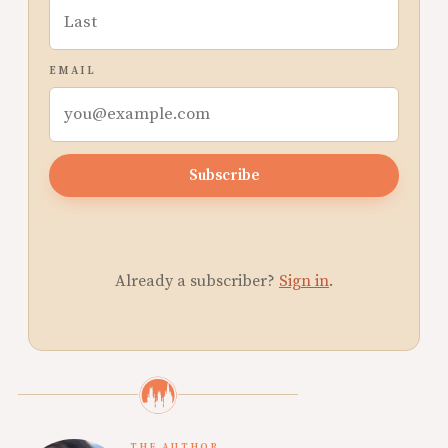
EMAIL
Subscribe
Already a subscriber?
Sign in
.
THE AUTHOR