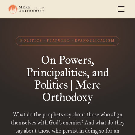
POLITICS
FEATURED
EVANGELICALISM
On Powers,
Principalities, and
Politics | Mere
Orthodoxy
What do the prophets say about those who align
themselves with God’s enemies? And what do they
say about those who persist in doing so for an