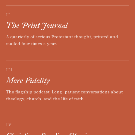
II
The Print Journal
A quarterly of serious Protestant thought, printed and
mailed four times a year.
III
Mere Fidelity
The flagship podcast. Long, patient conversations about
theology, church, and the life of faith.
IV