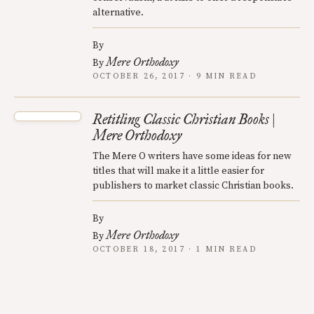
alternative.
By
Mere Orthodoxy
By
OCTOBER 26, 2017 · 9 MIN READ
Retitling Classic Christian Books |
Mere Orthodoxy
The Mere O writers have some ideas for new
titles that will make it a little easier for
publishers to market classic Christian books.
By
Mere Orthodoxy
By
OCTOBER 18, 2017 · 1 MIN READ