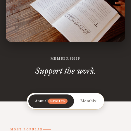
MEMBERSHIP
Support the work.
Annual
Monthly
Save 17%
MOST POPULAR