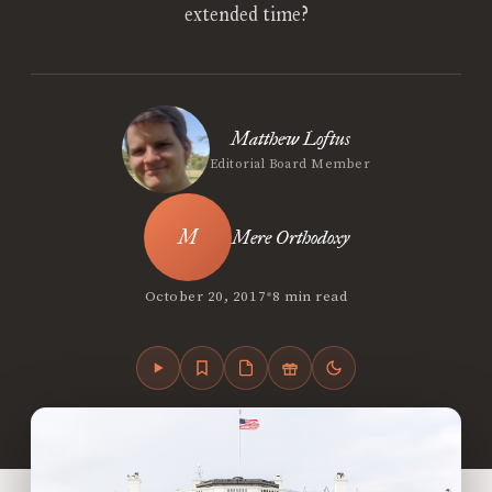
extended time?
Matthew Loftus
Editorial Board Member
Mere Orthodoxy
•
October 20, 2017
8 min read