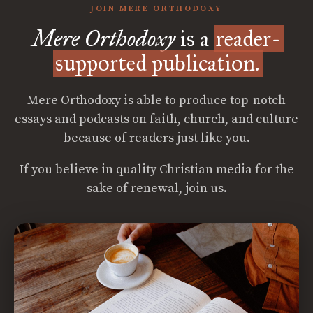
JOIN MERE ORTHODOXY
Mere Orthodoxy
is a
reader-
supported publication.
Mere Orthodoxy is able to produce top-notch
essays and podcasts on faith, church, and culture
because of readers just like you.
If you believe in quality Christian media for the
sake of renewal, join us.