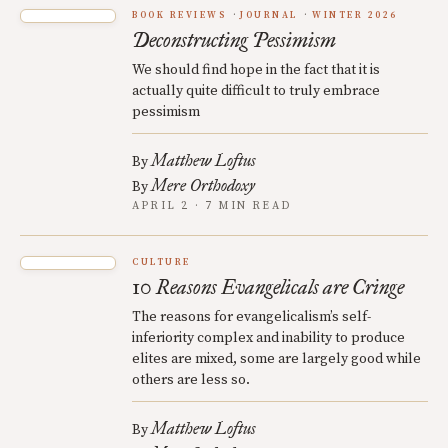
BOOK REVIEWS
JOURNAL
WINTER 2026
Deconstructing Pessimism
We should find hope in the fact that it is
actually quite difficult to truly embrace
pessimism
Matthew Loftus
By
Mere Orthodoxy
By
APRIL 2 · 7 MIN READ
CULTURE
10 Reasons Evangelicals are Cringe
The reasons for evangelicalism’s self-
inferiority complex and inability to produce
elites are mixed, some are largely good while
others are less so.
Matthew Loftus
By