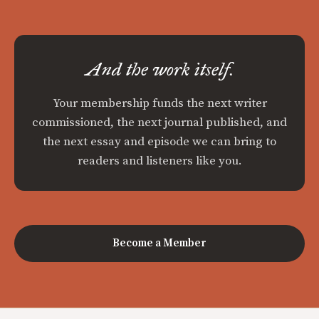
And the work itself.
Your membership funds the next writer
commissioned, the next journal published, and
the next essay and episode we can bring to
readers and listeners like you.
Become a Member