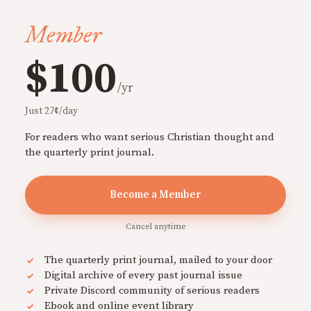
Member
$100
/yr
Just 27¢/day
For readers who want serious Christian thought and
the quarterly print journal.
Become a Member
Cancel anytime
The quarterly print journal, mailed to your door
Digital archive of every past journal issue
Private Discord community of serious readers
Ebook and online event library