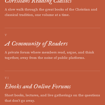
Christians Reading Classics
A slow walk through the great books of the Christian and
classical tradition, one volume at a time.
V
A Community of Readers
A private forum where members read, argue, and think
together, away from the noise of public platforms.
VI
Ebooks and Online Forums
Short books, lectures, and live gatherings on the questions
that don't go away.