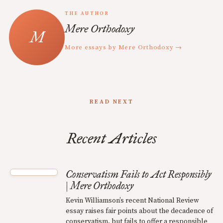
THE AUTHOR
Mere Orthodoxy
More essays by Mere Orthodoxy →
READ NEXT
Recent Articles
Conservatism Fails to Act Responsibly
| Mere Orthodoxy
Kevin Williamson’s recent National Review
essay raises fair points about the decadence of
conservatism, but fails to offer a responsible