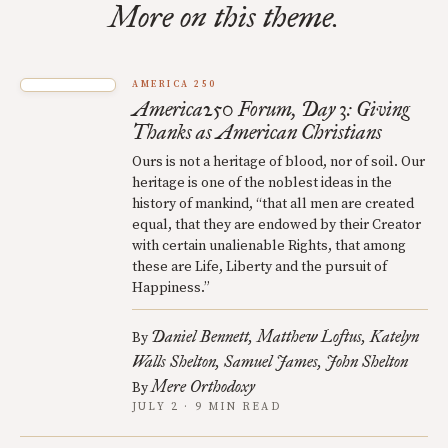
More on this theme.
AMERICA 250
America250 Forum, Day 3: Giving
Thanks as American Christians
Ours is not a heritage of blood, nor of soil. Our
heritage is one of the noblest ideas in the
history of mankind, “that all men are created
equal, that they are endowed by their Creator
with certain unalienable Rights, that among
these are Life, Liberty and the pursuit of
Happiness.”
Daniel Bennett
Matthew Loftus
Katelyn
By
Walls Shelton
Samuel James
John Shelton
Mere Orthodoxy
By
JULY 2 · 9 MIN READ