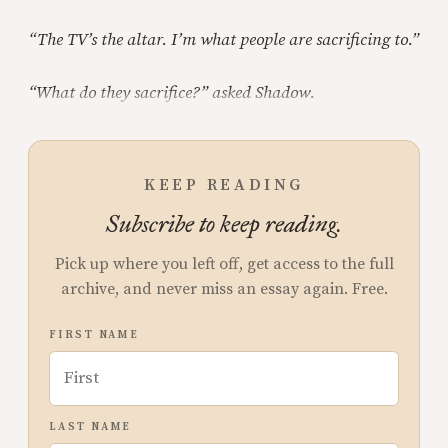
“The TV’s the altar. I’m what people are sacrificing to.”
“What do they sacrifice?” asked Shadow.
KEEP READING
Subscribe to keep reading.
Pick up where you left off, get access to the full
archive, and never miss an essay again. Free.
FIRST NAME
LAST NAME