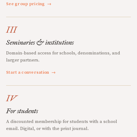
See group pricing
→
III
Seminaries & institutions
Domain-based access for schools, denominations, and
larger partners.
Start a conversation
→
IV
For students
A discounted membership for students with a school
email. Digital, or with the print journal.