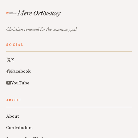
Mere Orthodoxy
Christian renewal for the common good.
SOCIAL
X
Facebook
YouTube
ABOUT
About
Contributors