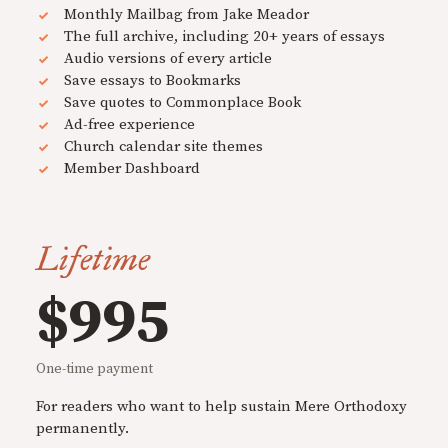
Monthly Mailbag from Jake Meador
The full archive, including 20+ years of essays
Audio versions of every article
Save essays to Bookmarks
Save quotes to Commonplace Book
Ad-free experience
Church calendar site themes
Member Dashboard
Lifetime
$995
One-time payment
For readers who want to help sustain Mere Orthodoxy
permanently.