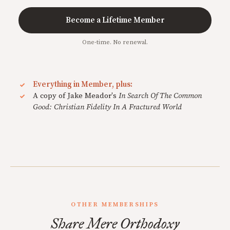
Become a Lifetime Member
One-time. No renewal.
Everything in Member, plus:
A copy of Jake Meador's
In Search Of The Common
Good: Christian Fidelity In A Fractured World
OTHER MEMBERSHIPS
Share Mere Orthodoxy