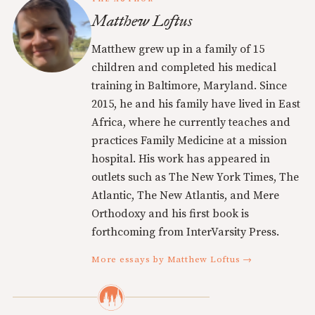
Matthew Loftus
Matthew grew up in a family of 15
children and completed his medical
training in Baltimore, Maryland. Since
2015, he and his family have lived in East
Africa, where he currently teaches and
practices Family Medicine at a mission
hospital. His work has appeared in
outlets such as The New York Times, The
Atlantic, The New Atlantis, and Mere
Orthodoxy and his first book is
forthcoming from InterVarsity Press.
More essays by Matthew Loftus →