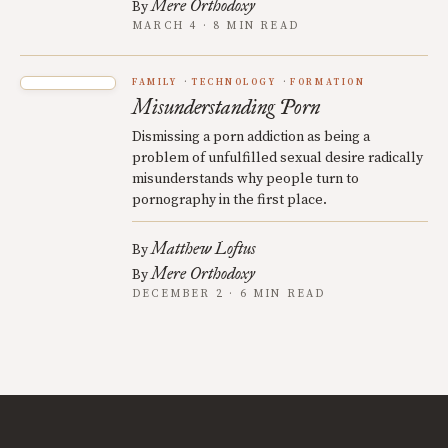
Mere Orthodoxy
By
MARCH 4 · 8 MIN READ
FAMILY
TECHNOLOGY
FORMATION
Misunderstanding Porn
Dismissing a porn addiction as being a
problem of unfulfilled sexual desire radically
misunderstands why people turn to
pornography in the first place.
Matthew Loftus
By
Mere Orthodoxy
By
DECEMBER 2 · 6 MIN READ