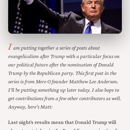
I
am putting together a series of posts about
evangelicalism after Trump with a particular focus on
our political future after the nomination of Donald
Trump by the Republican party. This first post in the
series is from Mere O founder Matthew Lee Anderson.
I’ll be putting something up later today. I also hope to
get contributions from a few other contributors as well.
Anyway, here’s Matt:
Last night’s results mean that Donald Trump will