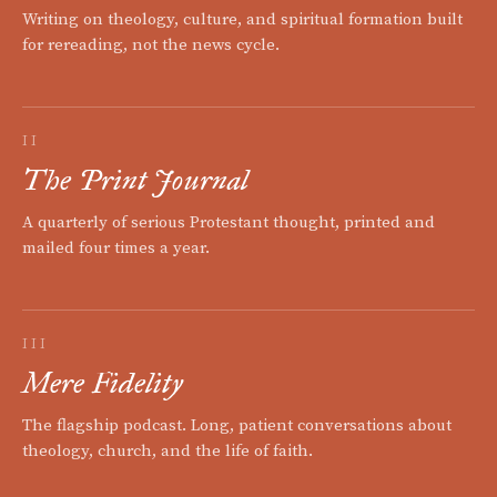
Writing on theology, culture, and spiritual formation built
for rereading, not the news cycle.
II
The Print Journal
A quarterly of serious Protestant thought, printed and
mailed four times a year.
III
Mere Fidelity
The flagship podcast. Long, patient conversations about
theology, church, and the life of faith.