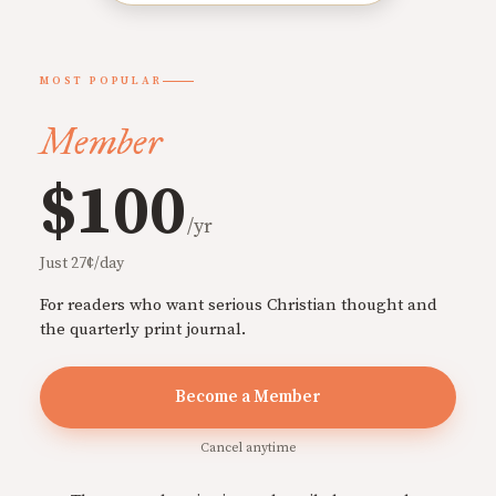
MOST POPULAR
Member
$100
/yr
Just 27¢/day
For readers who want serious Christian thought and
the quarterly print journal.
Become a Member
Cancel anytime