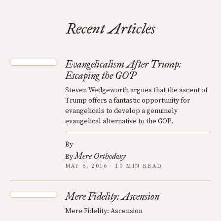
Recent Articles
Evangelicalism After Trump:
Escaping the GOP
Steven Wedgeworth argues that the ascent of
Trump offers a fantastic opportunity for
evangelicals to develop a genuinely
evangelical alternative to the GOP.
By
Mere Orthodoxy
By
MAY 6, 2016 · 10 MIN READ
Mere Fidelity: Ascension
Mere Fidelity: Ascension