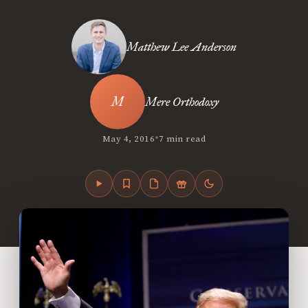
Matthew Lee Anderson
Mere Orthodoxy
•
May 4, 2016
7 min read