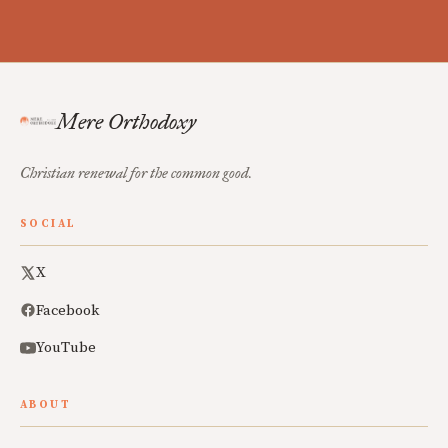
Mere Orthodoxy
Christian renewal for the common good.
SOCIAL
X
Facebook
YouTube
ABOUT