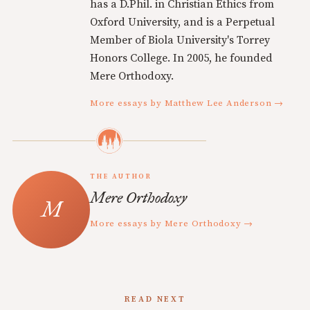
has a D.Phil. in Christian Ethics from
Oxford University, and is a Perpetual
Member of Biola University's Torrey
Honors College. In 2005, he founded
Mere Orthodoxy.
More essays by Matthew Lee Anderson →
THE AUTHOR
Mere Orthodoxy
More essays by Mere Orthodoxy →
READ NEXT