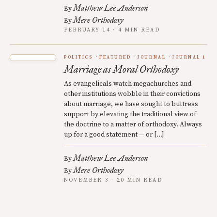
Matthew Lee Anderson
By
Mere Orthodoxy
By
FEBRUARY 14 · 4 MIN READ
POLITICS
FEATURED
JOURNAL
JOURNAL 1
Marriage as Moral Orthodoxy
As evangelicals watch megachurches and
other institutions wobble in their convictions
about marriage, we have sought to buttress
support by elevating the traditional view of
the doctrine to a matter of orthodoxy. Always
up for a good statement — or […]
Matthew Lee Anderson
By
Mere Orthodoxy
By
NOVEMBER 3 · 20 MIN READ