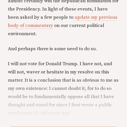
almost certainly win the Republican nomination for
the Presidency. In light of these events, I have
been asked by a few people to
update my previous
body of commentary
on our current political
environment.
And perhaps there is some need to do so.
I will not vote for Donald Trump. I have not, and
will not, waver or hesitate in my resolve on this
matter. It is a conclusion that is as obvious to me as
my own existence: I cannot doubt it, for to do so
would be to fundamentally oppose all that I have
thought and stood for since I first wrote a public
word some 13 odd years ago.