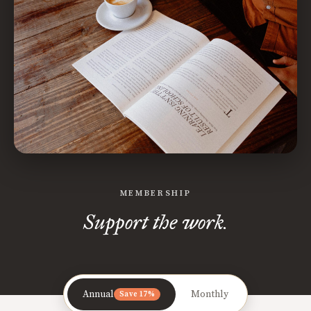
MEMBERSHIP
Support the work.
Annual
Monthly
Save 17%