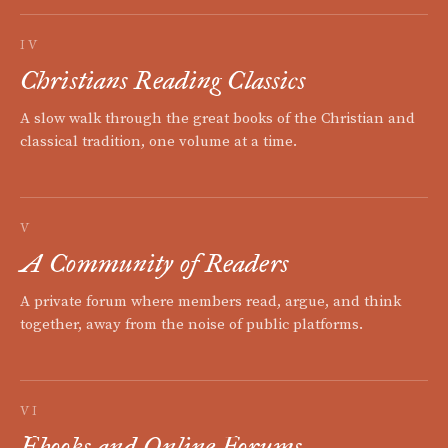
IV
Christians Reading Classics
A slow walk through the great books of the Christian and
classical tradition, one volume at a time.
V
A Community of Readers
A private forum where members read, argue, and think
together, away from the noise of public platforms.
VI
Ebooks and Online Forums