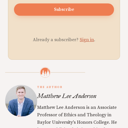
Subscribe
Already a subscriber?
Sign in
.
THE AUTHOR
Matthew Lee Anderson
Matthew Lee Anderson is an Associate
Professor of Ethics and Theology in
Baylor University's Honors College. He