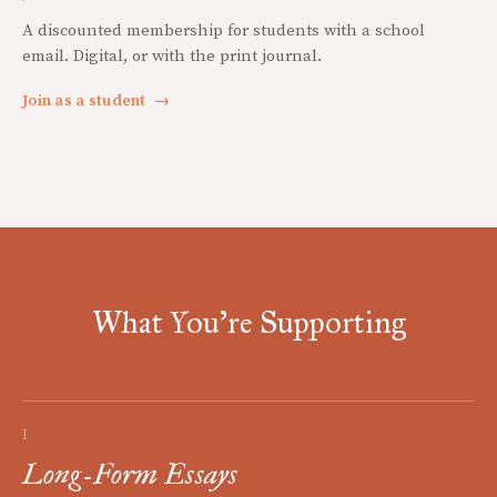
A discounted membership for students with a school
email. Digital, or with the print journal.
Join as a student
→
What You're Supporting
I
Long-Form Essays