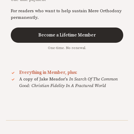
For readers who want to help sustain Mere Orthodoxy
permanently.
Become a Lifetime Member
One-time. No renewal.
Everything in Member, plus:
A copy of Jake Meador's
In Search Of The Common
Good: Christian Fidelity In A Fractured World