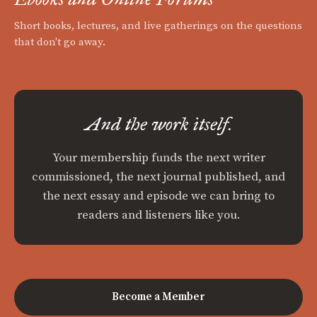
Short books, lectures, and live gatherings on the questions
that don't go away.
And the work itself.
Your membership funds the next writer
commissioned, the next journal published, and
the next essay and episode we can bring to
readers and listeners like you.
Become a Member