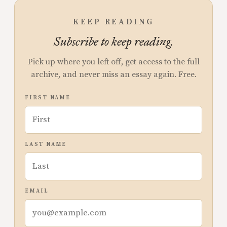
KEEP READING
Subscribe to keep reading.
Pick up where you left off, get access to the full
archive, and never miss an essay again. Free.
FIRST NAME
LAST NAME
EMAIL