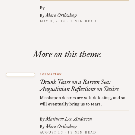
By
Mere Orthodoxy
By
MAY 3, 2016 · 1 MIN READ
More on this theme.
FORMATION
Drunk Tears on a Barren Sea:
Augustinian Reflections on Desire
Misshapen desires are self-defeating, and so
will eventually bring us to tears.
Matthew Lee Anderson
By
Mere Orthodoxy
By
AUGUST 13 · 15 MIN READ