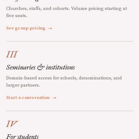
Churches, staffs, and cohorts. Volume pricing starting at
five seats.
See group pricing
→
III
Seminaries & institutions
Domain-based access for schools, denominations, and
larger partners.
Start a conversation
→
IV
For students