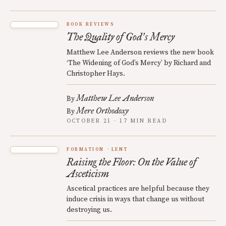
BOOK REVIEWS
The Quality of God
s Mercy
’
Matthew Lee Anderson reviews the new book
‘The Widening of God’s Mercy’ by Richard and
Christopher Hays.
Matthew Lee Anderson
By
Mere Orthodoxy
By
OCTOBER 21 · 17 MIN READ
FORMATION
LENT
Raising the Floor: On the Value of
Asceticism
Ascetical practices are helpful because they
induce crisis in ways that change us without
destroying us.