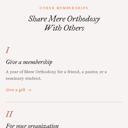
OTHER MEMBERSHIPS
Share Mere Orthodoxy
With Others
I
Give a membership
A year of Mere Orthodoxy for a friend, a pastor, or a
seminary student.
Give a gift
→
II
For your organization