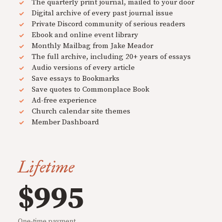
The quarterly print journal, mailed to your door
Digital archive of every past journal issue
Private Discord community of serious readers
Ebook and online event library
Monthly Mailbag from Jake Meador
The full archive, including 20+ years of essays
Audio versions of every article
Save essays to Bookmarks
Save quotes to Commonplace Book
Ad-free experience
Church calendar site themes
Member Dashboard
Lifetime
$995
One-time payment