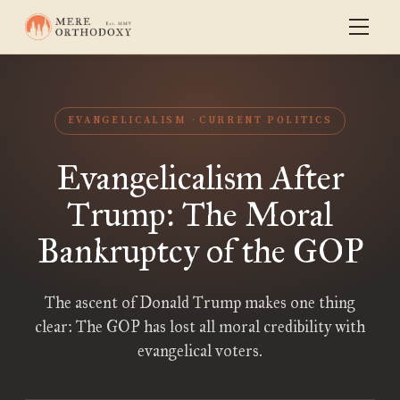
EVANGELICALISM
CURRENT POLITICS
Evangelicalism After
Trump: The Moral
Bankruptcy of the GOP
The ascent of Donald Trump makes one thing
clear: The GOP has lost all moral credibility with
evangelical voters.