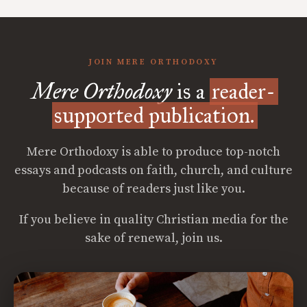
JOIN MERE ORTHODOXY
Mere Orthodoxy
is a
reader-
supported publication.
Mere Orthodoxy is able to produce top-notch
essays and podcasts on faith, church, and culture
because of readers just like you.
If you believe in quality Christian media for the
sake of renewal, join us.