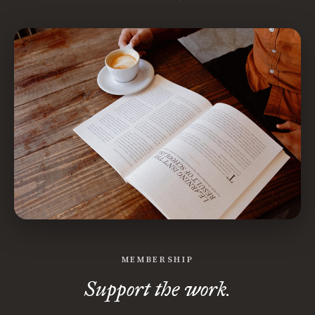
MEMBERSHIP
Support the work.