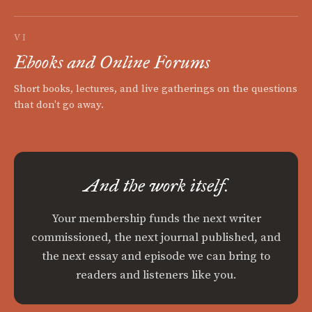
VI
Ebooks and Online Forums
Short books, lectures, and live gatherings on the questions
that don't go away.
And the work itself.
Your membership funds the next writer
commissioned, the next journal published, and
the next essay and episode we can bring to
readers and listeners like you.