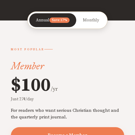
Annual
Monthly
Save 17%
MOST POPULAR
Member
$100
/yr
Just 27¢/day
For readers who want serious Christian thought and
the quarterly print journal.