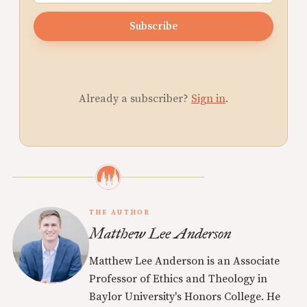
Subscribe
Already a subscriber?
Sign in
.
THE AUTHOR
Matthew Lee Anderson
Matthew Lee Anderson is an Associate
Professor of Ethics and Theology in
Baylor University's Honors College. He