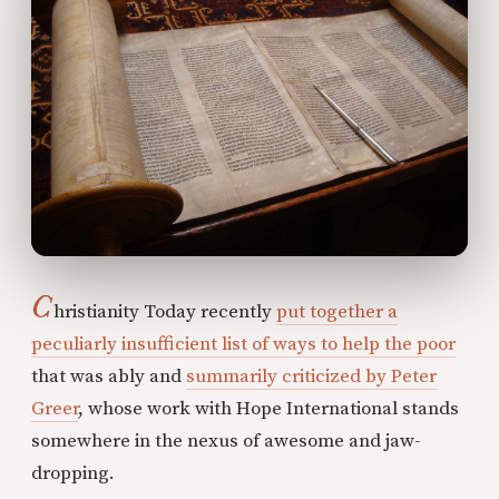
C
hristianity Today recently
put together a
peculiarly insufficient list of ways to help the poor
that was ably and
summarily criticized by Peter
Greer
, whose work with Hope International stands
somewhere in the nexus of awesome and jaw-
dropping.