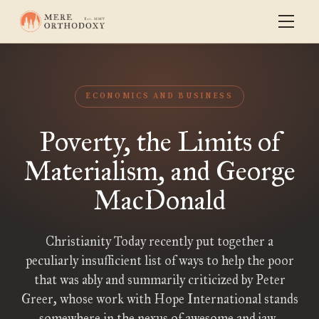
ECONOMICS AND BUSINESS
Poverty, the Limits of
Materialism, and George
MacDonald
Christianity Today recently put together a
peculiarly insufficient list of ways to help the poor
that was ably and summarily criticized by Peter
Greer, whose work with Hope International stands
somewhere in the nexus of awesome and jaw-