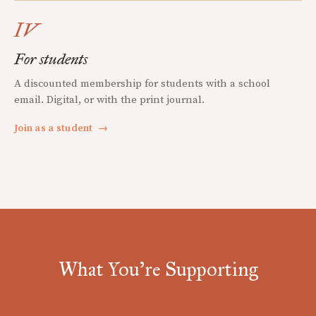
IV
For students
A discounted membership for students with a school
email. Digital, or with the print journal.
Join as a student
→
What You're Supporting