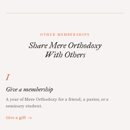
OTHER MEMBERSHIPS
Share Mere Orthodoxy
With Others
I
Give a membership
A year of Mere Orthodoxy for a friend, a pastor, or a
seminary student.
Give a gift
→