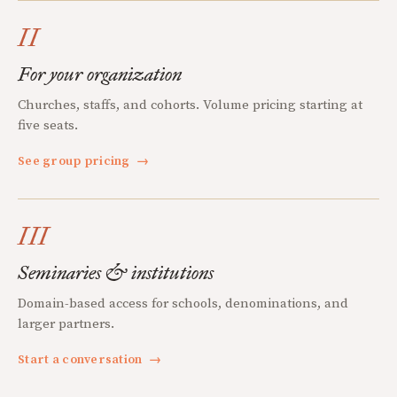
II
For your organization
Churches, staffs, and cohorts. Volume pricing starting at
five seats.
See group pricing
→
III
Seminaries & institutions
Domain-based access for schools, denominations, and
larger partners.
Start a conversation
→