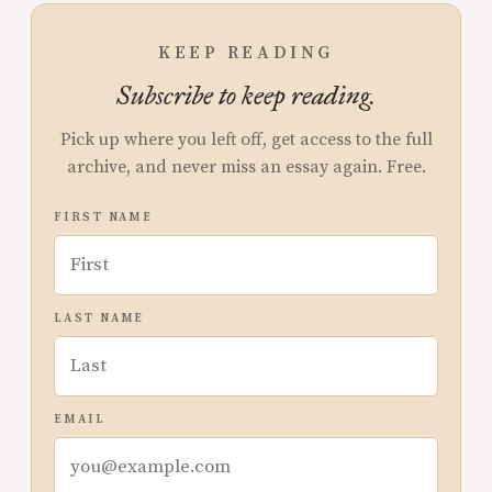
KEEP READING
Subscribe to keep reading.
Pick up where you left off, get access to the full
archive, and never miss an essay again. Free.
FIRST NAME
LAST NAME
EMAIL