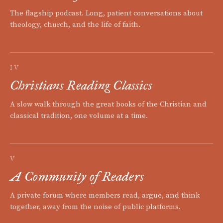
The flagship podcast. Long, patient conversations about
theology, church, and the life of faith.
IV
Christians Reading Classics
A slow walk through the great books of the Christian and
classical tradition, one volume at a time.
V
A Community of Readers
A private forum where members read, argue, and think
together, away from the noise of public platforms.