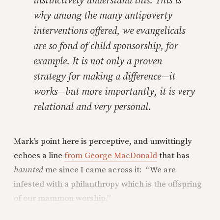
instinctively understand this. This is
why among the many antipoverty
interventions offered, we evangelicals
are so fond of child sponsorship, for
example. It is not only a proven
strategy for making a difference—it
works—but more importantly, it is very
relational and very personal.
Mark’s point here is perceptive, and unwittingly
echoes a line
from George MacDonald
that has
haunted
me since I came across it: “We are
infested with a philanthropy which is the offspring
of our mammon worship.”