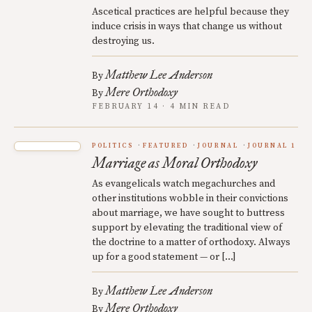
Ascetical practices are helpful because they
induce crisis in ways that change us without
destroying us.
Matthew Lee Anderson
By
Mere Orthodoxy
By
FEBRUARY 14 · 4 MIN READ
POLITICS
FEATURED
JOURNAL
JOURNAL 1
Marriage as Moral Orthodoxy
As evangelicals watch megachurches and
other institutions wobble in their convictions
about marriage, we have sought to buttress
support by elevating the traditional view of
the doctrine to a matter of orthodoxy. Always
up for a good statement — or […]
Matthew Lee Anderson
By
Mere Orthodoxy
By