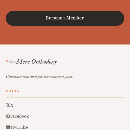
Become a Member
Mere Orthodoxy
Christian renewal for the common good.
SOCIAL
X
Facebook
YouTube