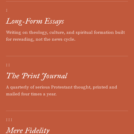
I
Long-Form Essays
Writing on theology, culture, and spiritual formation built
for rereading, not the news cycle.
II
The Print Journal
A quarterly of serious Protestant thought, printed and
mailed four times a year.
III
Mere Fidelity