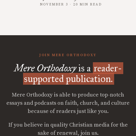
NOVEMBER 3 · 20 MIN READ
JOIN MERE ORTHODOXY
Mere Orthodoxy
is a
reader-
supported publication.
Mere Orthodoxy is able to produce top-notch
essays and podcasts on faith, church, and culture
because of readers just like you.
If you believe in quality Christian media for the
sake of renewal, join us.