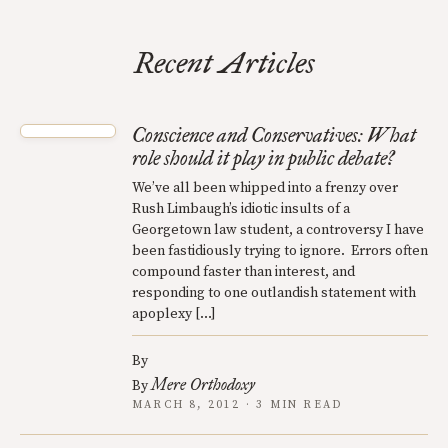
Recent Articles
Conscience and Conservatives: What
role should it play in public debate?
We’ve all been whipped into a frenzy over
Rush Limbaugh’s idiotic insults of a
Georgetown law student, a controversy I have
been fastidiously trying to ignore. Errors often
compound faster than interest, and
responding to one outlandish statement with
apoplexy […]
By
Mere Orthodoxy
By
MARCH 8, 2012 · 3 MIN READ