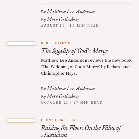
Matthew Lee Anderson
By
Mere Orthodoxy
By
AUGUST 13 · 15 MIN READ
BOOK REVIEWS
The Quality of God
s Mercy
’
Matthew Lee Anderson reviews the new book
‘The Widening of God’s Mercy’ by Richard and
Christopher Hays.
Matthew Lee Anderson
By
Mere Orthodoxy
By
OCTOBER 21 · 17 MIN READ
FORMATION
LENT
Raising the Floor: On the Value of
Asceticism