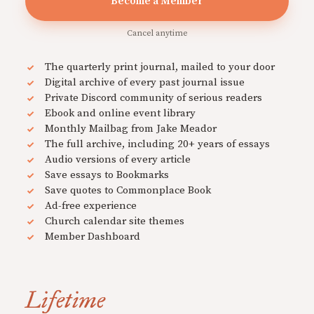
Become a Member
Cancel anytime
The quarterly print journal, mailed to your door
Digital archive of every past journal issue
Private Discord community of serious readers
Ebook and online event library
Monthly Mailbag from Jake Meador
The full archive, including 20+ years of essays
Audio versions of every article
Save essays to Bookmarks
Save quotes to Commonplace Book
Ad-free experience
Church calendar site themes
Member Dashboard
Lifetime