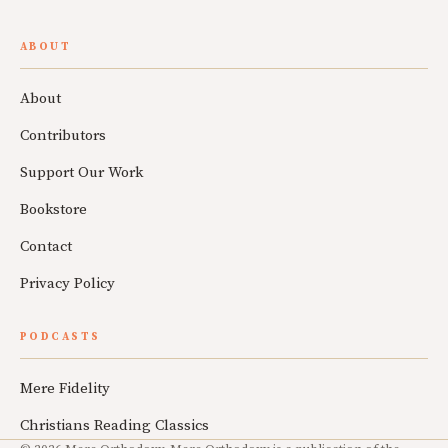
ABOUT
About
Contributors
Support Our Work
Bookstore
Contact
Privacy Policy
PODCASTS
Mere Fidelity
Christians Reading Classics