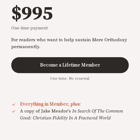
$995
One-time payment
For readers who want to help sustain Mere Orthodoxy
permanently.
Become a Lifetime Member
One-time. No renewal.
Everything in Member, plus:
A copy of Jake Meador's
In Search Of The Common
Good: Christian Fidelity In A Fractured World