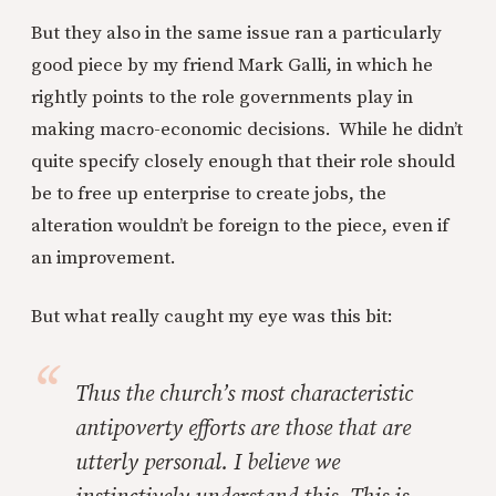
But they also in the same issue ran a particularly
good piece by my friend Mark Galli, in which he
rightly points to the role governments play in
making macro-economic decisions. While he didn’t
quite specify closely enough that their role should
be to free up enterprise to create jobs, the
alteration wouldn’t be foreign to the piece, even if
an improvement.
But what really caught my eye was this bit:
Thus the church’s most characteristic
antipoverty efforts are those that are
utterly personal. I believe we