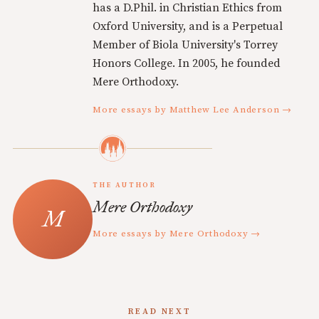
has a D.Phil. in Christian Ethics from
Oxford University, and is a Perpetual
Member of Biola University's Torrey
Honors College. In 2005, he founded
Mere Orthodoxy.
More essays by Matthew Lee Anderson →
THE AUTHOR
Mere Orthodoxy
More essays by Mere Orthodoxy →
READ NEXT