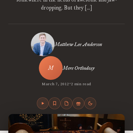
dropping. But they […]
Matthew Lee Anderson
Mere Orthodoxy
•
March 7, 2012
2 min read