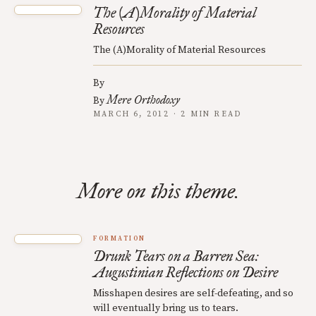
The (A)Morality of Material
Resources
The (A)Morality of Material Resources
By
Mere Orthodoxy
By
MARCH 6, 2012 · 2 MIN READ
More on this theme.
FORMATION
Drunk Tears on a Barren Sea:
Augustinian Reflections on Desire
Misshapen desires are self-defeating, and so
will eventually bring us to tears.