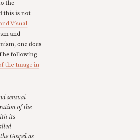
to the
d this is not
and Visual
ism and
inism, one does
. The following
f the Image in
and sensual
ration of the
th its
alled
 the Gospel as