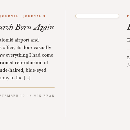
JOURNAL
JOURNAL 3
P
urch Born Again
aloniki airport and
E
office, its door casually
aw everything I had come
B
 framed reproduction of
M
nde-haired, blue-eyed
mony to the […]
PTEMBER 19 · 6 MIN READ