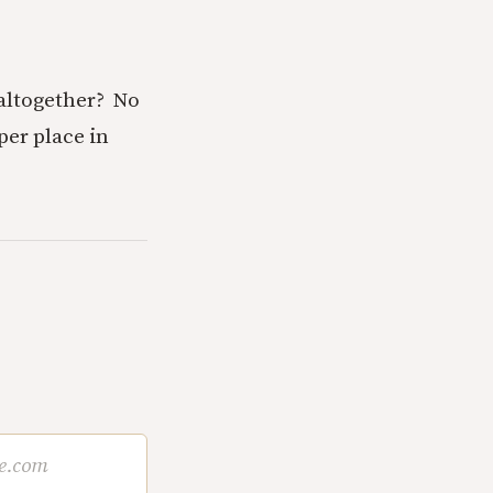
altogether? No
per place in