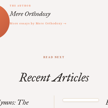
THE AUTHOR
Mere Orthodoxy
More essays by Mere Orthodoxy →
READ NEXT
Recent Articles
Hymns: The