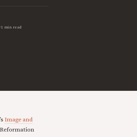
•
1 min read
’s
Image and
f Reformation