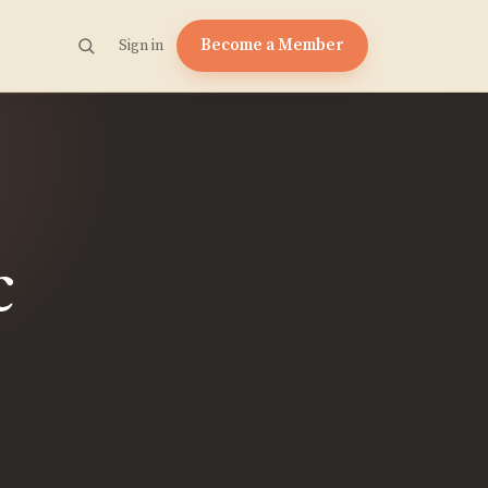
Become a Member
Sign in
c