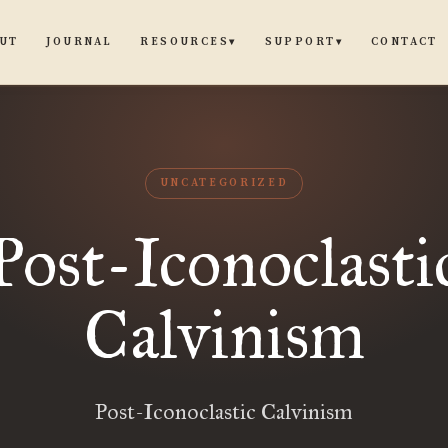
UT
JOURNAL
CONTACT
RESOURCES
SUPPORT
▾
▾
UNCATEGORIZED
Post-Iconoclasti
Calvinism
Post-Iconoclastic Calvinism