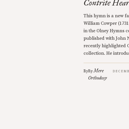
Contrite Hear
This hymn is a new fav
William Cowper (1731-
in the Olney Hymns co
published with John
recently highlighted
collection. He introd
Mere
By
By
DECEMB
Orthodoxy