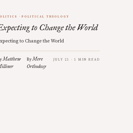
OLITICS
POLITICAL THEOLOGY
Expecting to Change the World
xpecting to Change the World
Matthew
Mere
y
By
JULY 21 · 1 MIN READ
illiner
Orthodoxy