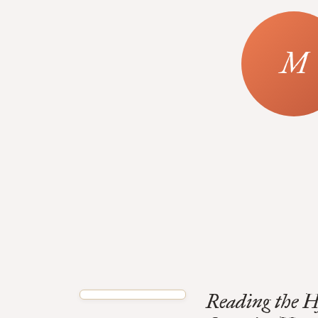
Reading the 