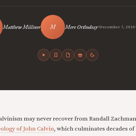
•
Matthew Milliner
Mere Orthodoxy
December 7, 2010
Calvinism may never recover from Randall Zachman
ology of John Calvin
, which culminates decades o