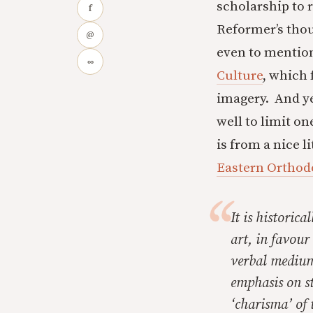
scholarship to 
f
Reformer’s thoug
@
even to mentio
∞
Culture
, which
imagery. And ye
well to limit on
is from a nice li
Eastern Orthod
It is historica
art, in favour
verbal medium
emphasis on st
‘charisma’ of 