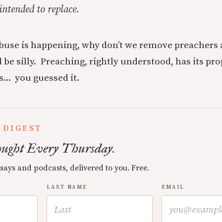
 intended to replace.
buse is happening, why don’t we remove preachers 
 be silly. Preaching, rightly understood, has its pro
... you guessed it.
 DIGEST
ught Every Thursday.
ssays and podcasts, delivered to you. Free.
LAST NAME
EMAIL