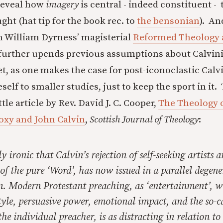
reveal how
imagery
is central - indeed constituent - 
ht (hat tip for the book rec. to
the bensonian
). An
n William Dyrness’ magisterial
Reformed Theology 
 further upends previous assumptions about Calvin
t, as one makes the case for post-iconoclastic Calv
eself to smaller studies, just to keep the sport in it
ttle article by Rev. David J. C. Cooper,
The Theology o
oxy and John Calvin
,
Scottish Journal of Theology
:
lly ironic that Calvin’s rejection of self-seeking artists 
 of the pure ‘Word’, has now issued in a parallel degene
. Modern Protestant preaching, as ‘entertainment’, wi
yle, persuasive power, emotional impact, and the so-c
the individual preacher, is as distracting in relation to