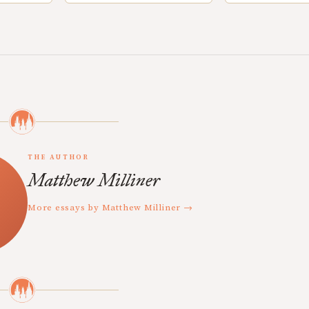
THE AUTHOR
Matthew Milliner
More essays by Matthew Milliner →