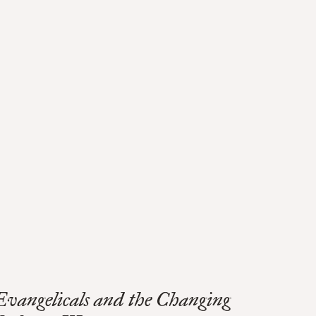
Evangelicals and the Changing