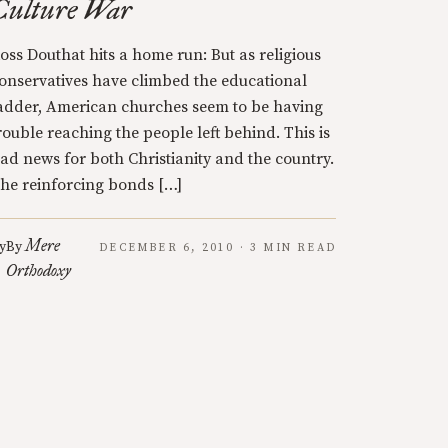
Culture War
oss Douthat hits a home run: But as religious
onservatives have climbed the educational
adder, American churches seem to be having
rouble reaching the people left behind. This is
ad news for both Christianity and the country.
he reinforcing bonds […]
Mere
y
By
DECEMBER 6, 2010 · 3 MIN READ
Orthodoxy