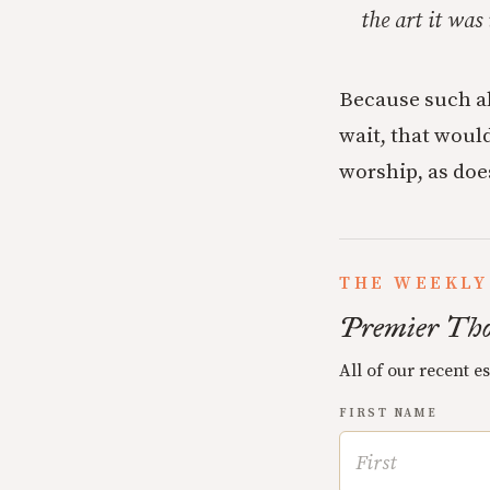
the art it was
Because such a
wait, that would
worship, as does
THE WEEKLY
Premier Tho
All of our recent e
FIRST NAME