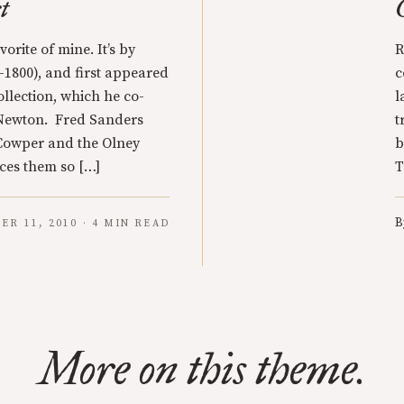
t
orite of mine. It’s by
R
1800), and first appeared
c
llection, which he co-
l
 Newton. Fred Sanders
t
 Cowper and the Olney
b
uces them so […]
T
B
ER 11, 2010 · 4 MIN READ
More on this theme.