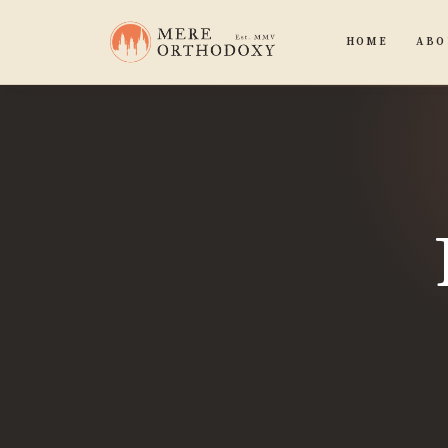
HOME
ABO