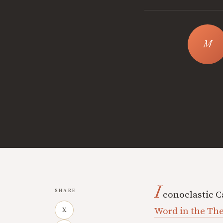
I
SHARE
conoclastic 
Word in the The
X