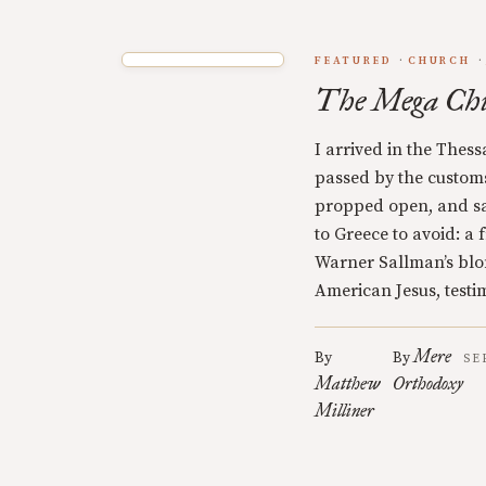
FEATURED
CHURCH
The Mega Ch
I arrived in the Thess
passed by the customs 
propped open, and s
to Greece to avoid: a
Warner Sallman’s blo
American Jesus, testi
Mere
By
By
SE
Matthew
Orthodoxy
Milliner