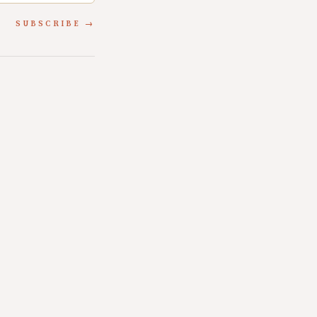
SUBSCRIBE