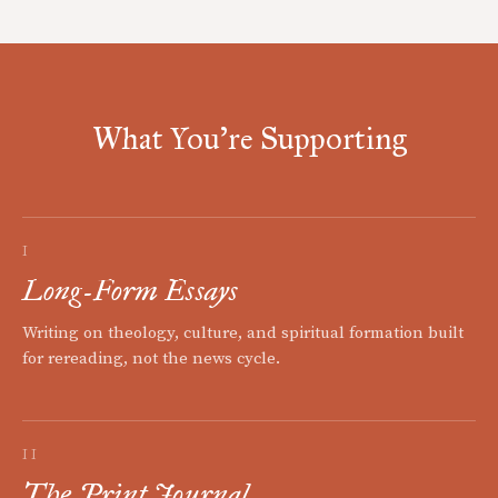
What You're Supporting
I
Long-Form Essays
Writing on theology, culture, and spiritual formation built
for rereading, not the news cycle.
II
The Print Journal