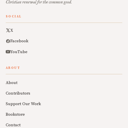
Christian renewal for the common good.
SOCIAL
X
Facebook
YouTube
ABOUT
About
Contributors
Support Our Work
Bookstore
Contact