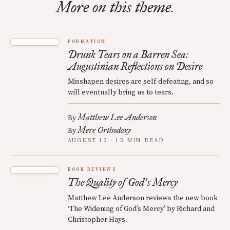
More on this theme.
FORMATION
Drunk Tears on a Barren Sea:
Augustinian Reflections on Desire
Misshapen desires are self-defeating, and so
will eventually bring us to tears.
Matthew Lee Anderson
By
Mere Orthodoxy
By
AUGUST 13 · 15 MIN READ
BOOK REVIEWS
The Quality of God
s Mercy
’
Matthew Lee Anderson reviews the new book
‘The Widening of God’s Mercy’ by Richard and
Christopher Hays.