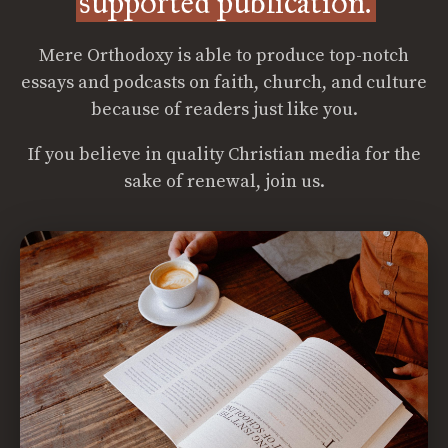
supported publication.
Mere Orthodoxy is able to produce top-notch
essays and podcasts on faith, church, and culture
because of readers just like you.
If you believe in quality Christian media for the
sake of renewal, join us.