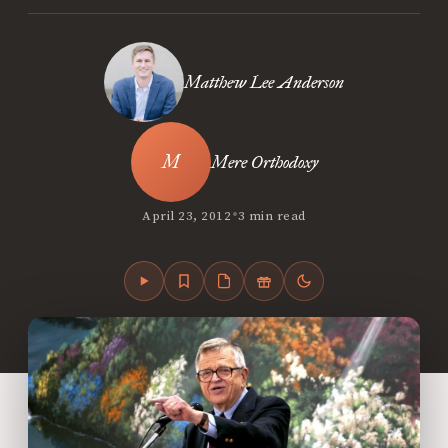
Matthew Lee Anderson
Mere Orthodoxy
•
April 23, 2012
3 min read