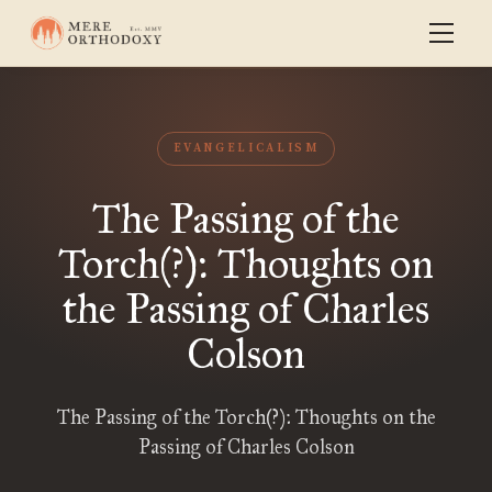
EVANGELICALISM
The Passing of the
Torch(?): Thoughts on
the Passing of Charles
Colson
The Passing of the Torch(?): Thoughts on the
Passing of Charles Colson