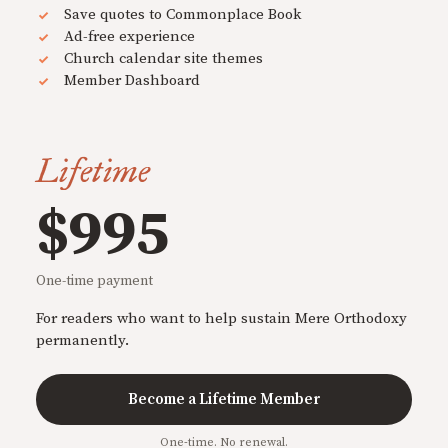
Save quotes to Commonplace Book
Ad-free experience
Church calendar site themes
Member Dashboard
Lifetime
$995
One-time payment
For readers who want to help sustain Mere Orthodoxy
permanently.
Become a Lifetime Member
One-time. No renewal.