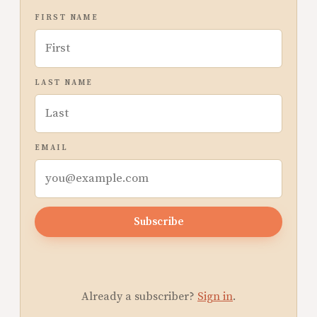
FIRST NAME
LAST NAME
EMAIL
Subscribe
Already a subscriber?
Sign in
.