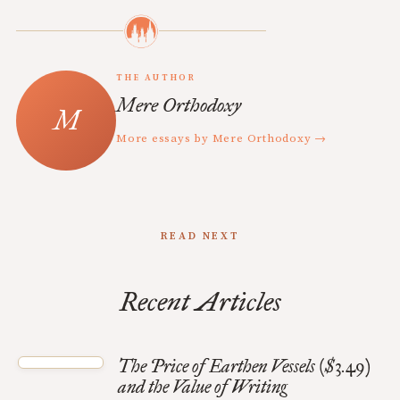
THE AUTHOR
Mere Orthodoxy
More essays by Mere Orthodoxy →
READ NEXT
Recent Articles
The Price of Earthen Vessels ($3.49)
and the Value of Writing