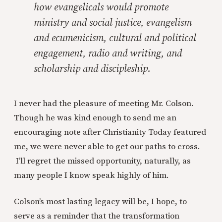
how evangelicals would promote
ministry and social justice, evangelism
and ecumenicism, cultural and political
engagement, radio and writing, and
scholarship and discipleship.
I never had the pleasure of meeting Mr. Colson.
Though he was kind enough to send me an
encouraging note after Christianity Today featured
me, we were never able to get our paths to cross.
I’ll regret the missed opportunity, naturally, as
many people I know speak highly of him.
Colson’s most lasting legacy will be, I hope, to
serve as a reminder that the transformation