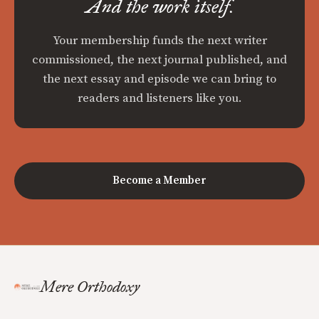
And the work itself.
Your membership funds the next writer
commissioned, the next journal published, and
the next essay and episode we can bring to
readers and listeners like you.
Become a Member
Mere Orthodoxy