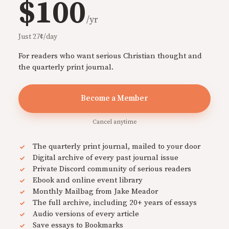
$100
/yr
Just 27¢/day
For readers who want serious Christian thought and
the quarterly print journal.
Become a Member
Cancel anytime
The quarterly print journal, mailed to your door
Digital archive of every past journal issue
Private Discord community of serious readers
Ebook and online event library
Monthly Mailbag from Jake Meador
The full archive, including 20+ years of essays
Audio versions of every article
Save essays to Bookmarks