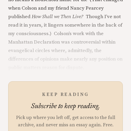
when Colson and my friend Nancy Pearcey
published
How Shall we Then Live?
Though I’ve not
read it in years, it lingers somewhere in the back of
my consciousness.) Colson’s work with the
Manhattan Declaration was controversial within
evangelical circles where, admittedly, the
differences of opinions make nearly any position on
public matters reason for dispute.
KEEP READING
Subscribe to keep reading.
Pick up where you left off, get access to the full
archive, and never miss an essay again. Free.