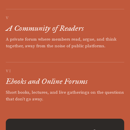
V
A Community of Readers
A private forum where members read, argue, and think
together, away from the noise of public platforms.
VI
Ebooks and Online Forums
Short books, lectures, and live gatherings on the questions
that don't go away.