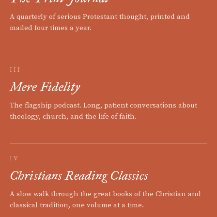
A quarterly of serious Protestant thought, printed and
mailed four times a year.
III
Mere Fidelity
The flagship podcast. Long, patient conversations about
theology, church, and the life of faith.
IV
Christians Reading Classics
A slow walk through the great books of the Christian and
classical tradition, one volume at a time.