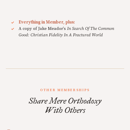
Everything in Member, plus:
A copy of Jake Meador's
In Search Of The Common
Good: Christian Fidelity In A Fractured World
OTHER MEMBERSHIPS
Share Mere Orthodoxy
With Others