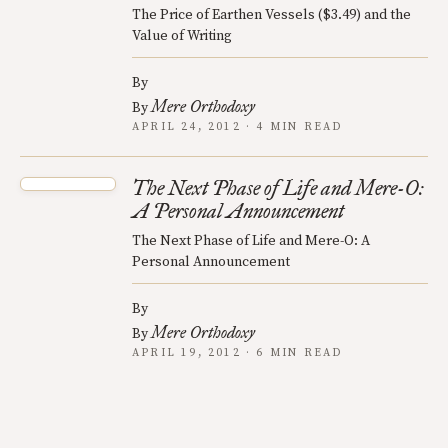
The Price of Earthen Vessels ($3.49) and the
Value of Writing
By
Mere Orthodoxy
By
APRIL 24, 2012 · 4 MIN READ
The Next Phase of Life and Mere-O:
A Personal Announcement
The Next Phase of Life and Mere-O: A
Personal Announcement
By
Mere Orthodoxy
By
APRIL 19, 2012 · 6 MIN READ