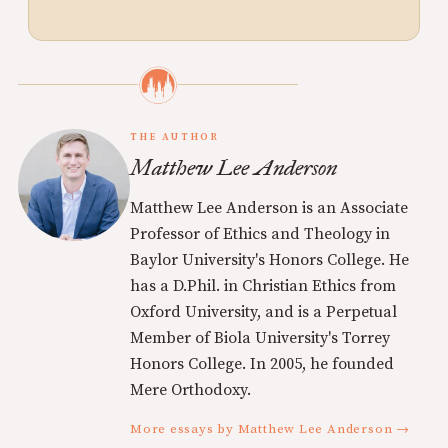
THE AUTHOR
Matthew Lee Anderson
Matthew Lee Anderson is an Associate
Professor of Ethics and Theology in
Baylor University's Honors College. He
has a D.Phil. in Christian Ethics from
Oxford University, and is a Perpetual
Member of Biola University's Torrey
Honors College. In 2005, he founded
Mere Orthodoxy.
More essays by Matthew Lee Anderson →