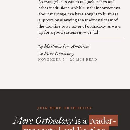
As evangelicals watch megachurches and
other institutions wobble in their convictions
about marriage, we have sought to buttress
support by elevating the traditional view of
the doctrine to a matter of orthodoxy. Always
up for a good statement — or […]
Matthew Lee Anderson
By
Mere Orthodoxy
By
NOVEMBER 3 · 20 MIN READ
JOIN MERE ORTHODOXY
Mere Orthodoxy
is a
reader-