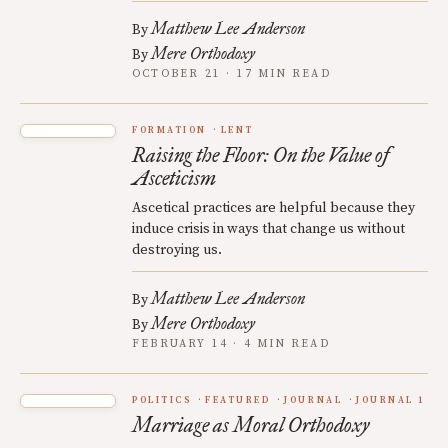
Matthew Lee Anderson
By
Mere Orthodoxy
By
OCTOBER 21 · 17 MIN READ
FORMATION
LENT
Raising the Floor: On the Value of
Asceticism
Ascetical practices are helpful because they
induce crisis in ways that change us without
destroying us.
Matthew Lee Anderson
By
Mere Orthodoxy
By
FEBRUARY 14 · 4 MIN READ
POLITICS
FEATURED
JOURNAL
JOURNAL 1
Marriage as Moral Orthodoxy