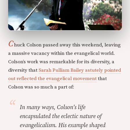
C
huck Colson passed away this weekend, leaving
a massive vacancy within the evangelical world.
Colson’s work was remarkable for its diversity, a
diversity that
Sarah Pulliam Bailey astutely pointed
out reflected the evangelical movement
that
Colson was so much a part of:
In many ways, Colson’s life
encapsulated the eclectic nature of
evangelicalism. His example shaped