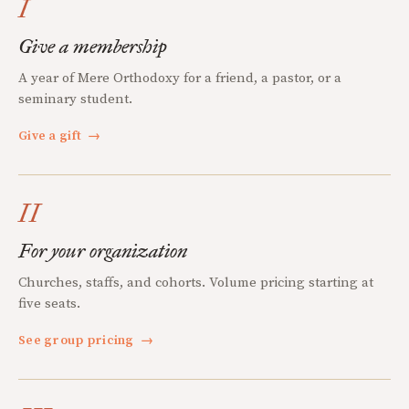
I
Give a membership
A year of Mere Orthodoxy for a friend, a pastor, or a
seminary student.
Give a gift
→
II
For your organization
Churches, staffs, and cohorts. Volume pricing starting at
five seats.
See group pricing
→