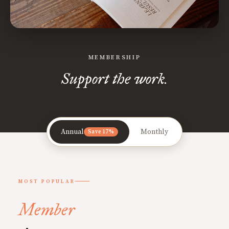
MEMBERSHIP
Support the work.
Annual
Monthly
Save 17%
MOST POPULAR
Member