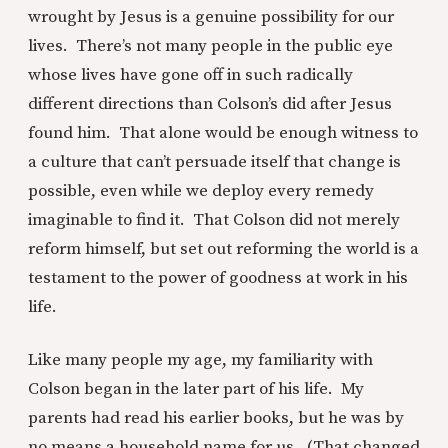
wrought by Jesus is a genuine possibility for our
lives. There’s not many people in the public eye
whose lives have gone off in such radically
different directions than Colson’s did after Jesus
found him. That alone would be enough witness to
a culture that can’t persuade itself that change is
possible, even while we deploy every remedy
imaginable to find it. That Colson did not merely
reform himself, but set out reforming the world is a
testament to the power of goodness at work in his
life.
Like many people my age, my familiarity with
Colson began in the later part of his life. My
parents had read his earlier books, but he was by
no means a household name for us. (That changed