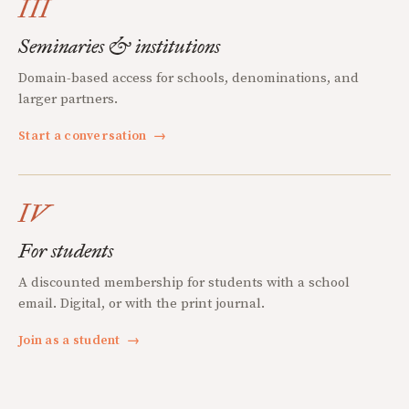
III
Seminaries & institutions
Domain-based access for schools, denominations, and
larger partners.
Start a conversation
→
IV
For students
A discounted membership for students with a school
email. Digital, or with the print journal.
Join as a student
→